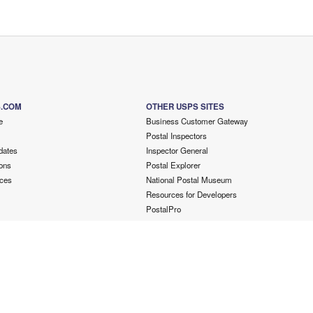
S.COM
OTHER USPS SITES
e
Business Customer Gateway
Postal Inspectors
dates
Inspector General
ons
Postal Explorer
ces
National Postal Museum
Resources for Developers
PostalPro