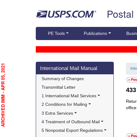
Skip top navigation
Postal
PE Tools
Publications
Busin
Skip side navigation
RCHIVED IMM - APR 05, 2021
International Mail Manual
Int
Summary of Changes
Transmittal Letter
43
1 International Mail Services
Retur
2 Conditions for Mailing
office
3 Extra Services
4 Treatment of Outbound Mail
5 Nonpostal Export Regulations