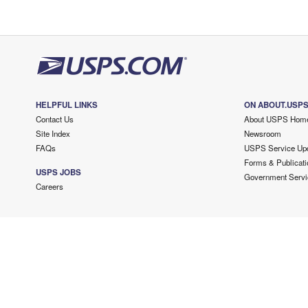
HELPFUL LINKS
ON ABOUT.USP
Contact Us
About USPS Hom
Site Index
Newsroom
FAQs
USPS Service Up
Forms & Publicati
USPS JOBS
Government Servi
Careers
Copyright ©
2026 USPS. All Rights Reserved.