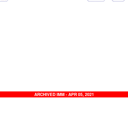
ARCHIVED IMM - APR 05, 2021