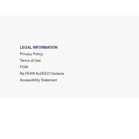
LEGAL INFORMATION
Privacy Policy
Terms of Use
FOIA
No FEAR Act/EEO Contacts
Accessibility Statement