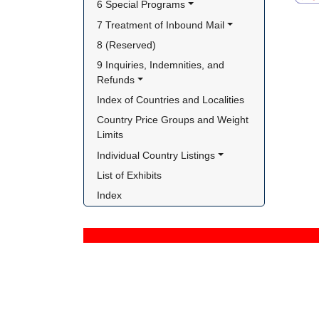
6 Special Programs
7 Treatment of Inbound Mail
8 (Reserved)
9 Inquiries, Indemnities, and 
Refunds
Index of Countries and Localities
Country Price Groups and Weight 
Limits
Individual Country Listings
List of Exhibits
Index