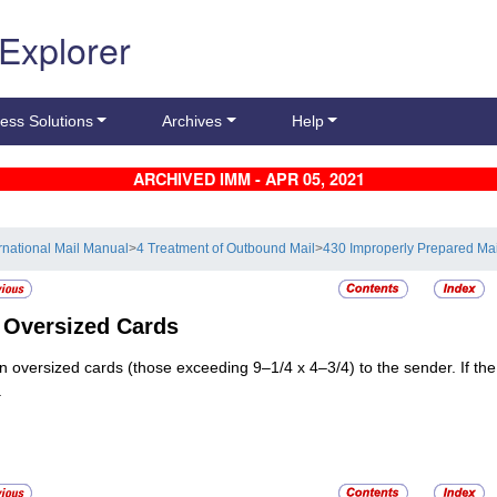
 Explorer
ess Solutions
Archives
Help
ARCHIVED IMM - APR 05, 2021
ernational Mail Manual
>
4 Treatment of Outbound Mail
>
430 Improperly Prepared Mai
3
Oversized Cards
n oversized cards (those exceeding 9–1/4 x 4–3/4) to the sender. If th
.