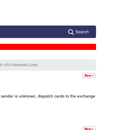
Search
l
> 433 Oversized Cards
e sender is unknown, dispatch cards to the exchange