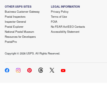
OTHER USPS SITES
LEGAL INFORMATION
Business Customer Gateway
Privacy Policy
Postal Inspectors
Terms of Use
Inspector General
FOIA
Postal Explorer
No FEAR Act/EEO Contacts
National Postal Museum
Accessibility Statement
Resources for Developers
PostalPro
Copyright ©
2026 USPS. All Rights Reserved.