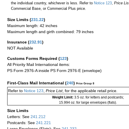
the individual country, whichever is less. Refer to
Notice 123
,
Price Lis
Commercial Base, or Commercial Plus price.
Size Limits
(
231.22
)
Maximum length: 42 inches
Maximum length and girth combined: 79 inches
Insurance
(
232.91
)
NOT Available
Customs Forms Required
(
123
)
All Priority Mail International items:
PS Form 2976-A inside PS Form 2976-E (envelope)
First-Class Mail International
(
240
)
Price Group 8
Refer to
Notice 123
,
Price List
, for the applicable retail price.
Weight Limit:
3.5 oz. for letters and postcards;
15.994 oz. for large envelopes (flats).
Size Limits
Letters: See
241.212
Postcards: See
241.221
Large Envelopes (Flats): See
241.232