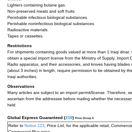
Lighters containing butane gas.
Non-preserved meats and soft fruits.
Perishable infectious biological substances.
Perishable noninfectious biological substances.
Radioactive materials.
Tapes or cassettes.
Restrictions
For shipments containing goods valued at more than 1 Iraqi dinar
obtain a special import license from the Ministry of Supply, Impor
Radio apparatus, and their accessories, and knives having blades 
(about 3 inches) in length, require permission to be obtained by t
Iraqi authorities.
Observations
Many articles are subject to an import permit/license. Therefore, 
ascertain from the addressee before mailing whether the necessa
held.
Global Express Guaranteed
(
210
)
Price Group 6
Refer to
Notice 123
,
Price List
, for the applicable retail, Commerci
Commercial Plus price.