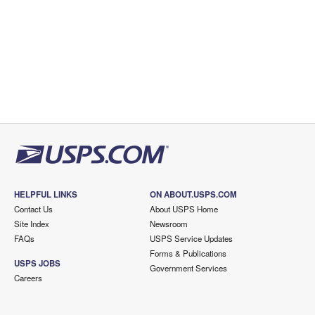
HELPFUL LINKS
ON ABOUT.USPS.COM
Contact Us
About USPS Home
Site Index
Newsroom
FAQs
USPS Service Updates
Forms & Publications
USPS JOBS
Government Services
Careers