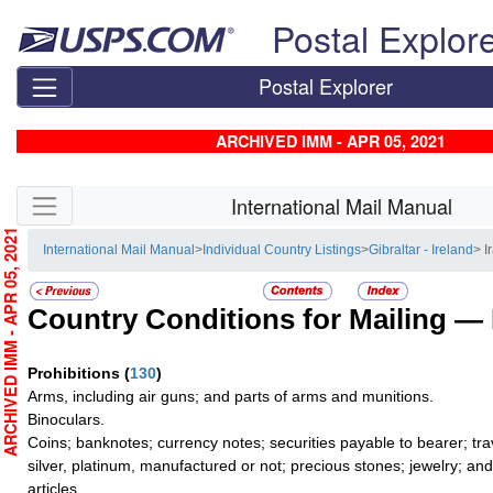
Skip top navigation
Postal Explor
Postal Explorer
ARCHIVED IMM - APR 05, 2021
Skip side navigation
International Mail Manual
RCHIVED IMM - APR 05, 2021
International Mail Manual
>
Individual Country Listings
>
Gibraltar - Ireland
> I
Country Conditions for Mailing —
Prohibitions
(
130
)
Arms, including air guns; and parts of arms and munitions.
Binoculars.
Coins; banknotes; currency notes; securities payable to bearer; tra
silver, platinum, manufactured or not; precious stones; jewelry; an
articles.