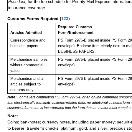
Price List,
for the fee schedule for Priority Mail Express Internati
insurance coverage.
Customs Forms Required
(
123
)
Required Customs
Articles Admitted
Form/Endorsement
Correspondence and
PS Form 2976-B placed inside PS Form 297
business papers.
envelope). Endorse item clearly next to mai
BUSINESS PAPERS.
Merchandise samples
PS Form 2976-B placed inside PS Form 297
without commercial
envelope).
value.
Merchandise and all
PS Form 2976-B placed inside PS Form 297
articles subject to
envelope).
customs duty.
Note:
For mailers completing PS Form 2976-B or an online combined shippin
that electronically transmits customs-related data, no additional customs form
customs information is incorporated into the form that the mailer must complete
Note:
Coins; banknotes; currency notes, including paper money; securiti
to bearer; traveler’s checks; platinum, gold, and silver; precious st