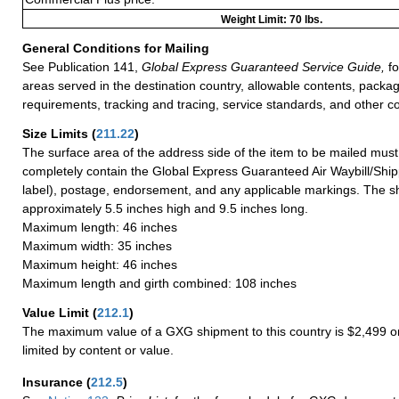
Weight Limit: 70 lbs.
General Conditions for Mailing
See Publication 141,
Global Express Guaranteed Service Guide,
fo
areas served in the destination country, allowable contents, packag
requirements, tracking and tracing, service standards, and other co
Size Limits
(
211.22
)
The surface area of the address side of the item to be mailed mus
completely contain the Global Express Guaranteed Air Waybill/Ship
label), postage, endorsement, and any applicable markings. The sh
approximately 5.5 inches high and 9.5 inches long.
Maximum length: 46 inches
Maximum width: 35 inches
Maximum height: 46 inches
Maximum length and girth combined: 108 inches
Value Limit
(
212.1
)
The maximum value of a GXG shipment to this country is $2,499 or
limited by content or value.
Insurance
(
212.5
)