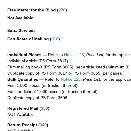
Free Matter for the Blind (
270
)
Not Available
Extra Services
Certificate of Mailing
(
310
)
Individual Pieces —
Refer to
Notice 123
,
Price List
, for the applic
Individual article (PS Form 3817).
Firm mailing books (PS Form 3665), per article listed (minimum 3).
Duplicate copy of PS Form 3817 or PS Form 3665 (per page).
Bulk Quantities —
Refer to
Notice 123
,
Price List
, for the applicab
First 1,000 pieces (or fraction thereof).
Each additional 1,000 pieces (or fraction thereof).
Duplicate copy of PS Form 3606.
Registered Mail
(
330
)
NOT Available
Return Receipt
(
340
)