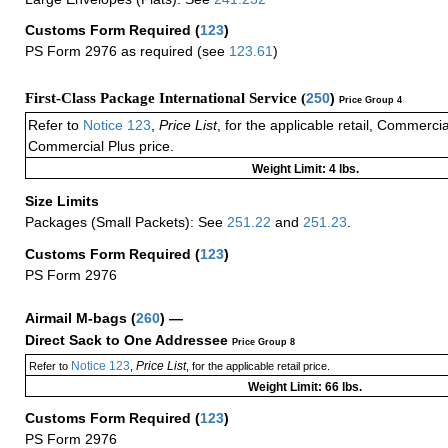
Customs Form Required
(
123
)
PS Form 2976 as required (see
123.61
)
First-Class Package International Service (
250
)
Price Group 4
Refer to
Notice 123
,
Price List
, for the applicable retail, Commerci
Commercial Plus price.
Weight Limit: 4 lbs.
Size Limits
Packages (Small Packets): See
251.22
and
251.23
.
Customs Form Required
(
123
)
PS Form 2976
Airmail M-bags
(
260
) —
Direct Sack to One Addressee
Price Group 8
Notice 123
Price List
Refer to
,
, for the applicable retail price.
Weight Limit: 66 lbs.
Customs Form Required
(
123
)
PS Form 2976