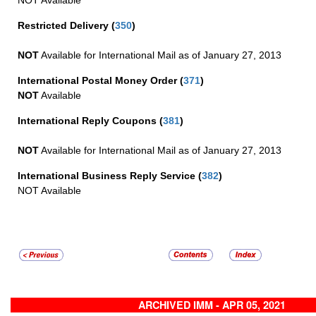
NOT Available
Restricted Delivery
(
350
)
NOT
Available for International Mail as of January 27, 2013
International Postal Money Order
(
371
)
NOT
Available
International Reply Coupons
(
381
)
NOT
Available for International Mail as of January 27, 2013
International Business Reply Service
(
382
)
NOT Available
ARCHIVED IMM - APR 05, 2021