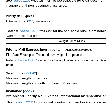
See
Notice 123
,
Price List
, for the fee schedule for GXG document 
insurance and non–document insurance.
Priority Mail Express
International (
220
)
Price Group 6
Refer to
Notice 123
,
Price List
, for the applicable retail, Commerci
Commercial Plus price.
Weight Limit: 44 lbs.
Priority Mail Express International
— Flat Rate Envelopes
Flat Rate Envelopes: The maximum weight is 4 pounds.
Refer to
Notice 123
,
Price List
, for the applicable retail, Commercial Ba
price.
Size Limits
(
221.42
)
Maximum length: 36 inches
Maximum length and girth combined: 79 inches
Insurance
(
222.7
)
Available for
Priority Mail Express International merchandise 
See
Exhibit 322.2
for individual country merchandise insurance lim