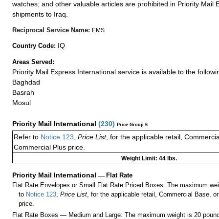
watches; and other valuable articles are prohibited in Priority Mail 
shipments to Iraq.
Reciprocal Service Name:
EMS
IQ
Country Code:
Areas Served:
Priority Mail Express International service is available to the followin
Baghdad
Basrah
Mosul
Priority Mail International
(
230
)
Price Group 6
Refer to
Notice 123
,
Price List
, for the applicable retail, Commerci
Commercial Plus price.
Weight Limit: 44 lbs.
Priority Mail International
—
Flat Rate
Flat Rate Envelopes or Small Flat Rate Priced Boxes: The maximum weig
to
Notice 123
,
Price List
, for the applicable retail, Commercial Base, 
price.
Flat Rate Boxes — Medium and Large: The maximum weight is 20 pounds,