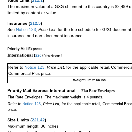
Value Limit
(
212.1
)
The maximum value of a GXG shipment to this country is $2,499 or
limited by content or value.
Insurance
(
212.5
)
See
Notice 123
,
Price List
, for the fee schedule for GXG document 
insurance and non–document insurance.
Priority Mail Express
International (
220
)
Price Group 4
Refer to
Notice 123
,
Price List
, for the applicable retail, Commerci
Commercial Plus price.
Weight Limit: 44 lbs.
Priority Mail Express International
— Flat Rate Envelopes
Flat Rate Envelopes: The maximum weight is 4 pounds.
Refer to
Notice 123
,
Price List
, for the applicable retail, Commercial Ba
price.
Size Limits
(
221.42
)
Maximum length: 36 inches