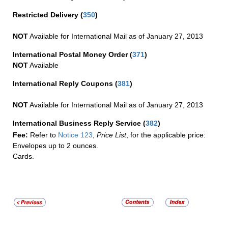
Restricted Delivery
(
350
)
NOT
Available for International Mail as of January 27, 2013
International Postal Money Order
(
371
)
NOT
Available
International Reply Coupons
(
381
)
NOT
Available for International Mail as of January 27, 2013
International Business Reply Service
(
382
)
Fee:
Refer to
Notice 123
,
Price List
, for the applicable price:
Envelopes up to 2 ounces.
Cards.