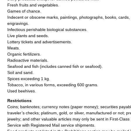
Fresh fruits and vegetables.
Games of chance.
Indecent or obscene marks, paintings, photographs, books, cards, 
engravings.
Infectious perishable biological substances.
Live plants and seeds.
Lottery tickets and advertisements.
Meats.
Organic fertilizers.
Radioactive materials.
Seafood and fish (includes canned fish or seafood).
Soil and sand.
Spices exceeding 1 kg.
Tobacco, in various forms, exceeding 600 grams.
Used beehives.
Restrictions
Coins; banknotes; currency notes (paper money); securities payabl
traveler’s checks; platinum, gold, or silver, manufactured or not; p
jewelry; and other valuable articles may only be sent in First-Clas
Service with Registered Mail service shipments.