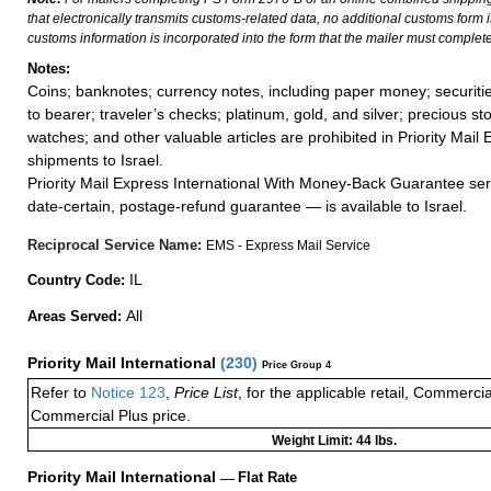
that electronically transmits customs-related data, no additional customs form
customs information is incorporated into the form that the mailer must complete
Notes:
Coins; banknotes; currency notes, including paper money; securiti
to bearer; traveler’s checks; platinum, gold, and silver; precious st
watches; and other valuable articles are prohibited in Priority Mail 
shipments to Israel.
Priority Mail Express International With Money-Back Guarantee ser
date-certain, postage-refund guarantee — is available to Israel.
Reciprocal Service Name:
EMS - Express Mail Service
IL
Country Code:
All
Areas Served:
Priority Mail International
(
230
)
Price Group 4
Refer to
Notice 123
,
Price List
, for the applicable retail, Commerci
Commercial Plus price.
Weight Limit: 44 lbs.
Priority Mail International
—
Flat Rate