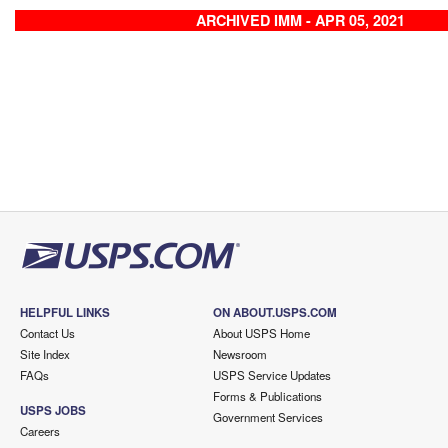
ARCHIVED IMM - APR 05, 2021
HELPFUL LINKS
ON ABOUT.USPS.COM
Contact Us
About USPS Home
Site Index
Newsroom
FAQs
USPS Service Updates
Forms & Publications
USPS JOBS
Government Services
Careers