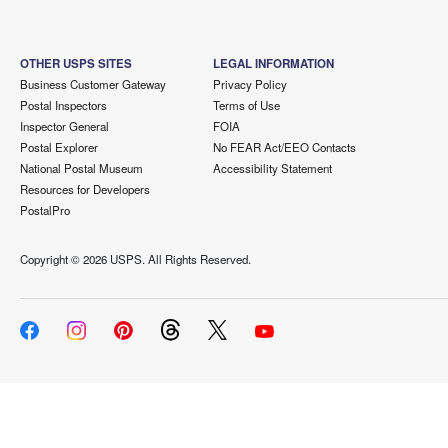
OTHER USPS SITES
LEGAL INFORMATION
Business Customer Gateway
Privacy Policy
Postal Inspectors
Terms of Use
Inspector General
FOIA
Postal Explorer
No FEAR Act/EEO Contacts
National Postal Museum
Accessibility Statement
Resources for Developers
PostalPro
Copyright ©
2026 USPS. All Rights Reserved.