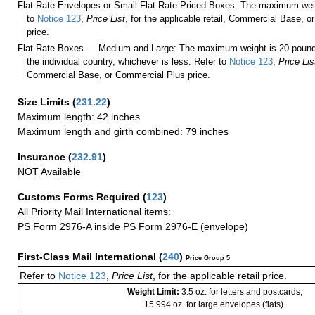
Flat Rate Envelopes or Small Flat Rate Priced Boxes: The maximum weig
to
Notice 123
,
Price List
, for the applicable retail, Commercial Base, 
price.
Flat Rate Boxes — Medium and Large: The maximum weight is 20 pounds,
the individual country, whichever is less. Refer to
Notice 123
,
Price Lis
Commercial Base, or Commercial Plus price.
Size Limits
(
231.22
)
Maximum length: 42 inches
Maximum length and girth combined: 79 inches
Insurance
(
232.91
)
NOT Available
Customs Forms Required
(
123
)
All Priority Mail International items:
PS Form 2976-A inside PS Form 2976-E (envelope)
First-Class Mail International
(
240
)
Price Group 5
Refer to
Notice 123
,
Price List
, for the applicable retail price.
Weight Limit:
3.5 oz. for letters and postcards;
15.994 oz. for large envelopes (flats).