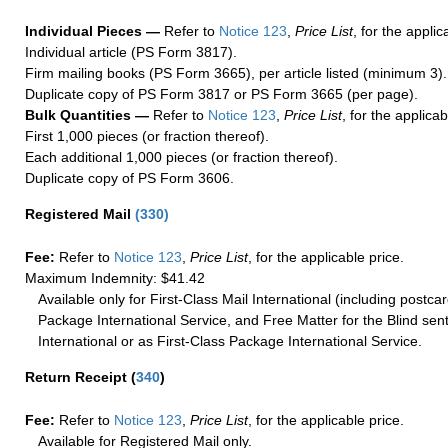
Individual Pieces —
Refer to
Notice 123
,
Price List
, for the applic
Individual article (PS Form 3817).
Firm mailing books (PS Form 3665), per article listed (minimum 3).
Duplicate copy of PS Form 3817 or PS Form 3665 (per page).
Bulk Quantities —
Refer to
Notice 123
,
Price List
, for the applicab
First 1,000 pieces (or fraction thereof).
Each additional 1,000 pieces (or fraction thereof).
Duplicate copy of PS Form 3606.
Registered Mail
(
330
)
Fee:
Refer to
Notice 123
,
Price List
, for the applicable price.
Maximum Indemnity: $41.42
Available only for First-Class Mail International (including postcar
Package International Service, and Free Matter for the Blind sent
International or as First-Class Package International Service.
Return Receipt
(
340
)
Fee:
Refer to
Notice 123
,
Price List
, for the applicable price.
Available for Registered Mail only.