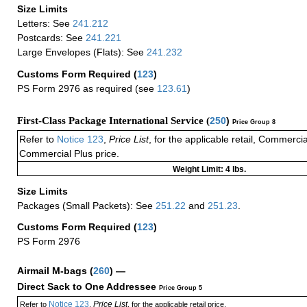
Size Limits
Letters: See
241.212
Postcards: See
241.221
Large Envelopes (Flats): See
241.232
Customs Form Required
(
123
)
PS Form 2976 as required (see
123.61
)
First-Class Package International Service (
250
)
Price Group 8
Refer to
Notice 123
,
Price List
, for the applicable retail, Commerci
Commercial Plus price.
Weight Limit: 4 lbs.
Size Limits
Packages (Small Packets): See
251.22
and
251.23
.
Customs Form Required
(
123
)
PS Form 2976
Airmail M-bags
(
260
) —
Direct Sack to One Addressee
Price Group 5
Notice 123
Price List
Refer to
,
, for the applicable retail price.