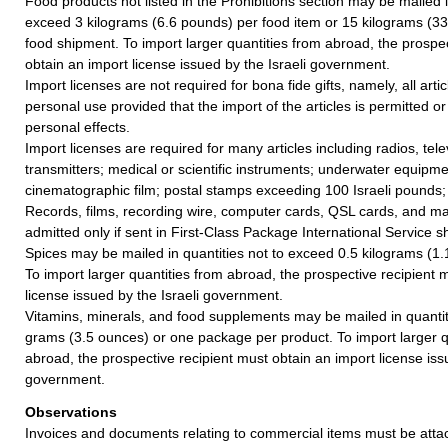
Food products not listed in the Prohibitions section may be mailed i
exceed 3 kilograms (6.6 pounds) per food item or 15 kilograms (33
food shipment. To import larger quantities from abroad, the prospe
obtain an import license issued by the Israeli government.
Import licenses are not required for bona fide gifts, namely, all articl
personal use provided that the import of the articles is permitted or
personal effects.
Import licenses are required for many articles including radios, tel
transmitters; medical or scientific instruments; underwater equipm
cinematographic film; postal stamps exceeding 100 Israeli pounds;
Records, films, recording wire, computer cards, QSL cards, and ma
admitted only if sent in First-Class Package International Service 
Spices may be mailed in quantities not to exceed 0.5 kilograms (1.
To import larger quantities from abroad, the prospective recipient 
license issued by the Israeli government.
Vitamins, minerals, and food supplements may be mailed in quanti
grams (3.5 ounces) or one package per product. To import larger q
abroad, the prospective recipient must obtain an import license issu
government.
Observations
Invoices and documents relating to commercial items must be attac