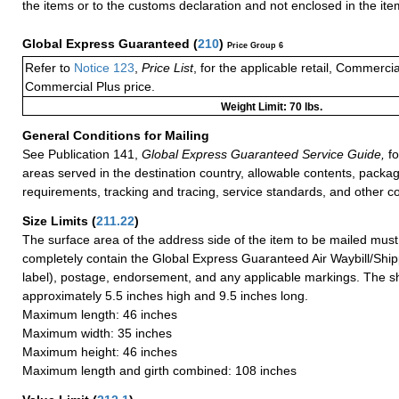
the items or to the customs declaration and not enclosed in the ite
Global Express Guaranteed
(
210
)
Price Group 6
Refer to
Notice 123
,
Price List
, for the applicable retail, Commerci
Commercial Plus price.
Weight Limit: 70 lbs.
General Conditions for Mailing
See Publication 141,
Global Express Guaranteed Service Guide,
fo
areas served in the destination country, allowable contents, packag
requirements, tracking and tracing, service standards, and other co
Size Limits
(
211.22
)
The surface area of the address side of the item to be mailed mus
completely contain the Global Express Guaranteed Air Waybill/Ship
label), postage, endorsement, and any applicable markings. The sh
approximately 5.5 inches high and 9.5 inches long.
Maximum length: 46 inches
Maximum width: 35 inches
Maximum height: 46 inches
Maximum length and girth combined: 108 inches