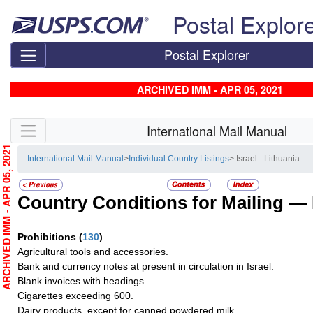
Skip top navigation
Postal Explor
Postal Explorer
ARCHIVED IMM - APR 05, 2021
Skip side navigation
International Mail Manual
RCHIVED IMM - APR 05, 2021
International Mail Manual
>
Individual Country Listings
> Israel - Lithuania
Country Conditions for Mailing —
Prohibitions
(
130
)
Agricultural tools and accessories.
Bank and currency notes at present in circulation in Israel.
Blank invoices with headings.
Cigarettes exceeding 600.
Dairy products, except for canned powdered milk.