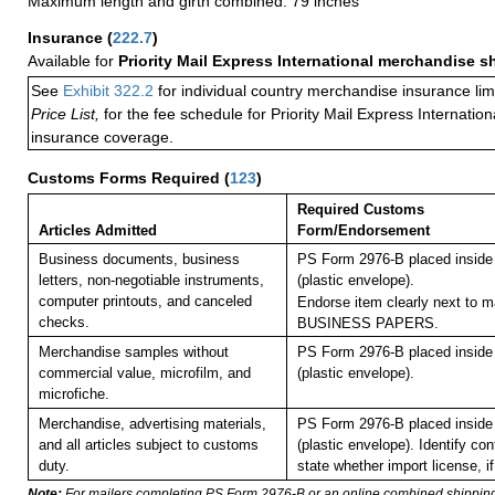
Maximum length and girth combined: 79 inches
Insurance
(
222.7
)
Available for
Priority Mail Express International merchandise 
See
Exhibit 322.2
for individual country merchandise insurance lim
Price List,
for the fee schedule for Priority Mail Express Internati
insurance coverage.
Customs Forms Required
(
123
)
Required Customs
Articles Admitted
Form/Endorsement
Business documents, business
PS Form 2976-B placed insid
letters, non-negotiable instruments,
(plastic envelope).
computer printouts, and canceled
Endorse item clearly next to ma
checks.
BUSINESS PAPERS.
Merchandise samples without
PS Form 2976-B placed insid
commercial value, microfilm, and
(plastic envelope).
microfiche.
Merchandise, advertising materials,
PS Form 2976-B placed insid
and all articles subject to customs
(plastic envelope). Identify co
duty.
state whether import license, if
Note:
For mailers completing PS Form 2976-B or an online combined shippin