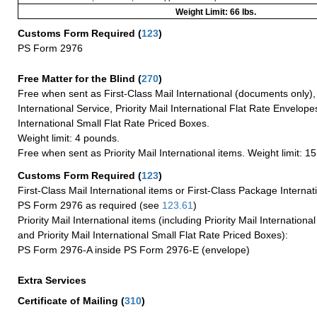
Weight Limit: 66 lbs.
Customs Form Required
(
123
)
PS Form 2976
Free Matter for the Blind (
270
)
Free when sent as First-Class Mail International (documents only)
International Service, Priority Mail International Flat Rate Envelopes
International Small Flat Rate Priced Boxes.
Weight limit: 4 pounds.
Free when sent as Priority Mail International items. Weight limit: 1
Customs Form Required
(
123
)
First-Class Mail International items or First-Class Package Internat
PS Form 2976 as required (see
123.61
)
Priority Mail International items (including Priority Mail Internation
and Priority Mail International Small Flat Rate Priced Boxes):
PS Form 2976-A inside PS Form 2976-E (envelope)
Extra Services
Certificate of Mailing
(
310
)