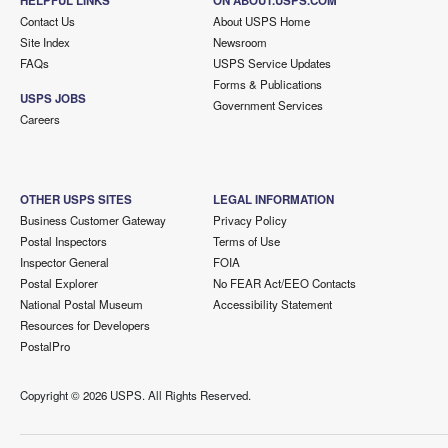
HELPFUL LINKS
ON ABOUT.USPS.COM
Contact Us
About USPS Home
Site Index
Newsroom
FAQs
USPS Service Updates
Forms & Publications
USPS JOBS
Government Services
Careers
OTHER USPS SITES
LEGAL INFORMATION
Business Customer Gateway
Privacy Policy
Postal Inspectors
Terms of Use
Inspector General
FOIA
Postal Explorer
No FEAR Act/EEO Contacts
National Postal Museum
Accessibility Statement
Resources for Developers
PostalPro
Copyright ©
2026 USPS. All Rights Reserved.