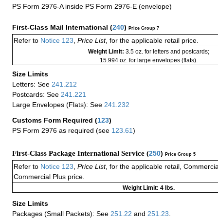
PS Form 2976-A inside PS Form 2976-E (envelope)
First-Class Mail International
(
240
)
Price Group 7
Refer to
Notice 123
,
Price List
, for the applicable retail price.
Weight Limit:
3.5 oz. for letters and postcards;
15.994 oz. for large envelopes (flats).
Size Limits
Letters: See
241.212
Postcards: See
241.221
Large Envelopes (Flats): See
241.232
Customs Form Required
(
123
)
PS Form 2976 as required (see
123.61
)
First-Class Package International Service (
250
)
Price Group 5
Refer to
Notice 123
,
Price List
, for the applicable retail, Commerci
Commercial Plus price.
Weight Limit: 4 lbs.
Size Limits
Packages (Small Packets): See
251.22
and
251.23
.