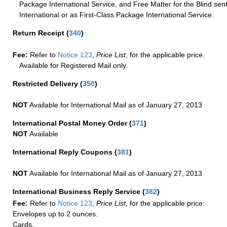
Package International Service, and Free Matter for the Blind sent
International or as First-Class Package International Service.
Return Receipt
(
340
)
Fee:
Refer to
Notice 123
,
Price List
, for the applicable price.
Available for Registered Mail only.
Restricted Delivery
(
350
)
NOT
Available for International Mail as of January 27, 2013
International Postal Money Order
(
371
)
NOT
Available
International Reply Coupons
(
381
)
NOT
Available for International Mail as of January 27, 2013
International Business Reply Service
(
382
)
Fee:
Refer to
Notice 123
,
Price List
, for the applicable price:
Envelopes up to 2 ounces.
Cards.