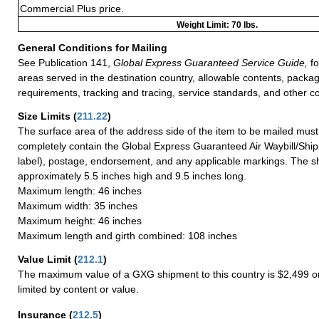
Commercial Plus price.
Weight Limit: 70 lbs.
General Conditions for Mailing
See Publication 141,
Global Express Guaranteed Service Guide,
fo
areas served in the destination country, allowable contents, packag
requirements, tracking and tracing, service standards, and other co
Size Limits
(
211.22
)
The surface area of the address side of the item to be mailed mus
completely contain the Global Express Guaranteed Air Waybill/Ship
label), postage, endorsement, and any applicable markings. The sh
approximately 5.5 inches high and 9.5 inches long.
Maximum length: 46 inches
Maximum width: 35 inches
Maximum height: 46 inches
Maximum length and girth combined: 108 inches
Value Limit
(
212.1
)
The maximum value of a GXG shipment to this country is $2,499 or
limited by content or value.
Insurance
(
212.5
)