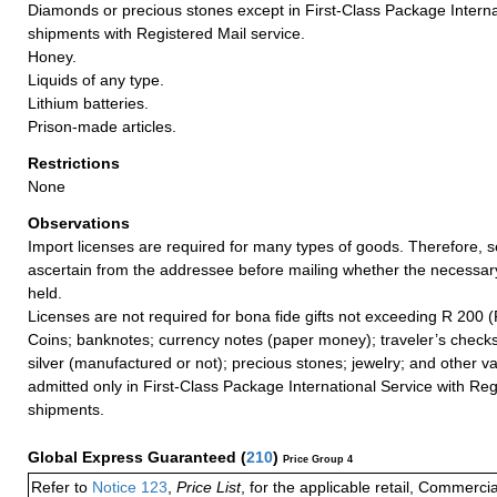
Diamonds or precious stones except in First-Class Package Interna
shipments with Registered Mail service.
Honey.
Liquids of any type.
Lithium batteries.
Prison-made articles.
Restrictions
None
Observations
Import licenses are required for many types of goods. Therefore, 
ascertain from the addressee before mailing whether the necessa
held.
Licenses are not required for bona fide gifts not exceeding R 200 (
Coins; banknotes; currency notes (paper money); traveler’s checks
silver (manufactured or not); precious stones; jewelry; and other va
admitted only in First-Class Package International Service with Reg
shipments.
Global Express Guaranteed
(
210
)
Price Group 4
Refer to
Notice 123
,
Price List
, for the applicable retail, Commerci