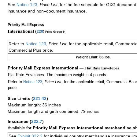
See
Notice 123
,
Price List
, for the fee schedule for GXG document 
insurance and non–document insurance.
Priority Mail Express
International (
220
)
Price Group 9
Refer to
Notice 123
,
Price List
, for the applicable retail, Commerci
Commercial Plus price.
Weight Limit: 66 lbs.
Priority Mail Express International
— Flat Rate Envelopes
Flat Rate Envelopes: The maximum weight is 4 pounds.
Refer to
Notice 123
,
Price List
, for the applicable retail, Commercial Ba
price.
Size Limits
(
221.42
)
Maximum length: 36 inches
Maximum length and girth combined: 79 inches
Insurance
(
222.7
)
Available for
Priority Mail Express International merchandise 
See
Exhibit 322.2
for individual country merchandise insurance lim