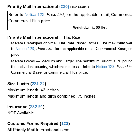
Priority Mail International
(
230
)
Price Group 9
Refer to
Notice 123
,
Price List
, for the applicable retail, Commerci
Commercial Plus price.
Weight Limit: 66 lbs.
Priority Mail International
—
Flat Rate
Flat Rate Envelopes or Small Flat Rate Priced Boxes: The maximum weig
to
Notice 123
,
Price List
, for the applicable retail, Commercial Base, 
price.
Flat Rate Boxes — Medium and Large: The maximum weight is 20 pounds,
the individual country, whichever is less. Refer to
Notice 123
,
Price Lis
Commercial Base, or Commercial Plus price.
Size Limits
(
231.22
)
Maximum length: 42 inches
Maximum length and girth combined: 79 inches
Insurance
(
232.91
)
NOT Available
Customs Forms Required
(
123
)
All Priority Mail International items: