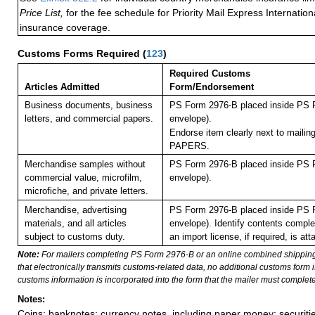
Price List,
for the fee schedule for Priority Mail Express Internati
insurance coverage.
Customs Forms Required
(
123
)
Required Customs
Articles Admitted
Form/Endorsement
Business documents, business
PS Form 2976-B placed inside PS F
letters, and commercial papers.
envelope).
Endorse item clearly next to maili
PAPERS.
Merchandise samples without
PS Form 2976-B placed inside PS F
commercial value, microfilm,
envelope).
microfiche, and private letters.
Merchandise, advertising
PS Form 2976-B placed inside PS F
materials, and all articles
envelope). Identify contents comple
subject to customs duty.
an import license, if required, is att
Note:
For mailers completing PS Form 2976-B or an online combined shippin
that electronically transmits customs-related data, no additional customs form
customs information is incorporated into the form that the mailer must complete
Notes:
Coins; banknotes; currency notes, including paper money; securiti