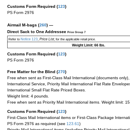
Customs Form Required
(
123
)
PS Form 2976
Airmail M-bags
(
260
) —
Direct Sack to One Addressee
Price Group 7
Notice 123
Price List
Refer to
,
, for the applicable retail price.
Weight Limit: 66 lbs.
Customs Form Required
(
123
)
PS Form 2976
Free Matter for the Blind (
270
)
Free when sent as First-Class Mail International (documents only)
International Service, Priority Mail International Flat Rate Envelopes
International Small Flat Rate Priced Boxes.
Weight limit: 4 pounds.
Free when sent as Priority Mail International items. Weight limit: 1
Customs Form Required
(
123
)
First-Class Mail International items or First-Class Package Internat
PS Form 2976 as required (see
123.61
)
Priority Mail International items (including Priority Mail Internation