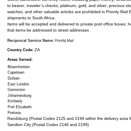
to bearer; traveler’s checks; platinum, gold, and silver; precious st
watches; and other valuable articles are prohibited in Priority Mail 
shipments to South Africa.
Items will be accepted and delivered to private post office boxes; ho
that items be addressed to street addresses.
Reciprocal Service Name:
Priority Mail
ZA
Country Code:
Areas Served:
Bloemfontein
Capetown
Durban
East London
Germiston
Johannesburg
Kimberly
Port Elizabeth
Pretoria
Randsburg (Postal Codes 2125 and 2194 within the delivery area 
Sandton City (Postal Codes 2146 and 2199)