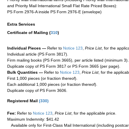
and Priority Mail International Small Flat Rate Priced Boxes):
PS Form 2976-A inside PS Form 2976-E (envelope)
Extra Services
Certificate of Mailing
(
310
)
Individual Pieces —
Refer to
Notice 123
,
Price List
, for the applic
Individual article (PS Form 3817).
Firm mailing books (PS Form 3665), per article listed (minimum 3).
Duplicate copy of PS Form 3817 or PS Form 3665 (per page).
Bulk Quantities —
Refer to
Notice 123
,
Price List
, for the applicab
First 1,000 pieces (or fraction thereof).
Each additional 1,000 pieces (or fraction thereof).
Duplicate copy of PS Form 3606.
Registered Mail
(
330
)
Fee:
Refer to
Notice 123
,
Price List
, for the applicable price.
Maximum Indemnity: $41.42
Available only for First-Class Mail International (including postcar