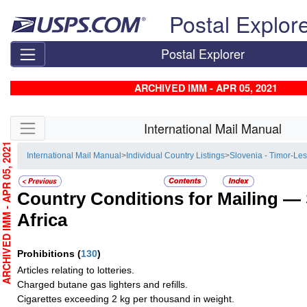
Skip top navigation
Postal Explor
Postal Explorer
ARCHIVED IMM - APR 05, 2021
Skip side navigation
International Mail Manual
RCHIVED IMM - APR 05, 2021
International Mail Manual
>
Individual Country Listings
>
Slovenia - Timor-Les
Country Conditions for Mailing —
Africa
Prohibitions
(
130
)
Articles relating to lotteries.
Charged butane gas lighters and refills.
Cigarettes exceeding 2 kg per thousand in weight.