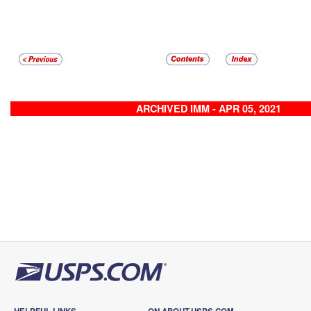
ARCHIVED IMM - APR 05, 2021