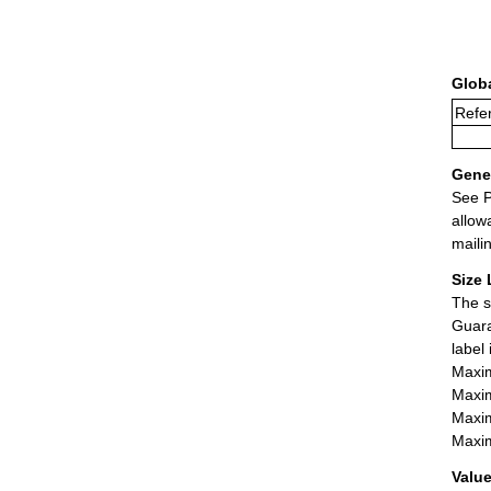
Glob
Refer
Gener
See P
allow
maili
Size 
The s
Guara
label
Maxim
Maxim
Maxim
Maxim
Value