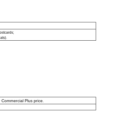
postcards;
ats).
or Commercial Plus price.