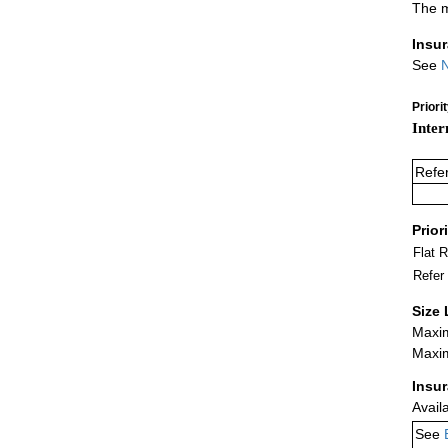
The m
Insu
See
N
Priori
Inter
Refe
Prior
Flat 
Refer
Size 
Maxim
Maxim
Insu
Avail
See