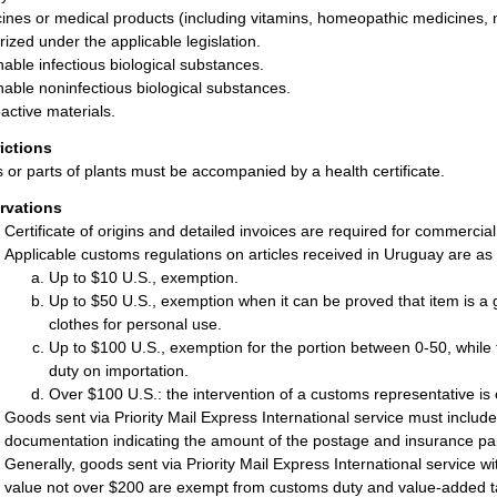
ines or medical products (including vitamins, homeopathic medicines, 
rized under the applicable legislation.
hable infectious biological substances.
hable noninfectious biological substances.
active materials.
rictions
s or parts of plants must be accompanied by a health certificate.
rvations
Certificate of origins and detailed invoices are required for commercia
Applicable customs regulations on articles received in Uruguay are as 
Up to $10 U.S., exemption.
Up to $50 U.S., exemption when it can be proved that item is a g
clothes for personal use.
Up to $100 U.S., exemption for the portion between 0-50, while
duty on importation.
Over $100 U.S.: the intervention of a customs representative is 
Goods sent via Priority Mail Express International service must include
documentation indicating the amount of the postage and insurance pa
Generally, goods sent via Priority Mail Express International service 
value not over $200 are exempt from customs duty and value-added t