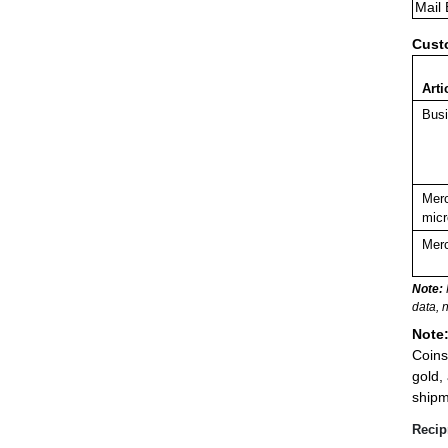
Mail
Cust
Arti
Busi
Merc
micr
Merc
Note:
data, 
Note
Coins
gold,
shipm
Recip