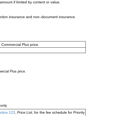
mount if limited by content or value.
uction insurance and non–document insurance.
or Commercial Plus price.
ercial Plus price.
only
otice 123
,
Price List,
for the fee schedule for Priority