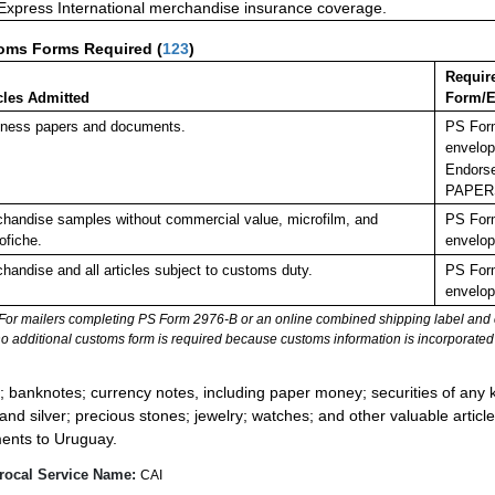
 Express International merchandise insurance coverage.
oms Forms Required
(
123
)
Requir
cles Admitted
Form/E
ness papers and documents.
PS Form
envelop
Endorse
PAPER
handise samples without commercial value, microfilm, and
PS Form
ofiche.
envelop
handise and all articles subject to customs duty.
PS Form
envelop
For mailers completing PS Form 2976-B or an online combined shipping label and cu
no additional customs form is required because customs information is incorporated 
:
; banknotes; currency notes, including paper money; securities of any k
 and silver; precious stones; jewelry; watches; and other valuable article
ents to Uruguay.
rocal Service Name:
CAI