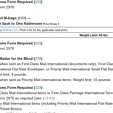
oms Form Required
(
123
)
orm 2976
ail M-bags
(
260
) —
ct Sack to One Addressee
Price Group 9
Notice 123
Price List
to
,
, for the applicable retail price.
Weight Limit: 66 lbs.
oms Form Required
(
123
)
orm 2976
Matter for the Blind (
270
)
when sent as First-Class Mail International (documents only), First-Clas
national Flat Rate Envelopes, or Priority Mail International Small Flat R
t limit: 4 pounds.
when sent as Priority Mail International items. Weight limit: 15 pounds.
oms Form Required
(
123
)
-Class Mail International items or First-Class Package International Serv
rm 2976 as required (see
123.61
)
ty Mail International items (including Priority Mail International Flat Ra
Priced Boxes):