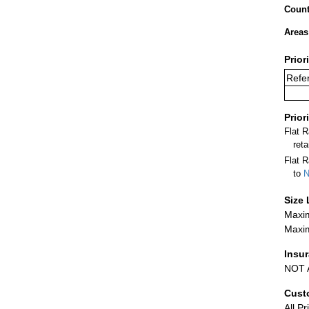
Count
Areas
Prior
Refer
Prior
Flat 
ret
Flat R
to
N
Size 
Maxim
Maxim
Insu
NOT A
Cust
All Pr