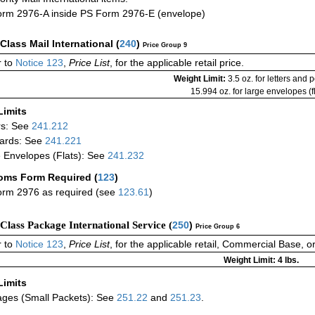
rm 2976-A inside PS Form 2976-E (envelope)
-Class Mail International
(
240
)
Price Group 9
 to
Notice 123
,
Price List
, for the applicable retail price.
Weight Limit:
3.5 oz. for letters and 
15.994 oz. for large envelopes (fl
Limits
rs: See
241.212
ards: See
241.221
 Envelopes (Flats): See
241.232
oms Form Required
(
123
)
rm 2976 as required (see
123.61
)
-Class Package International Service (
250
)
Price Group 6
 to
Notice 123
,
Price List
, for the applicable retail, Commercial Base, 
Weight Limit: 4 lbs.
Limits
ges (Small Packets): See
251.22
and
251.23
.