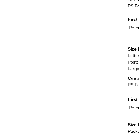
PS Fo
First
Refer
Size 
Lette
Postc
Large
Cust
PS Fo
First
Refer
Size 
Packa