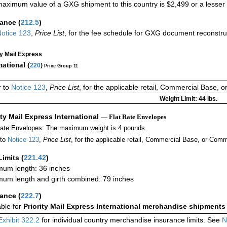
aximum value of a GXG shipment to this country is $2,499 or a lesser a
rance
(
212.5
)
otice 123
,
Price List
, for the fee schedule for GXG document reconstr
ty Mail Express
national (
220
)
Price Group 11
r to
Notice 123
,
Price List
, for the applicable retail, Commercial Base, 
Weight Limit: 44 lbs.
ity Mail Express International
— Flat Rate Envelopes
Rate Envelopes: The maximum weight is 4 pounds.
 to
Notice 123
,
Price List
, for the applicable retail, Commercial Base, or Comm
Limits
(
221.42
)
um length: 36 inches
um length and girth combined: 79 inches
rance
(
222.7
)
able for
Priority Mail Express International merchandise shipments
Exhibit 322.2
for individual country merchandise insurance limits. See
N