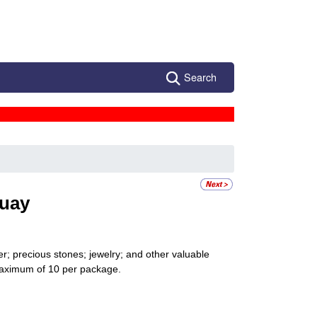
Search
uay
r; precious stones; jewelry; and other valuable
 maximum of 10 per package.