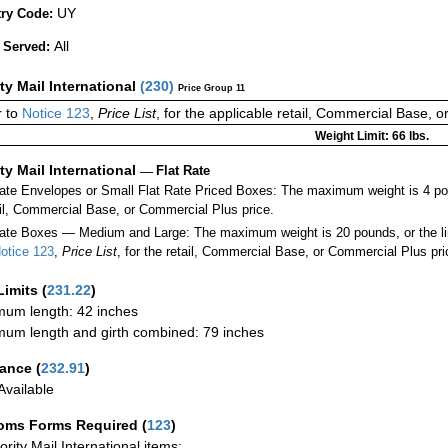
UY
ry Code:
All
 Served:
ity Mail International
(
230
)
Price Group 11
 to
Notice 123
,
Price List
, for the applicable retail, Commercial Base, 
Weight Limit: 66 lbs.
ity Mail International
—
Flat Rate
Rate Envelopes or Small Flat Rate Priced Boxes: The maximum weight is 4 po
ail, Commercial Base, or Commercial Plus price.
ate Boxes — Medium and Large: The maximum weight is 20 pounds, or the limit
otice 123
,
Price List
, for the retail, Commercial Base, or Commercial Plus pri
Limits
(
231.22
)
um length: 42 inches
um length and girth combined: 79 inches
rance
(
232.91
)
vailable
oms Forms Required
(
123
)
iority Mail International items: