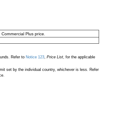
or Commercial Plus price.
unds. Refer to
Notice 123
,
Price List
, for the applicable
 set by the individual country, whichever is less. Refer
ce.