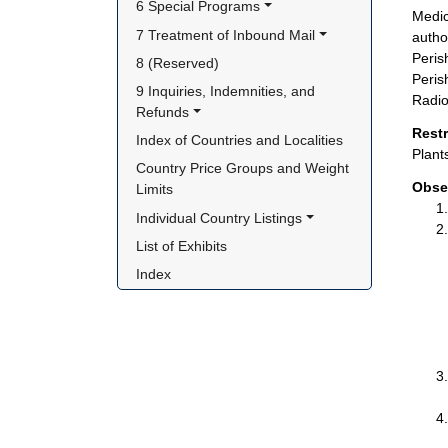
6 Special Programs
Medic
7 Treatment of Inbound Mail
autho
Peris
8 (Reserved)
Peris
9 Inquiries, Indemnities, and 
Radio
Refunds
Rest
Index of Countries and Localities
Plant
Country Price Groups and Weight 
Obse
Limits
Individual Country Listings
List of Exhibits
Index