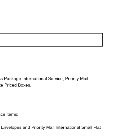
s Package International Service, Priority Mail
ate Priced Boxes.
ice items:
te Envelopes and Priority Mail International Small Flat