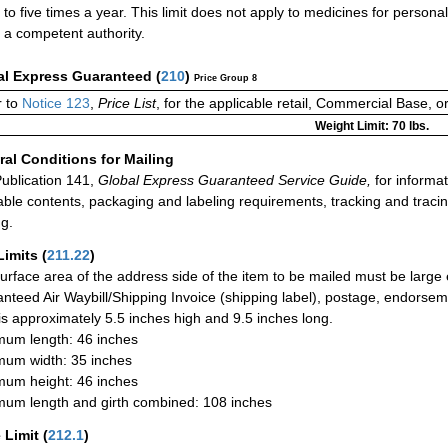
to five times a year. This limit does not apply to medicines for person
a competent authority.
al Express Guaranteed
(
210
)
Price Group 8
 to
Notice 123
,
Price List
, for the applicable retail, Commercial Base, 
Weight Limit: 70 lbs.
al Conditions for Mailing
ublication 141,
Global Express Guaranteed Service Guide,
for informat
able contents, packaging and labeling requirements, tracking and tracin
ng.
Limits
(
211.22
)
urface area of the address side of the item to be mailed must be large
nteed Air Waybill/Shipping Invoice (shipping label), postage, endorse
 is approximately 5.5 inches high and 9.5 inches long.
um length: 46 inches
um width: 35 inches
um height: 46 inches
um length and girth combined: 108 inches
 Limit
(
212.1
)