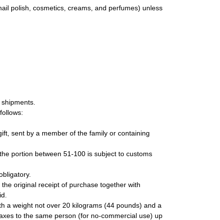
nail polish, cosmetics, creams, and perfumes) unless
l shipments.
follows:
ift, sent by a member of the family or containing
 the portion between 51-100 is subject to customs
obligatory.
 the original receipt of purchase together with
id.
with a weight not over 20 kilograms (44 pounds) and a
axes to the same person (for no-commercial use) up