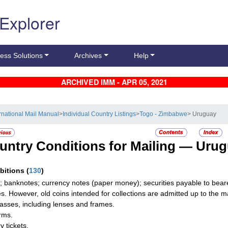
 Explorer
ess Solutions
Archives
Help
ARCHIVED IMM - APR 05, 2021
ernational Mail Manual
>
Individual Country Listings
>
Togo - Zimbabwe
> Uruguay
untry Conditions for Mailing —
Urug
ibitions
(
130
)
; banknotes; currency notes (paper money); securities payable to beare
les. However, old coins intended for collections are admitted up to the
asses, including lenses and frames.
rms.
y tickets.