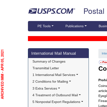
Skip top navigation
Postal
PE Tools
Publications
Busin
Skip side navigation
RCHIVED IMM - APR 05, 2021
International Mail Manual
Int
Summary of Changes
Co
Transmittal Letter
1 International Mail Services
Proh
2 Conditions for Mailing
Coins
3 Extra Services
artic
4 Treatment of Outbound Mail
Eyegl
Firea
5 Nonpostal Export Regulations
Lotter