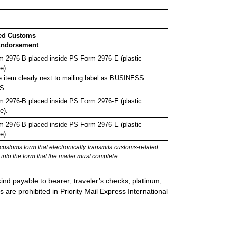
ed Customs
ndorsement
 2976-B placed inside PS Form 2976-E (plastic
e).
 item clearly next to mailing label as BUSINESS
S.
 2976-B placed inside PS Form 2976-E (plastic
e).
 2976-B placed inside PS Form 2976-E (plastic
e).
stoms form that electronically transmits customs-related
into the form that the mailer must complete.
ind payable to bearer; traveler’s checks; platinum,
s are prohibited in Priority Mail Express International