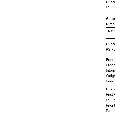
Cust
PS F
Airm
Dire
Refer 
Cust
PS F
Free 
Free 
Inter
Weigh
Free 
Cust
First
PS Fo
Priori
Rate 