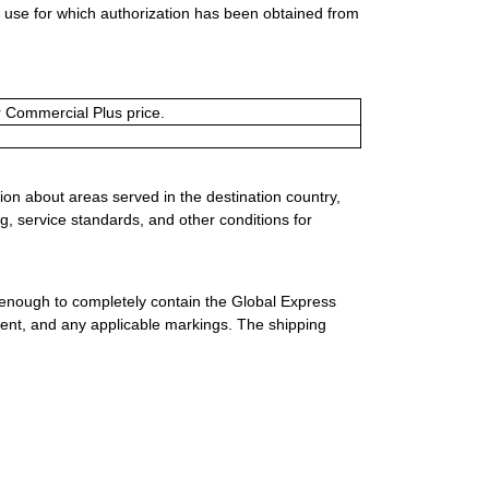
al use for which authorization has been obtained from
or Commercial Plus price.
ion about areas served in the destination country,
g, service standards, and other conditions for
 enough to completely contain the Global Express
ment, and any applicable markings. The shipping