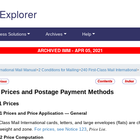
 Explorer
ess Solutions
Archives
Help
ARCHIVED IMM - APR 05, 2021
ernational Mail Manual
>
2 Conditions for Mailing
>
240 First-Class Mail International
>
3
Prices and Postage Payment Methods
.1
Prices
11
Prices and Price Application — General
-Class Mail International cards, letters, and large envelopes (flats) a
s weight and zone.
For prices, see
Notice 123
,
.
Price List
12
Price Computation