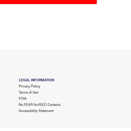
LEGAL INFORMATION
Privacy Policy
Terms of Use
FOIA
No FEAR Act/EEO Contacts
Accessibility Statement