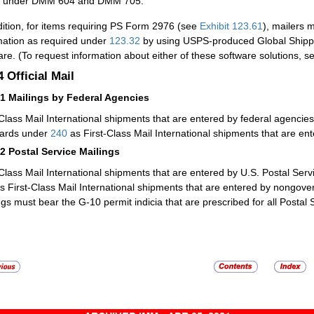
under DMM 604 and DMM 705.
dition, for items requiring PS Form 2976 (see
Exhibit 123.61
), mailers 
mation as required under
123.32
by using USPS-produced Global Shipp
are. (To request information about either of these software solutions, s
.4
Official Mail
41
Mailings by Federal Agencies
-Class Mail International shipments that are entered by federal agenci
ards under
240
as First-Class Mail International shipments that are en
42
Postal Service Mailings
-Class Mail International shipments that are entered by U.S. Postal Serv
s First-Class Mail International shipments that are entered by nongover
ngs must bear the G-10 permit indicia that are prescribed for all Postal S