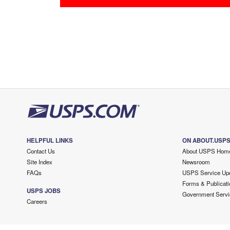
HELPFUL LINKS
ON ABOUT.USP
Contact Us
About USPS Hom
Site Index
Newsroom
FAQs
USPS Service Up
Forms & Publicati
USPS JOBS
Government Servi
Careers