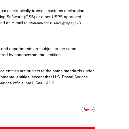
must electronically transmit customs declaration
ing Software (GSS) or other USPS-approved
end an e-mail to
.)
globalbusiness-sales@usps.gov
es and departments are subject to the same
tered by nongovernmental entities.
ice entities are subject to the same standards under
nmental entities, except that U.S. Postal Service
ervice official mail. See
142.2
.