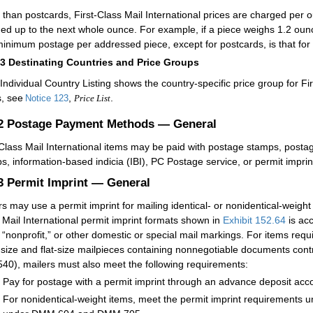
 than postcards, First-Class Mail International prices are charged per ou
ed up to the next whole ounce. For example, if a piece weighs 1.2 oun
inimum postage per addressed piece, except for postcards, is that for
13
Destinating Countries and Price Groups
Individual Country Listing shows the country-specific price group for Fi
s, see
,
.
Notice 123
Price List
.2
Postage Payment Methods — General
-Class Mail International items may be paid with postage stamps, postag
s, information-based indicia (IBI), PC Postage service, or permit imprin
.3
Permit Imprint — General
rs may use a permit imprint for mailing identical- or nonidentical-weight 
 Mail International permit imprint formats shown in
Exhibit 152.64
is acc
” “nonprofit,” or other domestic or special mail markings. For items requ
r-size and flat-size mailpieces containing nonnegotiable documents cont
40), mailers must also meet the following requirements:
Pay for postage with a permit imprint through an advance deposit acc
For nonidentical-weight items, meet the permit imprint requirements