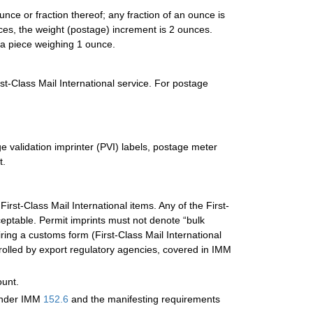
nce or fraction thereof; any fraction of an ounce is
ces, the weight (postage) increment is 2 ounces.
 a piece weighing 1 ounce.
rst-Class Mail International service. For postage
e validation imprinter (PVI) labels, postage meter
t.
First-Class Mail International items. Any of the First-
eptable. Permit imprints must not denote “bulk
iring a customs form (First-Class Mail International
rolled by export regulatory agencies, covered in IMM
ount.
 under IMM
152.6
and the manifesting requirements