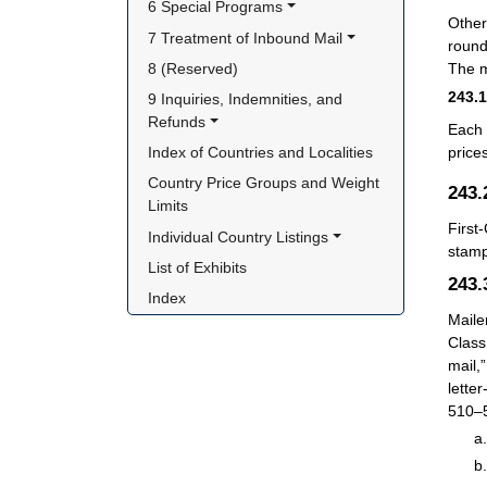
6 Special Programs
Other
7 Treatment of Inbound Mail
round
8 (Reserved)
The m
243.
9 Inquiries, Indemnities, and 
Refunds
Each 
Index of Countries and Localities
price
Country Price Groups and Weight 
243
Limits
First
Individual Country Listings
stamp
List of Exhibits
243
Index
Maile
Class
mail,
lette
510–5