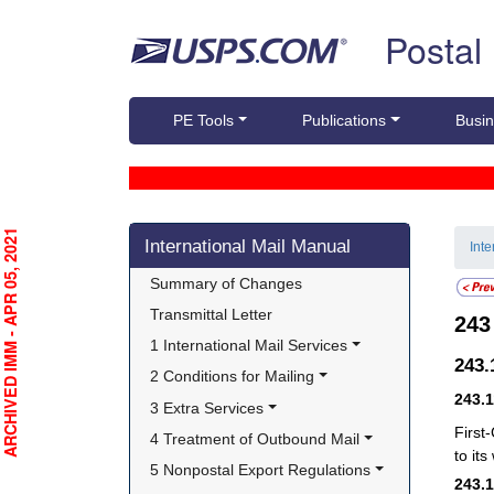
Skip top navigation
Postal
PE Tools
Publications
Busin
Skip side navigation
RCHIVED IMM - APR 05, 2021
International Mail Manual
Int
Summary of Changes
Transmittal Letter
24
1 International Mail Services
243
2 Conditions for Mailing
243.
3 Extra Services
First
4 Treatment of Outbound Mail
to it
5 Nonpostal Export Regulations
243.