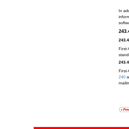
In ad
infor
softw
243
243.
First
stand
243.
First
240
a
maili