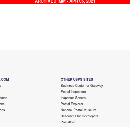
ARCHIVED IMM - APR 05, 2021
S.COM
OTHER USPS SITES
e
Business Customer Gateway
Postal Inspectors
dates
Inspector General
ons
Postal Explorer
ces
National Postal Museum
Resources for Developers
PostalPro