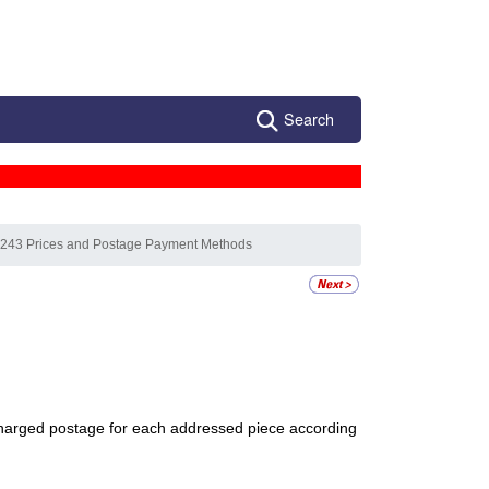
Search
 243 Prices and Postage Payment Methods
re charged postage for each addressed piece according