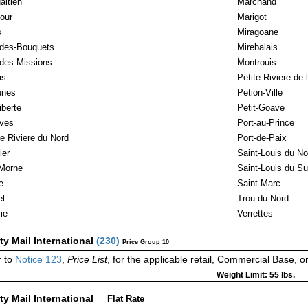
aitien
Marchand
our
Marigot
s
Miragoane
-des-Bouquets
Mirebalais
-des-Missions
Montrouis
as
Petite Riviere de 
unes
Petion-Ville
iberte
Petit-Goave
ves
Port-au-Prince
e Riviere du Nord
Port-de-Paix
ier
Saint-Louis du No
Morne
Saint-Louis du S
e
Saint Marc
l
Trou du Nord
ie
Verrettes
ity Mail International
(
230
)
Price Group 10
 to
Notice 123
,
Price List
, for the applicable retail, Commercial Base, 
Weight Limit: 55 lbs.
ity Mail International
—
Flat Rate