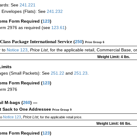
ards: See
241.221
 Envelopes (Flats): See
241.232
oms Form Required
(
123
)
rm 2976 as required (see
123.61
)
-Class Package International Service (
250
)
Price Group 6
 to
Notice 123
,
Price List
, for the applicable retail, Commercial Base, 
Weight Limit: 4 lbs.
Limits
ges (Small Packets): See
251.22
and
251.23
.
oms Form Required
(
123
)
orm 2976
ail M-bags
(
260
) —
ct Sack to One Addressee
Price Group 9
Notice 123
Price List
to
,
, for the applicable retail price.
Weight Limit: 66 lbs.
oms Form Required
(
123
)