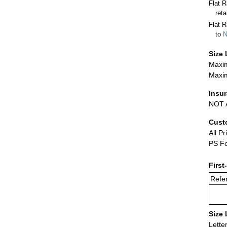
Flat 
ret
Flat R
to
N
Size 
Maxim
Maxim
Insu
NOT A
Cust
All Pr
PS Fo
First
Refer
Size 
Lette