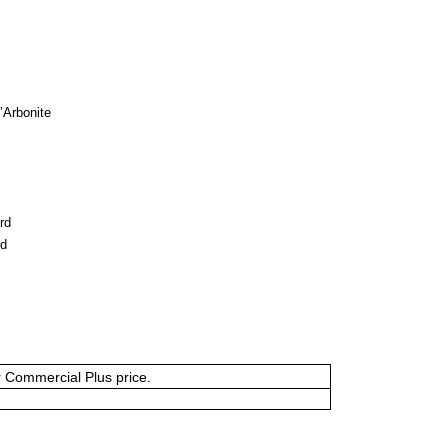
l’Arbonite
rd
ud
or Commercial Plus price.