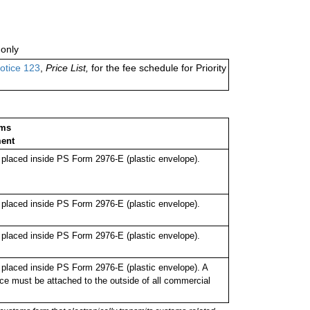
only
otice 123
,
Price List,
for the fee schedule for Priority
oms
ent
laced inside PS Form 2976-E (plastic envelope).
laced inside PS Form 2976-E (plastic envelope).
laced inside PS Form 2976-E (plastic envelope).
laced inside PS Form 2976-E (plastic envelope). A
ce must be attached to the outside of all commercial