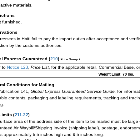
active materials.
rictions
t furnished.
rvations
dressees in Haiti fail to pay the import duties after acceptance and verif
ction by the customs authorities.
al Express Guaranteed
(
210
)
Price Group 7
 to
Notice 123
,
Price List
, for the applicable retail, Commercial Base, 
Weight Limit: 70 lbs.
al Conditions for Mailing
ublication 141,
Global Express Guaranteed Service Guide,
for informat
able contents, packaging and labeling requirements, tracking and tracin
ng.
Limits
(
211.22
)
urface area of the address side of the item to be mailed must be large
nteed Air Waybill/Shipping Invoice (shipping label), postage, endorse
 is approximately 5.5 inches high and 9.5 inches long.