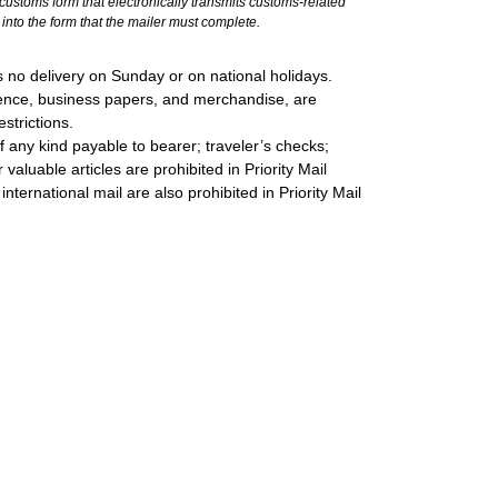
stoms form that electronically transmits customs-related
into the form that the mailer must complete.
 no delivery on Sunday or on national holidays.
ondence, business papers, and merchandise, are
strictions.
 any kind payable to bearer; traveler’s checks;
valuable articles are prohibited in Priority Mail
international mail are also prohibited in Priority Mail