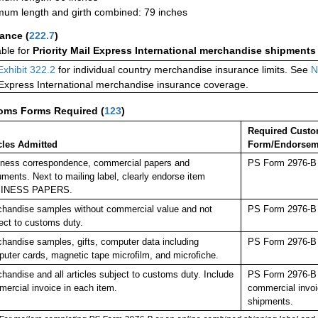
um length and girth combined: 79 inches
rance
(
222.7
)
able for
Priority Mail Express International merchandise shipments
Exhibit 322.2
for individual country merchandise insurance limits. See
N
 Express International merchandise insurance coverage.
oms Forms Required
(
123
)
Required Cust
cles Admitted
Form/Endorsem
ness correspondence, commercial papers and
PS Form 2976-B p
ments. Next to mailing label, clearly endorse item
INESS PAPERS.
handise samples without commercial value and not
PS Form 2976-B p
ect to customs duty.
handise samples, gifts, computer data including
PS Form 2976-B p
uter cards, magnetic tape microfilm, and microfiche.
handise and all articles subject to customs duty. Include
PS Form 2976-B p
ercial invoice in each item.
commercial invoi
shipments.