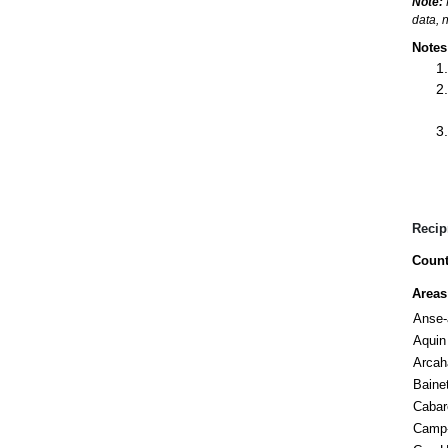
Note:
data, 
Notes
Recip
Count
Areas
Anse-
Aquin
Arcah
Baine
Cabar
Camp-