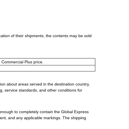
ication of their shipments, the contents may be sold
or Commercial Plus price.
ion about areas served in the destination country,
g, service standards, and other conditions for
 enough to completely contain the Global Express
ment, and any applicable markings. The shipping