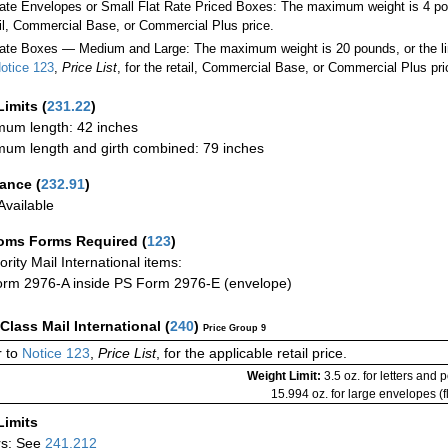
Rate Envelopes or Small Flat Rate Priced Boxes: The maximum weight is 4 po
ail, Commercial Base, or Commercial Plus price.
ate Boxes — Medium and Large: The maximum weight is 20 pounds, or the limit
otice 123
,
Price List
, for the retail, Commercial Base, or Commercial Plus pri
Limits
(
231.22
)
um length: 42 inches
um length and girth combined: 79 inches
rance
(
232.91
)
vailable
oms Forms Required
(
123
)
iority Mail International items:
rm 2976-A inside PS Form 2976-E (envelope)
-Class Mail International
(
240
)
Price Group 9
 to
Notice 123
,
Price List
, for the applicable retail price.
Weight Limit:
3.5 oz. for letters and 
15.994 oz. for large envelopes (fl
Limits
rs: See
241.212