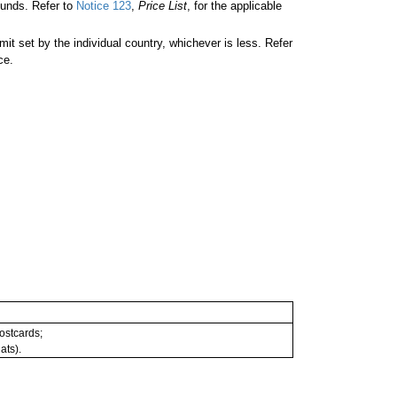
unds. Refer to
Notice 123
,
Price List
, for the applicable
 set by the individual country, whichever is less. Refer
ce.
postcards;
ats).