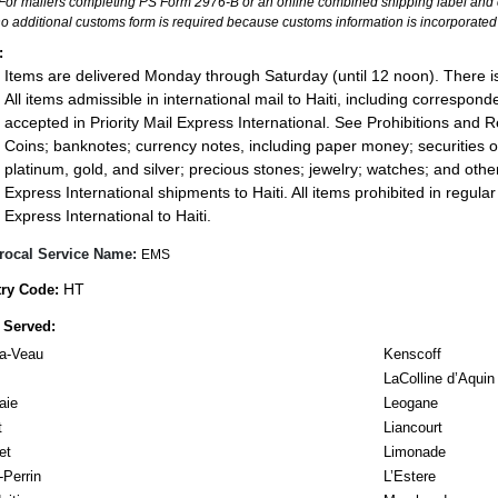
For mailers completing PS Form 2976-B or an online combined shipping label and cu
no additional customs form is required because customs information is incorporated 
:
Items are delivered Monday through Saturday (until 12 noon). There is
All items admissible in international mail to Haiti, including corresp
accepted in Priority Mail Express International. See Prohibitions and Re
Coins; banknotes; currency notes, including paper money; securities of
platinum, gold, and silver; precious stones; jewelry; watches; and other 
Express International shipments to Haiti. All items prohibited in regular 
Express International to Haiti.
rocal Service Name:
EMS
HT
ry Code:
 Served:
a-Veau
Kenscoff
LaColline d’Aquin
aie
Leogane
t
Liancourt
et
Limonade
Perrin
L’Estere