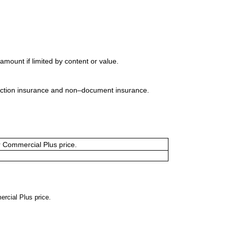
mount if limited by content or value.
uction insurance and non–document insurance.
or Commercial Plus price.
ercial Plus price.