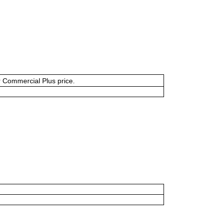
or Commercial Plus price.