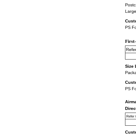
Postc
Large
Cust
PS Fo
First
Refer
Size 
Packa
Cust
PS F
Airm
Dire
Refer 
Cust