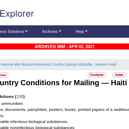
 Explorer
ess Solutions
Archives
Help
ARCHIVED IMM - APR 05, 2021
ernational Mail Manual
>
Individual Country Listings
>
Gibraltar - Ireland
> Haiti
untry Conditions for Mailing —
Haiti
ibitions
(
130
)
 ammunition.
les, documents, pamphlets, posters, books, printed papers of a seditious
ry.
hable infectious biological substances.
hable noninfectious biological substances.