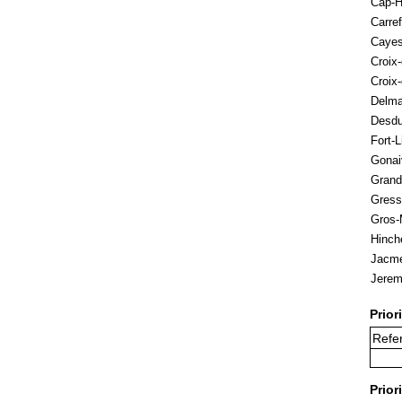
Cap-H
Carref
Caye
Croix
Croix
Delm
Desd
Fort-L
Gonai
Grand
Gress
Gros-
Hinch
Jacme
Jerem
Prior
Refer
Prior