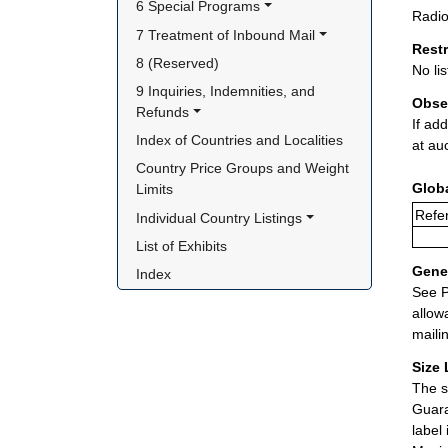
6 Special Programs
Radio
7 Treatment of Inbound Mail
Rest
8 (Reserved)
No lis
9 Inquiries, Indemnities, and 
Obse
Refunds
If ad
Index of Countries and Localities
at au
Country Price Groups and Weight 
Glob
Limits
Refer
Individual Country Listings
List of Exhibits
Gener
Index
See P
allow
maili
Size 
The s
Guara
label