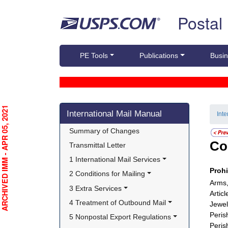
Skip top navigation
Postal
PE Tools
Publications
Busin
Skip side navigation
RCHIVED IMM - APR 05, 2021
International Mail Manual
Int
Summary of Changes
Co
Transmittal Letter
1 International Mail Services
Proh
2 Conditions for Mailing
Arms,
3 Extra Services
Artic
4 Treatment of Outbound Mail
Jewel
Peris
5 Nonpostal Export Regulations
Peris