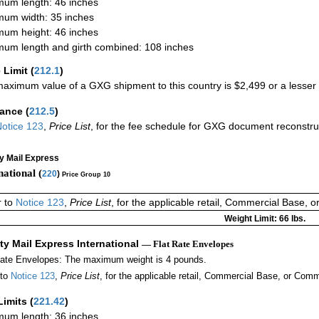
um length: 46 inches
um width: 35 inches
um height: 46 inches
um length and girth combined: 108 inches
 Limit
(
212.1
)
aximum value of a GXG shipment to this country is $2,499 or a lesser a
rance
(
212.5
)
otice 123
,
Price List
, for the fee schedule for GXG document reconstr
ty Mail Express
national (
220
)
Price Group 10
r to
Notice 123
,
Price List
, for the applicable retail, Commercial Base, 
Weight Limit: 66 lbs.
ity Mail Express International
— Flat Rate Envelopes
Rate Envelopes: The maximum weight is 4 pounds.
 to
Notice 123
,
Price List
, for the applicable retail, Commercial Base, or Comm
Limits
(
221.42
)
um length: 36 inches