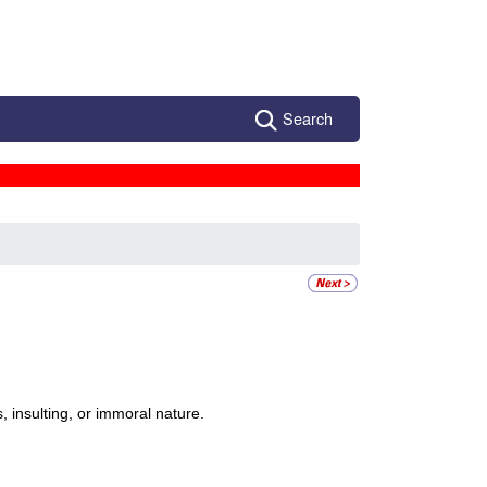
Search
, insulting, or immoral nature.