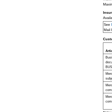
Maxim
Insu
Avail
See
Mail
Cust
Arti
Busi
docu
BUS
Merc
subj
Merc
comp
Merc
comm