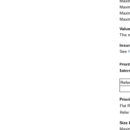
Maxim
Maxim
Maxim
Maxim
Value
The m
Insu
See
N
Priori
Inter
Refe
Prior
Flat 
Refer
Size 
Maxim