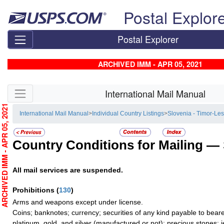
Skip top navigation
Postal Explor
Postal Explorer
ARCHIVED IMM - APR 05, 2021
Skip side navigation
International Mail Manual
RCHIVED IMM - APR 05, 2021
International Mail Manual
>
Individual Country Listings
>
Slovenia - Timor-Les
Country Conditions for Mailing —
All mail services are suspended.
Prohibitions
(
130
)
Arms and weapons except under license.
Coins; banknotes; currency; securities of any kind payable to beare
platinum, gold, and silver (manufactured or not); precious stones; 