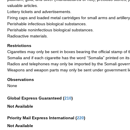
valuable articles.
Lottery tickets and advertisements.
Firing caps and loaded metal cartridges for small arms and artillery
Perishable infectious biological substances.
Perishable noninfectious biological substances.
Radioactive materials.
Restrictions
Cigarettes may only be sent in boxes bearing the official stamp of
Somalia and if each cigarette has the word “Somalia” printed on it
Radios and telephones may only be imported by the Somali gover
Weapons and weapon parts may only be sent under government li
Observations
None
Global Express Guaranteed
(
210
)
Not Available
Priority Mail Express International
(
220
)
Not Available