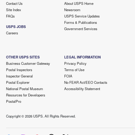
Contact Us
About USPS Home
Site Index
Newsroom
FAQs
USPS Service Updates
Forms & Publications
USPS JOBS
Government Services
Careers
OTHER USPS SITES
LEGAL INFORMATION
Business Customer Gateway
Privacy Policy
Postal Inspectors
Terms of Use
Inspector General
FOIA
Postal Explorer
No FEAR Act/EEO Contacts
National Postal Museum
Accessibility Statement
Resources for Developers
PostalPro
Copyright ©
2026 USPS. All Rights Reserved.