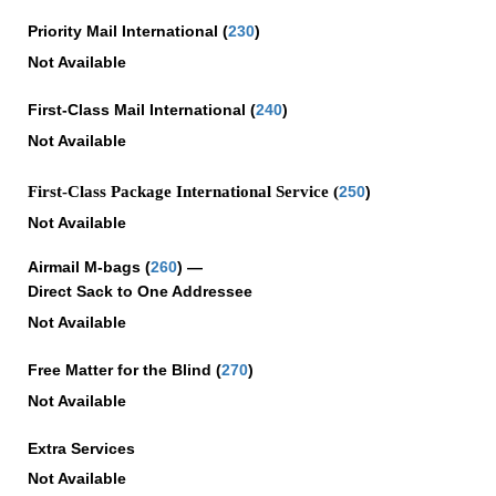
Priority Mail International
(
230
)
Not Available
First-Class Mail International
(
240
)
Not Available
First-Class Package International Service (
250
)
Not Available
Airmail M-bags
(
260
) —
Direct Sack to One Addressee
Not Available
Free Matter for the Blind (
270
)
Not Available
Extra Services
Not Available