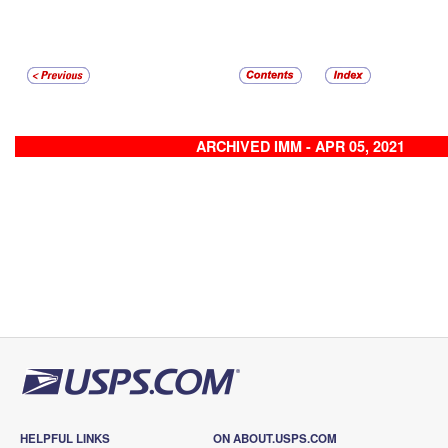
ARCHIVED IMM - APR 05, 2021
HELPFUL LINKS
ON ABOUT.USPS.COM