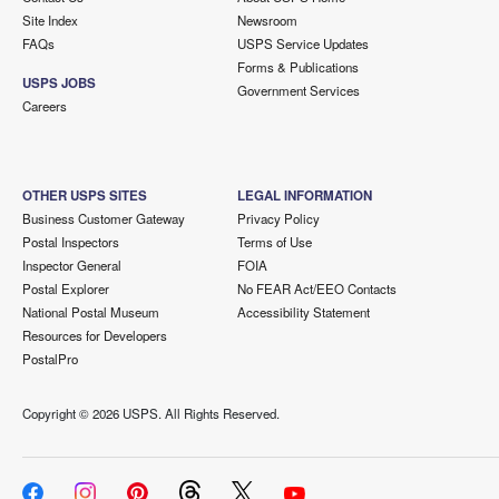
Site Index
Newsroom
FAQs
USPS Service Updates
Forms & Publications
USPS JOBS
Government Services
Careers
OTHER USPS SITES
LEGAL INFORMATION
Business Customer Gateway
Privacy Policy
Postal Inspectors
Terms of Use
Inspector General
FOIA
Postal Explorer
No FEAR Act/EEO Contacts
National Postal Museum
Accessibility Statement
Resources for Developers
PostalPro
Copyright ©
2026 USPS. All Rights Reserved.