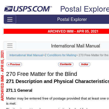
Skip top navigation
Postal Explor
Postal Explorer
ARCHIVED IMM - APR 05, 2021
Skip side navigation
International Mail Manual
RCHIVED IMM - APR 05, 2021
International Mail Manual
>
2 Conditions for Mailing
> 270 Free Matter for the
270
Free Matter for the Blind
271
Description and Physical Characteristic
271.1
General
Matter may be entered free of postage provided that at least one of 
is met: