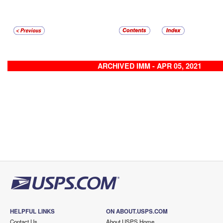
ARCHIVED IMM - APR 05, 2021
HELPFUL LINKS
ON ABOUT.USPS.COM
Contact Us
About USPS Home