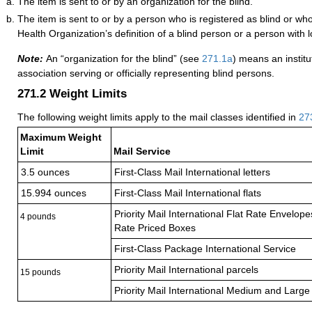
The item is sent to or by an organization for the blind.
The item is sent to or by a person who is registered as blind or w
Health Organization’s definition of a blind person or a person with l
Note:
An “organization for the blind” (see
271.1
a
) means an institu
association serving or officially representing blind persons.
271.2
Weight Limits
The following weight limits apply to the mail classes identified in
27
Maximum Weight
Limit
Mail Service
3.5 ounces
First-Class Mail International letters
15.994 ounces
First-Class Mail International flats
Priority Mail International Flat Rate Envelop
4 pounds
Rate Priced Boxes
First-Class Package International Service
Priority Mail International parcels
15 pounds
Priority Mail International Medium and Large