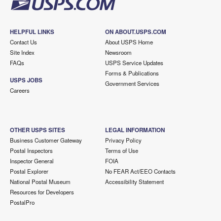
HELPFUL LINKS
ON ABOUT.USPS.COM
Contact Us
About USPS Home
Site Index
Newsroom
FAQs
USPS Service Updates
Forms & Publications
USPS JOBS
Government Services
Careers
OTHER USPS SITES
LEGAL INFORMATION
Business Customer Gateway
Privacy Policy
Postal Inspectors
Terms of Use
Inspector General
FOIA
Postal Explorer
No FEAR Act/EEO Contacts
National Postal Museum
Accessibility Statement
Resources for Developers
PostalPro