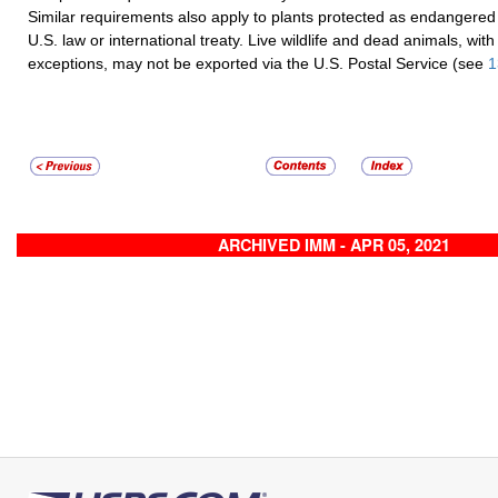
Similar requirements also apply to plants protected as endangered
U.S. law or international treaty. Live wildlife and dead animals, with
exceptions, may not be exported via the U.S. Postal Service (see
1
ARCHIVED IMM - APR 05, 2021