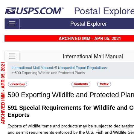
Skip top navigation
Postal Explor
Postal Explorer
ARCHIVED IMM - APR 05, 2021
Skip side navigation
International Mail Manual
RCHIVED IMM - APR 05, 2021
International Mail Manual
>
5 Nonpostal Export Regulations
> 590 Exporting Wildlife and Protected Plants
590
Exporting Wildlife and Protected Plan
591
Special Requirements for Wildlife and C
Exports
Exports of wildlife items and products may be subject to declaration
and permit requirements enforced by the U.S. Fish and Wildlife S