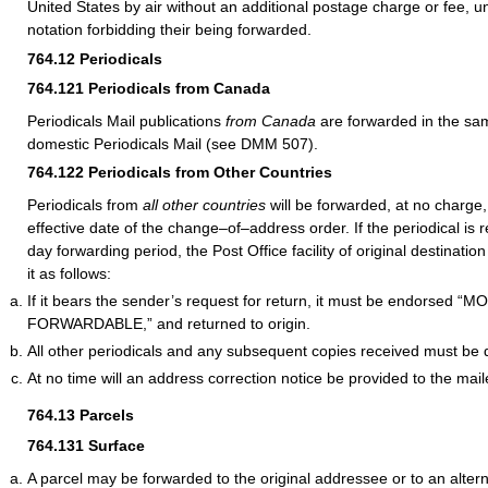
United States by air without an additional postage charge or fee, un
notation forbidding their being forwarded.
764.12
Periodicals
764.121
Periodicals from Canada
Periodicals Mail publications
from Canada
are forwarded in the s
domestic Periodicals Mail (see DMM 507).
764.122
Periodicals from Other Countries
Periodicals from
all other countries
will be forwarded, at no charge,
effective date of the change–of–address order. If the periodical is 
day forwarding period, the Post Office facility of original destinat
it as follows:
If it bears the sender’s request for return, it must be endorsed 
FORWARDABLE,” and returned to origin.
All other periodicals and any subsequent copies received must be 
At no time will an address correction notice be provided to the mail
764.13
Parcels
764.131
Surface
A parcel may be forwarded to the original addressee or to an alter