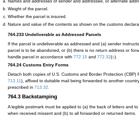
Names and addresses of sender and addressee, or alternate addr
Weight of the parcel.
Whether the parcel is insured.
Nature and value of the contents as shown on the customs declara
764.233
Undeliverable as Addressed Parcels
If the parcel is undeliverable as addressed and (a) sender instructs 
parcel is to be abandoned, or (b) there is no return address or for
handle parcel in accordance with
772.15
and
772.32
(
c
).
764.24
Customs Entry Forms
Detach both copies of U.S. Customs and Border Protection (CBP)
713.11
), affixed to dutiable mail being forwarded to another countr
prescribed in
713.32
.
764.3
Backstamping
A legible postmark must be applied to (a) the back of letters and to
when received missent and (b) to all forwarded or returned items.