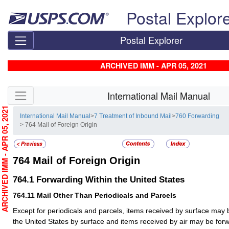
Skip top navigation
Postal Explor
Postal Explorer
ARCHIVED IMM - APR 05, 2021
Skip side navigation
International Mail Manual
RCHIVED IMM - APR 05, 2021
International Mail Manual
>
7 Treatment of Inbound Mail
>
760 Forwarding
> 764 Mail of Foreign Origin
764
Mail of Foreign Origin
764.1
Forwarding Within the United States
764.11
Mail Other Than Periodicals and Parcels
Except for periodicals and parcels, items received by surface may 
the United States by surface and items received by air may be forw