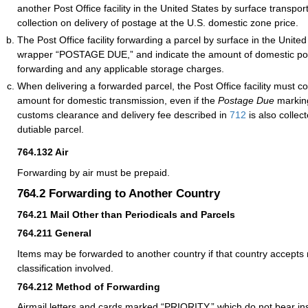
another Post Office facility in the United States by surface transport
collection on delivery of postage at the U.S. domestic zone price.
The Post Office facility forwarding a parcel by surface in the Unit
wrapper “POSTAGE DUE,” and indicate the amount of domestic po
forwarding and any applicable storage charges.
When delivering a forwarded parcel, the Post Office facility must co
amount for domestic transmission, even if the
Postage Due
marking
customs clearance and delivery fee described in
712
is also collec
dutiable parcel.
764.132
Air
Forwarding by air must be prepaid.
764.2
Forwarding to Another Country
764.21
Mail Other than Periodicals and Parcels
764.211
General
Items may be forwarded to another country if that country accepts 
classification involved.
764.212
Method of Forwarding
Airmail letters and cards marked “PRIORITY,” which do not bear ins