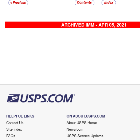
ARCHIVED IMM - APR 05, 2021
HELPFUL LINKS
ON ABOUT.USPS.COM
Contact Us
About USPS Home
Site Index
Newsroom
FAQs
USPS Service Updates