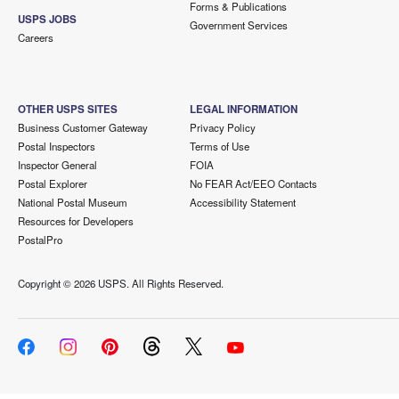
Forms & Publications
USPS JOBS
Government Services
Careers
OTHER USPS SITES
LEGAL INFORMATION
Business Customer Gateway
Privacy Policy
Postal Inspectors
Terms of Use
Inspector General
FOIA
Postal Explorer
No FEAR Act/EEO Contacts
National Postal Museum
Accessibility Statement
Resources for Developers
PostalPro
Copyright ©
2026 USPS. All Rights Reserved.