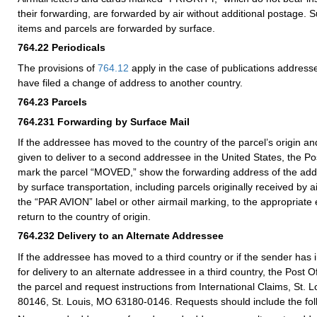
their forwarding, are forwarded by air without additional postage. S
items and parcels are forwarded by surface.
764.22
Periodicals
The provisions of
764.12
apply in the case of publications addres
have filed a change of address to another country.
764.23
Parcels
764.231
Forwarding by Surface Mail
If the addressee has moved to the country of the parcel’s origin an
given to deliver to a second addressee in the United States, the Post 
mark the parcel “MOVED,” show the forwarding address of the add
by surface transportation, including parcels originally received by ai
the “PAR AVION” label or other airmail marking, to the appropriate 
return to the country of origin.
764.232
Delivery to an Alternate Addressee
If the addressee has moved to a third country or if the sender has 
for delivery to an alternate addressee in a third country, the Post Of
the parcel and request instructions from International Claims, St. 
80146, St. Louis, MO 63180-0146. Requests should include the foll