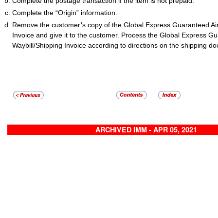
Complete the postage transaction if the item is not prepaid.
Complete the “Origin” information.
Remove the customer’s copy of the Global Express Guaranteed Air
Invoice and give it to the customer. Process the Global Express Gu
Waybill/Shipping Invoice according to directions on the shipping d
ARCHIVED IMM - APR 05, 2021