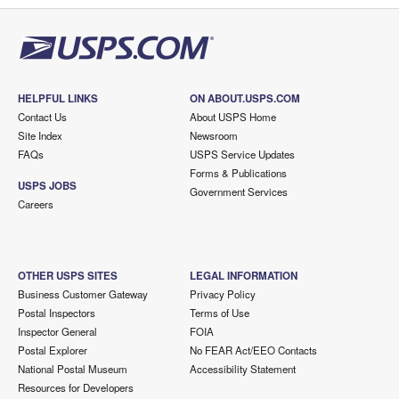
HELPFUL LINKS
ON ABOUT.USPS.COM
Contact Us
About USPS Home
Site Index
Newsroom
FAQs
USPS Service Updates
Forms & Publications
USPS JOBS
Government Services
Careers
OTHER USPS SITES
LEGAL INFORMATION
Business Customer Gateway
Privacy Policy
Postal Inspectors
Terms of Use
Inspector General
FOIA
Postal Explorer
No FEAR Act/EEO Contacts
National Postal Museum
Accessibility Statement
Resources for Developers