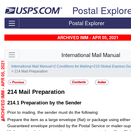
Skip top navigation
Postal Explor
Postal Explorer
ARCHIVED IMM - APR 05, 2021
Skip side navigation
International Mail Manual
RCHIVED IMM - APR 05, 2021
International Mail Manual
>
2 Conditions for Mailing
>
210 Global Express Gu
> 214 Mail Preparation
214
Mail Preparation
214.1
Preparation by the Sender
Prior to mailing, the sender must do the following:
Prepare the item as a large envelope (flat) or package using eithe
Guaranteed envelope provided by the Postal Service or mailer-sup