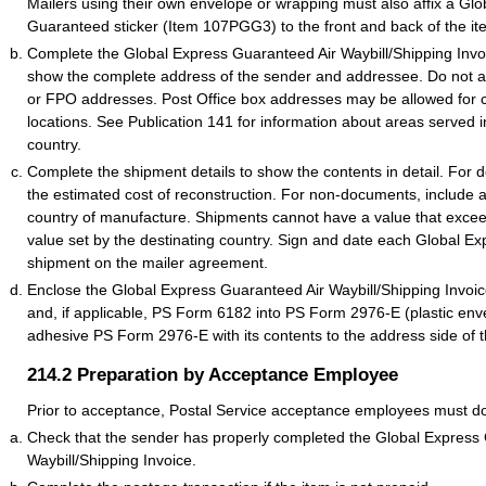
Mailers using their own envelope or wrapping must also affix a Gl
Guaranteed sticker (Item 107PGG3) to the front and back of the it
Complete the Global Express Guaranteed Air Waybill/Shipping Inv
show the complete address of the sender and addressee. Do not 
or FPO addresses. Post Office box addresses may be allowed for ce
locations. See Publication 141 for information about areas served i
country.
Complete the shipment details to show the contents in detail. For 
the estimated cost of reconstruction. For non-documents, include 
country of manufacture. Shipments cannot have a value that excee
value set by the destinating country. Sign and date each Global 
shipment on the mailer agreement.
Enclose the Global Express Guaranteed Air Waybill/Shipping Invo
and, if applicable, PS Form 6182 into PS Form 2976-E (plastic enve
adhesive PS Form 2976-E with its contents to the address side of t
214.2
Preparation by Acceptance Employee
Prior to acceptance, Postal Service acceptance employees must do 
Check that the sender has properly completed the Global Express
Waybill/Shipping Invoice.