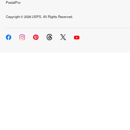
PostalPro
Copyright ©
2026 USPS. All Rights Reserved.