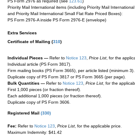
PS Form 2976 as required (see
123.61
)
Priority Mail International items (including Priority Mail Internation
and Priority Mail International Small Flat Rate Priced Boxes):
PS Form 2976-A inside PS Form 2976-E (envelope)
Extra Services
Certificate of Mailing
(
310
)
Individual Pieces —
Refer to
Notice 123
,
Price List
, for the applic
Individual article (PS Form 3817).
Firm mailing books (PS Form 3665), per article listed (minimum 3).
Duplicate copy of PS Form 3817 or PS Form 3665 (per page).
Bulk Quantities —
Refer to
Notice 123
,
Price List
, for the applicab
First 1,000 pieces (or fraction thereof).
Each additional 1,000 pieces (or fraction thereof).
Duplicate copy of PS Form 3606.
Registered Mail
(
330
)
Fee:
Refer to
Notice 123
,
Price List
, for the applicable price.
Maximum Indemnity: $41.42