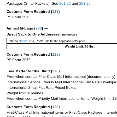
Packages (Small Packets): See
251.22
and
251.23
.
Customs Form Required
(
123
)
PS Form 2976
Airmail M-bags
(
260
) —
Direct Sack to One Addressee
Price Group 5
Notice 123
Price List
Refer to
,
, for the applicable retail price.
Weight Limit: 66 lbs.
Customs Form Required
(
123
)
PS Form 2976
Free Matter for the Blind (
270
)
Free when sent as First-Class Mail International (documents only)
International Service, Priority Mail International Flat Rate Envelopes
International Small Flat Rate Priced Boxes.
Weight limit: 4 pounds.
Free when sent as Priority Mail International items. Weight limit: 1
Customs Form Required
(
123
)
First-Class Mail International items or First-Class Package Internat