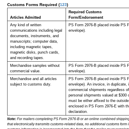
Customs Forms Required
(
123
)
Required Customs
Articles Admitted
Form/Endorsement
Any kind of written
PS Form 2976-B placed inside PS F
communications including legal
envelope).
documents, instruments, and
manuscripts; computer data,
including magnetic tapes,
magnetic disks, punch cards,
and recording tapes.
Merchandise samples without
PS Form 2976-B placed inside PS F
commercial value.
envelope).
Merchandise and all articles
PS Form 2976-B placed inside PS F
subject to customs duty.
envelope).
An invoice, in duplicate, i
commercial shipments regardless of 
personal shipments valued at $300 
must be either affixed to the outside
enclosed in PS Form 2976-E with t
declaration.
Note:
For mailers completing PS Form 2976-B or an online combined shippin
that electronically transmits customs-related data, no additional customs form