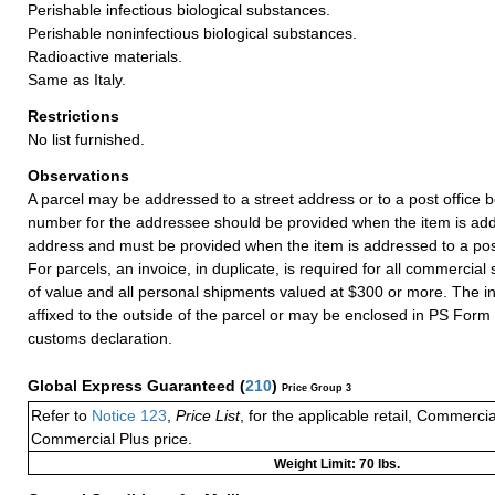
Perishable infectious biological substances.
Perishable noninfectious biological substances.
Radioactive materials.
Same as Italy.
Restrictions
No list furnished.
Observations
A parcel may be addressed to a street address or to a post office b
number for the addressee should be provided when the item is add
address and must be provided when the item is addressed to a post
For parcels, an invoice, in duplicate, is required for all commercia
of value and all personal shipments valued at $300 or more. The i
affixed to the outside of the parcel or may be enclosed in PS Form
customs declaration.
Global Express Guaranteed
(
210
)
Price Group 3
Refer to
Notice 123
,
Price List
, for the applicable retail, Commerci
Commercial Plus price.
Weight Limit: 70 lbs.