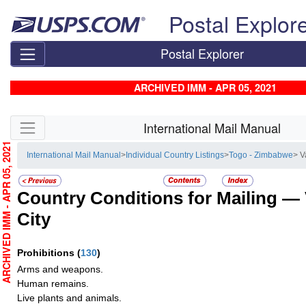
Skip top navigation
Postal Explor
Postal Explorer
ARCHIVED IMM - APR 05, 2021
Skip side navigation
International Mail Manual
RCHIVED IMM - APR 05, 2021
International Mail Manual
>
Individual Country Listings
>
Togo - Zimbabwe
> V
Country Conditions for Mailing —
City
Prohibitions
(
130
)
Arms and weapons.
Human remains.
Live plants and animals.