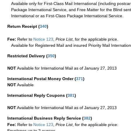
Available only for First-Class Mail International (including postcar
Package International Service, and Free Matter for the Blind sent
International or as First-Class Package International Service.
Return Receipt
(
340
)
Fee:
Refer to
Notice 123
,
Price List
, for the applicable price.
Available for Registered Mail and insured Priority Mail Internation
Restricted Delivery
(
350
)
NOT
Available for International Mail as of January 27, 2013
International Postal Money Order
(
371
)
NOT
Available
International Reply Coupons
(
381
)
NOT
Available for International Mail as of January 27, 2013
International Business Reply Service
(
382
)
Fee:
Refer to
Notice 123
,
Price List
, for the applicable price:
Envelopes up to 2 ounces.