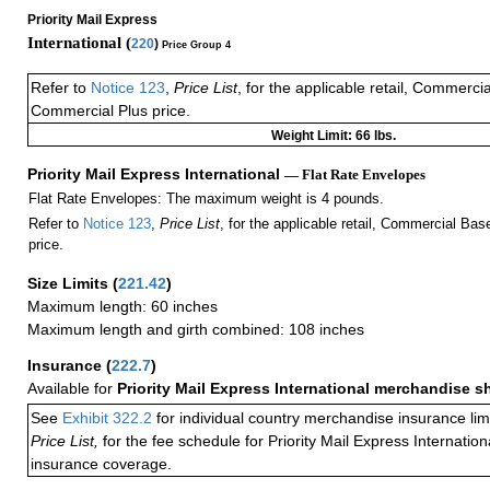
Priority Mail Express
International (
220
)
Price Group 4
Refer to
Notice 123
,
Price List
, for the applicable retail, Commerci
Commercial Plus price.
Weight Limit: 66 lbs.
Priority Mail Express International
— Flat Rate Envelopes
Flat Rate Envelopes: The maximum weight is 4 pounds.
Refer to
Notice 123
,
Price List
, for the applicable retail, Commercial Ba
price.
Size Limits
(
221.42
)
Maximum length: 60 inches
Maximum length and girth combined: 108 inches
Insurance
(
222.7
)
Available for
Priority Mail Express International merchandise 
See
Exhibit 322.2
for individual country merchandise insurance lim
Price List,
for the fee schedule for Priority Mail Express Internati
insurance coverage.