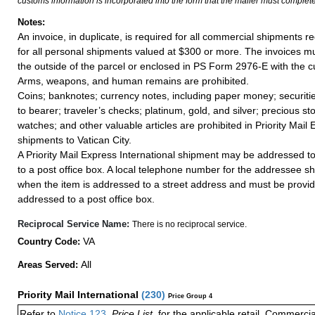
customs information is incorporated into the form that the mailer must complete
Notes:
An invoice, in duplicate, is required for all commercial shipments r
for all personal shipments valued at $300 or more. The invoices mus
the outside of the parcel or enclosed in PS Form 2976-E with the c
Arms, weapons, and human remains are prohibited.
Coins; banknotes; currency notes, including paper money; securiti
to bearer; traveler’s checks; platinum, gold, and silver; precious st
watches; and other valuable articles are prohibited in Priority Mail 
shipments to Vatican City.
A Priority Mail Express International shipment may be addressed to
to a post office box. A local telephone number for the addressee s
when the item is addressed to a street address and must be provid
addressed to a post office box.
Reciprocal Service Name:
There is no reciprocal service.
VA
Country Code:
All
Areas Served:
Priority Mail International
(
230
)
Price Group 4
Refer to
Notice 123
,
Price List
, for the applicable retail, Commerci