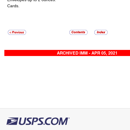
Cards.
ARCHIVED IMM - APR 05, 2021