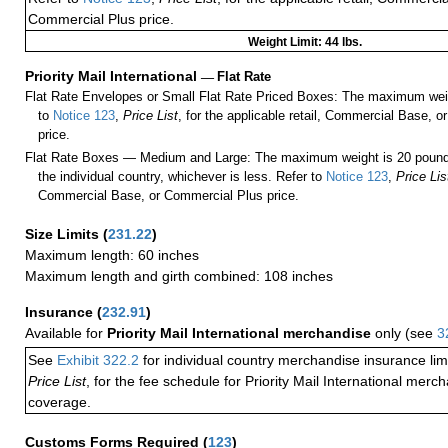
Commercial Plus price.
Weight Limit: 44 lbs.
Priority Mail International
—
Flat Rate
Flat Rate Envelopes or Small Flat Rate Priced Boxes: The maximum weig
to
Notice 123
,
Price List
, for the applicable retail, Commercial Base, 
price.
Flat Rate Boxes — Medium and Large: The maximum weight is 20 pounds,
the individual country, whichever is less. Refer to
Notice 123
,
Price Lis
Commercial Base, or Commercial Plus price.
Size Limits
(
231.22
)
Maximum length: 60 inches
Maximum length and girth combined: 108 inches
Insurance
(
232.91
)
Available for
Priority Mail International merchandise
only (see
3
See
Exhibit 322.2
for individual country merchandise insurance lim
Price List
, for the fee schedule for Priority Mail International mer
coverage.
Customs Forms Required
(
123
)