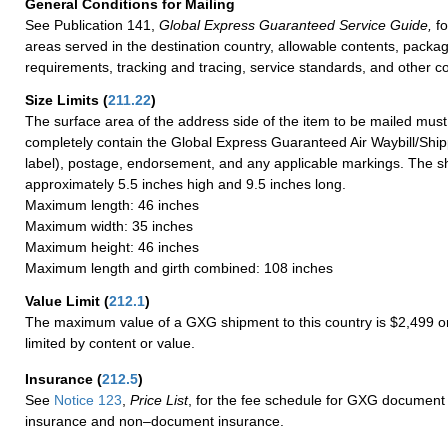
General Conditions for Mailing
See Publication 141,
Global Express Guaranteed Service Guide,
fo
areas served in the destination country, allowable contents, packag
requirements, tracking and tracing, service standards, and other co
Size Limits
(
211.22
)
The surface area of the address side of the item to be mailed mus
completely contain the Global Express Guaranteed Air Waybill/Ship
label), postage, endorsement, and any applicable markings. The sh
approximately 5.5 inches high and 9.5 inches long.
Maximum length: 46 inches
Maximum width: 35 inches
Maximum height: 46 inches
Maximum length and girth combined: 108 inches
Value Limit
(
212.1
)
The maximum value of a GXG shipment to this country is $2,499 or
limited by content or value.
Insurance
(
212.5
)
See
Notice 123
,
Price List
, for the fee schedule for GXG document 
insurance and non–document insurance.