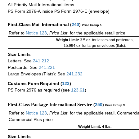
All Priority Mail International items:
PS Form 2976-A inside PS Form 2976-E (envelope)
First-Class Mail International
(
240
)
Price Group 5
Refer to
Notice 123
,
Price List
, for the applicable retail price.
Weight Limit:
3.5 oz. for letters and postcards;
15.994 oz. for large envelopes (flats).
Size Limits
Letters: See
241.212
Postcards: See
241.221
Large Envelopes (Flats): See
241.232
Customs Form Required
(
123
)
PS Form 2976 as required (see
123.61
)
First-Class Package International Service (
250
)
Price Group 9
Refer to
Notice 123
,
Price List
, for the applicable retail, Commerci
Commercial Plus price.
Weight Limit: 4 lbs.
Size Limits