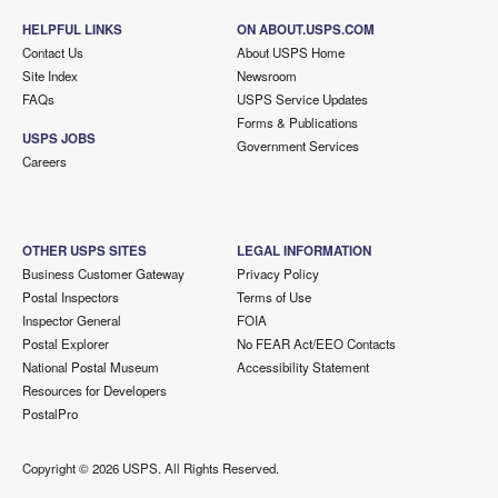
HELPFUL LINKS
ON ABOUT.USPS.COM
Contact Us
About USPS Home
Site Index
Newsroom
FAQs
USPS Service Updates
Forms & Publications
USPS JOBS
Government Services
Careers
OTHER USPS SITES
LEGAL INFORMATION
Business Customer Gateway
Privacy Policy
Postal Inspectors
Terms of Use
Inspector General
FOIA
Postal Explorer
No FEAR Act/EEO Contacts
National Postal Museum
Accessibility Statement
Resources for Developers
PostalPro
Copyright ©
2026 USPS. All Rights Reserved.