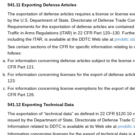
541.11
Exporting Defense Articles
The exportation of defense articles requires a license or license e
by the U.S. Department of State, Directorate of Defense Trade Co
Requirements for the exportation of defense articles are contained 
Traffic in Arms Regulations (ITAR) in 22 CFR Part 120–130. Further
including the ITAR, is available at the DDTC Web site at
pmddtc.st
See certain sections of the CFR for specific information relating to 
follows:
For information concerning defense articles subject to the license
CFR Part 121.
For information concerning licenses for the export of defense artic
123.
For information concerning license exemptions for the export of de
CFR Part 126.
541.12
Exporting Technical Data
The exportation of “technical data” as defined in 22 CFR §120.10 r
issued by the Department of State, Directorate of Defense Trade 
Information related to DDTC is available at its Web site at
pmddtc.s
Information concerning licenses for the export of technical data is a