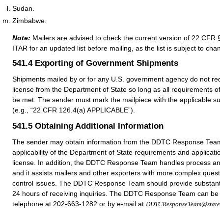
Sudan.
Zimbabwe.
Note:
Mailers are advised to check the current version of 22 CFR 
ITAR for an updated list before mailing, as the list is subject to cha
541.4
Exporting of Government Shipments
Shipments mailed by or for any U.S. government agency do not req
license from the Department of State so long as all requirements 
be met. The sender must mark the mailpiece with the applicable s
(e.g., “22 CFR 126.4(a) APPLICABLE”).
541.5
Obtaining Additional Information
The sender may obtain information from the DDTC Response Team
applicability of the Department of State requirements and applicatio
license. In addition, the DDTC Response Team handles process an
and it assists mailers and other exporters with more complex quest
control issues. The DDTC Response Team should provide substant
24 hours of receiving inquiries. The DDTC Response Team can be
telephone at 202-663-1282 or by e-mail at
DDTCResponseTeam@state.