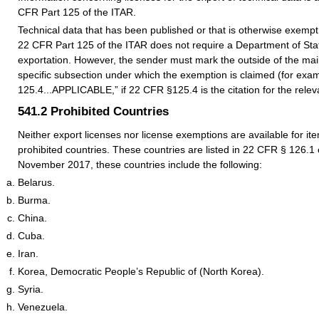
CFR Part 125 of the ITAR.
Technical data that has been published or that is otherwise exempt
22 CFR Part 125 of the ITAR does not require a Department of Stat
exportation. However, the sender must mark the outside of the mailp
specific subsection under which the exemption is claimed (for exa
125.4...APPLICABLE,” if 22 CFR §125.4 is the citation for the rele
541.2
Prohibited Countries
Neither export licenses nor license exemptions are available for ite
prohibited countries. These countries are listed in 22 CFR § 126.1 
November 2017, these countries include the following:
Belarus.
Burma.
China.
Cuba.
Iran.
Korea, Democratic People’s Republic of (North Korea).
Syria.
Venezuela.