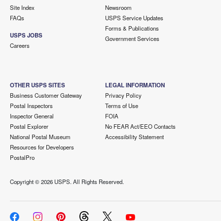
Site Index
Newsroom
FAQs
USPS Service Updates
Forms & Publications
USPS JOBS
Government Services
Careers
OTHER USPS SITES
LEGAL INFORMATION
Business Customer Gateway
Privacy Policy
Postal Inspectors
Terms of Use
Inspector General
FOIA
Postal Explorer
No FEAR Act/EEO Contacts
National Postal Museum
Accessibility Statement
Resources for Developers
PostalPro
Copyright ©
2026 USPS. All Rights Reserved.