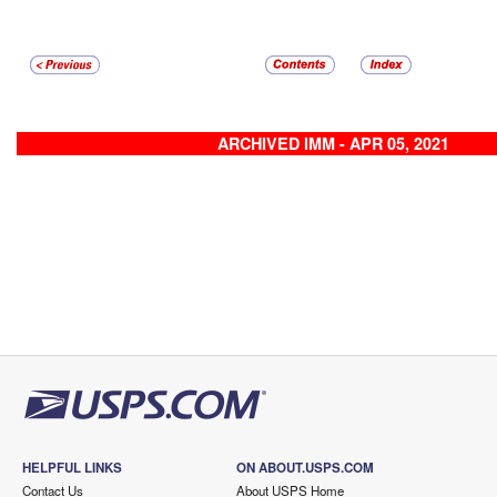
ARCHIVED IMM - APR 05, 2021
HELPFUL LINKS
ON ABOUT.USPS.COM
Contact Us
About USPS Home