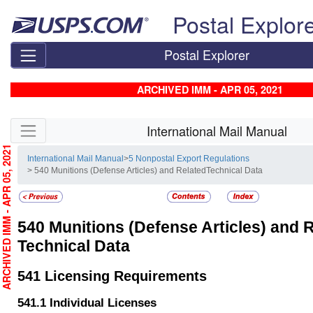
Skip top navigation
Postal Explor
Postal Explorer
ARCHIVED IMM - APR 05, 2021
Skip side navigation
International Mail Manual
RCHIVED IMM - APR 05, 2021
International Mail Manual
>
5 Nonpostal Export Regulations
> 540 Munitions (Defense Articles) and RelatedTechnical Data
540
Munitions (Defense Articles) and 
Technical Data
541
Licensing Requirements
541.1
Individual Licenses