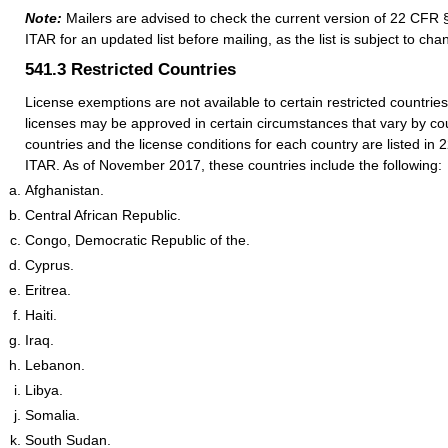
Note:
Mailers are advised to check the current version of 22 CFR 
ITAR for an updated list before mailing, as the list is subject to cha
541.3
Restricted Countries
License exemptions are not available to certain restricted countrie
licenses may be approved in certain circumstances that vary by co
countries and the license conditions for each country are listed in
ITAR. As of November 2017, these countries include the following:
Afghanistan.
Central African Republic.
Congo, Democratic Republic of the.
Cyprus.
Eritrea.
Haiti.
Iraq.
Lebanon.
Libya.
Somalia.
South Sudan.