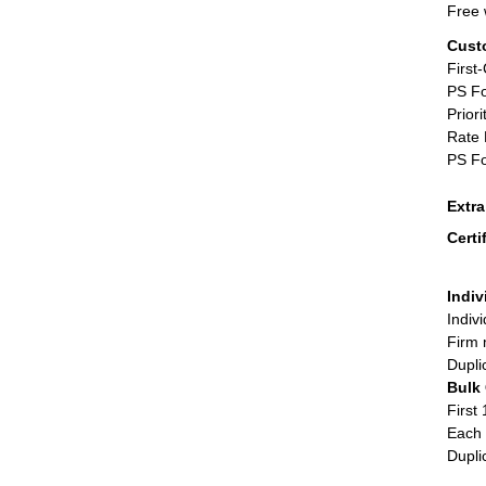
Free 
Cust
First
PS Fo
Priori
Rate 
PS Fo
Extr
Certi
Indiv
Indiv
Firm 
Dupli
Bulk
First 
Each 
Dupli