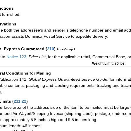
rictions
t furnished.
rvations
de both the addressee’s and sender’s telephone number and email addres
mation assists Dominica Postal Service to expedite delivery.
al Express Guaranteed
(
210
)
Price Group 7
 to
Notice 123
,
Price List
, for the applicable retail, Commercial Base, 
Weight Limit: 70 lbs.
al Conditions for Mailing
ublication 141,
Global Express Guaranteed Service Guide,
for informat
able contents, packaging and labeling requirements, tracking and tracin
ng.
Limits
(
211.22
)
urface area of the address side of the item to be mailed must be large
nteed Air Waybill/Shipping Invoice (shipping label), postage, endorse
 is approximately 5.5 inches high and 9.5 inches long.
um length: 46 inches