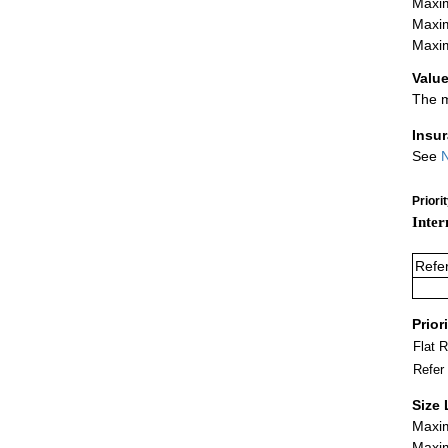
Maxim
Maxim
Maxim
Value
The m
Insu
See
N
Priori
Inter
Refe
Prior
Flat 
Refer
Size 
Maxim
Maxim