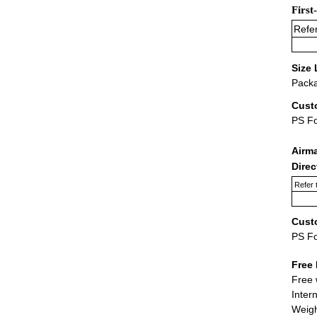
First
Refer
Size 
Packa
Cust
PS F
Airm
Dire
Refer 
Cust
PS F
Free 
Free 
Inter
Weigh