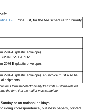
only
otice 123
,
Price List,
for the fee schedule for Priority
m 2976-E (plastic envelope).
m as BUSINESS PAPERS.
m 2976-E (plastic envelope).
 2976-E (plastic envelope). An invoice must also be
cial shipments.
stoms form that electronically transmits customs-related
into the form that the mailer must complete.
 Sunday or on national holidays.
, including correspondence, business papers, printed