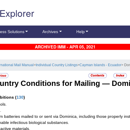
 Explorer
ess Solutions
Archives
Help
ARCHIVED IMM - APR 05, 2021
ernational Mail Manual
>
Individual Country Listings
>
Cayman Islands - Ecuador
> Do
untry Conditions for Mailing —
Domi
ibitions
(
130
)
ols.
.
um batteries mailed to or sent via Dominica, including those properly in
hable infectious biological substances.
active materials.