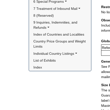
6 Special Programs
Rest
7 Treatment of Inbound Mail
No lis
8 (Reserved)
Obse
9 Inquiries, Indemnities, and 
Inclu
Refunds
infor
Index of Countries and Localities
Glob
Country Price Groups and Weight 
Limits
Refer
Individual Country Listings
List of Exhibits
Gener
See P
Index
allow
maili
Size 
The s
Guara
label
Maxim