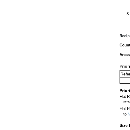
Recip
Count
Areas
Prior
Refer
Prior
Flat 
ret
Flat R
to
N
Size 