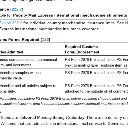
rance
(
222.7
)
able for
Priority Mail Express International merchandise shipments
Exhibit 322.2
for individual country merchandise insurance limits. See
N
 Express International merchandise insurance coverage.
oms Forms Required
(
123
)
Required Customs
cles Admitted
Form/Endorsement
ness correspondence, commercial
PS Form 2976-B placed inside PS For
rs, and documents.
Next to mailing label, endorse ite
handise samples without
PS Form 2976-B placed inside PS For
ercial value.
handise and all articles subject to
PS Form 2976-B placed inside PS Form
oms duty.
attached to the outside of all commer
For mailers completing PS Form 2976-B or an online combined shipping label and cu
no additional customs form is required because customs information is incorporated 
:
Items are delivered Monday through Saturday. There is no delivery on
All items that are admissible in international mail service to Dominica