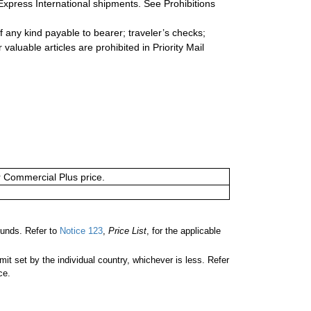
Express International shipments. See Prohibitions
 any kind payable to bearer; traveler’s checks;
valuable articles are prohibited in Priority Mail
or Commercial Plus price.
unds. Refer to
Notice 123
,
Price List
, for the applicable
 set by the individual country, whichever is less. Refer
ce.