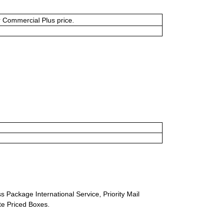
or Commercial Plus price.
s Package International Service, Priority Mail
ate Priced Boxes.