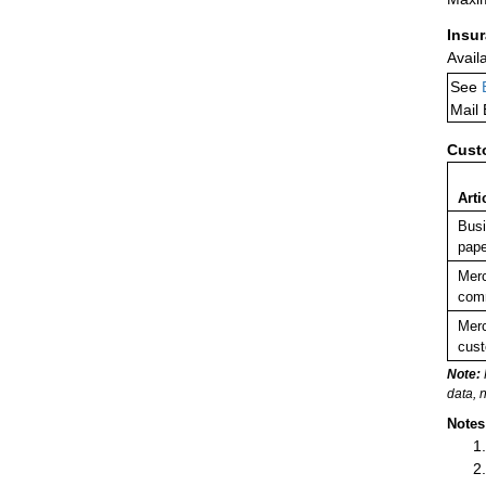
Insu
Avail
See
Mail
Cust
Arti
Busi
pape
Merc
comm
Merc
cust
Note:
data, 
Notes