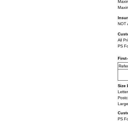
Maxim
Maxim
Insu
NOT A
Cust
All Pr
PS Fo
First
Refer
Size 
Lette
Postc
Large
Cust
PS Fo