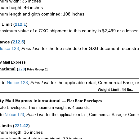
um width: 35 inches
um height: 46 inches
um length and girth combined: 108 inches
 Limit
(
212.1
)
aximum value of a GXG shipment to this country is $2,499 or a lesser a
rance
(
212.5
)
otice 123
,
Price List
, for the fee schedule for GXG document reconstr
ty Mail Express
national (
220
)
Price Group 11
r to
Notice 123
,
Price List
, for the applicable retail, Commercial Base, 
Weight Limit: 44 lbs.
ity Mail Express International
— Flat Rate Envelopes
Rate Envelopes: The maximum weight is 4 pounds.
 to
Notice 123
,
Price List
, for the applicable retail, Commercial Base, or Comm
Limits
(
221.42
)
um length: 36 inches
um length and girth combined: 79 inches