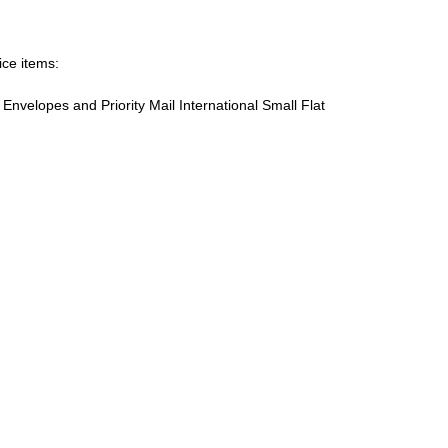
ice items:
te Envelopes and Priority Mail International Small Flat