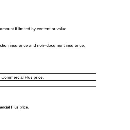
mount if limited by content or value.
uction insurance and non–document insurance.
or Commercial Plus price.
ercial Plus price.