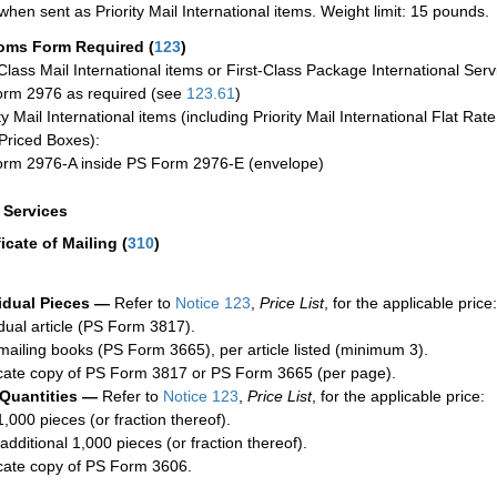
when sent as Priority Mail International items. Weight limit: 15 pounds.
oms Form Required
(
123
)
-Class Mail International items or First-Class Package International Serv
rm 2976 as required (see
123.61
)
ty Mail International items (including Priority Mail International Flat Ra
Priced Boxes):
rm 2976-A inside PS Form 2976-E (envelope)
a Services
ficate of Mailing
(
310
)
idual Pieces —
Refer to
Notice 123
,
Price List
, for the applicable price:
idual article (PS Form 3817).
mailing books (PS Form 3665), per article listed (minimum 3).
cate copy of PS Form 3817 or PS Form 3665 (per page).
 Quantities —
Refer to
Notice 123
,
Price List
, for the applicable price:
1,000 pieces (or fraction thereof).
additional 1,000 pieces (or fraction thereof).
cate copy of PS Form 3606.