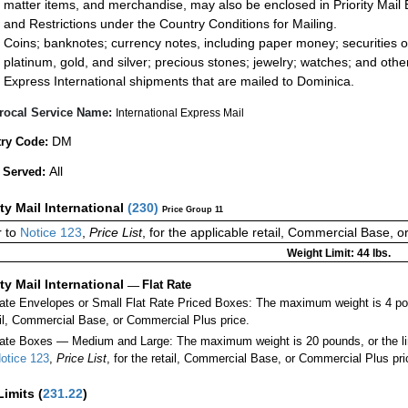
matter items, and merchandise, may also be enclosed in Priority Mail 
and Restrictions under the Country Conditions for Mailing.
Coins; banknotes; currency notes, including paper money; securities of
platinum, gold, and silver; precious stones; jewelry; watches; and other 
Express International shipments that are mailed to Dominica.
rocal Service Name:
International Express Mail
DM
ry Code:
All
 Served:
ity Mail International
(
230
)
Price Group 11
 to
Notice 123
,
Price List
, for the applicable retail, Commercial Base, 
Weight Limit: 44 lbs.
ity Mail International
—
Flat Rate
Rate Envelopes or Small Flat Rate Priced Boxes: The maximum weight is 4 po
ail, Commercial Base, or Commercial Plus price.
ate Boxes — Medium and Large: The maximum weight is 20 pounds, or the limit
otice 123
,
Price List
, for the retail, Commercial Base, or Commercial Plus pri
Limits
(
231.22
)