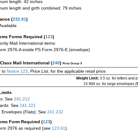
um length: 42 inches
um length and girth combined: 79 inches
rance
(
232.91
)
vailable
oms Forms Required
(
123
)
iority Mail International items:
rm 2976-A inside PS Form 2976-E (envelope)
-Class Mail International
(
240
)
Price Group 9
 to
Notice 123
,
Price List
, for the applicable retail price.
Weight Limit:
3.5 oz. for letters and 
15.994 oz. for large envelopes (fl
Limits
rs: See
241.212
ards: See
241.221
 Envelopes (Flats): See
241.232
oms Form Required
(
123
)
rm 2976 as required (see
123.61
)