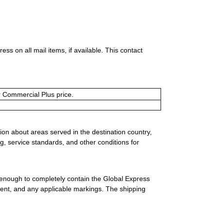
s on all mail items, if available. This contact
or Commercial Plus price.
ion about areas served in the destination country,
g, service standards, and other conditions for
 enough to completely contain the Global Express
ment, and any applicable markings. The shipping