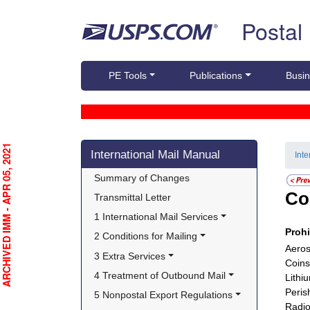
Skip top navigation
Postal
PE Tools
Publications
Busin
Skip side navigation
RCHIVED IMM - APR 05, 2021
International Mail Manual
Int
Summary of Changes
Co
Transmittal Letter
1 International Mail Services
Proh
2 Conditions for Mailing
Aeros
3 Extra Services
Coins
4 Treatment of Outbound Mail
Lithi
Peris
5 Nonpostal Export Regulations
Radio