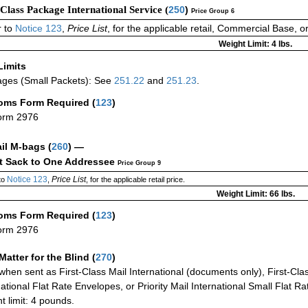
-Class Package International Service (
250
)
Price Group 6
 to
Notice 123
,
Price List
, for the applicable retail, Commercial Base, 
Weight Limit: 4 lbs.
Limits
ges (Small Packets): See
251.22
and
251.23
.
oms Form Required
(
123
)
orm 2976
ail M-bags
(
260
) —
ct Sack to One Addressee
Price Group 9
Notice 123
Price List
to
,
, for the applicable retail price.
Weight Limit: 66 lbs.
oms Form Required
(
123
)
orm 2976
Matter for the Blind (
270
)
when sent as First-Class Mail International (documents only), First-Clas
national Flat Rate Envelopes, or Priority Mail International Small Flat R
t limit: 4 pounds.