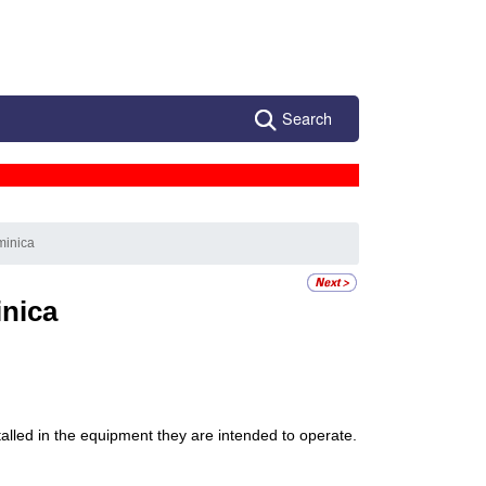
Search
minica
nica
stalled in the equipment they are intended to operate.