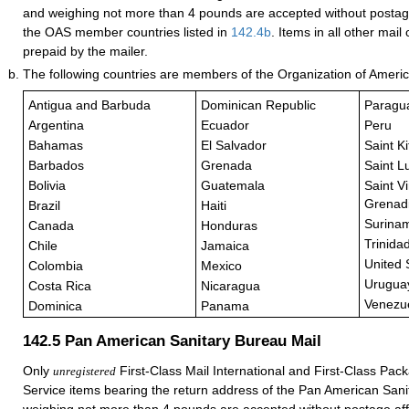
and weighing not more than 4 pounds are accepted without posta
the OAS member countries listed in
142.4
b
. Items in all other mai
prepaid by the mailer.
The following countries are members of the Organization of Ameri
Antigua and Barbuda
Dominican Republic
Paragu
Argentina
Ecuador
Peru
Bahamas
El Salvador
Saint K
Barbados
Grenada
Saint L
Bolivia
Guatemala
Saint V
Grenad
Brazil
Haiti
Surina
Canada
Honduras
Trinida
Chile
Jamaica
United 
Colombia
Mexico
Urugua
Costa Rica
Nicaragua
Venezu
Dominica
Panama
142.5
Pan American Sanitary Bureau Mail
Only
First-Class Mail International and First-Class Pack
unregistered
Service items bearing the return address of the Pan American San
weighing not more than 4 pounds are accepted without postage a