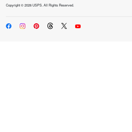
Copyright ©
2026 USPS. All Rights Reserved.