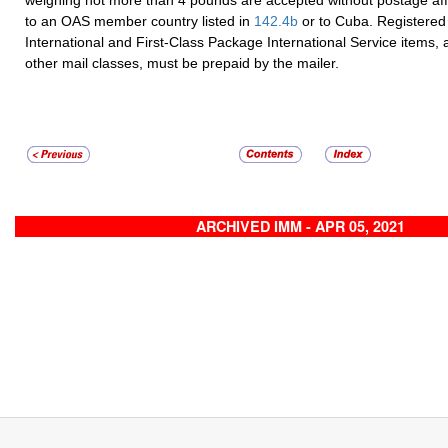
to an OAS member country listed in
142.4
b
or to Cuba. Registered 
International and First-Class Package International Service items, as
other mail classes, must be prepaid by the mailer.
ARCHIVED IMM - APR 05, 2021