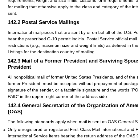
requirements, weight and size limits, customs form requirements, 
for mailing that otherwise apply to the class and category of the int
sent.
142.2
Postal Service Mailings
International mailpieces that are sent by or on behalf of the U.S. P
bear the prescribed G-10 permit indicia. Postal Service official mail i
restrictions (e.g., maximum size and weight limits) as defined in th
Listings for the destination country of mailing.
142.3
Mail of a Former President and Surviving Spou
President
All nonpolitical mail of former United States Presidents, and of the
former President, must be accepted without prepayment of postage i
signature of the sender, or a facsimile signature and the words
PAID” in the upper–right corner of the address side.
142.4
General Secretariat of the Organization of Ame
(OAS)
The following standards apply when mail is sent as OAS General Secr
Only unregistered or registered First-Class Mail International and 
International Service items bearing the return address of the OAS 