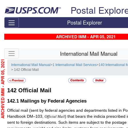
Skip top navigation
Postal Explor
Postal Explorer
ARCHIVED IMM - APR 05, 2021
Skip side navigation
International Mail Manual
RCHIVED IMM - APR 05, 2021
International Mail Manual
>
1 International Mail Services
>
140 International 
> 142 Official Mail
142
Official Mail
142.1
Mailings by Federal Agencies
Official mail (sent by federal agencies and departments listed in Po
Handbook DM–103,
) that bears the indicia prescribe
Official Mail
sent to foreign destinations. Such items are subject to the postag