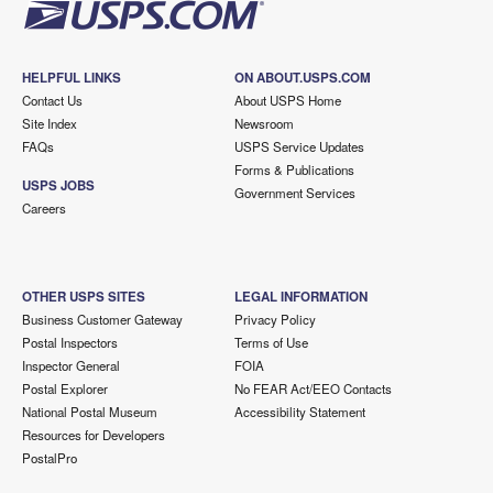
HELPFUL LINKS
ON ABOUT.USPS.COM
Contact Us
About USPS Home
Site Index
Newsroom
FAQs
USPS Service Updates
Forms & Publications
USPS JOBS
Government Services
Careers
OTHER USPS SITES
LEGAL INFORMATION
Business Customer Gateway
Privacy Policy
Postal Inspectors
Terms of Use
Inspector General
FOIA
Postal Explorer
No FEAR Act/EEO Contacts
National Postal Museum
Accessibility Statement
Resources for Developers
PostalPro