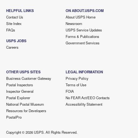
HELPFUL LINKS
ON ABOUT.USPS.COM
Contact Us
About USPS Home
Site Index
Newsroom
FAQs
USPS Service Updates
Forms & Publications
USPS JOBS
Government Services
Careers
OTHER USPS SITES
LEGAL INFORMATION
Business Customer Gateway
Privacy Policy
Postal Inspectors
Terms of Use
Inspector General
FOIA
Postal Explorer
No FEAR Act/EEO Contacts
National Postal Museum
Accessibility Statement
Resources for Developers
PostalPro
Copyright ©
2026 USPS. All Rights Reserved.