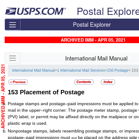
Skip top navigation
Postal Explor
Postal Explorer
ARCHIVED IMM - APR 05, 2021
Skip side navigation
International Mail Manual
RCHIVED IMM - APR 05, 2021
International Mail Manual
>
1 International Mail Services
>
150 Postage
> 153
153
Placement of Postage
Postage stamps and postage–paid impressions must be applied to 
mail in the upper–right corner. The postage meter stamp, postage v
(PVI) label, or permit may be affixed directly on the mailpiece or 
plastic wrap is used.
Nonpostage stamps, labels resembling postage stamps, or impres
postage–paid impressions must
be placed on the address side o
not