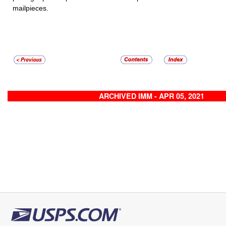
mailpieces.
ARCHIVED IMM - APR 05, 2021