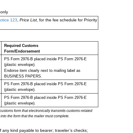
only
otice 123
,
Price List,
for the fee schedule for Priority
Required Customs
Form/Endorsement
PS Form 2976-B placed inside PS Form 2976-E
(plastic envelope).
Endorse item clearly next to mailing label as
BUSINESS PAPERS.
PS Form 2976-B placed inside PS Form 2976-E
(plastic envelope).
PS Form 2976-B placed inside PS Form 2976-E
(plastic envelope).
stoms form that electronically transmits customs-related
into the form that the mailer must complete.
 any kind payable to bearer; traveler’s checks;