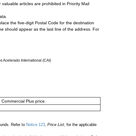
valuable articles are prohibited in Priority Mail
ata.
lace the five-digit Postal Code for the destination
ame should appear as the last line of the address. For
 Acelerado International (CAI)
or Commercial Plus price.
unds. Refer to
Notice 123
,
Price List
, for the applicable