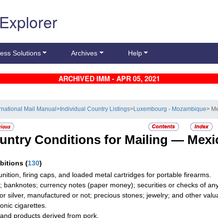
 Explorer
ess Solutions
Archives
Help
ARCHIVED IMM - APR 05, 2021
ernational Mail Manual
>
Individual Country Listings
>
Luxembourg - Mozambique
> M
untry Conditions for Mailing —
Mexi
ibitions
(
130
)
ition, firing caps, and loaded metal cartridges for portable firearms.
; banknotes; currency notes (paper money); securities or checks of any 
 or silver, manufactured or not; precious stones; jewelry; and other valua
onic cigarettes.
and products derived from pork.