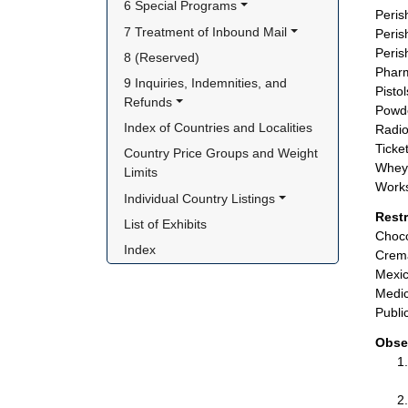
6 Special Programs
Peris
7 Treatment of Inbound Mail
Peris
Peris
8 (Reserved)
Pharm
9 Inquiries, Indemnities, and 
Pisto
Refunds
Powde
Index of Countries and Localities
Radio
Ticket
Country Price Groups and Weight 
Whey 
Limits
Works
Individual Country Listings
Rest
List of Exhibits
Choco
Index
Crema
Mexic
Medic
Publi
Obse