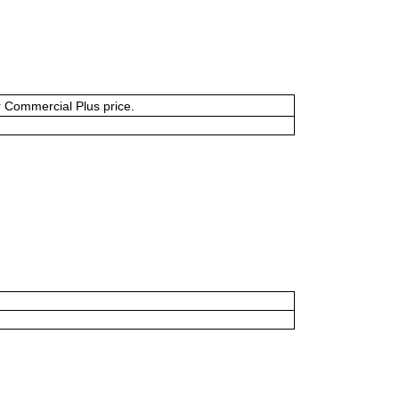
or Commercial Plus price.