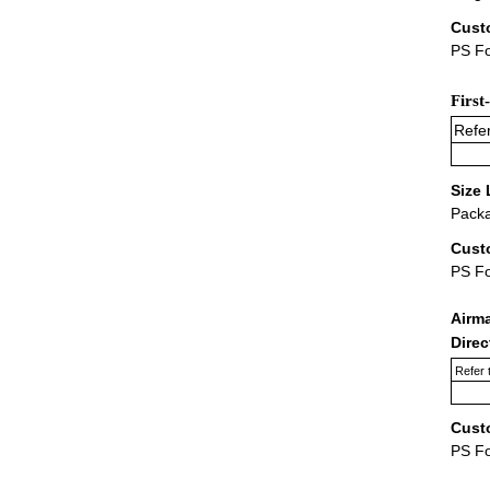
Cust
PS Fo
First
Refer
Size 
Packa
Cust
PS F
Airm
Dire
Refer 
Cust
PS F