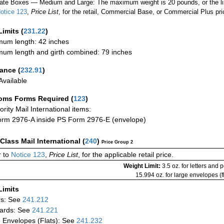
ate Boxes — Medium and Large: The maximum weight is 20 pounds, or the limit
otice 123
,
Price List
, for the retail, Commercial Base, or Commercial Plus pri
Limits
(
231.22
)
um length: 42 inches
um length and girth combined: 79 inches
rance
(
232.91
)
vailable
oms Forms Required
(
123
)
iority Mail International items:
rm 2976-A inside PS Form 2976-E (envelope)
-Class Mail International
(
240
)
Price Group 2
 to
Notice 123
,
Price List
, for the applicable retail price.
Weight Limit:
3.5 oz. for letters and 
15.994 oz. for large envelopes (fl
Limits
rs: See
241.212
ards: See
241.221
 Envelopes (Flats): See
241.232