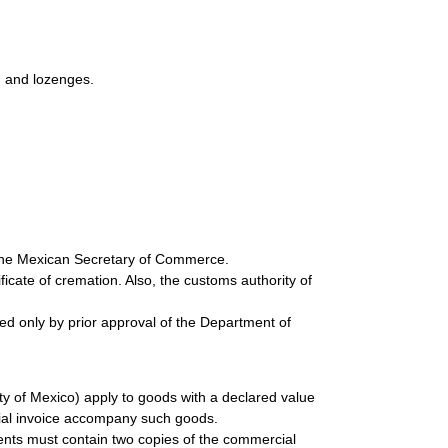
s, and lozenges.
 the Mexican Secretary of Commerce.
cate of cremation. Also, the customs authority of
ted only by prior approval of the Department of
y of Mexico) apply to goods with a declared value
ial invoice accompany such goods.
ents must contain two copies of the commercial