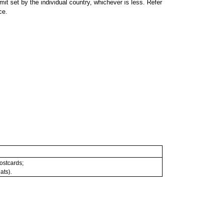
 set by the individual country, whichever is less. Refer
ce.
postcards;
ats).