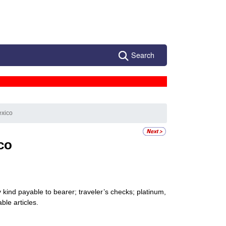
Search
exico
co
kind payable to bearer; traveler’s checks; platinum,
ble articles.