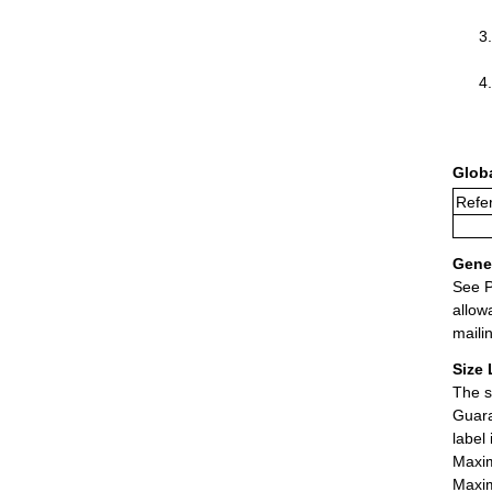
Glob
Refer
Gener
See P
allow
maili
Size 
The s
Guara
label
Maxim
Maxim