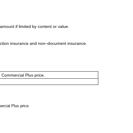
mount if limited by content or value.
uction insurance and non–document insurance.
or Commercial Plus price.
ercial Plus price.