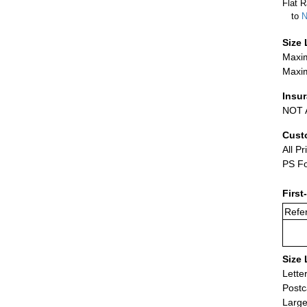
Flat R
to
N
Size 
Maxim
Maxim
Insu
NOT A
Cust
All Pr
PS Fo
First
Refer
Size 
Lette
Postc
Large