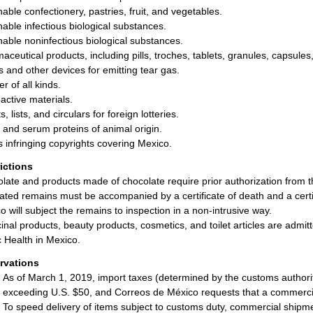
hable confectionery, pastries, fruit, and vegetables.
hable infectious biological substances.
hable noninfectious biological substances.
aceutical products, including pills, troches, tablets, granules, capsule
ls and other devices for emitting tear gas.
r of all kinds.
active materials.
s, lists, and circulars for foreign lotteries.
and serum proteins of animal origin.
 infringing copyrights covering Mexico.
rictions
late and products made of chocolate require prior authorization from
ted remains must be accompanied by a certificate of death and a certifi
o will subject the remains to inspection in a non-intrusive way.
inal products, beauty products, cosmetics, and toilet articles are admit
c Health in Mexico.
rvations
As of March 1, 2019, import taxes (determined by the customs authorit
exceeding U.S. $50, and Correos de México requests that a commerc
To speed delivery of items subject to customs duty, commercial shipm