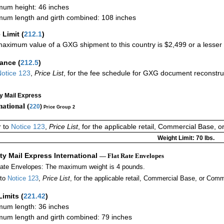
um height: 46 inches
um length and girth combined: 108 inches
 Limit
(
212.1
)
aximum value of a GXG shipment to this country is $2,499 or a lesser a
rance
(
212.5
)
otice 123
,
Price List
, for the fee schedule for GXG document reconstr
ty Mail Express
national (
220
)
Price Group 2
r to
Notice 123
,
Price List
, for the applicable retail, Commercial Base, 
Weight Limit: 70 lbs.
ity Mail Express International
— Flat Rate Envelopes
Rate Envelopes: The maximum weight is 4 pounds.
 to
Notice 123
,
Price List
, for the applicable retail, Commercial Base, or Comm
Limits
(
221.42
)
um length: 36 inches
um length and girth combined: 79 inches