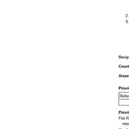
Recip
Count
Areas
Prior
Refer
Prior
Flat 
ret