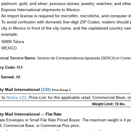
platinum, gold, and silver; precious stones; jewelry; watches; and other 
Express International shipments to Mexico.
An import license is required for microfilm, microfiche, and computer d
To avoid confusion with domestic five-digit ZIP Codes, mailers should p
city in Mexico in front of the city name, and the capitalized country n
example:
50000 Toluca
MEXICO
rocal Service Name:
Servicio de Correspondencia Agrupada (SERCA) or Correos
MX
ry Code:
All
 Served:
ity Mail International
(
230
)
Price Group 2
 to
Notice 123
,
Price List
, for the applicable retail, Commercial Base, 
Weight Limit: 70 lbs.
ity Mail International
—
Flat Rate
Rate Envelopes or Small Flat Rate Priced Boxes: The maximum weight is 4 po
ail, Commercial Base, or Commercial Plus price.