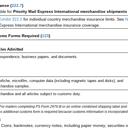
rance
(
222.7
)
able for
Priority Mail Express International merchandise shipments
Exhibit 322.2
for individual country merchandise insurance limits. See
N
 Express International merchandise insurance coverage.
oms Forms Required
(
123
)
cles Admitted
espondence, business papers, and documents.
ofiche, microfilm, computer data (including magnetic tapes and disks), and
handise samples.
handise and all articles subject to customs duty.
For mailers completing PS Form 2976-B or an online combined shipping label and cu
no additional customs form is required because customs information is incorporated 
:
Coins; banknotes; currency notes, including paper money; securities of