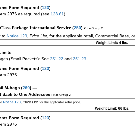
oms Form Required
(
123
)
rm 2976 as required (see
123.61
)
-Class Package International Service (
250
)
Price Group 2
 to
Notice 123
,
Price List
, for the applicable retail, Commercial Base, 
Weight Limit: 4 lbs.
Limits
ges (Small Packets): See
251.22
and
251.23
.
oms Form Required
(
123
)
orm 2976
ail M-bags
(
260
) —
ct Sack to One Addressee
Price Group 2
Notice 123
Price List
to
,
, for the applicable retail price.
Weight Limit: 66 lbs.
oms Form Required
(
123
)
orm 2976