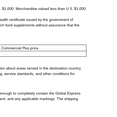
S. $1,000. Merchandise valued less than U.S. $1,000
ealth certificate issued by the government of
tch food supplements without assurance that the
or Commercial Plus price.
ion about areas served in the destination country,
g, service standards, and other conditions for
 enough to completely contain the Global Express
ment, and any applicable markings. The shipping