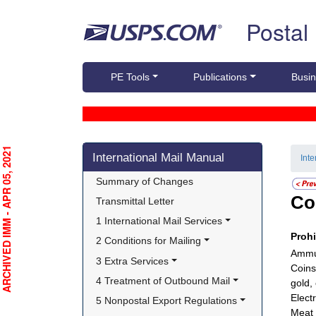
Skip top navigation
Postal
PE Tools
Publications
Busin
Skip side navigation
RCHIVED IMM - APR 05, 2021
International Mail Manual
Int
Summary of Changes
Co
Transmittal Letter
1 International Mail Services
Proh
2 Conditions for Mailing
Ammun
3 Extra Services
Coins
4 Treatment of Outbound Mail
gold,
Electr
5 Nonpostal Export Regulations
Meat 