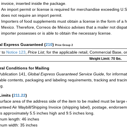
invoice, inserted inside the package.
An import permit or license is required for merchandise exceeding U.
does not require an import permit.
Importers of food supplements must obtain a license in the form of a h
Mexico. Therefore, Correos de México advises that a mailer not dispa
importer possesses or is able to obtain the necessary license.
al Express Guaranteed
(
210
)
Price Group 2
 to
Notice 123
,
Price List
, for the applicable retail, Commercial Base, 
Weight Limit: 70 lbs.
al Conditions for Mailing
ublication 141,
Global Express Guaranteed Service Guide,
for informat
able contents, packaging and labeling requirements, tracking and tracin
ng.
Limits
(
211.22
)
urface area of the address side of the item to be mailed must be large
nteed Air Waybill/Shipping Invoice (shipping label), postage, endorse
 is approximately 5.5 inches high and 9.5 inches long.
um length: 46 inches
um width: 35 inches