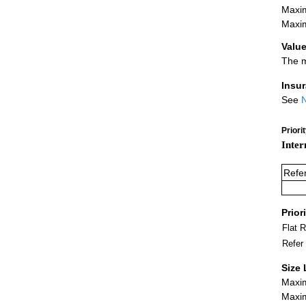
Maxim
Maxim
Value
The m
Insu
See
N
Priori
Inter
Refe
Prior
Flat 
Refer
Size 
Maxim
Maxim