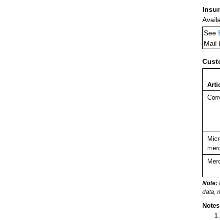
Insu
Avail
See
Mail
Cust
Arti
Corr
Micr
merc
Merc
Note:
data, 
Notes