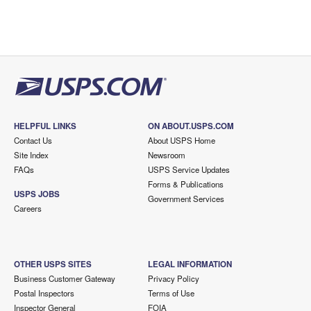
HELPFUL LINKS
ON ABOUT.USPS.COM
Contact Us
About USPS Home
Site Index
Newsroom
FAQs
USPS Service Updates
Forms & Publications
USPS JOBS
Government Services
Careers
OTHER USPS SITES
LEGAL INFORMATION
Business Customer Gateway
Privacy Policy
Postal Inspectors
Terms of Use
Inspector General
FOIA