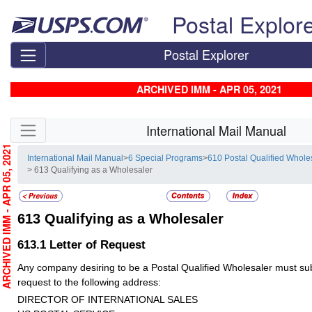
Skip top navigation
Postal Explor
Postal Explorer
ARCHIVED IMM - APR 05, 2021
Skip side navigation
International Mail Manual
RCHIVED IMM - APR 05, 2021
International Mail Manual
>
6 Special Programs
>
610 Postal Qualified Whol
> 613 Qualifying as a Wholesaler
613
Qualifying as a Wholesaler
613.1
Letter of Request
Any company desiring to be a Postal Qualified Wholesaler must subm
request to the following address:
DIRECTOR OF INTERNATIONAL SALES