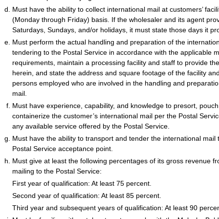
Must have the ability to collect international mail at customers’ facili
(Monday through Friday) basis. If the wholesaler and its agent prov
Saturdays, Sundays, and/or holidays, it must state those days it pr
Must perform the actual handling and preparation of the internationa
tendering to the Postal Service in accordance with the applicable 
requirements, maintain a processing facility and staff to provide th
herein, and state the address and square footage of the facility a
persons employed who are involved in the handling and preparation
mail.
Must have experience, capability, and knowledge to presort, pouch
containerize the customer’s international mail per the Postal Servi
any available service offered by the Postal Service.
Must have the ability to transport and tender the international mai
Postal Service acceptance point.
Must give at least the following percentages of its gross revenue fr
mailing to the Postal Service:
First year of qualification: At least 75 percent.
Second year of qualification: At least 85 percent.
Third year and subsequent years of qualification: At least 90 percen