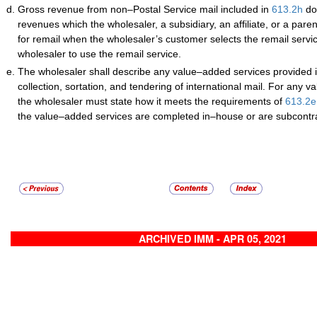
Gross revenue from non–Postal Service mail included in
613.2
h
do
revenues which the wholesaler, a subsidiary, an affiliate, or a par
for remail when the wholesaler’s customer selects the remail servic
wholesaler to use the remail service.
The wholesaler shall describe any value–added services provided i
collection, sortation, and tendering of international mail. For any 
the wholesaler must state how it meets the requirements of
613.2
e
the value–added services are completed in–house or are subcontr
ARCHIVED IMM - APR 05, 2021