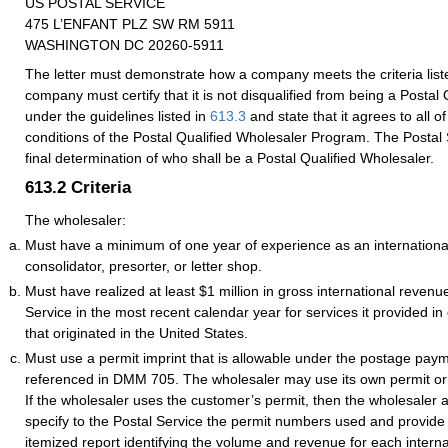
US POSTAL SERVICE
475 L’ENFANT PLZ SW RM 5911
WASHINGTON DC 20260-5911
The letter must demonstrate how a company meets the criteria list
company must certify that it is not disqualified from being a Postal
under the guidelines listed in
613.3
and state that it agrees to all o
conditions of the Postal Qualified Wholesaler Program. The Postal 
final determination of who shall be a Postal Qualified Wholesaler.
613.2
Criteria
The wholesaler:
Must have a minimum of one year of experience as an internationa
consolidator, presorter, or letter shop.
Must have realized at least $1 million in gross international revenu
Service in the most recent calendar year for services it provided in
that originated in the United States.
Must use a permit imprint that is allowable under the postage pay
referenced in DMM 705. The wholesaler may use its own permit or t
If the wholesaler uses the customer’s permit, then the wholesaler 
specify to the Postal Service the permit numbers used and provide 
itemized report identifying the volume and revenue for each interna