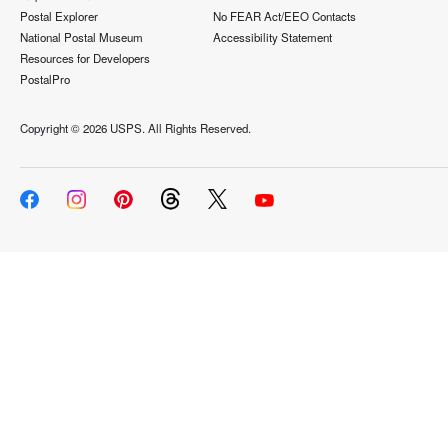
Postal Explorer
No FEAR Act/EEO Contacts
National Postal Museum
Accessibility Statement
Resources for Developers
PostalPro
Copyright ©
2026 USPS. All Rights Reserved.