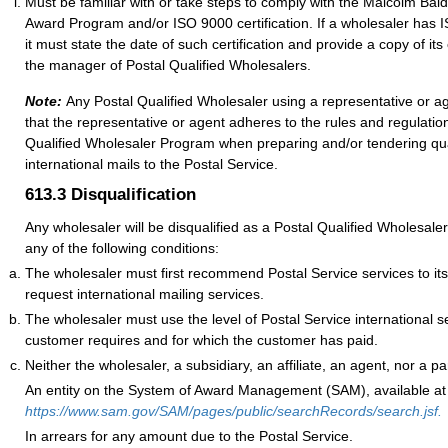
Must be familiar with or take steps to comply with the Malcolm Bald
Award Program and/or ISO 9000 certification. If a wholesaler has IS
it must state the date of such certification and provide a copy of its 
the manager of Postal Qualified Wholesalers.
Note:
Any Postal Qualified Wholesaler using a representative or 
that the representative or agent adheres to the rules and regulation
Qualified Wholesaler Program when preparing and/or tendering qua
international mails to the Postal Service.
613.3
Disqualification
Any wholesaler will be disqualified as a Postal Qualified Wholesaler
any of the following conditions:
The wholesaler must first recommend Postal Service services to i
request international mailing services.
The wholesaler must use the level of Postal Service international se
customer requires and for which the customer has paid.
Neither the wholesaler, a subsidiary, an affiliate, an agent, nor a
An entity on the System of Award Management (SAM), available at
https://www.sam.gov/SAM/pages/public/searchRecords/search.jsf.
In arrears for any amount due to the Postal Service.