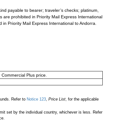
ind payable to bearer; traveler’s checks; platinum,
s are prohibited in Priority Mail Express International
d in Priority Mail Express International to Andorra.
or Commercial Plus price.
unds. Refer to
Notice 123
,
Price List
, for the applicable
 set by the individual country, whichever is less. Refer
ce.