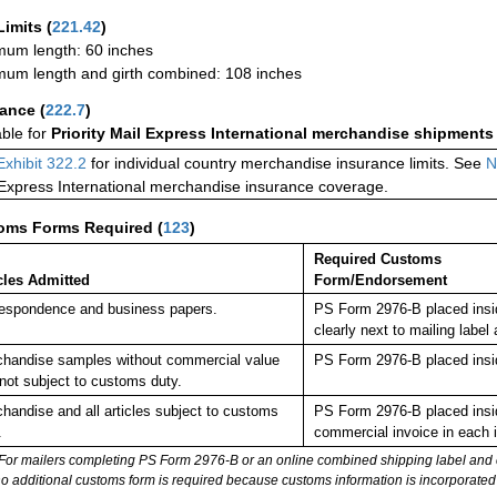
Limits
(
221.42
)
um length: 60 inches
um length and girth combined: 108 inches
rance
(
222.7
)
able for
Priority Mail Express International merchandise shipments
Exhibit 322.2
for individual country merchandise insurance limits. See
N
 Express International merchandise insurance coverage.
oms Forms Required
(
123
)
Required Customs
cles Admitted
Form/Endorsement
espondence and business papers.
PS Form 2976-B placed insi
clearly next to mailing la
handise samples without commercial value
PS Form 2976-B placed insi
not subject to customs duty.
handise and all articles subject to customs
PS Form 2976-B placed insid
.
commercial invoice in each 
For mailers completing PS Form 2976-B or an online combined shipping label and cu
no additional customs form is required because customs information is incorporated 