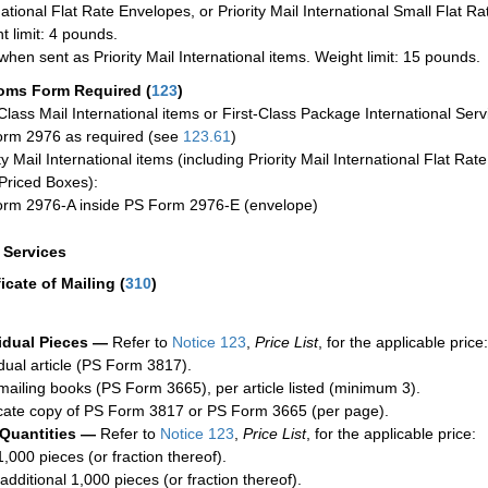
national Flat Rate Envelopes, or Priority Mail International Small Flat R
t limit: 4 pounds.
when sent as Priority Mail International items. Weight limit: 15 pounds.
oms Form Required
(
123
)
-Class Mail International items or First-Class Package International Serv
rm 2976 as required (see
123.61
)
ty Mail International items (including Priority Mail International Flat Ra
Priced Boxes):
rm 2976-A inside PS Form 2976-E (envelope)
a Services
ficate of Mailing
(
310
)
idual Pieces —
Refer to
Notice 123
,
Price List
, for the applicable price:
idual article (PS Form 3817).
mailing books (PS Form 3665), per article listed (minimum 3).
cate copy of PS Form 3817 or PS Form 3665 (per page).
 Quantities —
Refer to
Notice 123
,
Price List
, for the applicable price:
1,000 pieces (or fraction thereof).
additional 1,000 pieces (or fraction thereof).