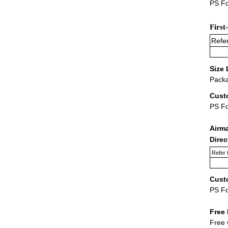
PS Fo
First
Refer
Size 
Packa
Cust
PS F
Airm
Dire
Refer 
Cust
PS F
Free 
Free 