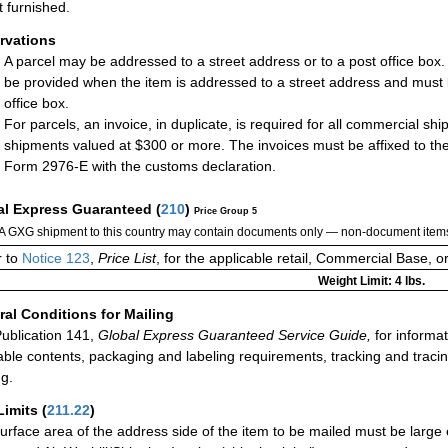
t furnished.
rvations
A parcel may be addressed to a street address or to a post office box
be provided when the item is addressed to a street address and must 
office box.
For parcels, an invoice, in duplicate, is required for all commercial sh
shipments valued at $300 or more. The invoices must be affixed to the
Form 2976-E with the customs declaration.
al Express Guaranteed
(
210
)
Price Group 5
A GXG shipment to this country may contain documents only — non-document items
r to
Notice 123
,
Price List
, for the applicable retail, Commercial Base, 
Weight Limit: 4 lbs.
al Conditions for Mailing
ublication 141,
Global Express Guaranteed Service Guide,
for informat
able contents, packaging and labeling requirements, tracking and tracin
ng.
Limits
(
211.22
)
urface area of the address side of the item to be mailed must be large