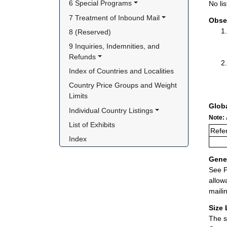
6 Special Programs
No lis
7 Treatment of Inbound Mail
Obse
8 (Reserved)
9 Inquiries, Indemnities, and 
Refunds
Index of Countries and Localities
Country Price Groups and Weight 
Limits
Glob
Individual Country Listings
Note:
List of Exhibits
Refe
Index
Gener
See P
allow
maili
Size 
The s