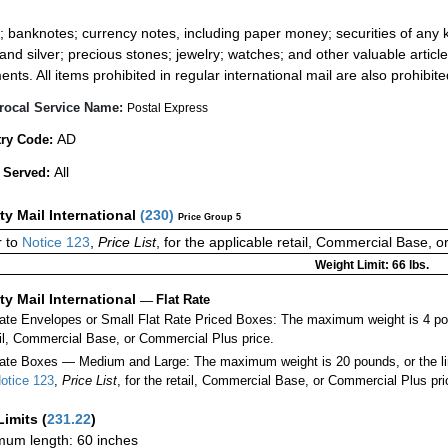
:
; banknotes; currency notes, including paper money; securities of any k
 and silver; precious stones; jewelry; watches; and other valuable article
ents. All items prohibited in regular international mail are also prohibite
rocal Service Name:
Postal Express
AD
ry Code:
All
 Served:
ity Mail International
(
230
)
Price Group 5
 to
Notice 123
,
Price List
, for the applicable retail, Commercial Base, 
Weight Limit: 66 lbs.
ity Mail International
—
Flat Rate
Rate Envelopes or Small Flat Rate Priced Boxes: The maximum weight is 4 po
ail, Commercial Base, or Commercial Plus price.
ate Boxes — Medium and Large: The maximum weight is 20 pounds, or the limit
otice 123
,
Price List
, for the retail, Commercial Base, or Commercial Plus pri
Limits
(
231.22
)
um length: 60 inches