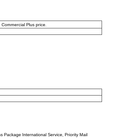
or Commercial Plus price.
s Package International Service, Priority Mail