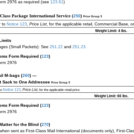
rm 2976 as required (see
123.61
)
-Class Package International Service (
250
)
Price Group 5
 to
Notice 123
,
Price List
, for the applicable retail, Commercial Base, 
Weight Limit: 4 lbs.
Limits
ges (Small Packets): See
251.22
and
251.23
.
oms Form Required
(
123
)
orm 2976
ail M-bags
(
260
) —
ct Sack to One Addressee
Price Group 5
Notice 123
Price List
to
,
, for the applicable retail price.
Weight Limit: 66 lbs.
oms Form Required
(
123
)
orm 2976
Matter for the Blind (
270
)
when sent as First-Class Mail International (documents only), First-Clas