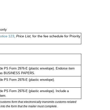
only
otice 123
,
Price List,
for the fee schedule for Priority
de PS Form 2976-E (plastic envelope). Endorse item
bel as BUSINESS PAPERS.
de PS Form 2976-E (plastic envelope).
e PS Form 2976-E (plastic envelope). Include a
item.
stoms form that electronically transmits customs-related
into the form that the mailer must complete.