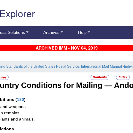
 Explorer
ess Solutions
Archives
Help
ARCHIVED IMM - NOV 04, 2019
ling Standards of the United States Postal Service, International Mail Manual
>
Indiv
untry Conditions for Mailing —
Ando
ibitions
(
130
)
 and weapons.
n remains.
plants and animals.
rictions