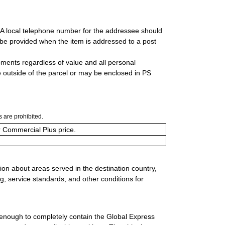
. A local telephone number for the addressee should
be provided when the item is addressed to a post
ipments regardless of value and all personal
 outside of the parcel or may be enclosed in PS
 are prohibited.
or Commercial Plus price.
ion about areas served in the destination country,
g, service standards, and other conditions for
 enough to completely contain the Global Express