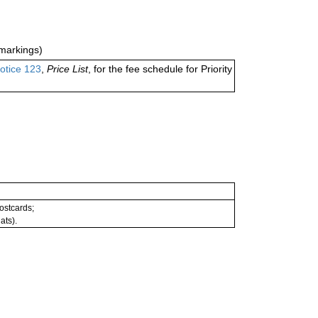
markings)
otice 123
,
Price List
, for the fee schedule for Priority
postcards;
ats).