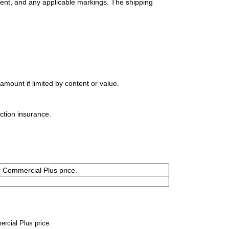
ment, and any applicable markings. The shipping
mount if limited by content or value.
ction insurance.
or Commercial Plus price.
ercial Plus price.