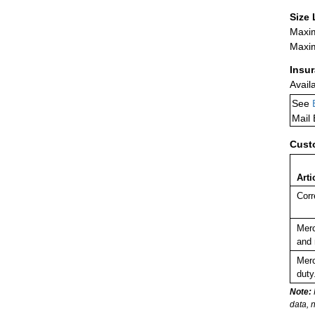
Size 
Maxim
Maxim
Insu
Avail
See
Mail
Cust
Arti
Corr
Merc
and 
Merc
duty
Note:
data, 