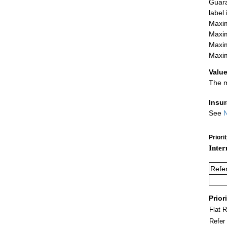
Guara
label
Maxim
Maxim
Maxim
Maxim
Value
The m
Insu
See
N
Priori
Inter
Refe
Prior
Flat 
Refer