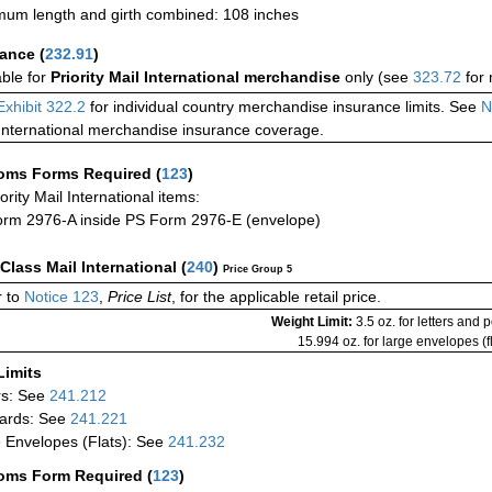
um length and girth combined: 108 inches
rance
(
232.91
)
able for
Priority Mail International merchandise
only (see
323.72
for 
Exhibit 322.2
for individual country merchandise insurance limits. See
N
International merchandise insurance coverage.
oms Forms Required
(
123
)
iority Mail International items:
rm 2976-A inside PS Form 2976-E (envelope)
-Class Mail International
(
240
)
Price Group 5
 to
Notice 123
,
Price List
, for the applicable retail price.
Weight Limit:
3.5 oz. for letters and 
15.994 oz. for large envelopes (fl
Limits
rs: See
241.212
ards: See
241.221
 Envelopes (Flats): See
241.232
oms Form Required
(
123
)