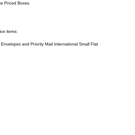
ate Priced Boxes.
ice items:
te Envelopes and Priority Mail International Small Flat