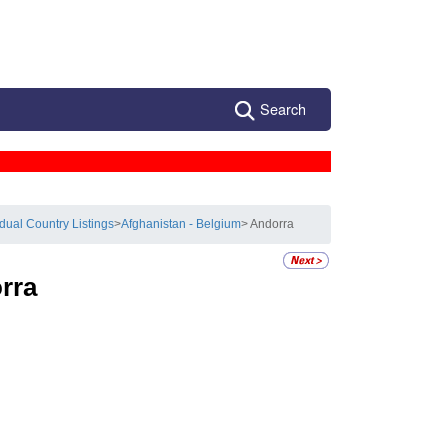
Search
idual Country Listings
>
Afghanistan - Belgium
> Andorra
rra