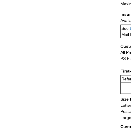
Maxim
Insu
Avail
See
Mail 
Cust
All Pr
PS Fo
First
Refer
Size 
Lette
Postc
Large
Cust