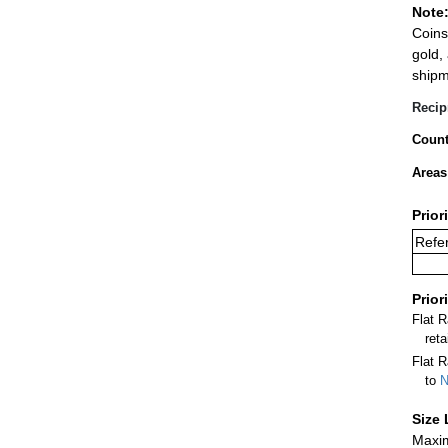
Note
Coins
gold,
shipm
Recip
Count
Areas
Prior
Refer
Prior
Flat 
ret
Flat R
to
N
Size 
Maxim