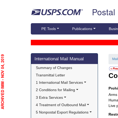
Skip top navigation
Postal
PE Tools
Publications
Busin
Skip side navigation
RCHIVED IMM - NOV 04, 2019
International Mail Manual
Mai
Summary of Changes
Co
Transmittal Letter
1 International Mail Services
Proh
2 Conditions for Mailing
Arms
3 Extra Services
Huma
4 Treatment of Outbound Mail
Live 
5 Nonpostal Export Regulations
Rest