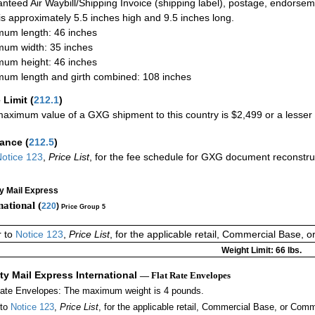
nteed Air Waybill/Shipping Invoice (shipping label), postage, endorse
 is approximately 5.5 inches high and 9.5 inches long.
um length: 46 inches
um width: 35 inches
um height: 46 inches
um length and girth combined: 108 inches
 Limit
(
212.1
)
aximum value of a GXG shipment to this country is $2,499 or a lesser a
rance
(
212.5
)
otice 123
,
Price List
, for the fee schedule for GXG document reconstru
ty Mail Express
national (
220
)
Price Group 5
r to
Notice 123
,
Price List
, for the applicable retail, Commercial Base, 
Weight Limit: 66 lbs.
ity Mail Express International
— Flat Rate Envelopes
Rate Envelopes: The maximum weight is 4 pounds.
 to
Notice 123
,
Price List
, for the applicable retail, Commercial Base, or Comm