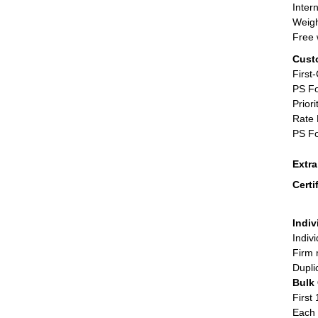
Inter
Weigh
Free 
Cust
First
PS Fo
Priori
Rate 
PS Fo
Extr
Certi
Indiv
Indiv
Firm 
Dupli
Bulk
First 
Each 