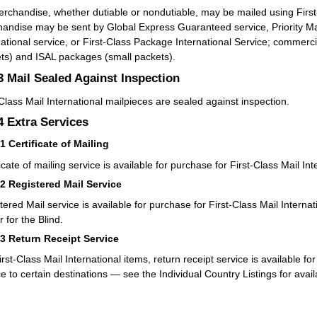
rchandise, whether dutiable or nondutiable, may be mailed using First-
andise may be sent by Global Express Guaranteed service, Priority Mail 
national service, or First-Class Package International Service; commerc
ts) and ISAL packages (small packets).
.3
Mail Sealed Against Inspection
-Class Mail International mailpieces are sealed against inspection.
.4
Extra Services
41
Certificate of Mailing
icate of mailing service is available for purchase for First-Class Mail Int
42
Registered Mail Service
tered Mail service is available for purchase for First-Class Mail Interna
 for the Blind.
43
Return Receipt Service
irst-Class Mail International items, return receipt service is available f
ce to certain destinations — see the Individual Country Listings for avail