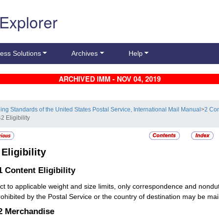
 Explorer
ess Solutions
Archives
Help
ARCHIVED IMM - NOV 04, 2019
ling Standards of the United States Postal Service, International Mail Manual
>
2 Con
2 Eligibility
2
Eligibility
.1
Content Eligibility
ct to applicable weight and size limits, only correspondence and nond
rohibited by the Postal Service or the country of destination may be mail
.2
Merchandise