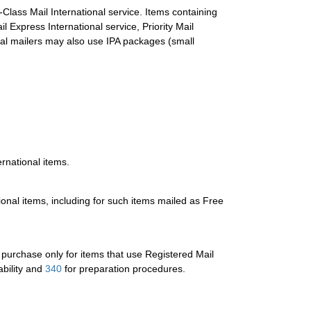
Class Mail International service. Items containing
Express International service, Priority Mail
ial mailers may also use IPA packages (small
ernational items.
tional items, including for such items mailed as Free
or purchase only for items that use Registered Mail
ability and
340
for preparation procedures.