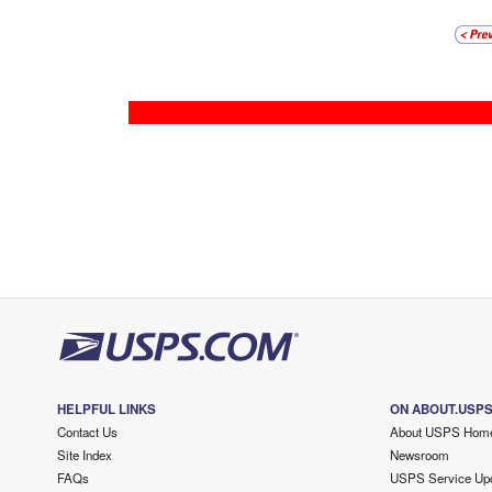
HELPFUL LINKS
ON ABOUT.USP
Contact Us
About USPS Hom
Site Index
Newsroom
FAQs
USPS Service Up