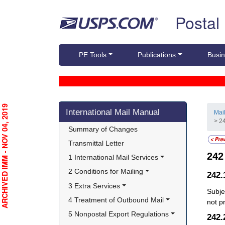
Skip top navigation
Postal
PE Tools
Publications
Busin
Skip side navigation
RCHIVED IMM - NOV 04, 2019
International Mail Manual
Mai
> 24
Summary of Changes
Transmittal Letter
24
1 International Mail Services
2 Conditions for Mailing
242
3 Extra Services
Subje
4 Treatment of Outbound Mail
not p
5 Nonpostal Export Regulations
242