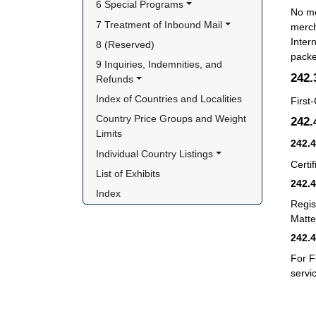
6 Special Programs
No me
7 Treatment of Inbound Mail
merch
Inter
8 (Reserved)
packe
9 Inquiries, Indemnities, and 
242
Refunds
Index of Countries and Localities
First
Country Price Groups and Weight 
242
Limits
242.
Individual Country Listings
Certif
List of Exhibits
242.
Index
Regis
Matter
242.
For F
servi