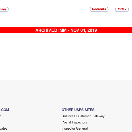
ARCHIVED IMM - NOV 04, 2019
S.COM
OTHER USPS SITES
e
Business Customer Gateway
Postal Inspectors
dates
Inspector General