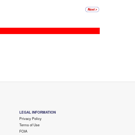
LEGAL INFORMATION
Privacy Policy
Terms of Use
FOIA