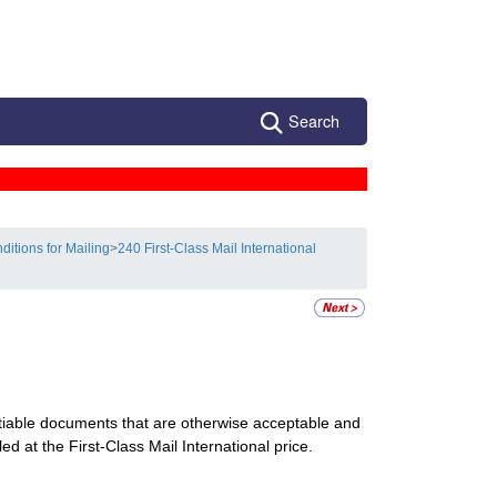
Search
ditions for Mailing
>
240 First-Class Mail International
utiable documents that are otherwise acceptable and
ed at the First-Class Mail International price.