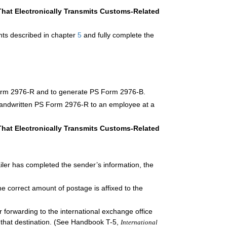
at Electronically Transmits Customs-Related
ents described in chapter
5
and fully complete the
Form 2976-R and to generate PS Form 2976-B.
handwritten PS Form 2976-R to an employee at a
at Electronically Transmits Customs-Related
ler has completed the sender’s information, the
he correct amount of postage is affixed to the
 forwarding to the international exchange office
o that destination. (See Handbook T-5,
International