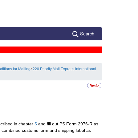
Search
ditions for Mailing
>
220 Priority Mail Express International
scribed in chapter
5
and fill out PS Form 2976-R as
a combined customs form and shipping label as