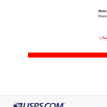
Note
finan