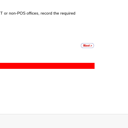
RT or non-POS offices, record the required