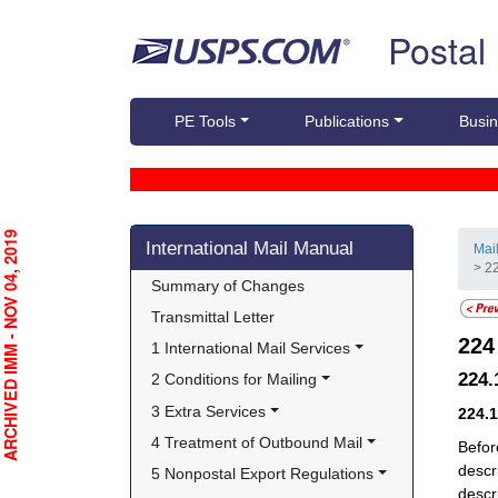
Skip top navigation
Postal
PE Tools
Publications
Busin
Skip side navigation
RCHIVED IMM - NOV 04, 2019
International Mail Manual
Mai
> 2
Summary of Changes
Transmittal Letter
22
1 International Mail Services
224
2 Conditions for Mailing
3 Extra Services
224.
4 Treatment of Outbound Mail
Befor
descr
5 Nonpostal Export Regulations
descr