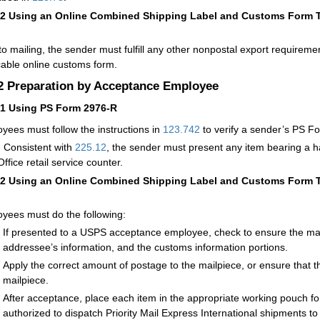
12
Using an Online Combined Shipping Label and Customs Form Th
 to mailing, the sender must fulfill any other nonpostal export requirem
cable online customs form.
.2
Preparation by Acceptance Employee
21
Using PS Form 2976-R
yees must follow the instructions in
123.742
to verify a sender’s PS 
:
Consistent with
225.12
, the sender must present any item bearing a 
ffice retail service counter.
22
Using an Online Combined Shipping Label and Customs Form Th
yees must do the following:
If presented to a USPS acceptance employee, check to ensure the mai
addressee’s information, and the customs information portions.
Apply the correct amount of postage to the mailpiece, or ensure that t
mailpiece.
After acceptance, place each item in the appropriate working pouch for
authorized to dispatch Priority Mail Express International shipments t