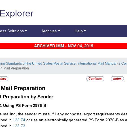
 Explorer
ess Solutions
Archives
Help
ARCHIVED IMM - NOV 04, 2019
ling Standards of the United States Postal Service, International Mail Manual
>
2 Con
24 Mail Preparation
4
Mail Preparation
.1
Preparation by Sender
11
Using PS Form 2976-B
e mailing, the sender must fulfill any nonpostal export requirements de
ibed in
123.74
or use an electronically generated PS Form 2976-B as 
ibed in
123.73
.