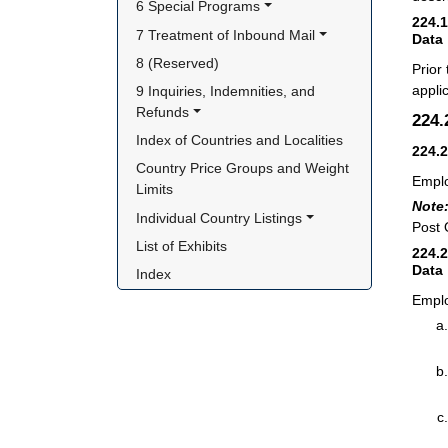
6 Special Programs
224.
7 Treatment of Inbound Mail
Data
8 (Reserved)
Prior
appli
9 Inquiries, Indemnities, and 
Refunds
224
Index of Countries and Localities
224.
Country Price Groups and Weight 
Emplo
Limits
Note
Individual Country Listings
Post O
List of Exhibits
224.
Data
Index
Emplo