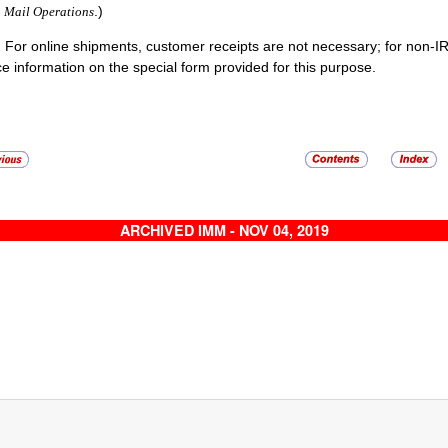
.)
Mail Operations
:
For online shipments, customer receipts are not necessary; for non-I
ce information on the special form provided for this purpose.
ARCHIVED IMM - NOV 04, 2019