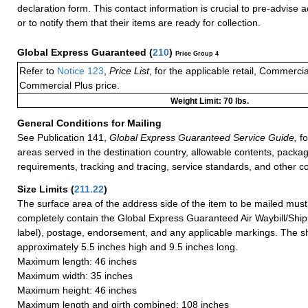
declaration form. This contact information is crucial to pre-advise 
or to notify them that their items are ready for collection.
Global Express Guaranteed
(
210
)
Price Group 4
Refer to
Notice 123
,
Price List
, for the applicable retail, Commerci
Commercial Plus price.
Weight Limit: 70 lbs.
General Conditions for Mailing
See Publication 141,
Global Express Guaranteed Service Guide,
fo
areas served in the destination country, allowable contents, packag
requirements, tracking and tracing, service standards, and other co
Size Limits
(
211.22
)
The surface area of the address side of the item to be mailed mus
completely contain the Global Express Guaranteed Air Waybill/Ship
label), postage, endorsement, and any applicable markings. The sh
approximately 5.5 inches high and 9.5 inches long.
Maximum length: 46 inches
Maximum width: 35 inches
Maximum height: 46 inches
Maximum length and girth combined: 108 inches