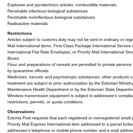
Explosive and pyrotechnics articles; combustible materials.
Perishable infectious biological substances.
Perishable noninfectious biological substances.
Radioactive materials.
Restrictions
Articles subject to customs duty may not be sent in ordinary or regi
Mail International items, First-Class Package International Service i
International Flat Rate Envelopes, or Priority Mail International Sma
Boxes.
Flour and preparations of cereals are permitted to private persons 
by quarantine officials.
Medicines, narcotic and psychotropic substances; other products u
treatment are subject to prior authorization by the Estonian Ministry
Maintenance Health Department or by the Estonian State Departmen
Wireless transmission equipment is subject to addressee’s complia
restrictions, permits, or quota conditions.
Observations
Estonia Post requests that each registered or nonregistered small p
Priority Mail Express International item addressed to a parcel locke
addressee’s telephone or mobile phone number and e-mail addres