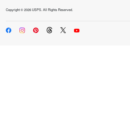
Copyright ©
2026 USPS. All Rights Reserved.