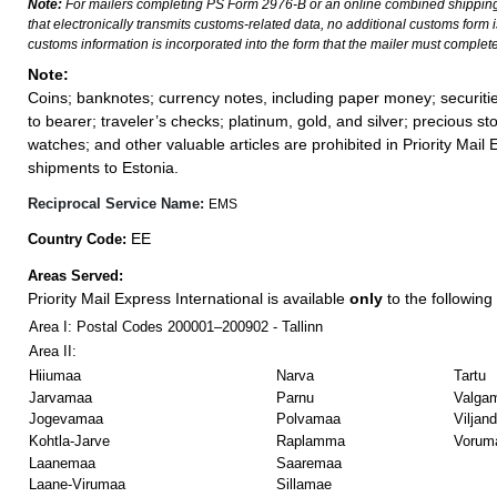
Note:
For mailers completing PS Form 2976-B or an online combined shippin
that electronically transmits customs-related data, no additional customs form
customs information is incorporated into the form that the mailer must complete
Note:
Coins; banknotes; currency notes, including paper money; securiti
to bearer; traveler’s checks; platinum, gold, and silver; precious st
watches; and other valuable articles are prohibited in Priority Mail 
shipments to Estonia.
Reciprocal Service Name:
EMS
EE
Country Code:
Areas Served:
Priority Mail Express International is available
only
to the following 
Area I: Postal Codes 200001–200902 - Tallinn
Area II:
Hiiumaa
Narva
Tartu
Jarvamaa
Parnu
Valga
Jogevamaa
Polvamaa
Viljan
Kohtla-Jarve
Raplamma
Vorum
Laanemaa
Saaremaa
Laane-Virumaa
Sillamae