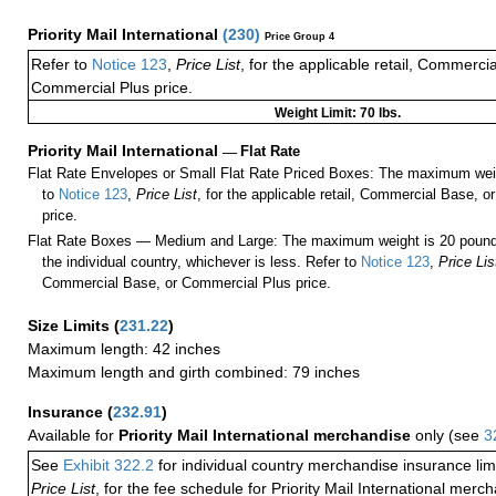
Priority Mail International
(
230
)
Price Group 4
Refer to
Notice 123
,
Price List
, for the applicable retail, Commerci
Commercial Plus price.
Weight Limit: 70 lbs.
Priority Mail International
—
Flat Rate
Flat Rate Envelopes or Small Flat Rate Priced Boxes: The maximum weig
to
Notice 123
,
Price List
, for the applicable retail, Commercial Base, 
price.
Flat Rate Boxes — Medium and Large: The maximum weight is 20 pounds,
the individual country, whichever is less. Refer to
Notice 123
,
Price Lis
Commercial Base, or Commercial Plus price.
Size Limits
(
231.22
)
Maximum length: 42 inches
Maximum length and girth combined: 79 inches
Insurance
(
232.91
)
Available for
Priority Mail International merchandise
only (see
3
See
Exhibit 322.2
for individual country merchandise insurance lim
Price List
, for the fee schedule for Priority Mail International mer