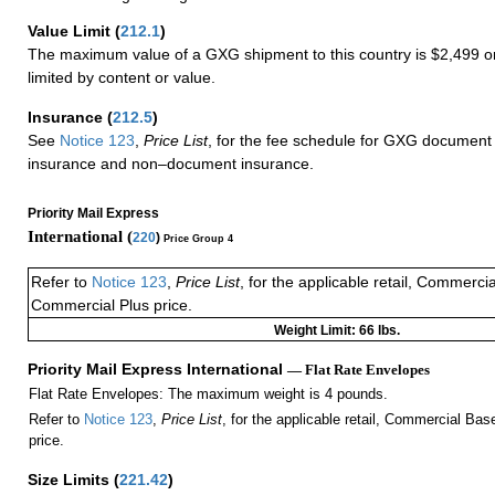
Value Limit
(
212.1
)
The maximum value of a GXG shipment to this country is $2,499 or
limited by content or value.
Insurance
(
212.5
)
See
Notice 123
,
Price List
, for the fee schedule for GXG document 
insurance and non–document insurance.
Priority Mail Express
International (
220
)
Price Group 4
Refer to
Notice 123
,
Price List
, for the applicable retail, Commerci
Commercial Plus price.
Weight Limit: 66 lbs.
Priority Mail Express International
— Flat Rate Envelopes
Flat Rate Envelopes: The maximum weight is 4 pounds.
Refer to
Notice 123
,
Price List
, for the applicable retail, Commercial Ba
price.
Size Limits
(
221.42
)