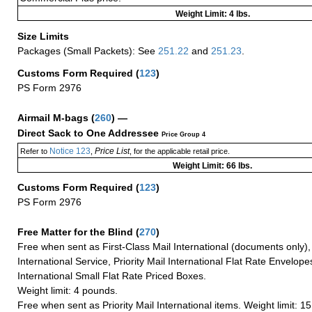
Weight Limit: 4 lbs.
Size Limits
Packages (Small Packets): See
251.22
and
251.23
.
Customs Form Required
(
123
)
PS Form 2976
Airmail M-bags
(
260
) —
Direct Sack to One Addressee
Price Group 4
Notice 123
Price List
Refer to
,
, for the applicable retail price.
Weight Limit: 66 lbs.
Customs Form Required
(
123
)
PS Form 2976
Free Matter for the Blind (
270
)
Free when sent as First-Class Mail International (documents only)
International Service, Priority Mail International Flat Rate Envelopes
International Small Flat Rate Priced Boxes.
Weight limit: 4 pounds.
Free when sent as Priority Mail International items. Weight limit: 1