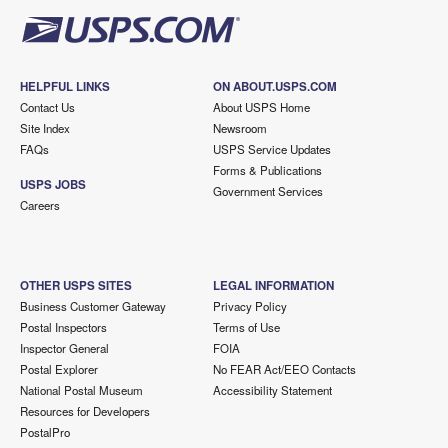
HELPFUL LINKS
ON ABOUT.USPS.COM
Contact Us
About USPS Home
Site Index
Newsroom
FAQs
USPS Service Updates
Forms & Publications
USPS JOBS
Government Services
Careers
OTHER USPS SITES
LEGAL INFORMATION
Business Customer Gateway
Privacy Policy
Postal Inspectors
Terms of Use
Inspector General
FOIA
Postal Explorer
No FEAR Act/EEO Contacts
National Postal Museum
Accessibility Statement
Resources for Developers
PostalPro