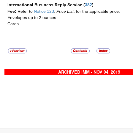
International Business Reply Service
(
382
)
Fee:
Refer to
Notice 123
,
Price List
, for the applicable price:
Envelopes up to 2 ounces.
Cards.
ARCHIVED IMM - NOV 04, 2019