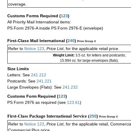
coverage.
Customs Forms Required
(
123
)
All Priority Mail International items:
PS Form 2976-A inside PS Form 2976-E (envelope)
First-Class Mail International
(
240
)
Price Group 4
Refer to
Notice 123
,
Price List
, for the applicable retail price.
Weight Limit:
3.5 oz. for letters and postcards;
15.994 oz. for large envelopes (flats).
Size Limits
Letters: See
241.212
Postcards: See
241.221
Large Envelopes (Flats): See
241.232
Customs Form Required
(
123
)
PS Form 2976 as required (see
123.61
)
First-Class Package International Service (
250
)
Price Group 4
Refer to
Notice 123
,
Price List
, for the applicable retail, Commerci
Commercial Plus price.