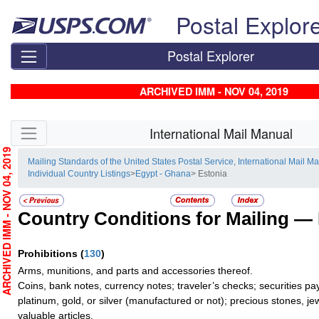
Skip top navigation
Postal Explor
Postal Explorer
ARCHIVED IMM - NOV 04, 2019
Skip side navigation
International Mail Manual
RCHIVED IMM - NOV 04, 2019
Mailing Standards of the United States Postal Service, International Mail M
Individual Country Listings
>
Egypt - Ghana
> Estonia
Country Conditions for Mailing —
Prohibitions
(
130
)
Arms, munitions, and parts and accessories thereof.
Coins, bank notes, currency notes; traveler’s checks; securities pa
platinum, gold, or silver (manufactured or not); precious stones, je
valuable articles.