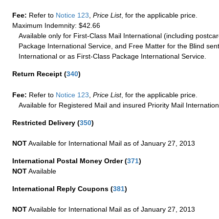
Fee:
Refer to
Notice 123
,
Price List
, for the applicable price.
Maximum Indemnity: $42.66
Available only for First-Class Mail International (including postcar
Package International Service, and Free Matter for the Blind sent
International or as First-Class Package International Service.
Return Receipt
(
340
)
Fee:
Refer to
Notice 123
,
Price List
, for the applicable price.
Available for Registered Mail and insured Priority Mail Internation
Restricted Delivery
(
350
)
NOT
Available for International Mail as of January 27, 2013
International Postal Money Order
(
371
)
NOT
Available
International Reply Coupons
(
381
)
NOT
Available for International Mail as of January 27, 2013