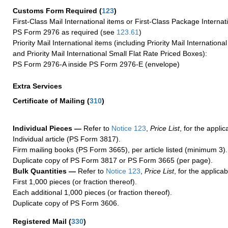
Customs Form Required
(
123
)
First-Class Mail International items or First-Class Package Internat
PS Form 2976 as required (see
123.61
)
Priority Mail International items (including Priority Mail Internation
and Priority Mail International Small Flat Rate Priced Boxes):
PS Form 2976-A inside PS Form 2976-E (envelope)
Extra Services
Certificate of Mailing
(
310
)
Individual Pieces —
Refer to
Notice 123
,
Price List
, for the applic
Individual article (PS Form 3817).
Firm mailing books (PS Form 3665), per article listed (minimum 3).
Duplicate copy of PS Form 3817 or PS Form 3665 (per page).
Bulk Quantities —
Refer to
Notice 123
,
Price List
, for the applicab
First 1,000 pieces (or fraction thereof).
Each additional 1,000 pieces (or fraction thereof).
Duplicate copy of PS Form 3606.
Registered Mail
(
330
)