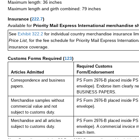
Maximum length: 36 inches
Maximum length and girth combined: 79 inches
Insurance
(
222.7
)
Available for
Priority Mail Express International merchandise 
See
Exhibit 322.2
for individual country merchandise insurance lim
Price List,
for the fee schedule for Priority Mail Express Internati
insurance coverage.
Customs Forms Required
(
123
)
Required Customs
Articles Admitted
Form/Endorsement
Correspondence and business
PS Form 2976-B placed inside PS 
papers.
envelope). Endorse item clearly nex
BUSINESS PAPERS.
Merchandise samples without
PS Form 2976-B placed inside PS 
commercial value and not
envelope).
subject to customs duty.
Merchandise and all articles
PS Form 2976-B placed inside PS 
subject to customs duty.
envelope).
A commercial invoice m
each item.