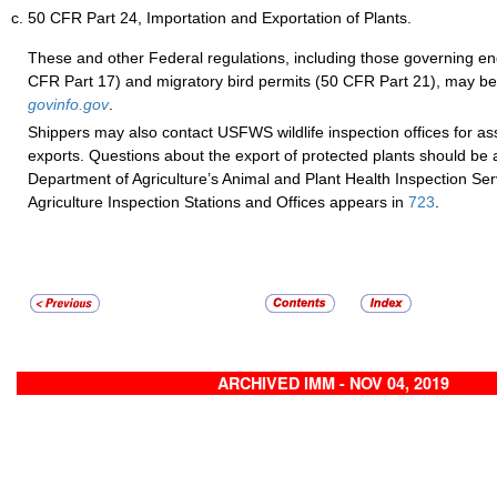
50 CFR Part 24, Importation and Exportation of Plants.
These and other Federal regulations, including those governing e
CFR Part 17) and migratory bird permits (50 CFR Part 21), may be
govinfo.gov
.
Shippers may also contact USFWS wildlife inspection offices for assi
exports. Questions about the export of protected plants should be 
Department of Agriculture’s Animal and Plant Health Inspection Servi
Agriculture Inspection Stations and Offices appears in
723
.
ARCHIVED IMM - NOV 04, 2019