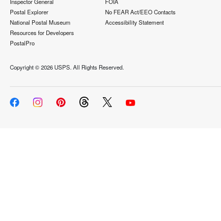
Inspector General
FOIA
Postal Explorer
No FEAR Act/EEO Contacts
National Postal Museum
Accessibility Statement
Resources for Developers
PostalPro
Copyright ©
2026 USPS. All Rights Reserved.