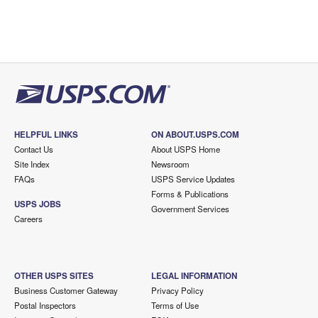
HELPFUL LINKS
ON ABOUT.USPS.COM
Contact Us
About USPS Home
Site Index
Newsroom
FAQs
USPS Service Updates
Forms & Publications
USPS JOBS
Government Services
Careers
OTHER USPS SITES
LEGAL INFORMATION
Business Customer Gateway
Privacy Policy
Postal Inspectors
Terms of Use