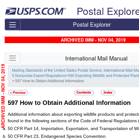
Skip top navigation
Postal Explor
Postal Explorer
ARCHIVED IMM - NOV 04, 2019
Skip side navigation
International Mail Manual
RCHIVED IMM - NOV 04, 2019
Mailing Standards of the United States Postal Service, International Mail M
5 Nonpostal Export Regulations
>
590 Exporting Wildlife and Protected Plan
> 597 How to Obtain Additional Information
597
How to Obtain Additional Information
Additional information about exporting wildlife products and protec
found in the following sections of the Code of Federal Regulations
50 CFR Part 14, Importation, Exportation, and Transportation of Wil
50 CFR Part 23, Endangered Species Convention.