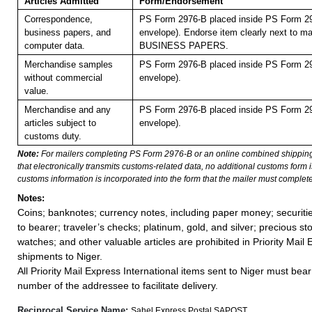
Articles Admitted
Form/Endorsement
Correspondence,
PS Form 2976-B placed inside PS Form 29
business papers, and
envelope). Endorse item clearly next to mai
computer data.
BUSINESS PAPERS.
Merchandise samples
PS Form 2976-B placed inside PS Form 29
without commercial
envelope).
value.
Merchandise and any
PS Form 2976-B placed inside PS Form 29
articles subject to
envelope).
customs duty.
Note:
For mailers completing PS Form 2976-B or an online combined shippin
that electronically transmits customs-related data, no additional customs form
customs information is incorporated into the form that the mailer must complete
Notes:
Coins; banknotes; currency notes, including paper money; securiti
to bearer; traveler’s checks; platinum, gold, and silver; precious st
watches; and other valuable articles are prohibited in Priority Mail 
shipments to Niger.
All Priority Mail Express International items sent to Niger must bea
number of the addressee to facilitate delivery.
Reciprocal Service Name:
Sahel Express Postal SAPOST