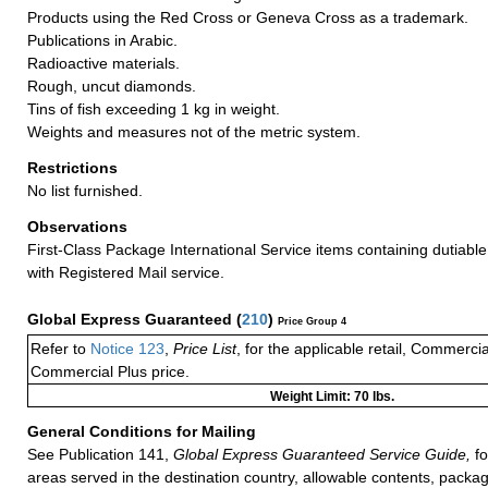
Products using the Red Cross or Geneva Cross as a trademark.
Publications in Arabic.
Radioactive materials.
Rough, uncut diamonds.
Tins of fish exceeding 1 kg in weight.
Weights and measures not of the metric system.
Restrictions
No list furnished.
Observations
First-Class Package International Service items containing dutiable
with Registered Mail service.
Global Express Guaranteed
(
210
)
Price Group 4
Refer to
Notice 123
,
Price List
, for the applicable retail, Commerci
Commercial Plus price.
Weight Limit: 70 lbs.
General Conditions for Mailing
See Publication 141,
Global Express Guaranteed Service Guide,
fo
areas served in the destination country, allowable contents, packag