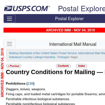
Skip top navigation
Postal Explor
Postal Explorer
ARCHIVED IMM - NOV 04, 2019
Skip side navigation
International Mail Manual
RCHIVED IMM - NOV 04, 2019
Mailing Standards of the United States Postal Service, International Mail M
Individual Country Listings
>
Namibia - Portugal
> Niger
Country Conditions for Mailing —
Prohibitions
(
130
)
Daggers, knives, weapons.
Firing caps, and loaded metal cartridges for portable firearms; am
Perishable infectious biological substances.
Perishable noninfectious biological substances.