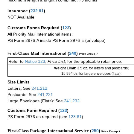
Maximum length and girth combined: 79 inches
Insurance
(
232.91
)
NOT Available
Customs Forms Required
(
123
)
All Priority Mail International items:
PS Form 2976-A inside PS Form 2976-E (envelope)
First-Class Mail International
(
240
)
Price Group 7
Refer to
Notice 123
,
Price List
, for the applicable retail price.
Weight Limit:
3.5 oz. for letters and postcards;
15.994 oz. for large envelopes (flats).
Size Limits
Letters: See
241.212
Postcards: See
241.221
Large Envelopes (Flats): See
241.232
Customs Form Required
(
123
)
PS Form 2976 as required (see
123.61
)
First-Class Package International Service (
250
)
Price Group 7