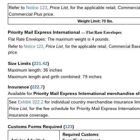
Refer to
Notice 123
,
Price List
, for the applicable retail, Commerci
Commercial Plus price.
Weight Limit: 70 lbs.
Priority Mail Express International
— Flat Rate Envelopes
Flat Rate Envelopes: The maximum weight is 4 pounds.
Refer to
Notice 123
,
Price List
, for the applicable retail, Commercial Ba
price.
Size Limits
(
221.42
)
Maximum length: 36 inches
Maximum length and girth combined: 79 inches
Insurance
(
222.7
)
Available for
Priority Mail Express International merchandise 
See
Exhibit 322.2
for individual country merchandise insurance lim
Price List,
for the fee schedule for Priority Mail Express Internati
insurance coverage.
Customs Forms Required
(
123
)
Required Customs