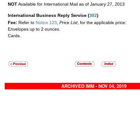
NOT
Available for International Mail as of January 27, 2013
International Business Reply Service
(
382
)
Fee:
Refer to
Notice 123
,
Price List
, for the applicable price:
Envelopes up to 2 ounces.
Cards.
ARCHIVED IMM - NOV 04, 2019