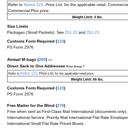
Refer to
Notice 123
,
Price List
, for the applicable retail, Commerci
Commercial Plus price.
Weight Limit: 4 lbs.
Size Limits
Packages (Small Packets): See
251.22
and
251.23
.
Customs Form Required
(
123
)
PS Form 2976
Airmail M-bags
(
260
) —
Direct Sack to One Addressee
Price Group 7
Notice 123
Price List
Refer to
,
, for the applicable retail price.
Weight Limit: 66 lbs.
Customs Form Required
(
123
)
PS Form 2976
Free Matter for the Blind (
270
)
Free when sent as First-Class Mail International (documents only)
International Service, Priority Mail International Flat Rate Envelopes
International Small Flat Rate Priced Boxes.