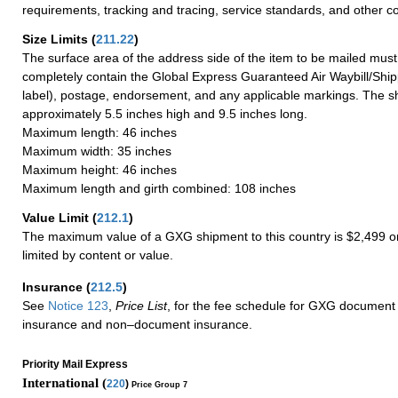
requirements, tracking and tracing, service standards, and other co
Size Limits
(
211.22
)
The surface area of the address side of the item to be mailed mus
completely contain the Global Express Guaranteed Air Waybill/Ship
label), postage, endorsement, and any applicable markings. The sh
approximately 5.5 inches high and 9.5 inches long.
Maximum length: 46 inches
Maximum width: 35 inches
Maximum height: 46 inches
Maximum length and girth combined: 108 inches
Value Limit
(
212.1
)
The maximum value of a GXG shipment to this country is $2,499 or
limited by content or value.
Insurance
(
212.5
)
See
Notice 123
,
Price List
, for the fee schedule for GXG document 
insurance and non–document insurance.
Priority Mail Express
International (
220
)
Price Group 7