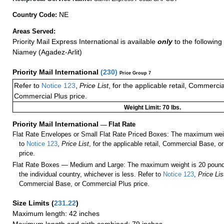
NE
Country Code:
Areas Served:
Priority Mail Express International is available
only
to the following 
Niamey (Agadez-Arlit)
Priority Mail International
(
230
)
Price Group 7
Refer to
Notice 123
,
Price List
, for the applicable retail, Commerci
Commercial Plus price.
Weight Limit: 70 lbs.
Priority Mail International
—
Flat Rate
Flat Rate Envelopes or Small Flat Rate Priced Boxes: The maximum weig
to
Notice 123
,
Price List
, for the applicable retail, Commercial Base, 
price.
Flat Rate Boxes — Medium and Large: The maximum weight is 20 pounds,
the individual country, whichever is less. Refer to
Notice 123
,
Price Lis
Commercial Base, or Commercial Plus price.
Size Limits
(
231.22
)
Maximum length: 42 inches