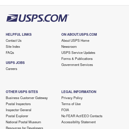
HELPFUL LINKS
ON ABOUT.USPS.COM
Contact Us
About USPS Home
Site Index
Newsroom
FAQs
USPS Service Updates
Forms & Publications
USPS JOBS
Government Services
Careers
OTHER USPS SITES
LEGAL INFORMATION
Business Customer Gateway
Privacy Policy
Postal Inspectors
Terms of Use
Inspector General
FOIA
Postal Explorer
No FEAR Act/EEO Contacts
National Postal Museum
Accessibility Statement
Resources for Developers