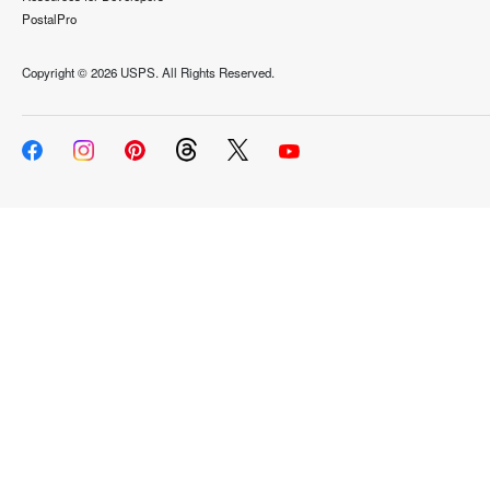
PostalPro
Copyright ©
2026 USPS. All Rights Reserved.