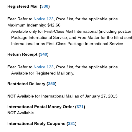
Registered Mail
(
330
)
Fee:
Refer to
Notice 123
,
Price List
, for the applicable price.
Maximum Indemnity: $42.66
Available only for First-Class Mail International (including postcar
Package International Service, and Free Matter for the Blind sent
International or as First-Class Package International Service.
Return Receipt
(
340
)
Fee:
Refer to
Notice 123
,
Price List
, for the applicable price.
Available for Registered Mail only.
Restricted Delivery
(
350
)
NOT
Available for International Mail as of January 27, 2013
International Postal Money Order
(
371
)
NOT
Available
International Reply Coupons
(
381
)