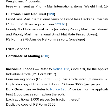
Weight limit: 4 pounds.
Free when sent as Priority Mail International items. Weight limit: 1
Customs Form Required
(
123
)
First-Class Mail International items or First-Class Package Internat
PS Form 2976 as required (see
123.61
)
Priority Mail International items (including Priority Mail Internation
and Priority Mail International Small Flat Rate Priced Boxes):
PS Form 2976-A inside PS Form 2976-E (envelope)
Extra Services
Certificate of Mailing
(
310
)
Individual Pieces —
Refer to
Notice 123
,
Price List
, for the applic
Individual article (PS Form 3817).
Firm mailing books (PS Form 3665), per article listed (minimum 3).
Duplicate copy of PS Form 3817 or PS Form 3665 (per page).
Bulk Quantities —
Refer to
Notice 123
,
Price List
, for the applicab
First 1,000 pieces (or fraction thereof).
Each additional 1,000 pieces (or fraction thereof).
Duplicate copy of PS Form 3606.