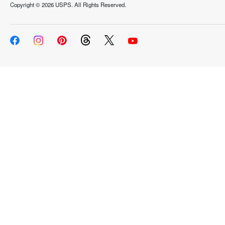
Copyright ©
2026 USPS. All Rights Reserved.