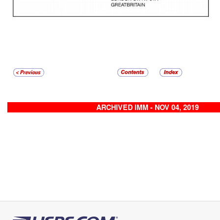
ARCHIVED IMM - NOV 04, 2019