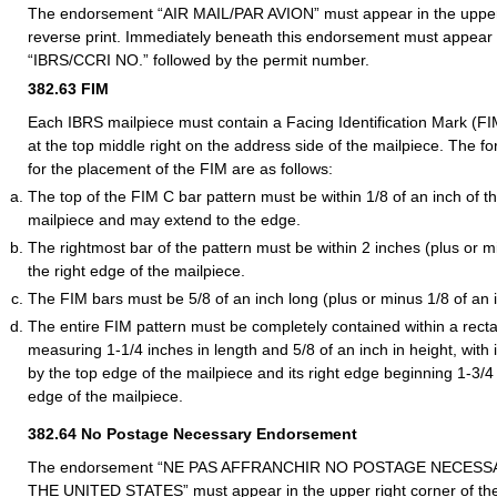
The endorsement “AIR MAIL/PAR AVION” must appear in the upper l
reverse print. Immediately beneath this endorsement must appear
“IBRS/CCRI NO.” followed by the permit number.
382.63
FIM
Each IBRS mailpiece must contain a Facing Identification Mark (FI
at the top middle right on the address side of the mailpiece. The f
for the placement of the FIM are as follows:
The top of the FIM C bar pattern must be within 1/8 of an inch of t
mailpiece and may extend to the edge.
The rightmost bar of the pattern must be within 2 inches (plus or mi
the right edge of the mailpiece.
The FIM bars must be 5/8 of an inch long (plus or minus 1/8 of an 
The entire FIM pattern must be completely contained within a rect
measuring 1-1/4 inches in length and 5/8 of an inch in height, with
by the top edge of the mailpiece and its right edge beginning 1-3/4
edge of the mailpiece.
382.64
No Postage Necessary Endorsement
The endorsement “NE PAS AFFRANCHIR NO POSTAGE NECESS
THE UNITED STATES” must appear in the upper right corner of the 