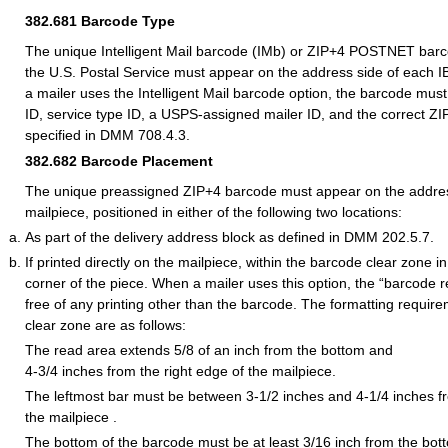
382.681
Barcode Type
The unique Intelligent Mail barcode (IMb) or ZIP+4 POSTNET bar
the U.S. Postal Service must appear on the address side of each 
a mailer uses the Intelligent Mail barcode option, the barcode mus
ID, service type ID, a USPS-assigned mailer ID, and the correct ZI
specified in DMM 708.4.3.
382.682
Barcode Placement
The unique preassigned ZIP+4 barcode must appear on the addres
mailpiece, positioned in either of the following two locations:
As part of the delivery address block as defined in DMM 202.5.7.
If printed directly on the mailpiece, within the barcode clear zone in
corner of the piece. When a mailer uses this option, the “barcode 
free of any printing other than the barcode. The formatting requir
clear zone are as follows:
The read area extends 5/8 of an inch from the bottom and
4-3/4 inches from the right edge of the mailpiece.
The leftmost bar must be between 3-1/2 inches and 4-1/4 inches fr
the mailpiece .
The bottom of the barcode must be at least 3/16 inch from the bot