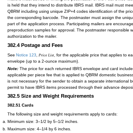
is held that they intend to distribute IBRS mail. IBRS mail must meet
QBRM including using unique ZIP+4 codes identification of the pri
the corresponding barcode. The postmaster must assign the uniq
part of the application process. Participating mailers are encourag
preproduction samples for approval. The postmaster responsible will
authorization to the mailer.
382.4
Postage and Fees
See
Notice 123
,
, for the applicable price that applies to e
Price List
envelope (up to a 2-ounce maximum).
Note:
The price for each returned IBRS envelope and card includ
applicable per piece fee that is applied to QBRM domestic business 
is not necessary for the sender to obtain a separate international 
permit to have IBRS items processed through their advance deposi
382.5
Size and Weight Requirements
382.51
Cards
The following size and weight requirements apply to cards:
Minimum size: 3–1/2 by 5–1/2 inches.
Maximum size: 4–1/4 by 6 inches.