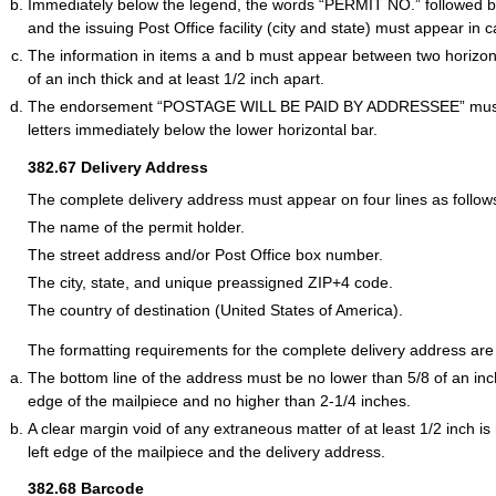
Immediately below the legend, the words “PERMIT NO.” followed 
and the issuing Post Office facility (city and state) must appear in ca
The information in items a and b must appear between two horizont
of an inch thick and at least 1/2 inch apart.
The endorsement “POSTAGE WILL BE PAID BY ADDRESSEE” must a
letters immediately below the lower horizontal bar.
382.67
Delivery Address
The complete delivery address must appear on four lines as follow
The name of the permit holder.
The street address and/or Post Office box number.
The city, state, and unique preassigned ZIP+4 code.
The country of destination (United States of America).
The formatting requirements for the complete delivery address are 
The bottom line of the address must be no lower than 5/8 of an in
edge of the mailpiece and no higher than 2-1/4 inches.
A clear margin void of any extraneous matter of at least 1/2 inch i
left edge of the mailpiece and the delivery address.
382.68
Barcode