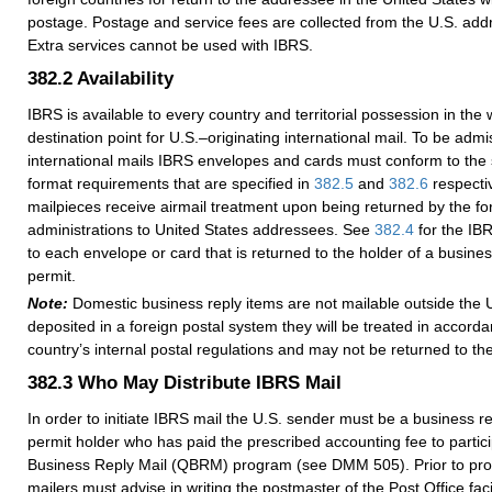
postage. Postage and service fees are collected from the U.S. addr
Extra services cannot be used with IBRS.
382.2
Availability
IBRS is available to every country and territorial possession in the w
destination point for U.S.–originating international mail. To be admis
international mails IBRS envelopes and cards must conform to the 
format requirements that are specified in
382.5
and
382.6
respectiv
mailpieces receive airmail treatment upon being returned by the fo
administrations to United States addressees. See
382.4
for the IBR
to each envelope or card that is returned to the holder of a busine
permit.
Note:
Domestic business reply items are not mailable outside the U
deposited in a foreign postal system they will be treated in accorda
country’s internal postal regulations and may not be returned to t
382.3
Who May Distribute IBRS Mail
In order to initiate IBRS mail the U.S. sender must be a business r
permit holder who has paid the prescribed accounting fee to partici
Business Reply Mail (QBRM) program (see DMM 505). Prior to pro
mailers must advise in writing the postmaster of the Post Office faci