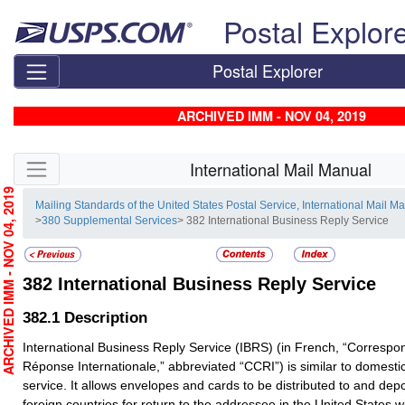
Skip top navigation
Postal Explor
Postal Explorer
ARCHIVED IMM - NOV 04, 2019
Skip side navigation
International Mail Manual
RCHIVED IMM - NOV 04, 2019
Mailing Standards of the United States Postal Service, International Mail M
>
380 Supplemental Services
> 382 International Business Reply Service
382
International Business Reply Service
382.1
Description
International Business Reply Service (IBRS) (in French, “Corres
Réponse Internationale,” abbreviated “CCRI”) is similar to domesti
service. It allows envelopes and cards to be distributed to and depo
foreign countries for return to the addressee in the United States 