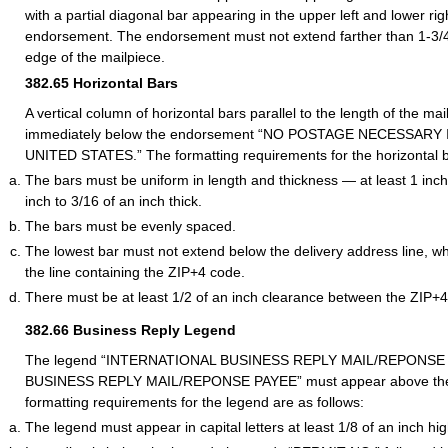
with a partial diagonal bar appearing in the upper left and lower rig
endorsement. The endorsement must not extend farther than 1-3/4 
edge of the mailpiece.
382.65
Horizontal Bars
A vertical column of horizontal bars parallel to the length of the m
immediately below the endorsement “NO POSTAGE NECESSARY
UNITED STATES.” The formatting requirements for the horizontal ba
The bars must be uniform in length and thickness — at least 1 inch
inch to 3/16 of an inch thick.
The bars must be evenly spaced.
The lowest bar must not extend below the delivery address line, wh
the line containing the ZIP+4 code.
There must be at least 1/2 of an inch clearance between the ZIP+4
382.66
Business Reply Legend
The legend “INTERNATIONAL BUSINESS REPLY MAIL/REPONSE P
BUSINESS REPLY MAIL/REPONSE PAYEE” must appear above the
formatting requirements for the legend are as follows:
The legend must appear in capital letters at least 1/8 of an inch hig