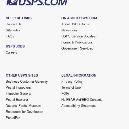
HELPFUL LINKS
ON ABOUT.USPS.COM
Contact Us
About USPS Home
Site Index
Newsroom
FAQs
USPS Service Updates
Forms & Publications
USPS JOBS
Government Services
Careers
OTHER USPS SITES
LEGAL INFORMATION
Business Customer Gateway
Privacy Policy
Postal Inspectors
Terms of Use
Inspector General
FOIA
Postal Explorer
No FEAR Act/EEO Contacts
National Postal Museum
Accessibility Statement
Resources for Developers
PostalPro