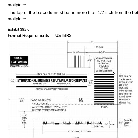
mailpiece.
The top of the barcode must be no more than 1/2 inch from the bo
mailpiece.
Exhibit 382.6
Format Requirements — US IBRS