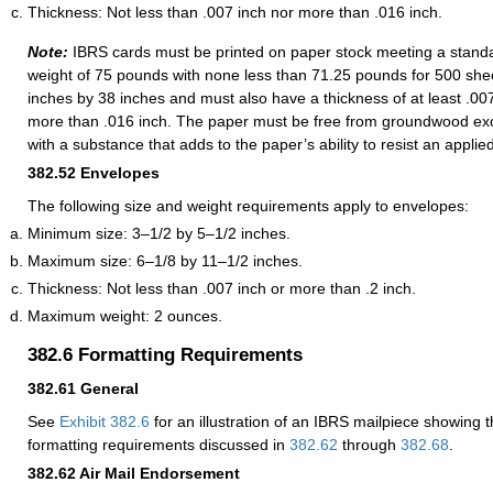
Thickness: Not less than .007 inch nor more than .016 inch.
Note:
IBRS cards must be printed on paper stock meeting a standa
weight of 75 pounds with none less than 71.25 pounds for 500 sh
inches by 38 inches and must also have a thickness of at least .00
more than .016 inch. The paper must be free from groundwood ex
with a substance that adds to the paper’s ability to resist an applie
382.52
Envelopes
The following size and weight requirements apply to envelopes:
Minimum size: 3–1/2 by 5–1/2 inches.
Maximum size: 6–1/8 by 11–1/2 inches.
Thickness: Not less than .007 inch or more than .2 inch.
Maximum weight: 2 ounces.
382.6
Formatting Requirements
382.61
General
See
Exhibit 382.6
for an illustration of an IBRS mailpiece showing 
formatting requirements discussed in
382.62
through
382.68
.
382.62
Air Mail Endorsement