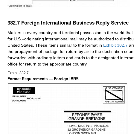
382.7
Foreign International Business Reply Service
Mailers in every country and territorial possession in the world that 
for U.S.–originating international mail may be authorized to distribu
United States. These items similar to the format in
Exhibit 382.7
are
the prepayment of postage for return by air to the destination coun
forwarded with ordinary letters and cards to the designated interna
office for return to the appropriate country.
Exhibit 382.7
Format Requirements — Foreign IBRS