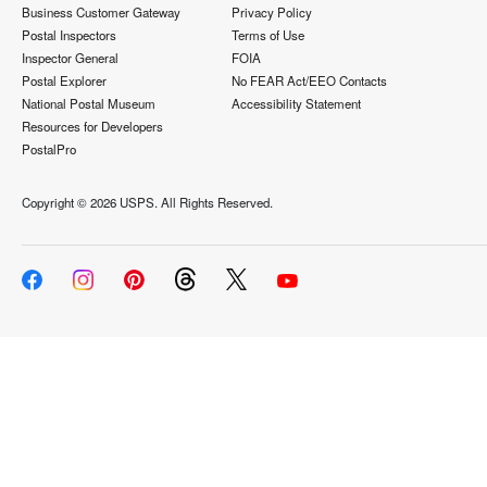
Business Customer Gateway
Privacy Policy
Postal Inspectors
Terms of Use
Inspector General
FOIA
Postal Explorer
No FEAR Act/EEO Contacts
National Postal Museum
Accessibility Statement
Resources for Developers
PostalPro
Copyright ©
2026 USPS. All Rights Reserved.