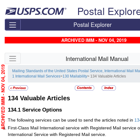
Skip top navigation
Postal Explor
Postal Explorer
ARCHIVED IMM - NOV 04, 2019
Skip side navigation
International Mail Manual
RCHIVED IMM - NOV 04, 2019
Mailing Standards of the United States Postal Service, International Mail M
1 International Mail Services
>
130 Mailability
> 134 Valuable Articles
134
Valuable Articles
134.1
Service Options
The following services can be used to send the articles noted in
13
First-Class Mail International service with Registered Mail service 
International Service with Registered Mail service.