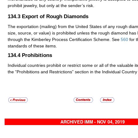
prohibit jewelry, but only at the sender’s risk.
134.3
Export of Rough Diamonds
The exportation (mailing) from the United States of any rough dia
size, source, or value) is prohibited unless the rough diamond has
through the Kimberley Process Certification Scheme. See
560
for 
standards of these items.
134.4
Prohibitions
Individual countries prohibit or restrict some or all of the valuable 
the “Prohibitions and Restrictions” section in the Individual Country 
ARCHIVED IMM - NOV 04, 2019