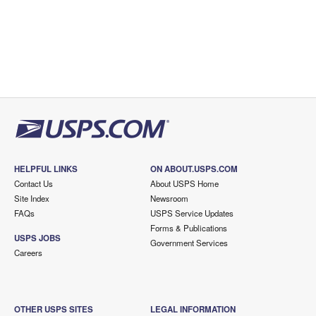
HELPFUL LINKS
ON ABOUT.USPS.COM
Contact Us
About USPS Home
Site Index
Newsroom
FAQs
USPS Service Updates
Forms & Publications
USPS JOBS
Government Services
Careers
OTHER USPS SITES
LEGAL INFORMATION