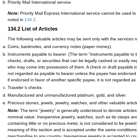
Priority Mail International service.
Note:
Priority Mail Express International service cannot be used to
noted in
134.2
.
134.2
List of Articles
The following valuable articles may be sent only with the services 
Coins, banknotes, and currency notes (paper money).
Instruments payable to bearer. (The term “instruments payable to 
checks, drafts, or securities that can be legally cashed or easily n
who may come into possession of them. A check or draft payable to
not regarded as payable to bearer unless the payee has endorsed it
if endorsed in favor of another specific payee, it is not regarded as
Traveler’s checks.
Manufactured and unmanufactured platinum, gold, and silver.
Precious stones, jewels, jewelry, watches, and other valuable articl
Note:
The term “jewelry” is generally understood to denote article
nominal value. Inexpensive jewelry, watches, such as tie clasps an
containing little or no precious metal, is not considered to be jewelr
meaning of this section and is accepted under the same conditions
merchandise to any country. Inexpensive jewelry is accepted to cou