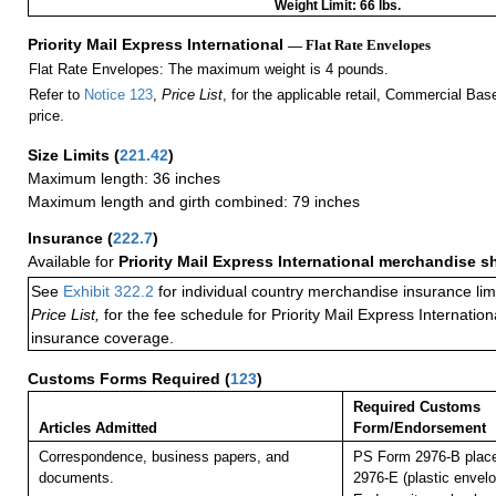
Weight Limit: 66 lbs.
Priority Mail Express International
— Flat Rate Envelopes
Flat Rate Envelopes: The maximum weight is 4 pounds.
Refer to
Notice 123
,
Price List
, for the applicable retail, Commercial Ba
price.
Size Limits
(
221.42
)
Maximum length: 36 inches
Maximum length and girth combined: 79 inches
Insurance
(
222.7
)
Available for
Priority Mail Express International merchandise 
See
Exhibit 322.2
for individual country merchandise insurance lim
Price List,
for the fee schedule for Priority Mail Express Internati
insurance coverage.
Customs Forms Required
(
123
)
Required Customs
Articles Admitted
Form/Endorsement
Correspondence, business papers, and
PS Form 2976-B plac
documents.
2976-E (plastic envelo