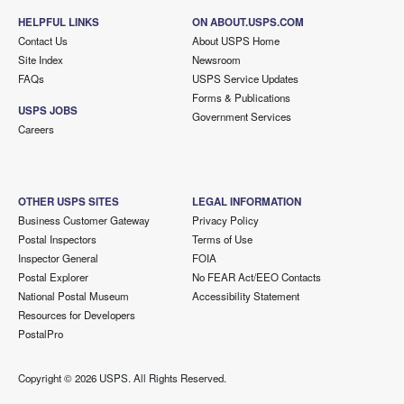
HELPFUL LINKS
ON ABOUT.USPS.COM
Contact Us
About USPS Home
Site Index
Newsroom
FAQs
USPS Service Updates
Forms & Publications
USPS JOBS
Government Services
Careers
OTHER USPS SITES
LEGAL INFORMATION
Business Customer Gateway
Privacy Policy
Postal Inspectors
Terms of Use
Inspector General
FOIA
Postal Explorer
No FEAR Act/EEO Contacts
National Postal Museum
Accessibility Statement
Resources for Developers
PostalPro
Copyright ©
2026 USPS. All Rights Reserved.