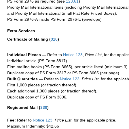
PS Form 2976 as required (see
123.61
)
Priority Mail International items (including Priority Mail Internation
and Priority Mail International Small Flat Rate Priced Boxes):
PS Form 2976-A inside PS Form 2976-E (envelope)
Extra Services
Certificate of Mailing
(
310
)
Individual Pieces —
Refer to
Notice 123
,
Price List
, for the applic
Individual article (PS Form 3817).
Firm mailing books (PS Form 3665), per article listed (minimum 3).
Duplicate copy of PS Form 3817 or PS Form 3665 (per page).
Bulk Quantities —
Refer to
Notice 123
,
Price List
, for the applicab
First 1,000 pieces (or fraction thereof).
Each additional 1,000 pieces (or fraction thereof).
Duplicate copy of PS Form 3606.
Registered Mail
(
330
)
Fee:
Refer to
Notice 123
,
Price List
, for the applicable price.
Maximum Indemnity: $42.66