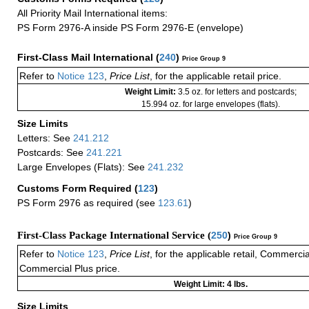
All Priority Mail International items:
PS Form 2976-A inside PS Form 2976-E (envelope)
First-Class Mail International
(
240
)
Price Group 9
Refer to
Notice 123
,
Price List
, for the applicable retail price.
Weight Limit:
3.5 oz. for letters and postcards;
15.994 oz. for large envelopes (flats).
Size Limits
Letters: See
241.212
Postcards: See
241.221
Large Envelopes (Flats): See
241.232
Customs Form Required
(
123
)
PS Form 2976 as required (see
123.61
)
First-Class Package International Service (
250
)
Price Group 9
Refer to
Notice 123
,
Price List
, for the applicable retail, Commerci
Commercial Plus price.
Weight Limit: 4 lbs.
Size Limits