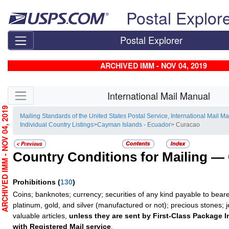
Skip top navigation
Postal Explor
Postal Explorer
ARCHIVED IMM - NOV 04, 2019
Skip side navigation
International Mail Manual
RCHIVED IMM - NOV 04, 2019
Mailing Standards of the United States Postal Service, International Mail M
Individual Country Listings
>
Cayman Islands - Ecuador
> Curacao
Country Conditions for Mailing —
Prohibitions
(
130
)
Coins; banknotes; currency; securities of any kind payable to beare
platinum, gold, and silver (manufactured or not); precious stones; 
valuable articles,
unless they are sent by First-Class Package I
with Registered Mail service
.