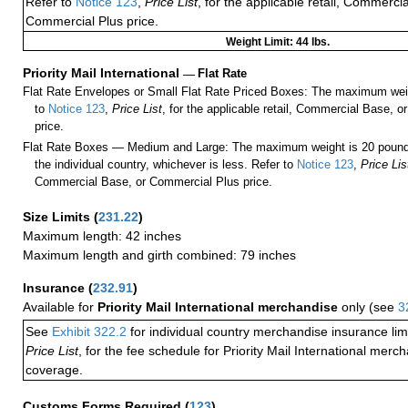
Refer to
Notice 123
,
Price List
, for the applicable retail, Commerci
Commercial Plus price.
Weight Limit: 44 lbs.
Priority Mail International
—
Flat Rate
Flat Rate Envelopes or Small Flat Rate Priced Boxes: The maximum weig
to
Notice 123
,
Price List
, for the applicable retail, Commercial Base, 
price.
Flat Rate Boxes — Medium and Large: The maximum weight is 20 pounds,
the individual country, whichever is less. Refer to
Notice 123
,
Price Lis
Commercial Base, or Commercial Plus price.
Size Limits
(
231.22
)
Maximum length: 42 inches
Maximum length and girth combined: 79 inches
Insurance
(
232.91
)
Available for
Priority Mail International merchandise
only (see
3
See
Exhibit 322.2
for individual country merchandise insurance lim
Price List
, for the fee schedule for Priority Mail International mer
coverage.
Customs Forms Required
(
123
)