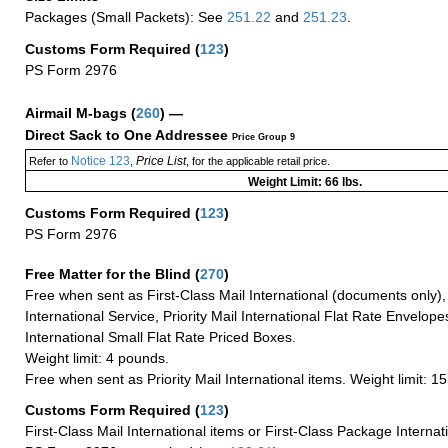
Packages (Small Packets): See
251.22
and
251.23
.
Customs Form Required
(
123
)
PS Form 2976
Airmail M-bags
(
260
) —
Direct Sack to One Addressee
Price Group 9
Notice 123
Price List
Refer to
,
, for the applicable retail price.
Weight Limit: 66 lbs.
Customs Form Required
(
123
)
PS Form 2976
Free Matter for the Blind (
270
)
Free when sent as First-Class Mail International (documents only)
International Service, Priority Mail International Flat Rate Envelopes
International Small Flat Rate Priced Boxes.
Weight limit: 4 pounds.
Free when sent as Priority Mail International items. Weight limit: 1
Customs Form Required
(
123
)
First-Class Mail International items or First-Class Package Internat