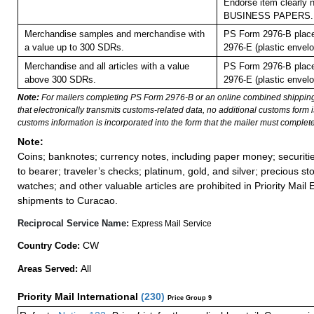
Endorse item clearly n
BUSINESS PAPERS.
Merchandise samples and merchandise with
PS Form 2976-B plac
a value up to 300 SDRs.
2976-E (plastic envelo
Merchandise and all articles with a value
PS Form 2976-B plac
above 300 SDRs.
2976-E (plastic envelo
Note:
For mailers completing PS Form 2976-B or an online combined shippin
that electronically transmits customs-related data, no additional customs form
customs information is incorporated into the form that the mailer must complete
Note:
Coins; banknotes; currency notes, including paper money; securiti
to bearer; traveler’s checks; platinum, gold, and silver; precious st
watches; and other valuable articles are prohibited in Priority Mail 
shipments to Curacao.
Reciprocal Service Name:
Express Mail Service
CW
Country Code:
All
Areas Served:
Priority Mail International
(
230
)
Price Group 9