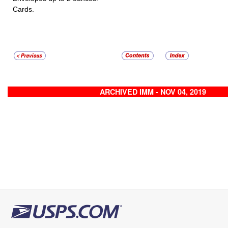
Cards.
ARCHIVED IMM - NOV 04, 2019