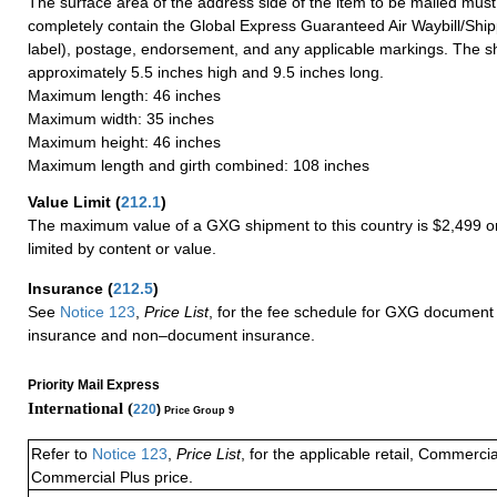
The surface area of the address side of the item to be mailed mus
completely contain the Global Express Guaranteed Air Waybill/Ship
label), postage, endorsement, and any applicable markings. The sh
approximately 5.5 inches high and 9.5 inches long.
Maximum length: 46 inches
Maximum width: 35 inches
Maximum height: 46 inches
Maximum length and girth combined: 108 inches
Value Limit
(
212.1
)
The maximum value of a GXG shipment to this country is $2,499 or
limited by content or value.
Insurance
(
212.5
)
See
Notice 123
,
Price List
, for the fee schedule for GXG document 
insurance and non–document insurance.
Priority Mail Express
International (
220
)
Price Group 9
Refer to
Notice 123
,
Price List
, for the applicable retail, Commerci
Commercial Plus price.