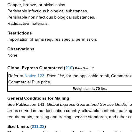
Copper, bronze, or nickel coins.
Perishable infectious biological substances.
Perishable noninfectious biological substances.
Radioactive materials.
Restrictions
Importation of arms requires special permission.
Observations
None
Global Express Guaranteed
(
210
)
Price Group 7
Refer to
Notice 123
,
Price List
, for the applicable retail, Commerci
Commercial Plus price.
Weight Limit: 70 lbs.
General Conditions for Mailing
See Publication 141,
Global Express Guaranteed Service Guide,
fo
areas served in the destination country, allowable contents, packag
requirements, tracking and tracing, service standards, and other co
Size Limits
(
211.22
)