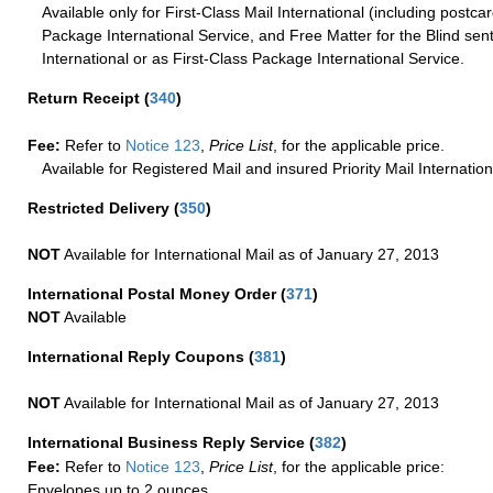
Available only for First-Class Mail International (including postcar
Package International Service, and Free Matter for the Blind sent
International or as First-Class Package International Service.
Return Receipt
(
340
)
Fee:
Refer to
Notice 123
,
Price List
, for the applicable price.
Available for Registered Mail and insured Priority Mail Internation
Restricted Delivery
(
350
)
NOT
Available for International Mail as of January 27, 2013
International Postal Money Order
(
371
)
NOT
Available
International Reply Coupons
(
381
)
NOT
Available for International Mail as of January 27, 2013
International Business Reply Service
(
382
)
Fee:
Refer to
Notice 123
,
Price List
, for the applicable price:
Envelopes up to 2 ounces.