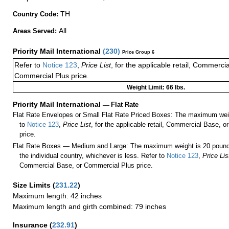
TH
Country Code:
All
Areas Served:
Priority Mail International
(
230
)
Price Group 6
Refer to
Notice 123
,
Price List
, for the applicable retail, Commerci
Commercial Plus price.
Weight Limit: 66 lbs.
Priority Mail International
—
Flat Rate
Flat Rate Envelopes or Small Flat Rate Priced Boxes: The maximum weig
to
Notice 123
,
Price List
, for the applicable retail, Commercial Base, 
price.
Flat Rate Boxes — Medium and Large: The maximum weight is 20 pounds,
the individual country, whichever is less. Refer to
Notice 123
,
Price Lis
Commercial Base, or Commercial Plus price.
Size Limits
(
231.22
)
Maximum length: 42 inches
Maximum length and girth combined: 79 inches
Insurance
(
232.91
)