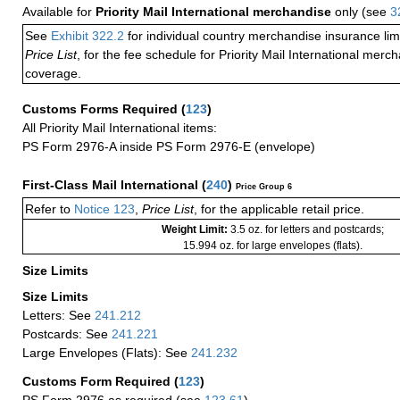
Available for
Priority Mail International merchandise
only (see
3
See
Exhibit 322.2
for individual country merchandise insurance lim
Price List
, for the fee schedule for Priority Mail International mer
coverage.
Customs Forms Required
(
123
)
All Priority Mail International items:
PS Form 2976-A inside PS Form 2976-E (envelope)
First-Class Mail International
(
240
)
Price Group 6
Refer to
Notice 123
,
Price List
, for the applicable retail price.
Weight Limit:
3.5 oz. for letters and postcards;
15.994 oz. for large envelopes (flats).
Size Limits
Size Limits
Letters: See
241.212
Postcards: See
241.221
Large Envelopes (Flats): See
241.232
Customs Form Required
(
123
)
PS Form 2976 as required (see
123.61
)