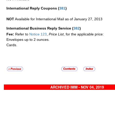
International Reply Coupons
(
381
)
NOT
Available for International Mail as of January 27, 2013
International Business Reply Service
(
382
)
Fee:
Refer to
Notice 123
,
Price List
, for the applicable price:
Envelopes up to 2 ounces.
Cards.
ARCHIVED IMM - NOV 04, 2019