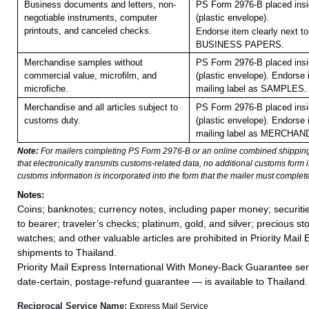
Business documents and letters, non-
PS Form 2976-B placed ins
negotiable instruments, computer
(plastic envelope).
printouts, and canceled checks.
Endorse item clearly next to
BUSINESS PAPERS.
Merchandise samples without
PS Form 2976-B placed ins
commercial value, microfilm, and
(plastic envelope).
Endorse i
microfiche.
mailing label as SAMPLES.
Merchandise and all articles subject to
PS Form 2976-B placed ins
customs duty.
(plastic envelope). Endorse 
mailing label as MERCHAN
Note:
For mailers completing PS Form 2976-B or an online combined shippin
that electronically transmits customs-related data, no additional customs form
customs information is incorporated into the form that the mailer must complete
Notes:
Coins; banknotes; currency notes, including paper money; securiti
to bearer; traveler’s checks; platinum, gold, and silver; precious st
watches; and other valuable articles are prohibited in Priority Mail 
shipments to Thailand.
Priority Mail Express International With Money-Back Guarantee ser
date-certain, postage-refund guarantee — is available to Thailand.
Reciprocal Service Name:
Express Mail Service