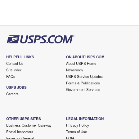
HELPFUL LINKS
ON ABOUT.USPS.COM
Contact Us
About USPS Home
Site Index
Newsroom
FAQs
USPS Service Updates
Forms & Publications
USPS JOBS
Government Services
Careers
OTHER USPS SITES
LEGAL INFORMATION
Business Customer Gateway
Privacy Policy
Postal Inspectors
Terms of Use
Inspector General
FOIA