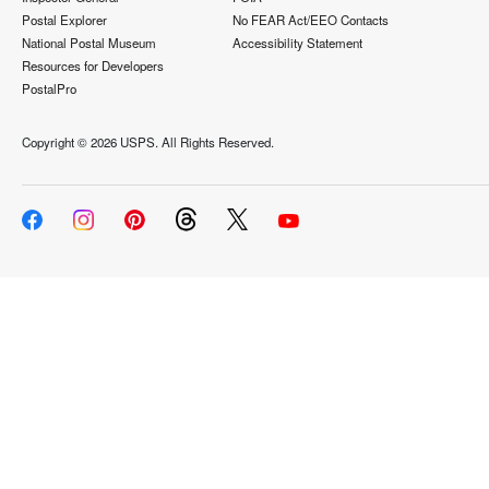
Postal Explorer
No FEAR Act/EEO Contacts
National Postal Museum
Accessibility Statement
Resources for Developers
PostalPro
Copyright ©
2026 USPS. All Rights Reserved.