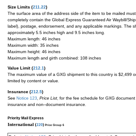
Size Limits
(
211.22
)
The surface area of the address side of the item to be mailed mus
completely contain the Global Express Guaranteed Air Waybill/Ship
label), postage, endorsement, and any applicable markings. The sh
approximately 5.5 inches high and 9.5 inches long.
Maximum length: 46 inches
Maximum width: 35 inches
Maximum height: 46 inches
Maximum length and girth combined: 108 inches
Value Limit
(
212.1
)
The maximum value of a GXG shipment to this country is $2,499 or
limited by content or value.
Insurance
(
212.5
)
See
Notice 123
,
Price List
, for the fee schedule for GXG document 
insurance and non–document insurance.
Priority Mail Express
International (
220
)
Price Group 6