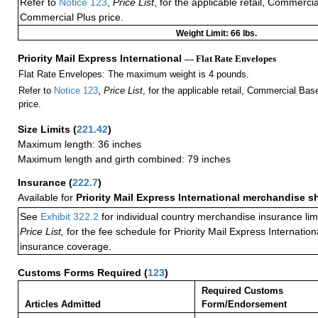
Refer to
Notice 123
,
Price List
, for the applicable retail, Commerci
Commercial Plus price.
Weight Limit: 66 lbs.
Priority Mail Express International
— Flat Rate Envelopes
Flat Rate Envelopes: The maximum weight is 4 pounds.
Refer to
Notice 123
,
Price List
, for the applicable retail, Commercial Ba
price.
Size Limits
(
221.42
)
Maximum length: 36 inches
Maximum length and girth combined: 79 inches
Insurance
(
222.7
)
Available for
Priority Mail Express International merchandise 
See
Exhibit 322.2
for individual country merchandise insurance lim
Price List,
for the fee schedule for Priority Mail Express Internati
insurance coverage.
Customs Forms Required
(
123
)
Required Customs
Articles Admitted
Form/Endorsement