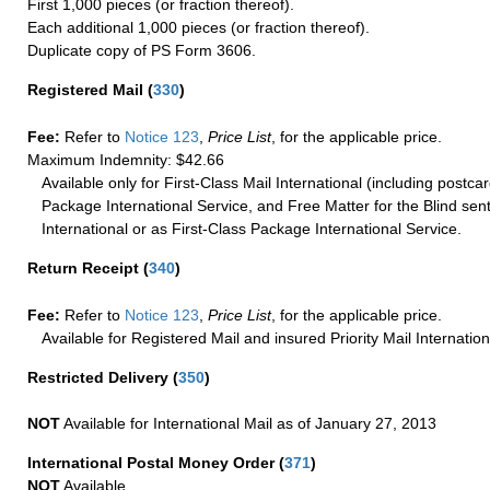
First 1,000 pieces (or fraction thereof).
Each additional 1,000 pieces (or fraction thereof).
Duplicate copy of PS Form 3606.
Registered Mail
(
330
)
Fee:
Refer to
Notice 123
,
Price List
, for the applicable price.
Maximum Indemnity: $42.66
Available only for First-Class Mail International (including postcar
Package International Service, and Free Matter for the Blind sent
International or as First-Class Package International Service.
Return Receipt
(
340
)
Fee:
Refer to
Notice 123
,
Price List
, for the applicable price.
Available for Registered Mail and insured Priority Mail Internation
Restricted Delivery
(
350
)
NOT
Available for International Mail as of January 27, 2013
International Postal Money Order
(
371
)
NOT
Available