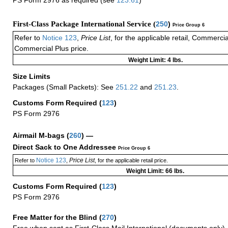
First-Class Package International Service (
250
)
Price Group 6
Refer to
Notice 123
,
Price List
, for the applicable retail, Commerci
Commercial Plus price.
Weight Limit: 4 lbs.
Size Limits
Packages (Small Packets): See
251.22
and
251.23
.
Customs Form Required
(
123
)
PS Form 2976
Airmail M-bags
(
260
) —
Direct Sack to One Addressee
Price Group 6
Notice 123
Price List
Refer to
,
, for the applicable retail price.
Weight Limit: 66 lbs.
Customs Form Required
(
123
)
PS Form 2976
Free Matter for the Blind (
270
)