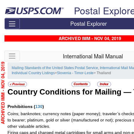
Skip top navigation
Postal Explor
Postal Explorer
ARCHIVED IMM - NOV 04, 2019
Skip side navigation
International Mail Manual
RCHIVED IMM - NOV 04, 2019
Mailing Standards of the United States Postal Service, International Mail M
Individual Country Listings
>
Slovenia - Timor-Leste
> Thailand
Country Conditions for Mailing —
Prohibitions
(
130
)
Coins; banknotes; currency notes (paper money); traveler’s checks
to bearer; platinum, gold or silver (manufactured or not); precious 
other valuable articles.
Firing caps and charged metal cartridges for small arms and non-e