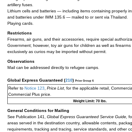
artillery fuses.
Lithium cells and batteries — including items containing properly ins
and batteries under IMM 135.6 — mailed to or sent via Thailand.
Playing cards.
Restrictions
Firearms, air guns, and their accessories, require special authoriza
Government; however, toy air guns for children as well as firearms
exclusively as curios may be imported without permit.
Observations
Mail can be addressed directly to refugee camps.
Global Express Guaranteed
(
210
)
Price Group 6
Refer to
Notice 123
,
Price List
, for the applicable retail, Commerci
Commercial Plus price.
Weight Limit: 70 lbs.
General Conditions for Mailing
See Publication 141,
Global Express Guaranteed Service Guide,
fo
areas served in the destination country, allowable contents, packag
requirements, tracking and tracing, service standards, and other co