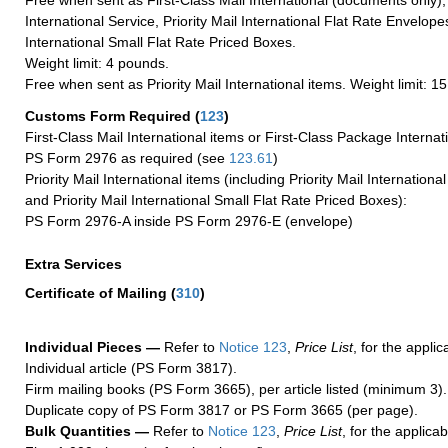
Free when sent as First-Class Mail International (documents only)
International Service, Priority Mail International Flat Rate Envelopes
International Small Flat Rate Priced Boxes.
Weight limit: 4 pounds.
Free when sent as Priority Mail International items. Weight limit: 1
Customs Form Required
(
123
)
First-Class Mail International items or First-Class Package Internat
PS Form 2976 as required (see
123.61
)
Priority Mail International items (including Priority Mail Internation
and Priority Mail International Small Flat Rate Priced Boxes):
PS Form 2976-A inside PS Form 2976-E (envelope)
Extra Services
Certificate of Mailing
(
310
)
Individual Pieces —
Refer to
Notice 123
,
Price List
, for the applic
Individual article (PS Form 3817).
Firm mailing books (PS Form 3665), per article listed (minimum 3).
Duplicate copy of PS Form 3817 or PS Form 3665 (per page).
Bulk Quantities —
Refer to
Notice 123
,
Price List
, for the applicab