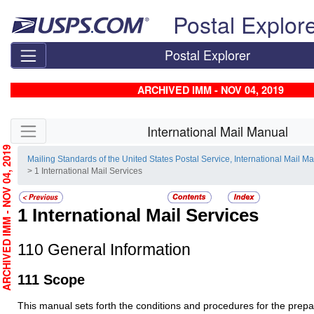
Skip top navigation
Postal Explor
Postal Explorer
ARCHIVED IMM - NOV 04, 2019
Skip side navigation
International Mail Manual
RCHIVED IMM - NOV 04, 2019
Mailing Standards of the United States Postal Service, International Mail M
> 1 International Mail Services
1
International Mail Services
110
General Information
111
Scope
This manual sets forth the conditions and procedures for the prep