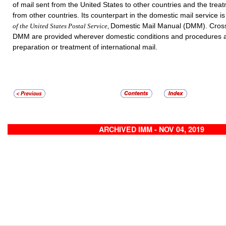
of mail sent from the United States to other countries and the trea
from other countries. Its counterpart in the domestic mail service i
Domestic Mail Manual (DMM). Cross
of the United States Postal Service,
DMM are provided wherever domestic conditions and procedures a
preparation or treatment of international mail.
ARCHIVED IMM - NOV 04, 2019