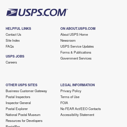
HELPFUL LINKS
ON ABOUT.USPS.COM
Contact Us
About USPS Home
Site Index
Newsroom
FAQs
USPS Service Updates
Forms & Publications
USPS JOBS
Government Services
Careers
OTHER USPS SITES
LEGAL INFORMATION
Business Customer Gateway
Privacy Policy
Postal Inspectors
Terms of Use
Inspector General
FOIA
Postal Explorer
No FEAR Act/EEO Contacts
National Postal Museum
Accessibility Statement
Resources for Developers
PostalPro