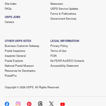
Site Index
Newsroom
FAQs
USPS Service Updates
Forms & Publications
USPS JOBS
Government Services
Careers
OTHER USPS SITES
LEGAL INFORMATION
Business Customer Gateway
Privacy Policy
Postal Inspectors
Terms of Use
Inspector General
FOIA
Postal Explorer
No FEAR Act/EEO Contacts
National Postal Museum
Accessibility Statement
Resources for Developers
PostalPro
Copyright ©
2026 USPS. All Rights Reserved.