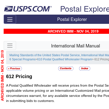
Skip top navigation
Postal Explor
Postal Explorer
ARCHIVED IMM - NOV 04, 2019
Skip side navigation
International Mail Manual
RCHIVED IMM - NOV 04, 2019
Mailing Standards of the United States Postal Service, International Mail M
6 Special Programs
>
610 Postal Qualified Wholesaler Program
> 612 Pricin
612
Pricing
A Postal Qualified Wholesaler will receive prices from the Postal Se
applicable volume pricing or an International Customized Mail price,
circumstances warrant, for any available service offered by the Post
in submitting bids to customers.