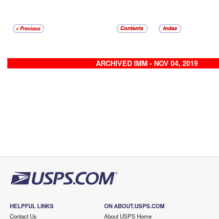
ARCHIVED IMM - NOV 04, 2019
HELPFUL LINKS
ON ABOUT.USPS.COM
Contact Us
About USPS Home