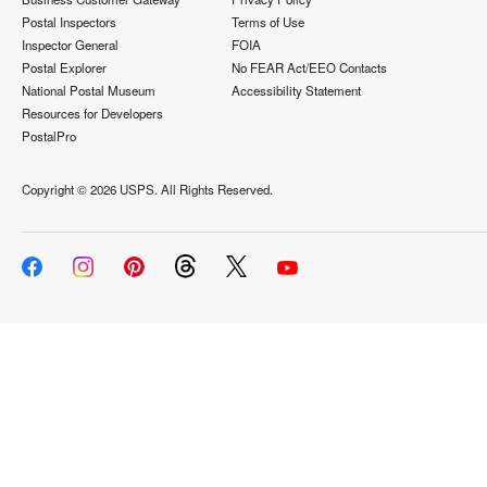
Postal Inspectors
Terms of Use
Inspector General
FOIA
Postal Explorer
No FEAR Act/EEO Contacts
National Postal Museum
Accessibility Statement
Resources for Developers
PostalPro
Copyright ©
2026 USPS. All Rights Reserved.