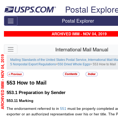
Skip top navigation
Postal Explor
Postal Explorer
ARCHIVED IMM - NOV 04, 2019
Skip side navigation
International Mail Manual
RCHIVED IMM - NOV 04, 2019
Mailing Standards of the United States Postal Service, International Mail M
5 Nonpostal Export Regulations
>
550 Dried Whole Eggs
> 553 How to Mail
553
How to Mail
553.1
Preparation by Sender
553.11
Marking
The endorsement referred to in
551
must be properly completed a
exporter or an authorized representative over his or her title. The Pr