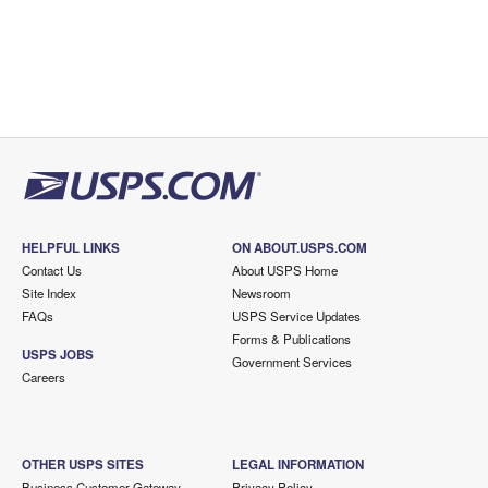
HELPFUL LINKS
ON ABOUT.USPS.COM
Contact Us
About USPS Home
Site Index
Newsroom
FAQs
USPS Service Updates
Forms & Publications
USPS JOBS
Government Services
Careers
OTHER USPS SITES
LEGAL INFORMATION
Business Customer Gateway
Privacy Policy