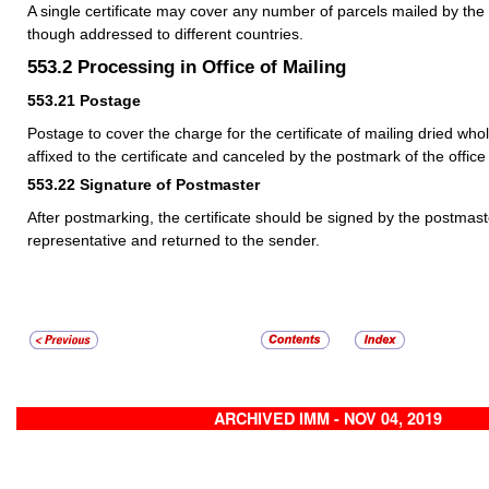
A single certificate may cover any number of parcels mailed by t
though addressed to different countries.
553.2
Processing in Office of Mailing
553.21
Postage
Postage to cover the charge for the certificate of mailing dried wh
affixed to the certificate and canceled by the postmark of the office 
553.22
Signature of Postmaster
After postmarking, the certificate should be signed by the postmas
representative and returned to the sender.
ARCHIVED IMM - NOV 04, 2019