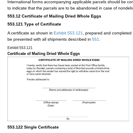
International forms accompanying applicable parcels should be co
to indicate that the parcels are to be abandoned in case of nondeli
553.12
Certificate of Mailing Dried Whole Eggs
553.121
Type of Certificate
A certificate as shown in
Exhibit 553.121
, prepared and completed 
be presented with all shipments described in
551
.
Exhibit 553.121
Certificate of Mailing Dried Whole Eggs
553.122
Single Certificate