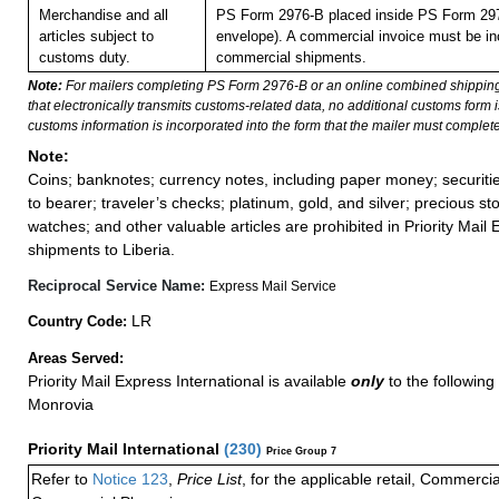
Merchandise and all
PS Form 2976-B placed inside PS Form 297
articles subject to
envelope). A commercial invoice must be inc
customs duty.
commercial shipments.
Note:
For mailers completing PS Form 2976-B or an online combined shippin
that electronically transmits customs-related data, no additional customs form
customs information is incorporated into the form that the mailer must complete
Note:
Coins; banknotes; currency notes, including paper money; securiti
to bearer; traveler’s checks; platinum, gold, and silver; precious st
watches; and other valuable articles are prohibited in Priority Mail 
shipments to Liberia.
Reciprocal Service Name:
Express Mail Service
LR
Country Code:
Areas Served:
Priority Mail Express International is available
only
to the following 
Monrovia
Priority Mail International
(
230
)
Price Group 7
Refer to
Notice 123
,
Price List
, for the applicable retail, Commerci