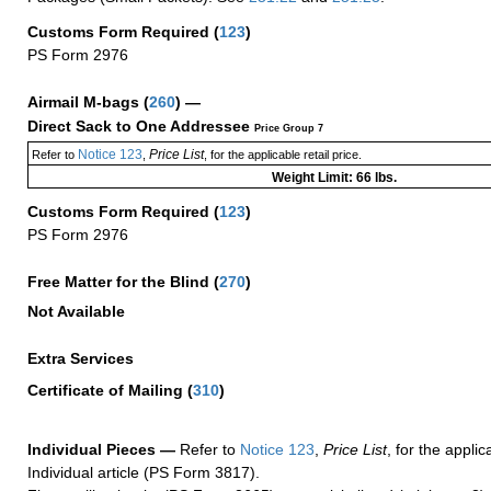
Customs Form Required
(
123
)
PS Form 2976
Airmail M-bags
(
260
) —
Direct Sack to One Addressee
Price Group 7
Notice 123
Price List
Refer to
,
, for the applicable retail price.
Weight Limit: 66 lbs.
Customs Form Required
(
123
)
PS Form 2976
Free Matter for the Blind (
270
)
Not Available
Extra Services
Certificate of Mailing
(
310
)
Individual Pieces —
Refer to
Notice 123
,
Price List
, for the applic
Individual article (PS Form 3817).