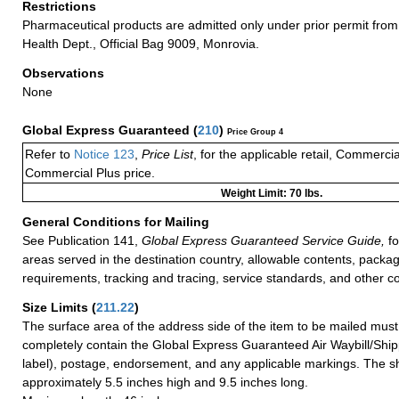
Restrictions
Pharmaceutical products are admitted only under prior permit from 
Health Dept., Official Bag 9009, Monrovia.
Observations
None
Global Express Guaranteed
(
210
)
Price Group 4
Refer to
Notice 123
,
Price List
, for the applicable retail, Commerci
Commercial Plus price.
Weight Limit: 70 lbs.
General Conditions for Mailing
See Publication 141,
Global Express Guaranteed Service Guide,
fo
areas served in the destination country, allowable contents, packag
requirements, tracking and tracing, service standards, and other co
Size Limits
(
211.22
)
The surface area of the address side of the item to be mailed mus
completely contain the Global Express Guaranteed Air Waybill/Ship
label), postage, endorsement, and any applicable markings. The sh
approximately 5.5 inches high and 9.5 inches long.