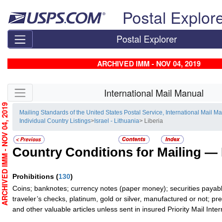
Skip top navigation
Postal Explor
Postal Explorer
ARCHIVED IMM - NOV 04, 2019
Skip side navigation
International Mail Manual
RCHIVED IMM - NOV 04, 2019
Mailing Standards of the United States Postal Service, International Mail M
Individual Country Listings
>
Israel - Lithuania
> Liberia
Country Conditions for Mailing —
Prohibitions
(
130
)
Coins; banknotes; currency notes (paper money); securities payabl
traveler’s checks, platinum, gold or silver, manufactured or not; pr
and other valuable articles unless sent in insured Priority Mail Inter