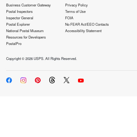
Business Customer Gateway
Privacy Policy
Postal Inspectors
Terms of Use
Inspector General
FOIA
Postal Explorer
No FEAR Act/EEO Contacts
National Postal Museum
Accessibility Statement
Resources for Developers
PostalPro
Copyright ©
2026 USPS. All Rights Reserved.