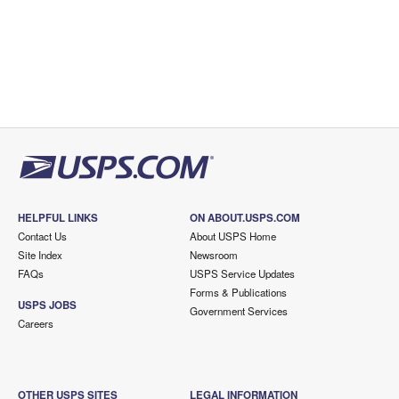
HELPFUL LINKS
ON ABOUT.USPS.COM
Contact Us
About USPS Home
Site Index
Newsroom
FAQs
USPS Service Updates
Forms & Publications
USPS JOBS
Government Services
Careers
OTHER USPS SITES
LEGAL INFORMATION