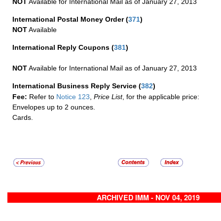
NOT
Available for International Mail as of January 27, 2013
International Postal Money Order
(
371
)
NOT
Available
International Reply Coupons
(
381
)
NOT
Available for International Mail as of January 27, 2013
International Business Reply Service
(
382
)
Fee:
Refer to
Notice 123
,
Price List
, for the applicable price:
Envelopes up to 2 ounces.
Cards.
ARCHIVED IMM - NOV 04, 2019