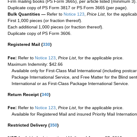
Firm mailing books (PS Form 3665), per article listed (minimum 3).
Duplicate copy of PS Form 3817 or PS Form 3665 (per page).
Bulk Quantities —
Refer to
Notice 123
,
Price List
, for the applicab
First 1,000 pieces (or fraction thereof).
Each additional 1,000 pieces (or fraction thereof).
Duplicate copy of PS Form 3606.
Registered Mail
(
330
)
Fee:
Refer to
Notice 123
,
Price List
, for the applicable price.
Maximum Indemnity: $42.66
Available only for First-Class Mail International (including postcar
Package International Service, and Free Matter for the Blind sent
International or as First-Class Package International Service.
Return Receipt
(
340
)
Fee:
Refer to
Notice 123
,
Price List
, for the applicable price.
Available for Registered Mail and insured Priority Mail Internation
Restricted Delivery
(
350
)