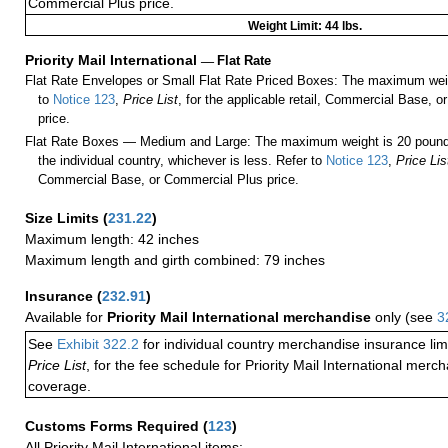
Commercial Plus price.
Weight Limit: 44 lbs.
Priority Mail International
—
Flat Rate
Flat Rate Envelopes or Small Flat Rate Priced Boxes: The maximum weig
to
Notice 123
,
Price List
, for the applicable retail, Commercial Base, 
price.
Flat Rate Boxes — Medium and Large: The maximum weight is 20 pounds,
the individual country, whichever is less. Refer to
Notice 123
,
Price Lis
Commercial Base, or Commercial Plus price.
Size Limits
(
231.22
)
Maximum length: 42 inches
Maximum length and girth combined: 79 inches
Insurance
(
232.91
)
Available for
Priority Mail International merchandise
only (see
3
See
Exhibit 322.2
for individual country merchandise insurance lim
Price List
, for the fee schedule for Priority Mail International mer
coverage.
Customs Forms Required
(
123
)
All Priority Mail International items: