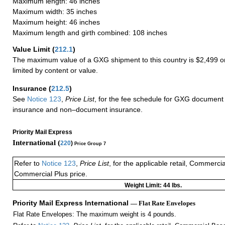
Maximum length: 46 inches
Maximum width: 35 inches
Maximum height: 46 inches
Maximum length and girth combined: 108 inches
Value Limit
(
212.1
)
The maximum value of a GXG shipment to this country is $2,499 or
limited by content or value.
Insurance
(
212.5
)
See
Notice 123
,
Price List
, for the fee schedule for GXG document 
insurance and non–document insurance.
Priority Mail Express
International (
220
)
Price Group 7
Refer to
Notice 123
,
Price List
, for the applicable retail, Commerci
Commercial Plus price.
Weight Limit: 44 lbs.
Priority Mail Express International
— Flat Rate Envelopes
Flat Rate Envelopes: The maximum weight is 4 pounds.