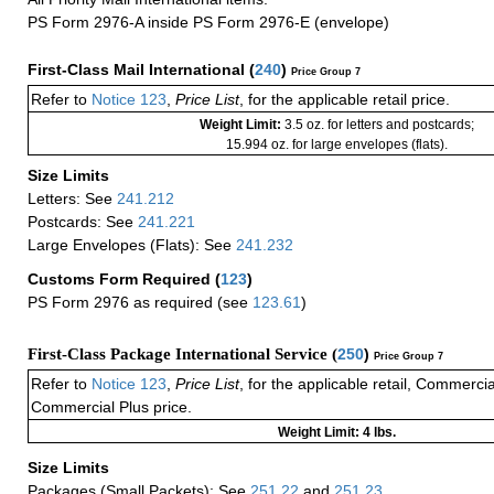
PS Form 2976-A inside PS Form 2976-E (envelope)
First-Class Mail International
(
240
)
Price Group 7
Refer to
Notice 123
,
Price List
, for the applicable retail price.
Weight Limit:
3.5 oz. for letters and postcards;
15.994 oz. for large envelopes (flats).
Size Limits
Letters: See
241.212
Postcards: See
241.221
Large Envelopes (Flats): See
241.232
Customs Form Required
(
123
)
PS Form 2976 as required (see
123.61
)
First-Class Package International Service (
250
)
Price Group 7
Refer to
Notice 123
,
Price List
, for the applicable retail, Commerci
Commercial Plus price.
Weight Limit: 4 lbs.
Size Limits
Packages (Small Packets): See
251.22
and
251.23
.