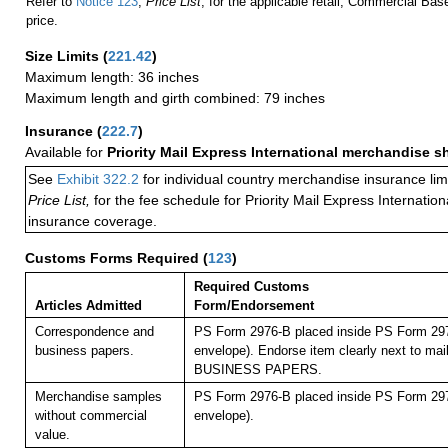
Refer to
Notice 123
,
Price List
, for the applicable retail, Commercial Ba
price.
Size Limits
(
221.42
)
Maximum length: 36 inches
Maximum length and girth combined: 79 inches
Insurance
(
222.7
)
Available for
Priority Mail Express International merchandise 
See
Exhibit 322.2
for individual country merchandise insurance lim
Price List,
for the fee schedule for Priority Mail Express Internati
insurance coverage.
Customs Forms Required
(
123
)
Required Customs
Articles Admitted
Form/Endorsement
Correspondence and
PS Form 2976-B placed inside PS Form 297
business papers.
envelope). Endorse item clearly next to mail
BUSINESS PAPERS.
Merchandise samples
PS Form 2976-B placed inside PS Form 297
without commercial
envelope).
value.