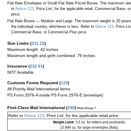
Flat Rate Envelopes or Small Flat Rate Priced Boxes: The maximum weig
to
Notice 123
,
Price List
, for the applicable retail, Commercial Base, 
price.
Flat Rate Boxes — Medium and Large: The maximum weight is 20 pounds,
the individual country, whichever is less. Refer to
Notice 123
,
Price Lis
Commercial Base, or Commercial Plus price.
Size Limits
(
231.22
)
Maximum length: 42 inches
Maximum length and girth combined: 79 inches
Insurance
(
232.91
)
NOT Available
Customs Forms Required
(
123
)
All Priority Mail International items:
PS Form 2976-A inside PS Form 2976-E (envelope)
First-Class Mail International
(
240
)
Price Group 7
Refer to
Notice 123
,
Price List
, for the applicable retail price.
Weight Limit:
3.5 oz. for letters and postcards;
15.994 oz. for large envelopes (flats).