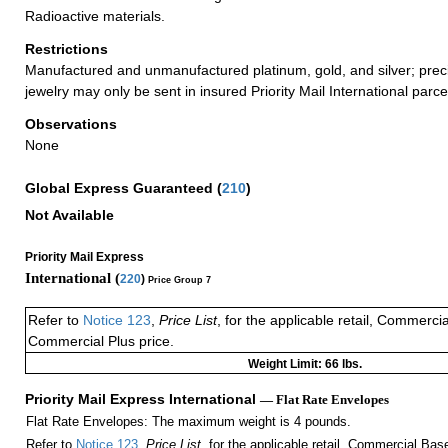
Radioactive materials.
Restrictions
Manufactured and unmanufactured platinum, gold, and silver; prec
jewelry may only be sent in insured Priority Mail International parce
Observations
None
Global Express Guaranteed
(
210
)
Not Available
Priority Mail Express
International (
220
)
Price Group 7
Refer to
Notice 123
,
Price List
, for the applicable retail, Commerci
Commercial Plus price.
Weight Limit: 66 lbs.
Priority Mail Express International
— Flat Rate Envelopes
Flat Rate Envelopes: The maximum weight is 4 pounds.
Refer to
Notice 123
,
Price List
, for the applicable retail, Commercial Ba