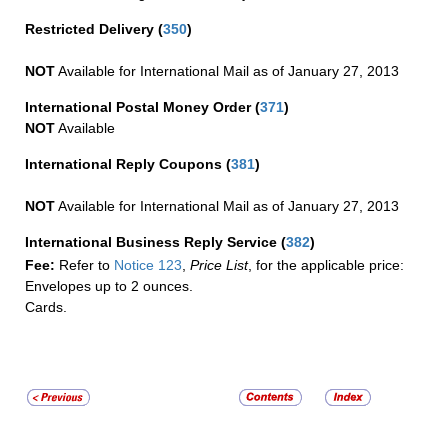
Restricted Delivery
(
350
)
NOT
Available for International Mail as of January 27, 2013
International Postal Money Order
(
371
)
NOT
Available
International Reply Coupons
(
381
)
NOT
Available for International Mail as of January 27, 2013
International Business Reply Service
(
382
)
Fee:
Refer to
Notice 123
,
Price List
, for the applicable price:
Envelopes up to 2 ounces.
Cards.