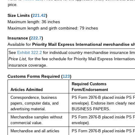
price.
Size Limits
(
221.42
)
Maximum length: 36 inches
Maximum length and girth combined: 79 inches
Insurance
(
222.7
)
Available for
Priority Mail Express International merchandise 
See
Exhibit 322.2
for individual country merchandise insurance lim
Price List,
for the fee schedule for Priority Mail Express Internati
insurance coverage.
Customs Forms Required
(
123
)
Required Customs
Articles Admitted
Form/Endorsement
Correspondence, business
PS Form 2976-B placed inside PS F
papers, computer data, and
envelope). Endorse item clearly next
advertising material.
BUSINESS PAPERS.
Merchandise samples without
PS Form 2976-B placed inside PS F
commercial value.
envelope).
Merchandise and all articles
PS Form 2976-B placed inside PS F