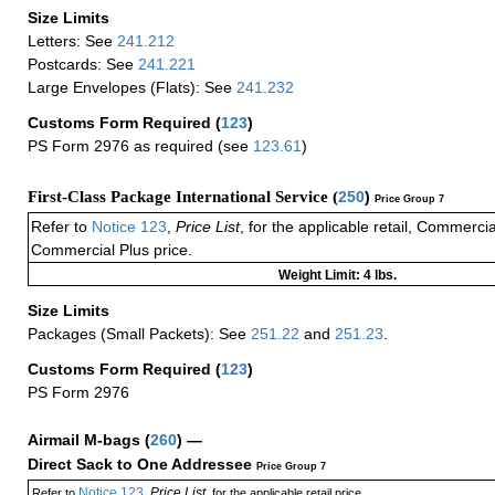
Size Limits
Letters: See
241.212
Postcards: See
241.221
Large Envelopes (Flats): See
241.232
Customs Form Required
(
123
)
PS Form 2976 as required (see
123.61
)
First-Class Package International Service (
250
)
Price Group 7
Refer to
Notice 123
,
Price List
, for the applicable retail, Commerci
Commercial Plus price.
Weight Limit: 4 lbs.
Size Limits
Packages (Small Packets): See
251.22
and
251.23
.
Customs Form Required
(
123
)
PS Form 2976
Airmail M-bags
(
260
) —
Direct Sack to One Addressee
Price Group 7
Notice 123
Price List
Refer to
,
, for the applicable retail price.