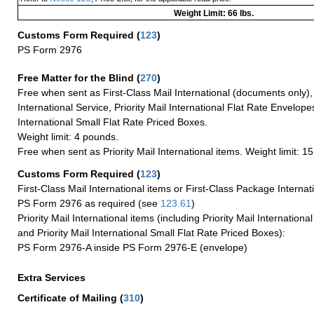
Weight Limit: 66 lbs.
Customs Form Required
(
123
)
PS Form 2976
Free Matter for the Blind (
270
)
Free when sent as First-Class Mail International (documents only)
International Service, Priority Mail International Flat Rate Envelopes
International Small Flat Rate Priced Boxes.
Weight limit: 4 pounds.
Free when sent as Priority Mail International items. Weight limit: 1
Customs Form Required
(
123
)
First-Class Mail International items or First-Class Package Internat
PS Form 2976 as required (see
123.61
)
Priority Mail International items (including Priority Mail Internation
and Priority Mail International Small Flat Rate Priced Boxes):
PS Form 2976-A inside PS Form 2976-E (envelope)
Extra Services
Certificate of Mailing
(
310
)