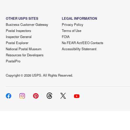
OTHER USPS SITES
LEGAL INFORMATION
Business Customer Gateway
Privacy Policy
Postal Inspectors
Terms of Use
Inspector General
FOIA
Postal Explorer
No FEAR Act/EEO Contacts
National Postal Museum
Accessibility Statement
Resources for Developers
PostalPro
Copyright ©
2026 USPS. All Rights Reserved.