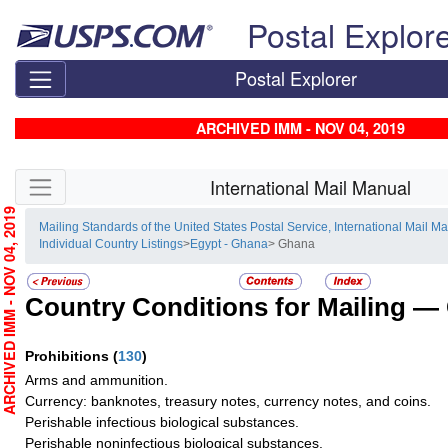
Skip top navigation
Postal Explor
Postal Explorer
ARCHIVED IMM - NOV 04, 2019
Skip side navigation
International Mail Manual
RCHIVED IMM - NOV 04, 2019
Mailing Standards of the United States Postal Service, International Mail M
Individual Country Listings
>
Egypt - Ghana
> Ghana
Country Conditions for Mailing —
Prohibitions
(
130
)
Arms and ammunition.
Currency: banknotes, treasury notes, currency notes, and coins.
Perishable infectious biological substances.
Perishable noninfectious biological substances.