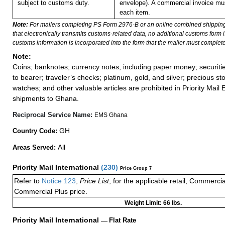
subject to customs duty.
envelope). A commercial invoice mu
each item.
Note:
For mailers completing PS Form 2976-B or an online combined shippin
that electronically transmits customs-related data, no additional customs form
customs information is incorporated into the form that the mailer must complete
Note:
Coins; banknotes; currency notes, including paper money; securiti
to bearer; traveler’s checks; platinum, gold, and silver; precious st
watches; and other valuable articles are prohibited in Priority Mail 
shipments to Ghana.
Reciprocal Service Name:
EMS Ghana
GH
Country Code:
All
Areas Served:
Priority Mail International
(
230
)
Price Group 7
Refer to
Notice 123
,
Price List
, for the applicable retail, Commerci
Commercial Plus price.
Weight Limit: 66 lbs.
Priority Mail International
—
Flat Rate