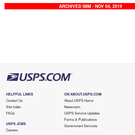
ARCHIVED IMM - NOV 04, 2019
HELPFUL LINKS
ON ABOUT.USPS.COM
Contact Us
About USPS Home
Site Index
Newsroom
FAQs
USPS Service Updates
Forms & Publications
USPS JOBS
Government Services
Careers