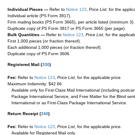
Individual Pieces —
Refer to
Notice 123
,
Price List
, for the applic
Individual article (PS Form 3817).
Firm mailing books (PS Form 3665), per article listed (minimum 3).
Duplicate copy of PS Form 3817 or PS Form 3665 (per page).
Bulk Quantities —
Refer to
Notice 123
,
Price List
, for the applicab
First 1,000 pieces (or fraction thereof).
Each additional 1,000 pieces (or fraction thereof).
Duplicate copy of PS Form 3606.
Registered Mail
(
330
)
Fee:
Refer to
Notice 123
,
Price List
, for the applicable price.
Maximum Indemnity: $42.66
Available only for First-Class Mail International (including postcar
Package International Service, and Free Matter for the Blind sent
International or as First-Class Package International Service.
Return Receipt
(
340
)
Fee:
Refer to
Notice 123
,
Price List
, for the applicable price.
Available for Registered Mail only.