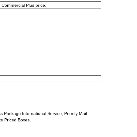
or Commercial Plus price.
s Package International Service, Priority Mail
ate Priced Boxes.