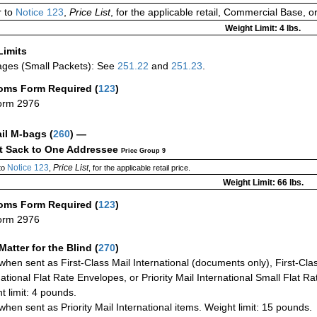
 to
Notice 123
,
Price List
, for the applicable retail, Commercial Base, 
Weight Limit: 4 lbs.
Limits
ges (Small Packets): See
251.22
and
251.23
.
oms Form Required
(
123
)
orm 2976
ail M-bags
(
260
) —
ct Sack to One Addressee
Price Group 9
Notice 123
Price List
to
,
, for the applicable retail price.
Weight Limit: 66 lbs.
oms Form Required
(
123
)
orm 2976
Matter for the Blind (
270
)
when sent as First-Class Mail International (documents only), First-Clas
national Flat Rate Envelopes, or Priority Mail International Small Flat R
t limit: 4 pounds.
when sent as Priority Mail International items. Weight limit: 15 pounds.