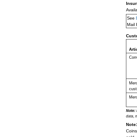
Insu
Avail
See
Mail
Cust
Arti
Corr
Merc
cust
Merc
Note:
data, 
Note
Coins