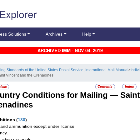
 Explorer
ess Solutions
Archives
Help
ARCHIVED IMM - NOV 04, 2019
ling Standards of the United States Postal Service, International Mail Manual
>
Indiv
aint Vincent and the Grenadines
untry Conditions for Mailing —
Saint
enadines
ibitions
(
130
)
and ammunition except under license.
ncy.
active materials.