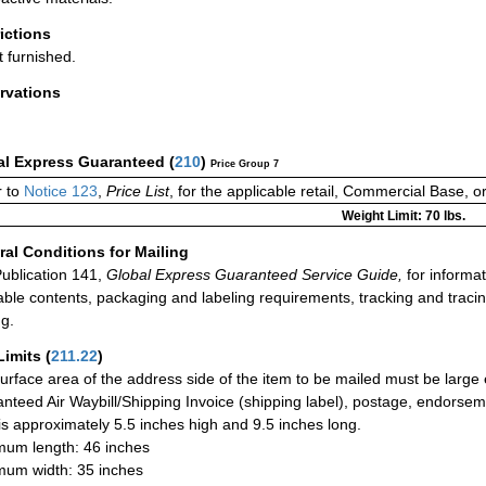
rictions
t furnished.
rvations
al Express Guaranteed
(
210
)
Price Group 7
 to
Notice 123
,
Price List
, for the applicable retail, Commercial Base, 
Weight Limit: 70 lbs.
al Conditions for Mailing
ublication 141,
Global Express Guaranteed Service Guide,
for informat
able contents, packaging and labeling requirements, tracking and tracin
ng.
Limits
(
211.22
)
urface area of the address side of the item to be mailed must be large
nteed Air Waybill/Shipping Invoice (shipping label), postage, endorse
 is approximately 5.5 inches high and 9.5 inches long.
um length: 46 inches
um width: 35 inches