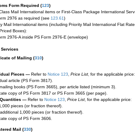
oms Form Required
(
123
)
-Class Mail International items or First-Class Package International Serv
rm 2976 as required (see
123.61
)
ty Mail International items (including Priority Mail International Flat Ra
Priced Boxes):
rm 2976-A inside PS Form 2976-E (envelope)
a Services
ficate of Mailing
(
310
)
idual Pieces —
Refer to
Notice 123
,
Price List
, for the applicable price:
idual article (PS Form 3817).
mailing books (PS Form 3665), per article listed (minimum 3).
cate copy of PS Form 3817 or PS Form 3665 (per page).
 Quantities —
Refer to
Notice 123
,
Price List
, for the applicable price:
1,000 pieces (or fraction thereof).
additional 1,000 pieces (or fraction thereof).
cate copy of PS Form 3606.
stered Mail
(
330
)