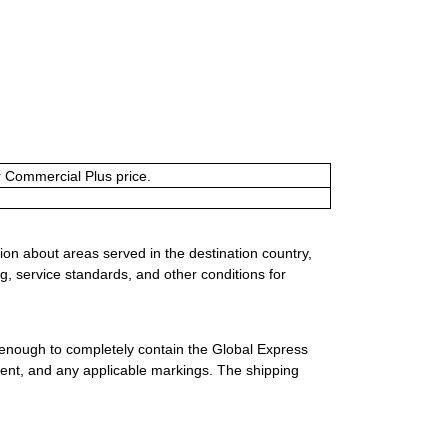
or Commercial Plus price.
ion about areas served in the destination country,
g, service standards, and other conditions for
 enough to completely contain the Global Express
ment, and any applicable markings. The shipping