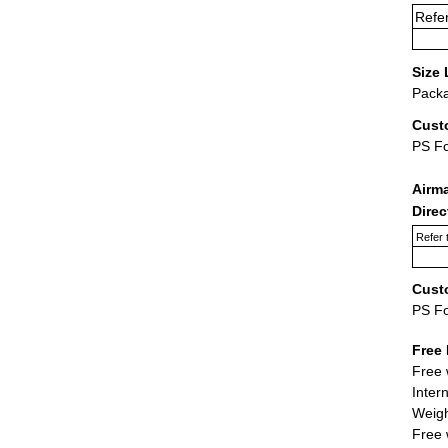
Refer
Size 
Packa
Cust
PS F
Airm
Dire
Refer 
Cust
PS F
Free 
Free 
Inter
Weigh
Free 