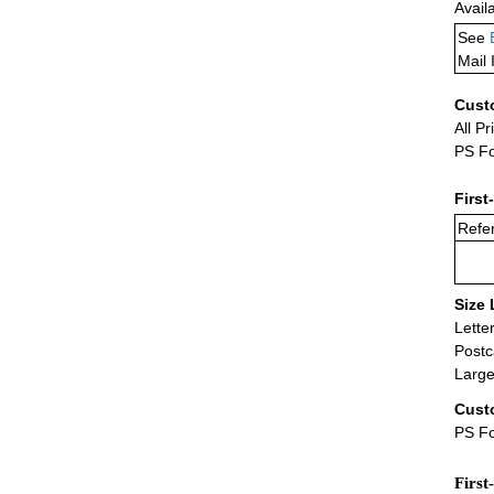
Avail
See
Mail 
Cust
All Pr
PS Fo
First
Refer
Size 
Lette
Postc
Large
Cust
PS Fo
First