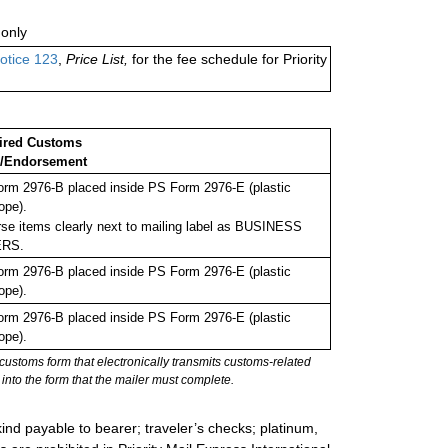
only
otice 123
,
Price List,
for the fee schedule for Priority
ired Customs
/Endorsement
rm 2976-B placed inside PS Form 2976-E (plastic
ope).
se items clearly next to mailing label as BUSINESS
RS.
rm 2976-B placed inside PS Form 2976-E (plastic
ope).
rm 2976-B placed inside PS Form 2976-E (plastic
ope).
stoms form that electronically transmits customs-related
into the form that the mailer must complete.
ind payable to bearer; traveler’s checks; platinum,