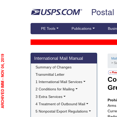
Skip top navigation
Postal
PE Tools
Publications
Busin
Skip side navigation
RCHIVED IMM - NOV 04, 2019
International Mail Manual
Mai
> S
Summary of Changes
Transmittal Letter
Co
1 International Mail Services
Gr
2 Conditions for Mailing
3 Extra Services
Proh
4 Treatment of Outbound Mail
Arms 
Curre
5 Nonpostal Export Regulations
Radio