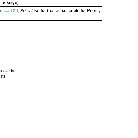
markings)
otice 123
,
Price List
, for the fee schedule for Priority
postcards;
ats).