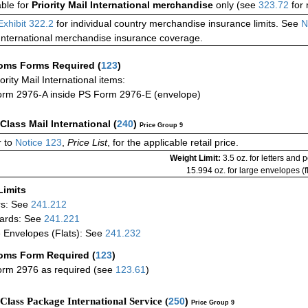
able for
Priority Mail International merchandise
only (see
323.72
for 
Exhibit 322.2
for individual country merchandise insurance limits. See
N
International merchandise insurance coverage.
oms Forms Required
(
123
)
iority Mail International items:
rm 2976-A inside PS Form 2976-E (envelope)
-Class Mail International
(
240
)
Price Group 9
 to
Notice 123
,
Price List
, for the applicable retail price.
Weight Limit:
3.5 oz. for letters and 
15.994 oz. for large envelopes (fl
Limits
rs: See
241.212
ards: See
241.221
 Envelopes (Flats): See
241.232
oms Form Required
(
123
)
rm 2976 as required (see
123.61
)
-Class Package International Service (
250
)
Price Group 9