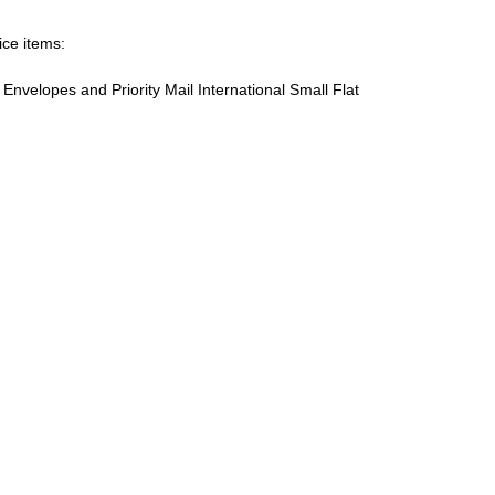
ice items:
te Envelopes and Priority Mail International Small Flat