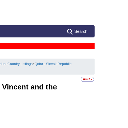
Search
idual Country Listings
>
Qatar - Slovak Republic
 Vincent and the