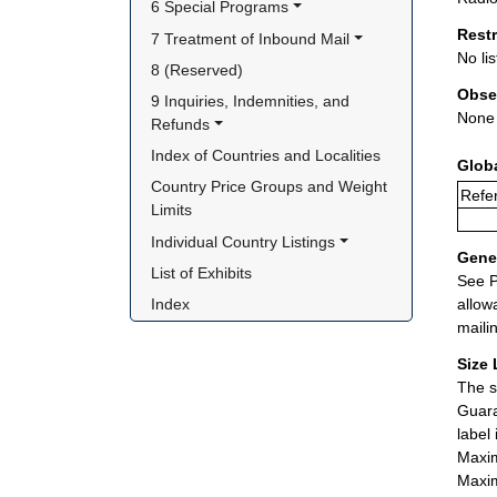
6 Special Programs
Rest
7 Treatment of Inbound Mail
No lis
8 (Reserved)
Obse
9 Inquiries, Indemnities, and 
None
Refunds
Index of Countries and Localities
Glob
Country Price Groups and Weight 
Refer
Limits
Individual Country Listings
Gener
List of Exhibits
See P
allow
Index
maili
Size 
The s
Guara
label
Maxim
Maxim