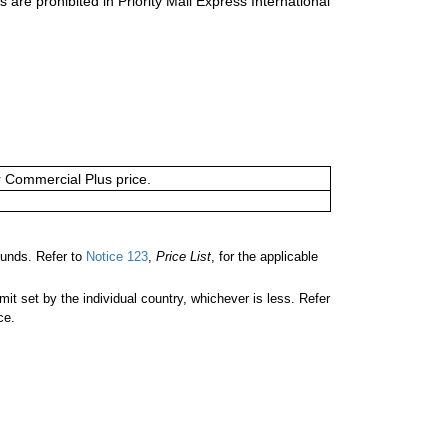
s are prohibited in Priority Mail Express International
or Commercial Plus price.
unds. Refer to
Notice 123
,
Price List
, for the applicable
 set by the individual country, whichever is less. Refer
ce.