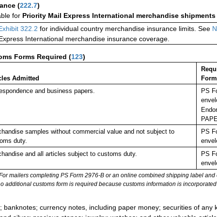
rance
(
222.7
)
able for
Priority Mail Express International merchandise shipments
Exhibit 322.2
for individual country merchandise insurance limits. See
N
 Express International merchandise insurance coverage.
oms Forms Required
(
123
)
Requ
cles Admitted
Form
espondence and business papers.
PS Fo
envel
Endor
PAPE
handise samples without commercial value and not subject to
PS Fo
oms duty.
envel
handise and all articles subject to customs duty.
PS Fo
envel
For mailers completing PS Form 2976-B or an online combined shipping label and cu
no additional customs form is required because customs information is incorporated 
:
; banknotes; currency notes, including paper money; securities of any k