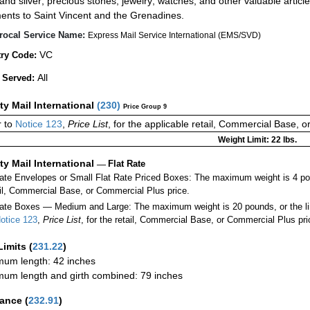
 and silver; precious stones; jewelry; watches; and other valuable article
ents to Saint Vincent and the Grenadines.
rocal Service Name:
Express Mail Service International (EMS/SVD)
VC
ry Code:
All
 Served:
ity Mail International
(
230
)
Price Group 9
 to
Notice 123
,
Price List
, for the applicable retail, Commercial Base, 
Weight Limit: 22 lbs.
ity Mail International
—
Flat Rate
Rate Envelopes or Small Flat Rate Priced Boxes: The maximum weight is 4 po
ail, Commercial Base, or Commercial Plus price.
ate Boxes — Medium and Large: The maximum weight is 20 pounds, or the limit
otice 123
,
Price List
, for the retail, Commercial Base, or Commercial Plus pri
Limits
(
231.22
)
um length: 42 inches
um length and girth combined: 79 inches
rance
(
232.91
)