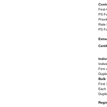
Cust
First
PS Fo
Priori
Rate 
PS Fo
Extr
Certi
Indiv
Indiv
Firm 
Dupli
Bulk
First 
Each 
Dupli
Regi