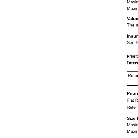
Maxim
Maxim
Value
The m
Insu
See
N
Priori
Inter
Refe
Prior
Flat 
Refer
Size 
Maxim
Maxim