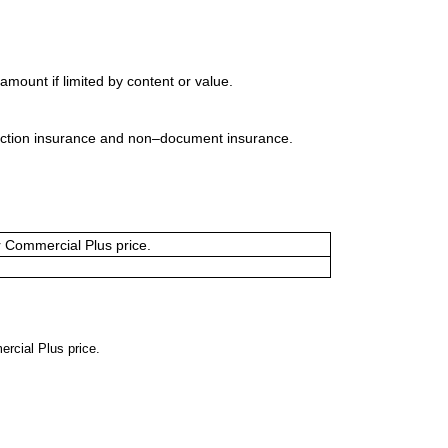
mount if limited by content or value.
uction insurance and non–document insurance.
or Commercial Plus price.
ercial Plus price.