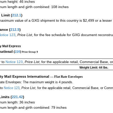
um height: 46 inches
um length and girth combined: 108 inches
 Limit
(
212.1
)
aximum value of a GXG shipment to this country is $2,499 or a lesser a
rance
(
212.5
)
otice 123
,
Price List
, for the fee schedule for GXG document reconstr
ty Mail Express
national (
220
)
Price Group 9
r to
Notice 123
,
Price List
, for the applicable retail, Commercial Base, 
Weight Limit: 44 lbs.
ity Mail Express International
— Flat Rate Envelopes
Rate Envelopes: The maximum weight is 4 pounds.
 to
Notice 123
,
Price List
, for the applicable retail, Commercial Base, or Comm
Limits
(
221.42
)
um length: 36 inches
um length and girth combined: 79 inches