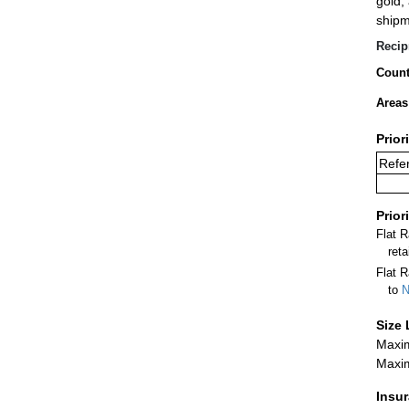
gold,
shipm
Recip
Count
Areas
Prior
Refer
Prior
Flat 
ret
Flat R
to
N
Size 
Maxim
Maxim
Insu