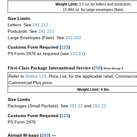
Weight Limit:
3.5 oz. for letters and postcards;
15.994 oz. for large envelopes (flats).
Size Limits
Letters: See
241.212
Postcards: See
241.221
Large Envelopes (Flats): See
241.232
Customs Form Required
(
123
)
PS Form 2976 as required (see
123.61
)
First-Class Package International Service (
250
)
Price Group 4
Refer to
Notice 123
,
Price List
, for the applicable retail, Commerci
Commercial Plus price.
Weight Limit: 4 lbs.
Size Limits
Packages (Small Packets): See
251.22
and
251.23
.
Customs Form Required
(
123
)
PS Form 2976
Airmail M-bags
(
260
) —