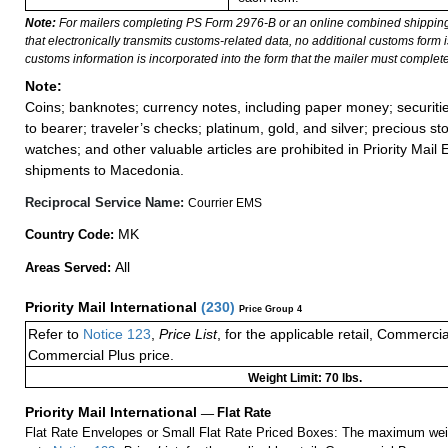
Note:
For mailers completing PS Form 2976-B or an online combined shippin
that electronically transmits customs-related data, no additional customs form
customs information is incorporated into the form that the mailer must complete
Note:
Coins; banknotes; currency notes, including paper money; securiti
to bearer; traveler’s checks; platinum, gold, and silver; precious st
watches; and other valuable articles are prohibited in Priority Mail 
shipments to Macedonia.
Reciprocal Service Name:
Courrier EMS
MK
Country Code:
All
Areas Served:
Priority Mail International
(
230
)
Price Group 4
Refer to
Notice 123
,
Price List
, for the applicable retail, Commerci
Commercial Plus price.
Weight Limit: 70 lbs.
Priority Mail International
—
Flat Rate
Flat Rate Envelopes or Small Flat Rate Priced Boxes: The maximum weig