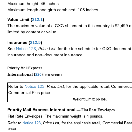
Maximum height: 46 inches
Maximum length and girth combined: 108 inches
Value Limit
(
212.1
)
The maximum value of a GXG shipment to this country is $2,499 or
limited by content or value.
Insurance
(
212.5
)
See
Notice 123
,
Price List
, for the fee schedule for GXG document 
insurance and non–document insurance.
Priority Mail Express
International (
220
)
Price Group 4
Refer to
Notice 123
,
Price List
, for the applicable retail, Commerci
Commercial Plus price.
Weight Limit: 66 lbs.
Priority Mail Express International
— Flat Rate Envelopes
Flat Rate Envelopes: The maximum weight is 4 pounds.
Refer to
Notice 123
,
Price List
, for the applicable retail, Commercial Ba
price.