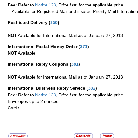
Fee:
Refer to
Notice 123
,
Price List
, for the applicable price.
Available for Registered Mail and insured Priority Mail Internation
Restricted Delivery
(
350
)
NOT
Available for International Mail as of January 27, 2013
International Postal Money Order
(
371
)
NOT
Available
International Reply Coupons
(
381
)
NOT
Available for International Mail as of January 27, 2013
International Business Reply Service
(
382
)
Fee:
Refer to
Notice 123
,
Price List
, for the applicable price:
Envelopes up to 2 ounces.
Cards.