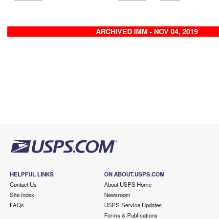
ARCHIVED IMM - NOV 04, 2019
HELPFUL LINKS
ON ABOUT.USPS.COM
Contact Us
About USPS Home
Site Index
Newsroom
FAQs
USPS Service Updates
Forms & Publications