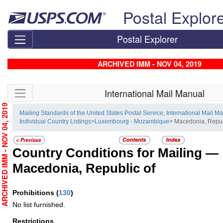
Skip top navigation
Postal Explor
Postal Explorer
ARCHIVED IMM - NOV 04, 2019
Skip side navigation
International Mail Manual
RCHIVED IMM - NOV 04, 2019
Mailing Standards of the United States Postal Service, International Mail M
Individual Country Listings
>
Luxembourg - Mozambique
> Macedonia, Repub
Country Conditions for Mailing —
Macedonia, Republic of
Prohibitions
(
130
)
No list furnished.
Restrictions