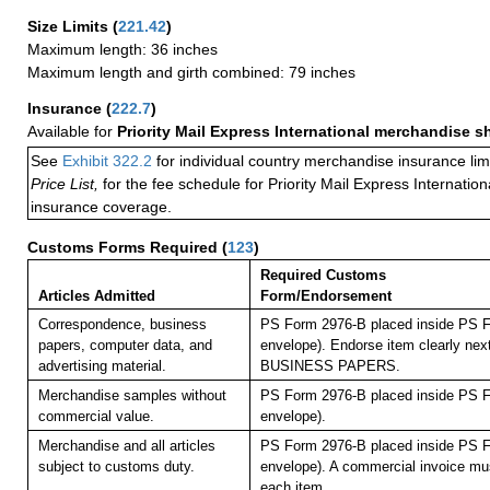
Size Limits
(
221.42
)
Maximum length: 36 inches
Maximum length and girth combined: 79 inches
Insurance
(
222.7
)
Available for
Priority Mail Express International merchandise 
See
Exhibit 322.2
for individual country merchandise insurance lim
Price List,
for the fee schedule for Priority Mail Express Internati
insurance coverage.
Customs Forms Required
(
123
)
Required Customs
Articles Admitted
Form/Endorsement
Correspondence, business
PS Form 2976-B placed inside PS F
papers, computer data, and
envelope). Endorse item clearly next
advertising material.
BUSINESS PAPERS.
Merchandise samples without
PS Form 2976-B placed inside PS F
commercial value.
envelope).
Merchandise and all articles
PS Form 2976-B placed inside PS F
subject to customs duty.
envelope). A commercial invoice mu
each item.