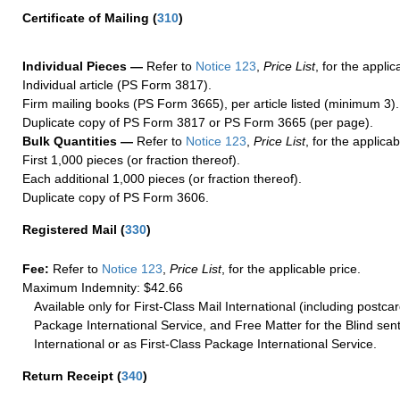
Certificate of Mailing
(
310
)
Individual Pieces —
Refer to
Notice 123
,
Price List
, for the applic
Individual article (PS Form 3817).
Firm mailing books (PS Form 3665), per article listed (minimum 3).
Duplicate copy of PS Form 3817 or PS Form 3665 (per page).
Bulk Quantities —
Refer to
Notice 123
,
Price List
, for the applicab
First 1,000 pieces (or fraction thereof).
Each additional 1,000 pieces (or fraction thereof).
Duplicate copy of PS Form 3606.
Registered Mail
(
330
)
Fee:
Refer to
Notice 123
,
Price List
, for the applicable price.
Maximum Indemnity: $42.66
Available only for First-Class Mail International (including postcar
Package International Service, and Free Matter for the Blind sent
International or as First-Class Package International Service.
Return Receipt
(
340
)