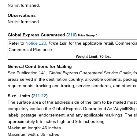
No list furnished.
Observations
No list furnished.
Global Express Guaranteed
(
210
)
Price Group 4
Refer to
Notice 123
,
Price List
, for the applicable retail, Commerci
Commercial Plus price.
Weight Limit: 70 lbs.
General Conditions for Mailing
See Publication 141,
Global Express Guaranteed Service Guide,
fo
areas served in the destination country, allowable contents, packag
requirements, tracking and tracing, service standards, and other co
Size Limits
(
211.22
)
The surface area of the address side of the item to be mailed mus
completely contain the Global Express Guaranteed Air Waybill/Ship
label), postage, endorsement, and any applicable markings. The sh
approximately 5.5 inches high and 9.5 inches long.
Maximum length: 46 inches
Maximum width: 35 inches