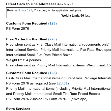
Direct Sack to One Addressee
Price Group 4
Notice 123
Price List
Refer to
,
, for the applicable retail price.
Weight Limit: 66 lbs.
Customs Form Required
(
123
)
PS Form 2976
Free Matter for the Blind (
270
)
Free when sent as First-Class Mail International (documents only)
International Service, Priority Mail International Flat Rate Envelopes
International Small Flat Rate Priced Boxes.
Weight limit: 4 pounds.
Free when sent as Priority Mail International items. Weight limit: 1
Customs Form Required
(
123
)
First-Class Mail International items or First-Class Package Internat
PS Form 2976 as required (see
123.61
)
Priority Mail International items (including Priority Mail Internation
and Priority Mail International Small Flat Rate Priced Boxes):
PS Form 2976-A inside PS Form 2976-E (envelope)
Extra Services