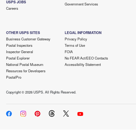
USPS JOBS
Government Services
Careers
OTHER USPS SITES
LEGAL INFORMATION
Business Customer Gateway
Privacy Policy
Postal Inspectors
Terms of Use
Inspector General
FOIA
Postal Explorer
No FEAR Act/EEO Contacts
National Postal Museum
Accessibility Statement
Resources for Developers
PostalPro
Copyright ©
2026 USPS. All Rights Reserved.