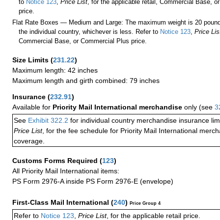
to
Notice 123
,
Price List
, for the applicable retail, Commercial Base, 
price.
Flat Rate Boxes — Medium and Large: The maximum weight is 20 pounds,
the individual country, whichever is less. Refer to
Notice 123
,
Price Lis
Commercial Base, or Commercial Plus price.
Size Limits
(
231.22
)
Maximum length: 42 inches
Maximum length and girth combined: 79 inches
Insurance
(
232.91
)
Available for
Priority Mail International merchandise
only (see
3
See
Exhibit 322.2
for individual country merchandise insurance lim
Price List
, for the fee schedule for Priority Mail International mer
coverage.
Customs Forms Required
(
123
)
All Priority Mail International items:
PS Form 2976-A inside PS Form 2976-E (envelope)
First-Class Mail International
(
240
)
Price Group 4
Refer to
Notice 123
,
Price List
, for the applicable retail price.