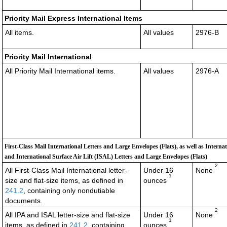
Priority Mail Express International Items
All items.
All values
2976-B
Priority Mail International
All Priority Mail International items.
All values
2976-A
First-Class Mail International Letters and Large Envelopes (Flats), as well as Interna
and International Surface Air Lift (ISAL) Letters and Large Envelopes (Flats)
2
All First-Class Mail International letter-
Under 16
None
1
size and flat-size items, as defined in
ounces
241.2
, containing only nondutiable
documents
.
2
All IPA and ISAL letter-size and flat-size
Under 16
None
1
items, as defined in
241.2
, containing
ounces