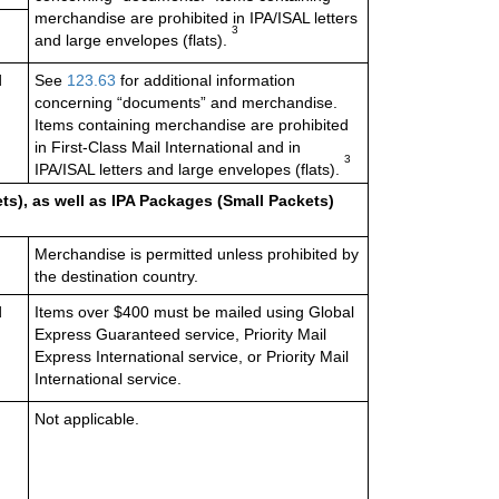
merchandise are prohibited in IPA/ISAL letters
3
and large envelopes (flats)
.
d
See
123.63
for additional information
concerning “documents” and merchandise.
Items containing merchandise are prohibited
in First-Class Mail International and in
3
IPA/ISAL letters and large envelopes (flats)
.
ts), as well as IPA Packages (Small Packets)
Merchandise is permitted unless prohibited by
the destination country.
d
Items over $400 must be mailed using Global
Express Guaranteed service, Priority Mail
Express International service, or Priority Mail
International service.
Not applicable.