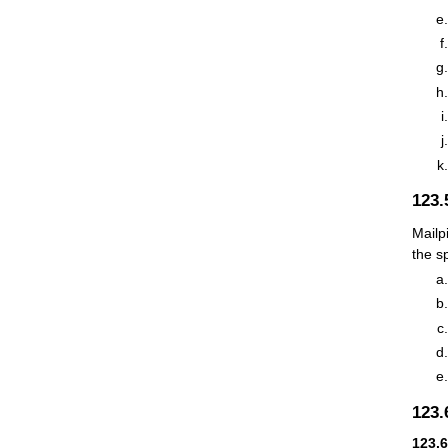
123
Mailp
the s
123
123.