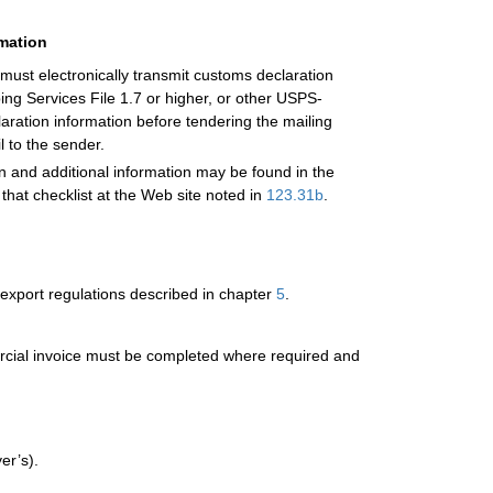
rmation
 must electronically transmit customs declaration
g Services File 1.7 or higher, or other USPS-
laration information before tendering the mailing
l to the sender.
on and additional information may be found in the
 that checklist at the Web site noted in
123.31
b
.
export regulations described in chapter
5
.
mercial invoice must be completed where required and
er’s).