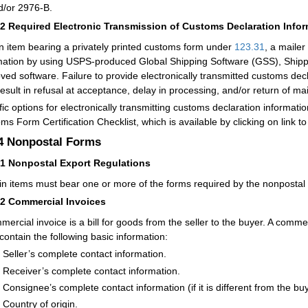
d/or 2976-B.
32
Required Electronic Transmission of Customs Declaration Info
n item bearing a privately printed customs form under
123.31
, a mailer
mation by using USPS-produced Global Shipping Software (GSS), Shippin
ved software. Failure to provide electronically transmitted customs dec
esult in refusal at acceptance, delay in processing, and/or return of mai
fic options for electronically transmitting customs declaration informati
ms Form Certification Checklist, which is available by clicking on link to
.4
Nonpostal Forms
41
Nonpostal Export Regulations
in items must bear one or more of the forms required by the nonpostal 
42
Commercial Invoices
mercial invoice is a bill for goods from the seller to the buyer. A com
contain the following basic information:
Seller’s complete contact information.
Receiver’s complete contact information.
Consignee’s complete contact information (if it is different from the buy
Country of origin.