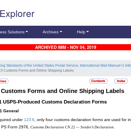
 Explorer
ess Solutions
Archives
Help
ARCHIVED IMM - NOV 04, 2019
ling Standards of the United States Postal Service, International Mail Manual
>
1 Int
23 Customs Forms and Online Shipping Labels
3
Customs Forms and Online Shipping Labels
.1
USPS-Produced Customs Declaration Forms
11
General
quired under
123.6
, only four customs declaration forms are used for in
PS Form 2976,
.
Customs Declaration CN 22 — Sender’s Declaration