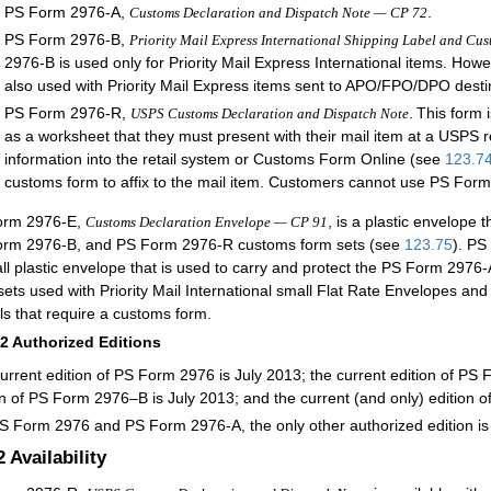
PS Form 2976-A,
.
Customs Declaration and Dispatch Note — CP 72
PS Form 2976-B,
Priority Mail Express International Shipping Label and Cu
2976-B is used only for Priority Mail Express International items. Ho
also used with Priority Mail Express items sent to APO/FPO/DPO desti
PS Form 2976-R,
.
This form 
USPS Customs Declaration and Dispatch Note
as a worksheet that they must present with their mail item at a USPS re
information into the retail system or Customs Form Online (see
123.7
customs form to affix to the mail item. Customers cannot use PS For
orm 2976-E,
, is a plastic envelope
Customs Declaration Envelope — CP 91
rm 2976-B, and PS Form 2976-R customs form sets (see
123.75
). P
ll plastic envelope that is used to carry and protect the PS Form 2
sets used with Priority Mail International small Flat Rate Envelopes an
ls that require a customs form.
12
Authorized Editions
urrent edition of PS Form 2976 is July 2013; the current edition of PS 
on of PS Form 2976–B is July 2013; and the current (and only) edition o
S Form 2976 and PS Form 2976-A, the only other authorized edition i
2
Availability