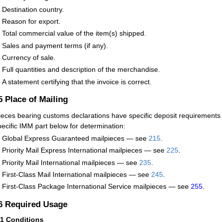
Destination country.
Reason for export.
Total commercial value of the item(s) shipped.
Sales and payment terms (if any).
Currency of sale.
Full quantities and description of the merchandise.
A statement certifying that the invoice is correct.
.5
Place of Mailing
ieces bearing customs declarations have specific deposit requirements
pecific IMM part below for determination:
Global Express Guaranteed mailpieces — see
215
.
Priority Mail Express International mailpieces — see
225
.
Priority Mail International mailpieces — see
235
.
First-Class Mail International mailpieces — see
245
.
First-Class Package International Service mailpieces — see
255
.
.6
Required Usage
61
Conditions