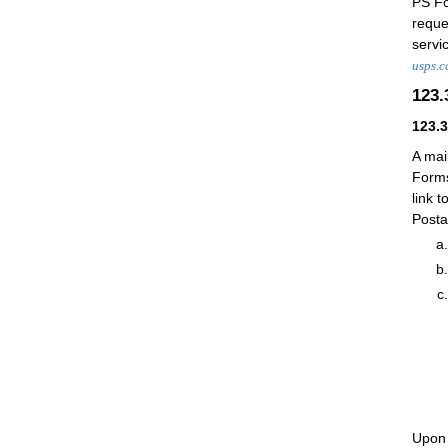
PS F
reque
servi
usps.c
123
123.
A mai
Forms
link t
Posta
Upon 