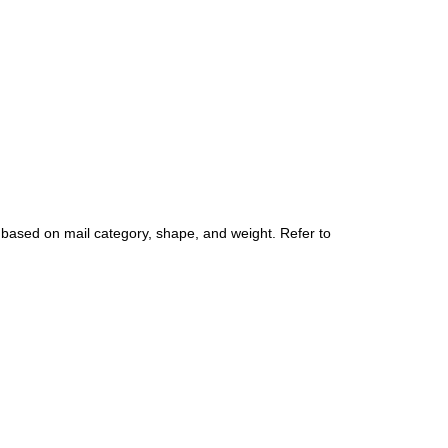
 based on mail category, shape, and weight. Refer to