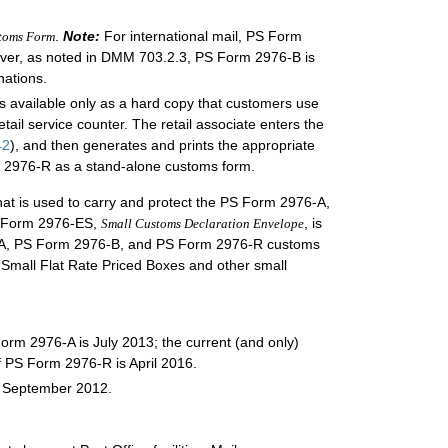
.
Note:
For international mail, PS Form
stoms Form
wever, as noted in DMM 703.2.3, PS Form 2976-B is
nations.
is available only as a hard copy that customers use
tail service counter. The retail associate enters the
42
), and then generates and prints the appropriate
m 2976-R as a stand-alone customs form.
 that is used to carry and protect the PS Form 2976-A,
S Form 2976-ES,
, is
Small Customs Declaration Envelope
976-A, PS Form 2976-B, and PS Form 2976-R customs
d Small Flat Rate Priced Boxes and other small
Form 2976-A is July 2013; the current (and only)
f PS Form 2976-R is April 2016.
s September 2012.