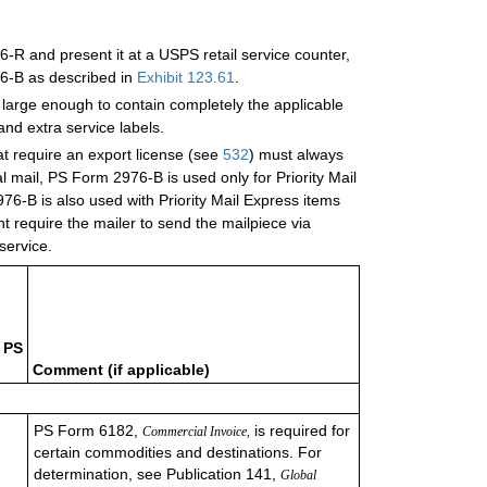
-R and present it at a USPS retail service counter,
6-B as described in
Exhibit 123.61
.
 large enough to contain completely the applicable
nd extra service labels.
hat require an export license (see
532
) must always
mail, PS Form 2976-B is used only for Priority Mail
6-B is also used with Priority Mail Express items
t require the mailer to send the mailpiece via
 service.
 PS
Comment (if applicable)
PS Form 6182,
is required for
Commercial Invoice,
certain commodities and destinations. For
determination, see Publication 141,
Global