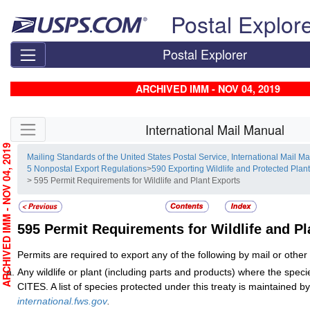
Skip top navigation
Postal Explor
Postal Explorer
ARCHIVED IMM - NOV 04, 2019
Skip side navigation
International Mail Manual
RCHIVED IMM - NOV 04, 2019
Mailing Standards of the United States Postal Service, International Mail M
5 Nonpostal Export Regulations
>
590 Exporting Wildlife and Protected Plan
> 595 Permit Requirements for Wildlife and Plant Exports
595
Permit Requirements for Wildlife and Pl
Permits are required to export any of the following by mail or othe
Any wildlife or plant (including parts and products) where the specie
CITES. A list of species protected under this treaty is maintained
international.fws.gov
.