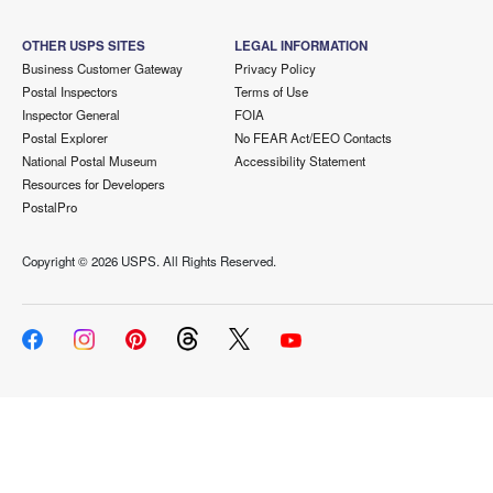
OTHER USPS SITES
LEGAL INFORMATION
Business Customer Gateway
Privacy Policy
Postal Inspectors
Terms of Use
Inspector General
FOIA
Postal Explorer
No FEAR Act/EEO Contacts
National Postal Museum
Accessibility Statement
Resources for Developers
PostalPro
Copyright ©
2026 USPS. All Rights Reserved.