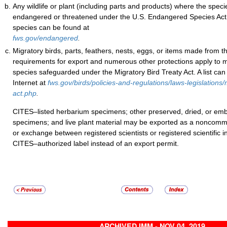
Any wildlife or plant (including parts and products) where the specie
endangered or threatened under the U.S. Endangered Species Act. 
species can be found at
fws.gov/endangered
.
Migratory birds, parts, feathers, nests, eggs, or items made from 
requirements for export and numerous other protections apply to 
species safeguarded under the Migratory Bird Treaty Act. A list can
Internet at
fws.gov/birds/policies-and-regulations/laws-legislations/
act.php
.
CITES–listed herbarium specimens; other preserved, dried, or 
specimens; and live plant material may be exported as a noncomme
or exchange between registered scientists or registered scientific in
CITES–authorized label instead of an export permit.
ARCHIVED IMM - NOV 04, 2019