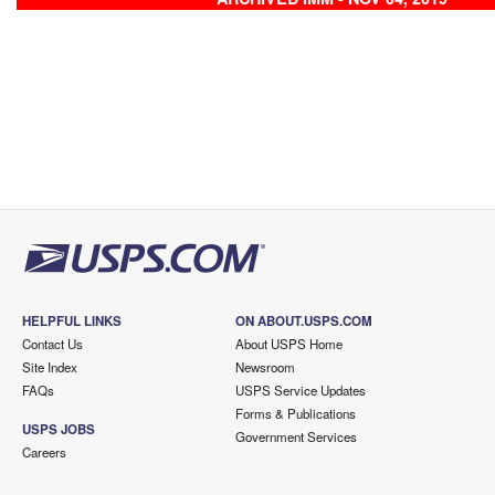
HELPFUL LINKS
ON ABOUT.USPS.COM
Contact Us
About USPS Home
Site Index
Newsroom
FAQs
USPS Service Updates
Forms & Publications
USPS JOBS
Government Services
Careers