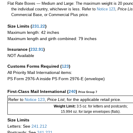
Flat Rate Boxes — Medium and Large: The maximum weight is 20 pounds,
the individual country, whichever is less. Refer to
Notice 123
,
Price Lis
Commercial Base, or Commercial Plus price.
Size Limits
(
231.22
)
Maximum length: 42 inches
Maximum length and girth combined: 79 inches
Insurance
(
232.91
)
NOT Available
Customs Forms Required
(
123
)
All Priority Mail International items:
PS Form 2976-A inside PS Form 2976-E (envelope)
First-Class Mail International
(
240
)
Price Group 7
Refer to
Notice 123
,
Price List
, for the applicable retail price.
Weight Limit:
3.5 oz. for letters and postcards;
15.994 oz. for large envelopes (flats).
Size Limits
Letters: See
241.212
Postcards: See
241.221