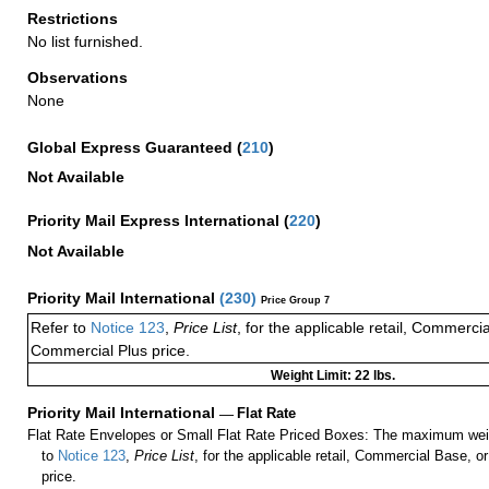
Restrictions
No list furnished.
Observations
None
Global Express Guaranteed
(
210
)
Not Available
Priority Mail Express International
(
220
)
Not Available
Priority Mail International
(
230
)
Price Group 7
Refer to
Notice 123
,
Price List
, for the applicable retail, Commerci
Commercial Plus price.
Weight Limit: 22 lbs.
Priority Mail International
—
Flat Rate
Flat Rate Envelopes or Small Flat Rate Priced Boxes: The maximum weig
to
Notice 123
,
Price List
, for the applicable retail, Commercial Base, 
price.