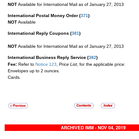
NOT
Available for International Mail as of January 27, 2013
International Postal Money Order
(
371
)
NOT
Available
International Reply Coupons
(
381
)
NOT
Available for International Mail as of January 27, 2013
International Business Reply Service
(
382
)
Fee:
Refer to
Notice 123
,
Price List
, for the applicable price:
Envelopes up to 2 ounces.
Cards.
ARCHIVED IMM - NOV 04, 2019