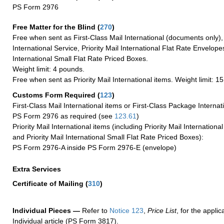
PS Form 2976
Free Matter for the Blind (
270
)
Free when sent as First-Class Mail International (documents only)
International Service, Priority Mail International Flat Rate Envelopes
International Small Flat Rate Priced Boxes.
Weight limit: 4 pounds.
Free when sent as Priority Mail International items. Weight limit: 1
Customs Form Required
(
123
)
First-Class Mail International items or First-Class Package Internat
PS Form 2976 as required (see
123.61
)
Priority Mail International items (including Priority Mail Internation
and Priority Mail International Small Flat Rate Priced Boxes):
PS Form 2976-A inside PS Form 2976-E (envelope)
Extra Services
Certificate of Mailing
(
310
)
Individual Pieces —
Refer to
Notice 123
,
Price List
, for the applic
Individual article (PS Form 3817).