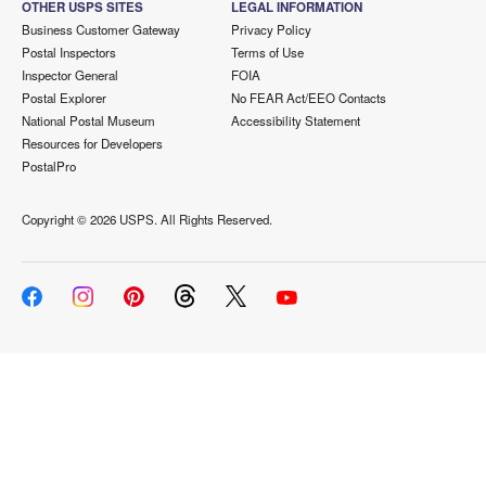
OTHER USPS SITES
LEGAL INFORMATION
Business Customer Gateway
Privacy Policy
Postal Inspectors
Terms of Use
Inspector General
FOIA
Postal Explorer
No FEAR Act/EEO Contacts
National Postal Museum
Accessibility Statement
Resources for Developers
PostalPro
Copyright ©
2026 USPS. All Rights Reserved.