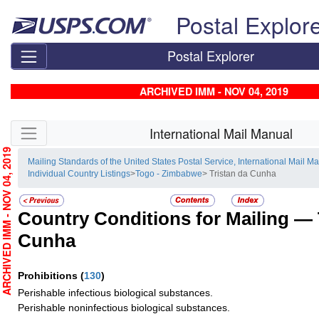
Skip top navigation
Postal Explor
Postal Explorer
ARCHIVED IMM - NOV 04, 2019
Skip side navigation
International Mail Manual
RCHIVED IMM - NOV 04, 2019
Mailing Standards of the United States Postal Service, International Mail M
Individual Country Listings
>
Togo - Zimbabwe
> Tristan da Cunha
Country Conditions for Mailing —
Cunha
Prohibitions
(
130
)
Perishable infectious biological substances.
Perishable noninfectious biological substances.