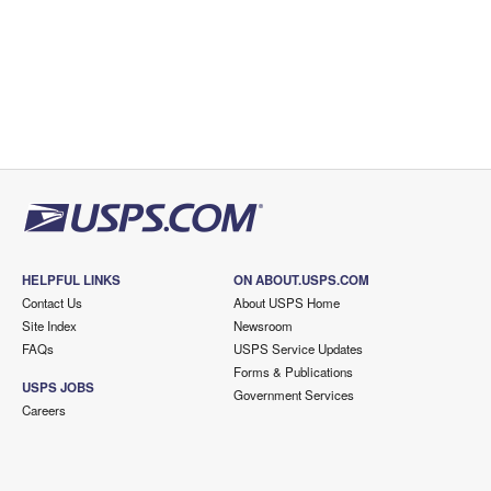
HELPFUL LINKS
ON ABOUT.USPS.COM
Contact Us
About USPS Home
Site Index
Newsroom
FAQs
USPS Service Updates
Forms & Publications
USPS JOBS
Government Services
Careers