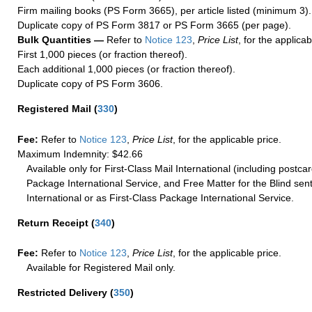
Firm mailing books (PS Form 3665), per article listed (minimum 3).
Duplicate copy of PS Form 3817 or PS Form 3665 (per page).
Bulk Quantities —
Refer to
Notice 123
,
Price List
, for the applicab
First 1,000 pieces (or fraction thereof).
Each additional 1,000 pieces (or fraction thereof).
Duplicate copy of PS Form 3606.
Registered Mail
(
330
)
Fee:
Refer to
Notice 123
,
Price List
, for the applicable price.
Maximum Indemnity: $42.66
Available only for First-Class Mail International (including postcar
Package International Service, and Free Matter for the Blind sent
International or as First-Class Package International Service.
Return Receipt
(
340
)
Fee:
Refer to
Notice 123
,
Price List
, for the applicable price.
Available for Registered Mail only.
Restricted Delivery
(
350
)