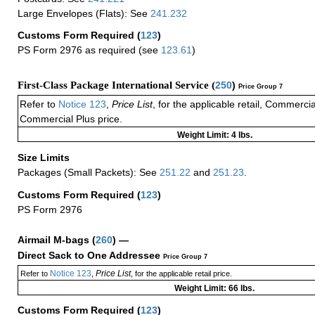
Large Envelopes (Flats): See
241.232
Customs Form Required
(
123
)
PS Form 2976 as required (see
123.61
)
First-Class Package International Service (
250
)
Price Group 7
Refer to
Notice 123
,
Price List
, for the applicable retail, Commerci
Commercial Plus price.
Weight Limit: 4 lbs.
Size Limits
Packages (Small Packets): See
251.22
and
251.23
.
Customs Form Required
(
123
)
PS Form 2976
Airmail M-bags
(
260
) —
Direct Sack to One Addressee
Price Group 7
Notice 123
Price List
Refer to
,
, for the applicable retail price.
Weight Limit: 66 lbs.
Customs Form Required
(
123
)