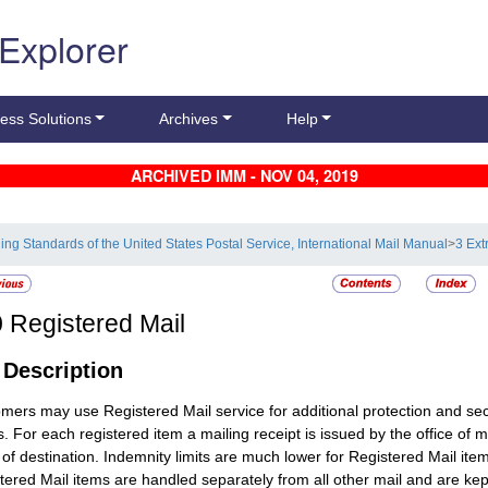
 Explorer
ess Solutions
Archives
Help
ARCHIVED IMM - NOV 04, 2019
ling Standards of the United States Postal Service, International Mail Manual
>
3 Ext
0
Registered Mail
1
Description
omers may use
Registered Mail
service for additional protection and se
s. For each registered item a mailing receipt is issued by the office of m
e of destination. Indemnity limits are much lower for
Registered Mail
item
tered Mail
items are handled separately from all other mail and are kept