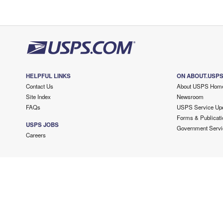
HELPFUL LINKS
ON ABOUT.USP
Contact Us
About USPS Hom
Site Index
Newsroom
FAQs
USPS Service Up
Forms & Publicati
USPS JOBS
Government Servi
Careers
Copyright ©
2026 USPS. All Rights Reserved.