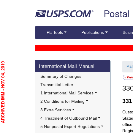
Skip top navigation
Postal
PE Tools
Publications
Busin
Skip side navigation
RCHIVED IMM - NOV 04, 2019
International Mail Manual
Mai
Summary of Changes
Transmittal Letter
33
1 International Mail Services
33
2 Conditions for Mailing
3 Extra Services
Cust
4 Treatment of Outbound Mail
State
offic
5 Nonpostal Export Regulations
Regis