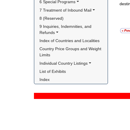
6 Special Programs
desti
7 Treatment of Inbound Mail
8 (Reserved)
9 Inquiries, Indemnities, and 
Refunds
Index of Countries and Localities
Country Price Groups and Weight 
Limits
Individual Country Listings
List of Exhibits
Index