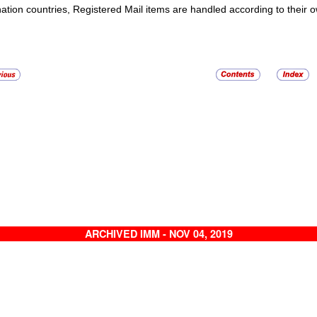
nation countries,
Registered Mail
items are handled according to their o
ARCHIVED IMM - NOV 04, 2019