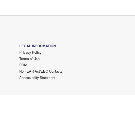
LEGAL INFORMATION
Privacy Policy
Terms of Use
FOIA
No FEAR Act/EEO Contacts
Accessibility Statement