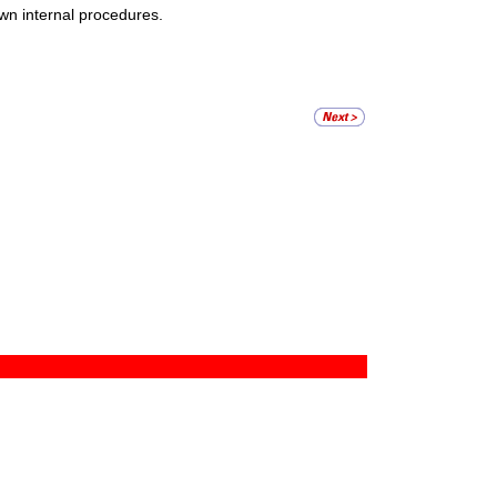
wn internal procedures.