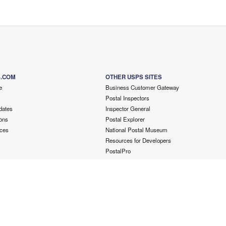
S.COM
OTHER USPS SITES
e
Business Customer Gateway
Postal Inspectors
dates
Inspector General
ons
Postal Explorer
ces
National Postal Museum
Resources for Developers
PostalPro