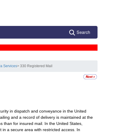
Search
ra Services
> 330 Registered Mail
curity in dispatch and conveyance in the United
ailing and a record of delivery is maintained at the
s than for insured mail. In the United States,
 in a secure area with restricted access. In