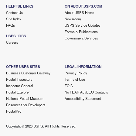
HELPFUL LINKS
ON ABOUT.USPS.COM
Contact Us
About USPS Home
Site Index
Newsroom
FAQs
USPS Service Updates
Forms & Publications
USPS JOBS
Government Services
Careers
OTHER USPS SITES
LEGAL INFORMATION
Business Customer Gateway
Privacy Policy
Postal Inspectors
Terms of Use
Inspector General
FOIA
Postal Explorer
No FEAR Act/EEO Contacts
National Postal Museum
Accessibility Statement
Resources for Developers
PostalPro
Copyright ©
2026 USPS. All Rights Reserved.