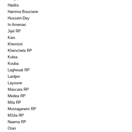
Haidra
Hamma Bouziane
Hussein-Dey
In Amenas
Jijel RP
Kais
Khemisti
Khenchela RP
Kolea
Kouba
Laghouat RP
Lardjen
Layoune
Mascara RP
Medea RP
Mila RP
Mostaganem RP
MSila RP
Naama RP
Oran