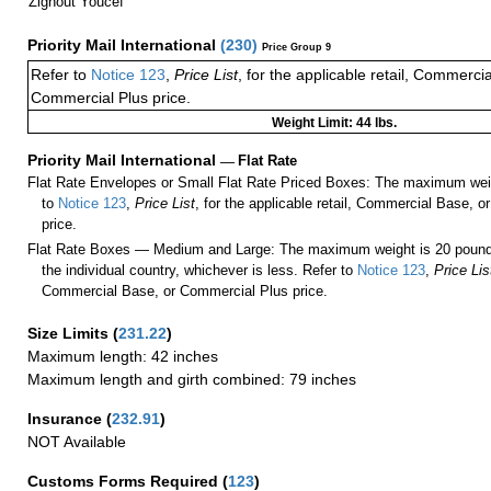
Zighout Youcef
Priority Mail International
(
230
)
Price Group 9
Refer to
Notice 123
,
Price List
, for the applicable retail, Commerci
Commercial Plus price.
Weight Limit: 44 lbs.
Priority Mail International
—
Flat Rate
Flat Rate Envelopes or Small Flat Rate Priced Boxes: The maximum weig
to
Notice 123
,
Price List
, for the applicable retail, Commercial Base, 
price.
Flat Rate Boxes — Medium and Large: The maximum weight is 20 pounds,
the individual country, whichever is less. Refer to
Notice 123
,
Price Lis
Commercial Base, or Commercial Plus price.
Size Limits
(
231.22
)
Maximum length: 42 inches
Maximum length and girth combined: 79 inches
Insurance
(
232.91
)
NOT Available
Customs Forms Required
(
123
)