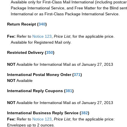
Available only for First-Class Mail International (including postcar
Package International Service, and Free Matter for the Blind sent
International or as First-Class Package International Service.
Return Receipt
(
340
)
Fee:
Refer to
Notice 123
,
Price List
, for the applicable price.
Available for Registered Mail only.
Restricted Delivery
(
350
)
NOT
Available for International Mail as of January 27, 2013
International Postal Money Order
(
371
)
NOT
Available
International Reply Coupons
(
381
)
NOT
Available for International Mail as of January 27, 2013
International Business Reply Service
(
382
)
Fee:
Refer to
Notice 123
,
Price List
, for the applicable price:
Envelopes up to 2 ounces.