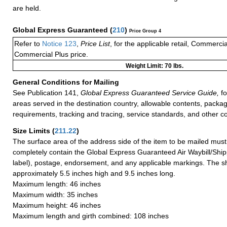
are held.
Global Express Guaranteed
(
210
)
Price Group 4
Refer to
Notice 123
,
Price List
, for the applicable retail, Commerci
Commercial Plus price.
Weight Limit: 70 lbs.
General Conditions for Mailing
See Publication 141,
Global Express Guaranteed Service Guide,
fo
areas served in the destination country, allowable contents, packag
requirements, tracking and tracing, service standards, and other co
Size Limits
(
211.22
)
The surface area of the address side of the item to be mailed mus
completely contain the Global Express Guaranteed Air Waybill/Ship
label), postage, endorsement, and any applicable markings. The sh
approximately 5.5 inches high and 9.5 inches long.
Maximum length: 46 inches
Maximum width: 35 inches
Maximum height: 46 inches
Maximum length and girth combined: 108 inches