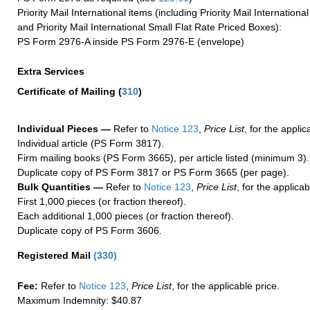
Priority Mail International items (including Priority Mail Internation
and Priority Mail International Small Flat Rate Priced Boxes):
PS Form 2976-A inside PS Form 2976-E (envelope)
Extra Services
Certificate of Mailing
(
310
)
Individual Pieces —
Refer to
Notice 123
,
Price List
, for the applic
Individual article (PS Form 3817).
Firm mailing books (PS Form 3665), per article listed (minimum 3).
Duplicate copy of PS Form 3817 or PS Form 3665 (per page).
Bulk Quantities —
Refer to
Notice 123
,
Price List
, for the applicab
First 1,000 pieces (or fraction thereof).
Each additional 1,000 pieces (or fraction thereof).
Duplicate copy of PS Form 3606.
Registered Mail
(
330
)
Fee:
Refer to
Notice 123
,
Price List
, for the applicable price.
Maximum Indemnity: $40.87