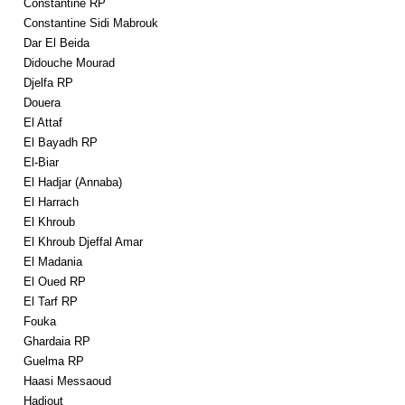
Constantine RP
Constantine Sidi Mabrouk
Dar El Beida
Didouche Mourad
Djelfa RP
Douera
El Attaf
El Bayadh RP
El-Biar
El Hadjar (Annaba)
El Harrach
El Khroub
El Khroub Djeffal Amar
El Madania
El Oued RP
El Tarf RP
Fouka
Ghardaia RP
Guelma RP
Haasi Messaoud
Hadjout