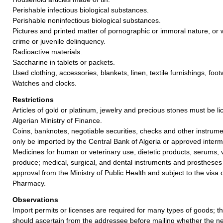
Perishable infectious biological substances.
Perishable noninfectious biological substances.
Pictures and printed matter of pornographic or immoral nature, or w
crime or juvenile delinquency.
Radioactive materials.
Saccharine in tablets or packets.
Used clothing, accessories, blankets, linen, textile furnishings, fo
Watches and clocks.
Restrictions
Articles of gold or platinum, jewelry and precious stones must be l
Algerian Ministry of Finance.
Coins, banknotes, negotiable securities, checks and other instrum
only be imported by the Central Bank of Algeria or approved inter
Medicines for human or veterinary use, dietetic products, serums, 
produce; medical, surgical, and dental instruments and prostheses 
approval from the Ministry of Public Health and subject to the visa 
Pharmacy.
Observations
Import permits or licenses are required for many types of goods; t
should ascertain from the addressee before mailing whether the 