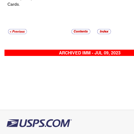
Cards.
ARCHIVED IMM - JUL 09, 2023