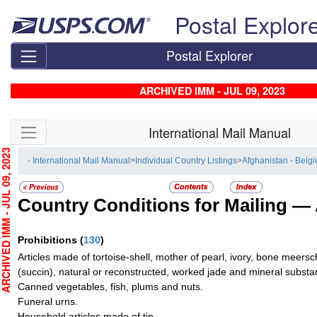
Skip top navigation
Postal Explor
Postal Explorer
ARCHIVED IMM - JUL 09, 2023
Skip side navigation
International Mail Manual
HIVED IMM - JUL 09, 2023
- International Mail Manual
>
Individual Country Listings
>
Afghanistan - Belg
Country Conditions for Mailing —
Prohibitions
(
130
)
Articles made of tortoise-shell, mother of pearl, ivory, bone mee
(succin), natural or reconstructed, worked jade and mineral substan
Canned vegetables, fish, plums and nuts.
Funeral urns.
Household articles made of tin.