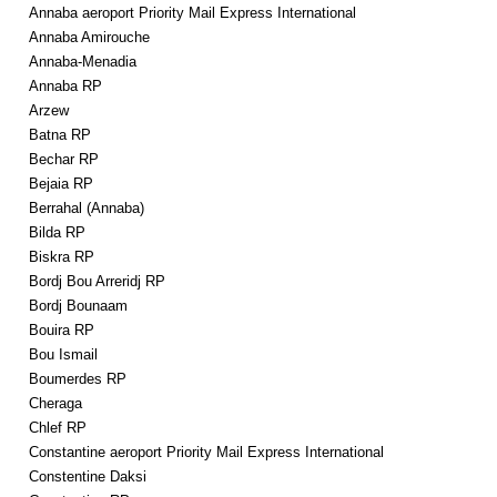
Annaba aeroport Priority Mail Express International
Annaba Amirouche
Annaba-Menadia
Annaba RP
Arzew
Batna RP
Bechar RP
Bejaia RP
Berrahal (Annaba)
Bilda RP
Biskra RP
Bordj Bou Arreridj RP
Bordj Bounaam
Bouira RP
Bou Ismail
Boumerdes RP
Cheraga
Chlef RP
Constantine aeroport Priority Mail Express International
Constentine Daksi