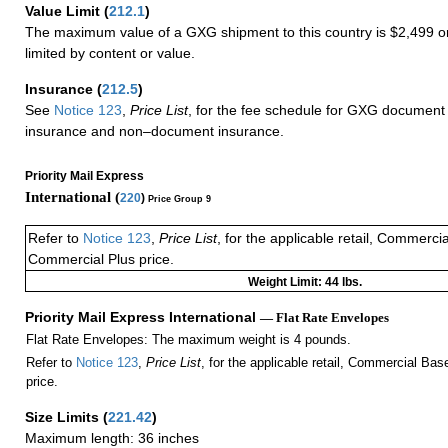
Value Limit
(
212.1
)
The maximum value of a GXG shipment to this country is $2,499 or
limited by content or value.
Insurance
(
212.5
)
See
Notice 123
,
Price List
, for the fee schedule for GXG document 
insurance and non–document insurance.
Priority Mail Express
International (
220
)
Price Group 9
Refer to
Notice 123
,
Price List
, for the applicable retail, Commerci
Commercial Plus price.
Weight Limit: 44 lbs.
Priority Mail Express International
— Flat Rate Envelopes
Flat Rate Envelopes: The maximum weight is 4 pounds.
Refer to
Notice 123
,
Price List
, for the applicable retail, Commercial Ba
price.
Size Limits
(
221.42
)
Maximum length: 36 inches