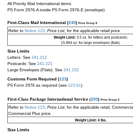
All Priority Mail International items:
PS Form 2976-A inside PS Form 2976-E (envelope)
First-Class Mail International
(
240
)
Price Group 8
Refer to
Notice 123
,
Price List
, for the applicable retail price.
Weight Limit:
3.5 oz. for letters and postcards;
15.994 oz. for large envelopes (flats).
Size Limits
Letters: See
241.212
Postcards: See
241.221
Large Envelopes (Flats): See
241.232
Customs Form Required
(
123
)
PS Form 2976 as required (see
123.61
)
First-Class Package International Service (
250
)
Price Group 5
Refer to
Notice 123
,
Price List
, for the applicable retail, Commerci
Commercial Plus price.
Weight Limit: 4 lbs.
Size Limits