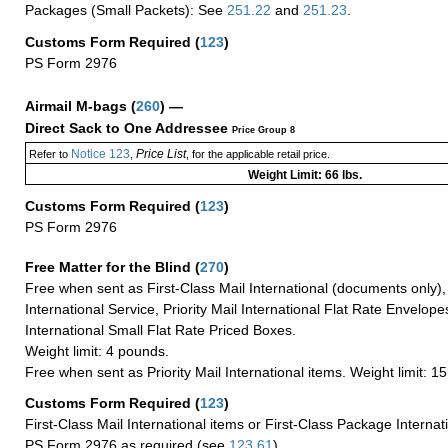
Packages (Small Packets): See
251.22
and
251.23
.
Customs Form Required
(
123
)
PS Form 2976
Airmail M-bags
(
260
) —
Direct Sack to One Addressee
Price Group 8
Notice 123
Price List
Refer to
,
, for the applicable retail price.
Weight Limit: 66 lbs.
Customs Form Required
(
123
)
PS Form 2976
Free Matter for the Blind (
270
)
Free when sent as First-Class Mail International (documents only)
International Service, Priority Mail International Flat Rate Envelopes
International Small Flat Rate Priced Boxes.
Weight limit: 4 pounds.
Free when sent as Priority Mail International items. Weight limit: 1
Customs Form Required
(
123
)
First-Class Mail International items or First-Class Package Internat
PS Form 2976 as required (see
123.61
)