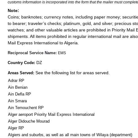
customs information is incorporated into the form that the mailer must complete
Note:
Coins; banknotes; currency notes, including paper money; securiti
to bearer; traveler’s checks; platinum, gold, and silver; precious st
watches; and other valuable articles are prohibited in Priority Mail 
shipments. All items prohibited in regular international mail are also 
Mail Express International to Algeria.
Reciprocal Service Name:
EMS
DZ
Country Code:
See the following list for areas served.
Areas Served:
Adrar RP
Ain Benian
Ain Defla RP
Ain Smara
Ain Temouchent RP
Alger aeroport Priority Mail Express International
Alger Didouche Mourad
Alger RP
Algiers and suburbs, as well as all main towns of Wilaya (department)