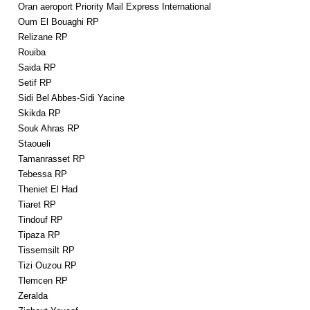
Oran aeroport Priority Mail Express International
Oum El Bouaghi RP
Relizane RP
Rouiba
Saida RP
Setif RP
Sidi Bel Abbes-Sidi Yacine
Skikda RP
Souk Ahras RP
Staoueli
Tamanrasset RP
Tebessa RP
Theniet El Had
Tiaret RP
Tindouf RP
Tipaza RP
Tissemsilt RP
Tizi Ouzou RP
Tlemcen RP
Zeralda