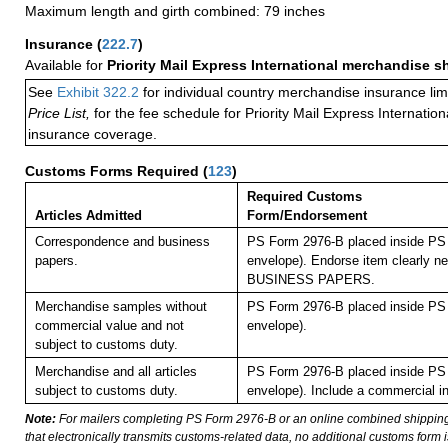
Maximum length and girth combined: 79 inches
Insurance
(
222.7
)
Available for
Priority Mail Express International merchandise 
See
Exhibit 322.2
for individual country merchandise insurance lim
Price List,
for the fee schedule for Priority Mail Express Internati
insurance coverage.
Customs Forms Required
(
123
)
Required Customs
Articles Admitted
Form/Endorsement
Correspondence and business
PS Form 2976-B placed inside PS 
papers.
envelope). Endorse item clearly nex
BUSINESS PAPERS.
Merchandise samples without
PS Form 2976-B placed inside PS 
commercial value and not
envelope).
subject to customs duty.
Merchandise and all articles
PS Form 2976-B placed inside PS 
subject to customs duty.
envelope). Include a commercial in
Note:
For mailers completing PS Form 2976-B or an online combined shippin
that electronically transmits customs-related data, no additional customs form