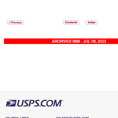
ARCHIVED IMM - JUL 09, 2023