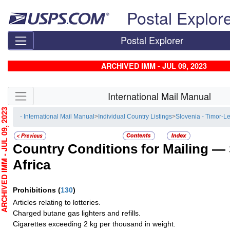
Skip top navigation
Postal Explor
Postal Explorer
ARCHIVED IMM - JUL 09, 2023
Skip side navigation
International Mail Manual
HIVED IMM - JUL 09, 2023
- International Mail Manual
>
Individual Country Listings
>
Slovenia - Timor-L
Country Conditions for Mailing —
Africa
Prohibitions
(
130
)
Articles relating to lotteries.
Charged butane gas lighters and refills.
Cigarettes exceeding 2 kg per thousand in weight.