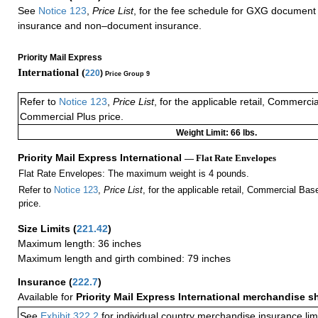
See
Notice 123
,
Price List
, for the fee schedule for GXG document 
insurance and non–document insurance.
Priority Mail Express
International (
220
)
Price Group 9
Refer to
Notice 123
,
Price List
, for the applicable retail, Commerci
Commercial Plus price.
Weight Limit: 66 lbs.
Priority Mail Express International
— Flat Rate Envelopes
Flat Rate Envelopes: The maximum weight is 4 pounds.
Refer to
Notice 123
,
Price List
, for the applicable retail, Commercial Ba
price.
Size Limits
(
221.42
)
Maximum length: 36 inches
Maximum length and girth combined: 79 inches
Insurance
(
222.7
)
Available for
Priority Mail Express International merchandise 
See
Exhibit 322.2
for individual country merchandise insurance lim