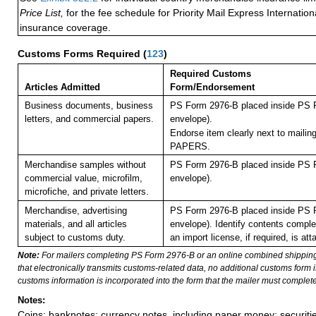
Price List,
for the fee schedule for Priority Mail Express Internati
insurance coverage.
Customs Forms Required
(
123
)
Required Customs
Articles Admitted
Form/Endorsement
Business documents, business
PS Form 2976-B placed inside PS F
letters, and commercial papers.
envelope).
Endorse item clearly next to maili
PAPERS.
Merchandise samples without
PS Form 2976-B placed inside PS F
commercial value, microfilm,
envelope).
microfiche, and private letters.
Merchandise, advertising
PS Form 2976-B placed inside PS F
materials, and all articles
envelope). Identify contents comple
subject to customs duty.
an import license, if required, is att
Note:
For mailers completing PS Form 2976-B or an online combined shippin
that electronically transmits customs-related data, no additional customs form
customs information is incorporated into the form that the mailer must complete
Notes:
Coins; banknotes; currency notes, including paper money; securiti