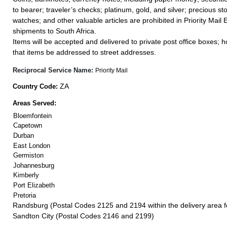
to bearer; traveler’s checks; platinum, gold, and silver; precious st
watches; and other valuable articles are prohibited in Priority Mail 
shipments to South Africa.
Items will be accepted and delivered to private post office boxes; ho
that items be addressed to street addresses.
Reciprocal Service Name:
Priority Mail
ZA
Country Code:
Areas Served:
Bloemfontein
Capetown
Durban
East London
Germiston
Johannesburg
Kimberly
Port Elizabeth
Pretoria
Randsburg (Postal Codes 2125 and 2194 within the delivery area 
Sandton City (Postal Codes 2146 and 2199)