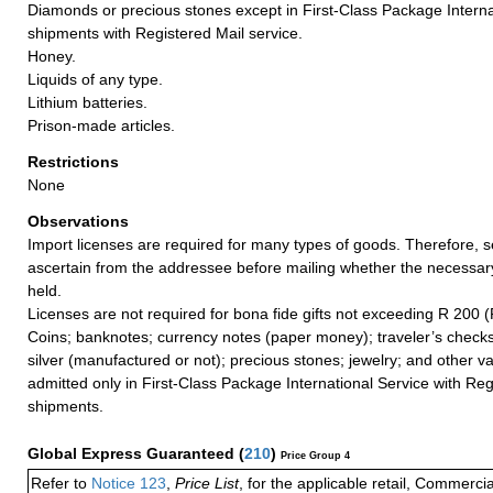
Diamonds or precious stones except in First-Class Package Interna
shipments with Registered Mail service.
Honey.
Liquids of any type.
Lithium batteries.
Prison-made articles.
Restrictions
None
Observations
Import licenses are required for many types of goods. Therefore, 
ascertain from the addressee before mailing whether the necessa
held.
Licenses are not required for bona fide gifts not exceeding R 200 (
Coins; banknotes; currency notes (paper money); traveler’s checks
silver (manufactured or not); precious stones; jewelry; and other va
admitted only in First-Class Package International Service with Reg
shipments.
Global Express Guaranteed
(
210
)
Price Group 4
Refer to
Notice 123
,
Price List
, for the applicable retail, Commerci