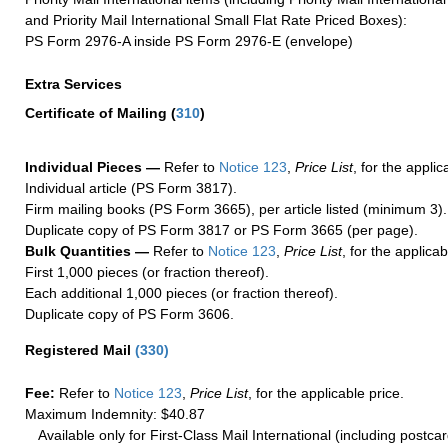
and Priority Mail International Small Flat Rate Priced Boxes):
PS Form 2976-A inside PS Form 2976-E (envelope)
Extra Services
Certificate of Mailing
(
310
)
Individual Pieces —
Refer to
Notice 123
,
Price List
, for the applic
Individual article (PS Form 3817).
Firm mailing books (PS Form 3665), per article listed (minimum 3).
Duplicate copy of PS Form 3817 or PS Form 3665 (per page).
Bulk Quantities —
Refer to
Notice 123
,
Price List
, for the applicab
First 1,000 pieces (or fraction thereof).
Each additional 1,000 pieces (or fraction thereof).
Duplicate copy of PS Form 3606.
Registered Mail
(
330
)
Fee:
Refer to
Notice 123
,
Price List
, for the applicable price.
Maximum Indemnity: $40.87
Available only for First-Class Mail International (including postcar