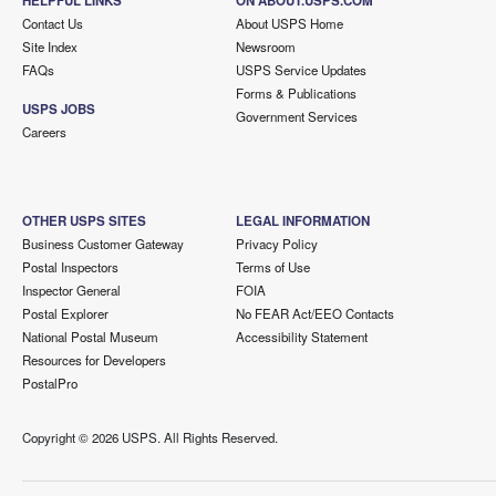
HELPFUL LINKS
ON ABOUT.USPS.COM
Contact Us
About USPS Home
Site Index
Newsroom
FAQs
USPS Service Updates
Forms & Publications
USPS JOBS
Government Services
Careers
OTHER USPS SITES
LEGAL INFORMATION
Business Customer Gateway
Privacy Policy
Postal Inspectors
Terms of Use
Inspector General
FOIA
Postal Explorer
No FEAR Act/EEO Contacts
National Postal Museum
Accessibility Statement
Resources for Developers
PostalPro
Copyright ©
2026 USPS. All Rights Reserved.