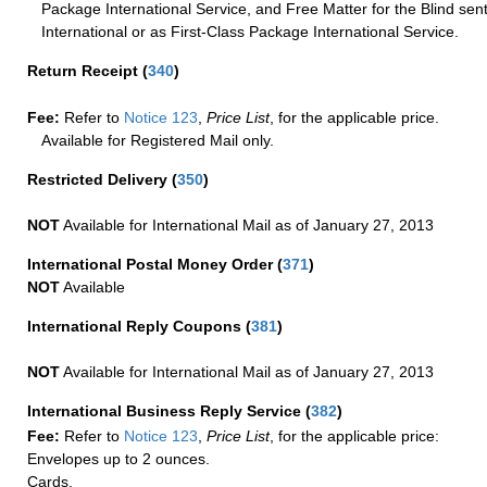
Package International Service, and Free Matter for the Blind sent
International or as First-Class Package International Service.
Return Receipt
(
340
)
Fee:
Refer to
Notice 123
,
Price List
, for the applicable price.
Available for Registered Mail only.
Restricted Delivery
(
350
)
NOT
Available for International Mail as of January 27, 2013
International Postal Money Order
(
371
)
NOT
Available
International Reply Coupons
(
381
)
NOT
Available for International Mail as of January 27, 2013
International Business Reply Service
(
382
)
Fee:
Refer to
Notice 123
,
Price List
, for the applicable price:
Envelopes up to 2 ounces.
Cards.