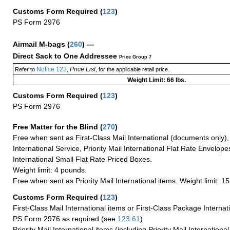
Customs Form Required
(
123
)
PS Form 2976
Airmail M-bags
(
260
) —
Direct Sack to One Addressee
Price Group 7
Notice 123
Price List
Refer to
,
, for the applicable retail price.
Weight Limit: 66 lbs.
Customs Form Required
(
123
)
PS Form 2976
Free Matter for the Blind (
270
)
Free when sent as First-Class Mail International (documents only)
International Service, Priority Mail International Flat Rate Envelopes
International Small Flat Rate Priced Boxes.
Weight limit: 4 pounds.
Free when sent as Priority Mail International items. Weight limit: 1
Customs Form Required
(
123
)
First-Class Mail International items or First-Class Package Internat
PS Form 2976 as required (see
123.61
)
Priority Mail International items (including Priority Mail Internation