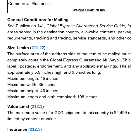
Commercial Plus price.
Weight Limit: 70 lbs.
General Conditions for Mailing
See Publication 141,
Global Express Guaranteed Service Guide,
fo
areas served in the destination country, allowable contents, packag
requirements, tracking and tracing, service standards, and other co
Size Limits
(
211.22
)
The surface area of the address side of the item to be mailed mus
completely contain the Global Express Guaranteed Air Waybill/Ship
label), postage, endorsement, and any applicable markings. The sh
approximately 5.5 inches high and 9.5 inches long.
Maximum length: 46 inches
Maximum width: 35 inches
Maximum height: 46 inches
Maximum length and girth combined: 108 inches
Value Limit
(
212.1
)
The maximum value of a GXG shipment to this country is $2,499 or
limited by content or value.
Insurance
(
212.5
)