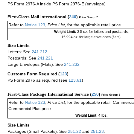
PS Form 2976-A inside PS Form 2976-E (envelope)
First-Class Mail International
(
240
)
Price Group 7
Refer to
Notice 123
,
Price List
, for the applicable retail price.
Weight Limit:
3.5 oz. for letters and postcards;
15.994 oz. for large envelopes (flats).
Size Limits
Letters: See
241.212
Postcards: See
241.221
Large Envelopes (Flats): See
241.232
Customs Form Required
(
123
)
PS Form 2976 as required (see
123.61
)
First-Class Package International Service (
250
)
Price Group 5
Refer to
Notice 123
,
Price List
, for the applicable retail, Commerci
Commercial Plus price.
Weight Limit: 4 lbs.
Size Limits
Packages (Small Packets): See
251.22
and
251.23
.