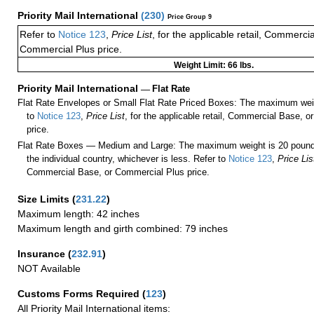
Priority Mail International
(
230
)
Price Group 9
Refer to
Notice 123
,
Price List
, for the applicable retail, Commerci
Commercial Plus price.
Weight Limit: 66 lbs.
Priority Mail International
—
Flat Rate
Flat Rate Envelopes or Small Flat Rate Priced Boxes: The maximum weig
to
Notice 123
,
Price List
, for the applicable retail, Commercial Base, 
price.
Flat Rate Boxes — Medium and Large: The maximum weight is 20 pounds,
the individual country, whichever is less. Refer to
Notice 123
,
Price Lis
Commercial Base, or Commercial Plus price.
Size Limits
(
231.22
)
Maximum length: 42 inches
Maximum length and girth combined: 79 inches
Insurance
(
232.91
)
NOT Available
Customs Forms Required
(
123
)
All Priority Mail International items: