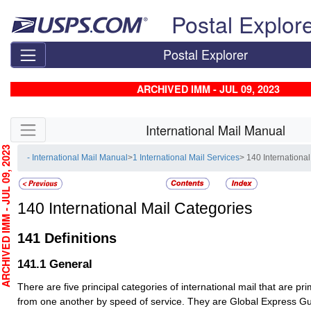
Skip top navigation
Postal Explor
Postal Explorer
ARCHIVED IMM - JUL 09, 2023
Skip side navigation
International Mail Manual
HIVED IMM - JUL 09, 2023
- International Mail Manual
>
1 International Mail Services
> 140 Internationa
140
International Mail Categories
141
Definitions
141.1
General
There are five principal categories of international mail that are prim
from one another by speed of service. They are Global Express 