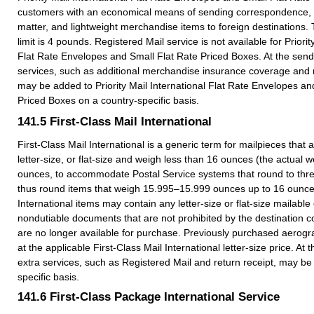
customers with an economical means of sending correspondence, 
matter, and lightweight merchandise items to foreign destination
limit is 4 pounds. Registered Mail service is not available for Priorit
Flat Rate Envelopes and Small Flat Rate Priced Boxes. At the sende
services, such as additional merchandise insurance coverage and r
may be added to Priority Mail International Flat Rate Envelopes an
Priced Boxes on a country-specific basis.
141.5
First-Class Mail International
First-Class Mail International is a generic term for mailpieces that 
letter-size, or flat-size and weigh less than 16 ounces (the actual we
ounces, to accommodate Postal Service systems that round to thr
thus round items that weigh 15.995–15.999 ounces up to 16 ounces
International items may contain any letter-size or flat-size mailab
nondutiable documents that are not prohibited by the destination
are no longer available for purchase. Previously purchased aerog
at the applicable First-Class Mail International letter-size price. At 
extra services, such as Registered Mail and return receipt, may b
specific basis.
141.6
First-Class Package International Service