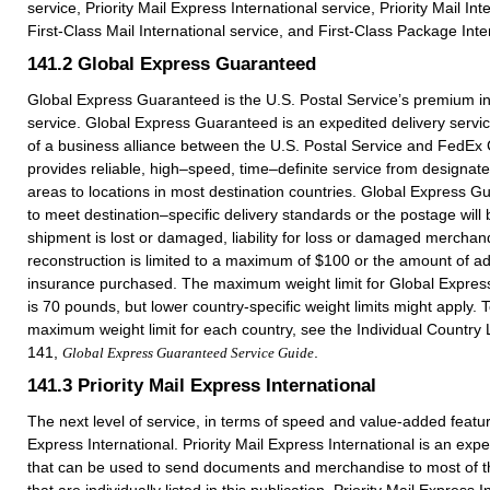
service, Priority Mail Express International service, Priority Mail Int
First-Class Mail International service, and First-Class Package Inte
141.2
Global Express Guaranteed
Global Express Guaranteed is the U.S. Postal Service’s premium in
service. Global Express Guaranteed is an expedited delivery service
of a business alliance between the U.S. Postal Service and FedEx C
provides reliable, high–speed, time–definite service from designa
areas to locations in most destination countries. Global Express G
to meet destination–specific delivery standards or the postage will 
shipment is lost or damaged, liability for loss or damaged merchan
reconstruction is limited to a maximum of $100 or the amount of add
insurance purchased. The maximum weight limit for Global Expres
is 70 pounds, but lower country-specific weight limits might apply. 
maximum weight limit for each country, see the Individual Country L
141,
.
Global Express Guaranteed Service Guide
141.3
Priority Mail Express International
The next level of service, in terms of speed and value-added feature
Express International. Priority Mail Express International is an expe
that can be used to send documents and merchandise to most of th
that are individually listed in this publication. Priority Mail Express 