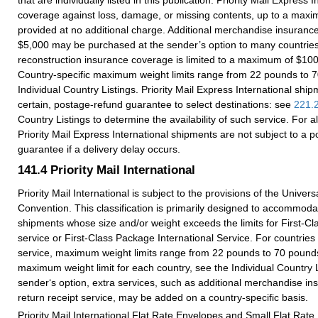
coverage against loss, damage, or missing contents, up to a maxi
provided at no additional charge. Additional merchandise insuranc
$5,000 may be purchased at the sender’s option to many countri
reconstruction insurance coverage is limited to a maximum of $10
Country-specific maximum weight limits range from 22 pounds to 
Individual Country Listings. Priority Mail Express International ship
certain, postage-refund guarantee to select destinations: see
221.
Country Listings to determine the availability of such service. For al
Priority Mail Express International shipments are not subject to a 
guarantee if a delivery delay occurs.
141.4
Priority Mail International
Priority Mail International is subject to the provisions of the Univer
Convention. This classification is primarily designed to accommoda
shipments whose size and/or weight exceeds the limits for First-Cla
service or First-Class Package International Service. For countries 
service, maximum weight limits range from 22 pounds to 70 pound
maximum weight limit for each country, see the Individual Country L
sender‘s option, extra services, such as additional merchandise i
return receipt service, may be added on a country-specific basis.
Priority Mail International Flat Rate Envelopes and Small Flat Rat