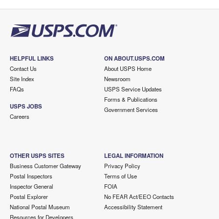
HELPFUL LINKS
ON ABOUT.USPS.COM
Contact Us
About USPS Home
Site Index
Newsroom
FAQs
USPS Service Updates
Forms & Publications
USPS JOBS
Government Services
Careers
OTHER USPS SITES
LEGAL INFORMATION
Business Customer Gateway
Privacy Policy
Postal Inspectors
Terms of Use
Inspector General
FOIA
Postal Explorer
No FEAR Act/EEO Contacts
National Postal Museum
Accessibility Statement
Resources for Developers