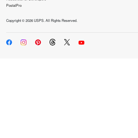
PostalPro
Copyright ©
2026 USPS. All Rights Reserved.