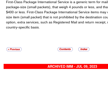
First-Class Package International Service is a generic term for mail
package-size (small packets), that weigh 4 pounds or less, and tha
$400 or less. First-Class Package International Service items may
size item (small packet) that is not prohibited by the destination co
option, extra services, such as Registered Mail and return receipt
country-specific basis.
ARCHIVED IMM - JUL 09, 2023