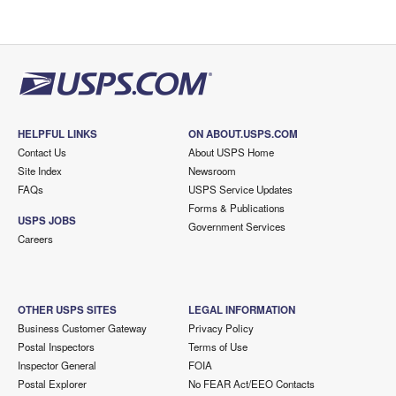
HELPFUL LINKS
ON ABOUT.USPS.COM
Contact Us
About USPS Home
Site Index
Newsroom
FAQs
USPS Service Updates
Forms & Publications
USPS JOBS
Government Services
Careers
OTHER USPS SITES
LEGAL INFORMATION
Business Customer Gateway
Privacy Policy
Postal Inspectors
Terms of Use
Inspector General
FOIA
Postal Explorer
No FEAR Act/EEO Contacts