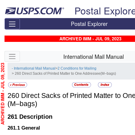
Skip top navigation
Postal Explor
Postal Explorer
ARCHIVED IMM - JUL 09, 2023
Skip side navigation
International Mail Manual
HIVED IMM - JUL 09, 2023
- International Mail Manual
>
2 Conditions for Mailing
> 260 Direct Sacks of Printed Matter to One Addressee(M–bags)
260
Direct Sacks of Printed Matter to O
(M–bags)
261
Description
261.1
General