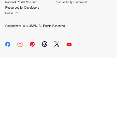
National Postal Museum
Accessibility Statement
Resources for Developers
PostalPro
Copyright ©
2026 USPS. All Rights Reserved.