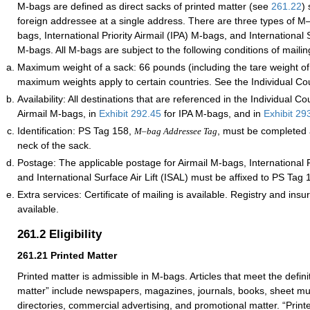
M-bags are defined as direct sacks of printed matter (see
261.22
) 
foreign addressee at a single address. There are three types of M
bags, International Priority Airmail (IPA) M-bags, and International S
M-bags. All M-bags are subject to the following conditions of mailin
Maximum weight of a sack: 66 pounds (including the tare weight of
maximum weights apply to certain countries. See the Individual Cou
Availability: All destinations that are referenced in the Individual Co
Airmail M-bags, in
Exhibit 292.45
for IPA M-bags, and in
Exhibit 29
Identification: PS Tag 158,
, must be completed 
M–bag Addressee Tag
neck of the sack.
Postage: The applicable postage for Airmail M-bags, International Pr
and International Surface Air Lift (ISAL) must be affixed to PS Tag 
Extra services: Certificate of mailing is available. Registry and ins
available.
261.2
Eligibility
261.21
Printed Matter
Printed matter is admissible in M-bags. Articles that meet the definit
matter” include newspapers, magazines, journals, books, sheet mus
directories, commercial advertising, and promotional matter. “Print