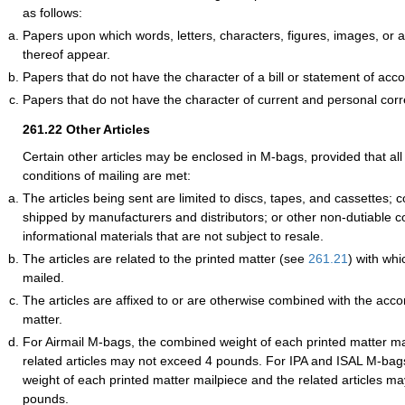
as follows:
Papers upon which words, letters, characters, figures, images, or
thereof appear.
Papers that do not have the character of a bill or statement of acco
Papers that do not have the character of current and personal co
261.22
Other Articles
Certain other articles may be enclosed in M-bags, provided that all 
conditions of mailing are met:
The articles being sent are limited to discs, tapes, and cassettes
shipped by manufacturers and distributors; or other non-dutiable c
informational materials that are not subject to resale.
The articles are related to the printed matter (see
261.21
) with whi
mailed.
The articles are affixed to or are otherwise combined with the acc
matter.
For Airmail M-bags, the combined weight of each printed matter ma
related articles may not exceed 4 pounds. For IPA and ISAL M-bag
weight of each printed matter mailpiece and the related articles m
pounds.