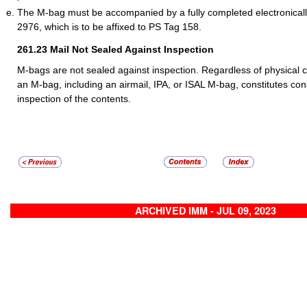
The M-bag must be accompanied by a fully completed electronica
2976, which is to be affixed to PS Tag 158.
261.23
Mail Not Sealed Against Inspection
M-bags are not sealed against inspection. Regardless of physical cl
an M-bag, including an airmail, IPA, or ISAL M-bag, constitutes con
inspection of the contents.
ARCHIVED IMM - JUL 09, 2023