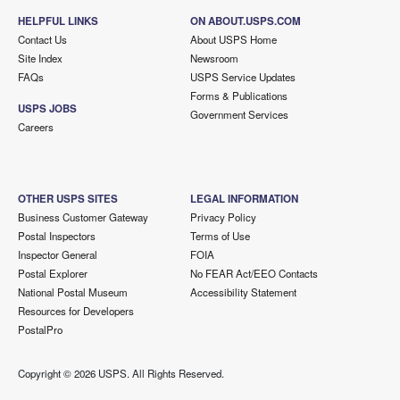
HELPFUL LINKS
ON ABOUT.USPS.COM
Contact Us
About USPS Home
Site Index
Newsroom
FAQs
USPS Service Updates
Forms & Publications
USPS JOBS
Government Services
Careers
OTHER USPS SITES
LEGAL INFORMATION
Business Customer Gateway
Privacy Policy
Postal Inspectors
Terms of Use
Inspector General
FOIA
Postal Explorer
No FEAR Act/EEO Contacts
National Postal Museum
Accessibility Statement
Resources for Developers
PostalPro
Copyright ©
2026 USPS. All Rights Reserved.