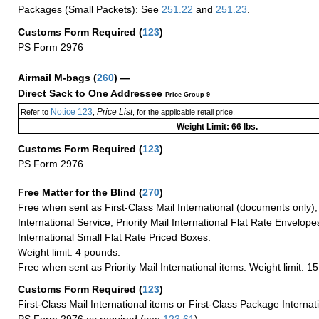
Packages (Small Packets): See
251.22
and
251.23
.
Customs Form Required
(
123
)
PS Form 2976
Airmail M-bags
(
260
) —
Direct Sack to One Addressee
Price Group 9
Notice 123
Price List
Refer to
,
, for the applicable retail price.
Weight Limit: 66 lbs.
Customs Form Required
(
123
)
PS Form 2976
Free Matter for the Blind (
270
)
Free when sent as First-Class Mail International (documents only)
International Service, Priority Mail International Flat Rate Envelopes
International Small Flat Rate Priced Boxes.
Weight limit: 4 pounds.
Free when sent as Priority Mail International items. Weight limit: 1
Customs Form Required
(
123
)
First-Class Mail International items or First-Class Package Internat