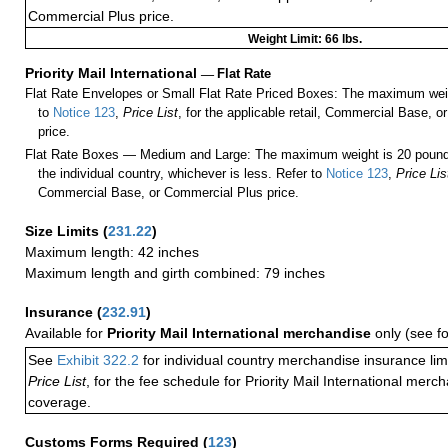
Commercial Plus price.
Weight Limit: 66 lbs.
Priority Mail International
—
Flat Rate
Flat Rate Envelopes or Small Flat Rate Priced Boxes: The maximum weig
to
Notice 123
,
Price List
, for the applicable retail, Commercial Base, 
price.
Flat Rate Boxes — Medium and Large: The maximum weight is 20 pounds,
the individual country, whichever is less. Refer to
Notice 123
,
Price Lis
Commercial Base, or Commercial Plus price.
Size Limits
(
231.22
)
Maximum length: 42 inches
Maximum length and girth combined: 79 inches
Insurance
(
232.91
)
Available for
Priority Mail International merchandise
only (see f
See
Exhibit 322.2
for individual country merchandise insurance lim
Price List
, for the fee schedule for Priority Mail International mer
coverage.
Customs Forms Required
(
123
)