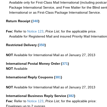
Available only for First-Class Mail International (including postcar
Package International Service, and Free Matter for the Blind sent
International or as First-Class Package International Service.
Return Receipt
(
340
)
Fee:
Refer to
Notice 123
,
Price List
, for the applicable price.
Available for Registered Mail and insured Priority Mail Internation
Restricted Delivery
(
350
)
NOT
Available for International Mail as of January 27, 2013
International Postal Money Order
(
371
)
NOT
Available
International Reply Coupons
(
381
)
NOT
Available for International Mail as of January 27, 2013
International Business Reply Service
(
382
)
Fee:
Refer to
Notice 123
,
Price List
, for the applicable price:
Envelopes up to 2 ounces.