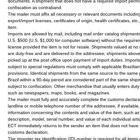
documents. A shipment that does not have a required import permit 
confiscation as contraband.
The mailer must affix all necessary or relevant documents including
export/import licenses, certificates of origin, health certificates, etc.
item.
Imports are allowed by mail, including mail order catalog shipments
U.S. $500 (U.S. $1,000 for computer software) without the require
license provided the item is not for resale. Shipments valued at n
are duty-free and are delivered to the addressee; shipments abov
picked up at the post office upon payment of import duties. Imports
subject to special regulations must comply with applicable Brazili
provisions. Identical shipments from the same source to the same 
Brazil within a 90-day period are considered part of the same shi
subject to confiscation. Other merchandise that usually enters duty
such as newspapers, maps, books, and magazines.
The mailer must fully and accurately complete the customs declarat
landline or mobile telephone number of the addressee, if available,
information concerning the contents and value of the item, such a
description, model, serial number, and value of each individual artic
ECT immediately returns to the sender an item that does not have
customs declaration.
The importer tax identification (ID) number is required for all items