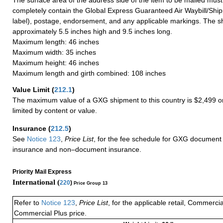
completely contain the Global Express Guaranteed Air Waybill/Ship
label), postage, endorsement, and any applicable markings. The sh
approximately 5.5 inches high and 9.5 inches long.
Maximum length: 46 inches
Maximum width: 35 inches
Maximum height: 46 inches
Maximum length and girth combined: 108 inches
Value Limit
(
212.1
)
The maximum value of a GXG shipment to this country is $2,499 or
limited by content or value.
Insurance
(
212.5
)
See
Notice 123
,
Price List
, for the fee schedule for GXG document 
insurance and non–document insurance.
Priority Mail Express
International (
220
)
Price Group 13
Refer to
Notice 123
,
Price List
, for the applicable retail, Commerci
Commercial Plus price.