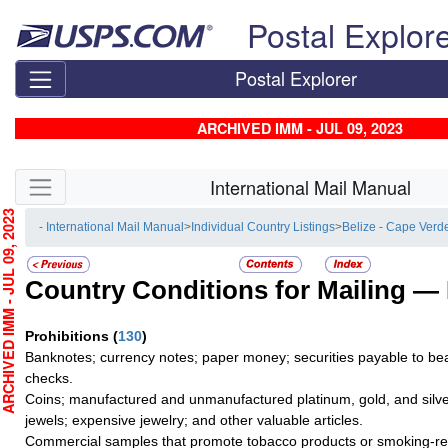
Skip top navigation
Postal Explor
Postal Explorer
ARCHIVED IMM - JUL 09, 2023
Skip side navigation
International Mail Manual
HIVED IMM - JUL 09, 2023
- International Mail Manual
>
Individual Country Listings
>
Belize - Cape Verd
Country Conditions for Mailing —
Prohibitions
(
130
)
Banknotes; currency notes; paper money; securities payable to bea
checks.
Coins; manufactured and unmanufactured platinum, gold, and silve
jewels; expensive jewelry; and other valuable articles.
Commercial samples that promote tobacco products or smoking-re