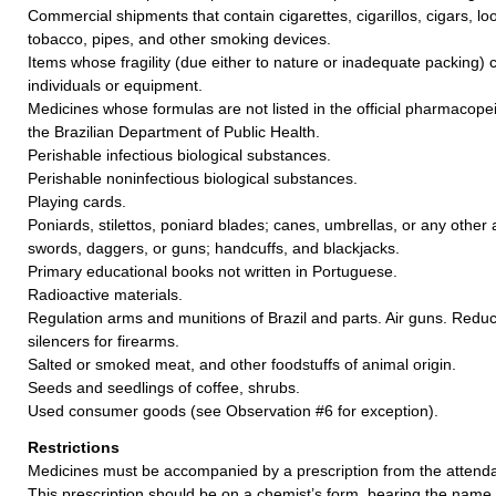
Commercial shipments that contain cigarettes, cigarillos, cigars, 
tobacco, pipes, and other smoking devices.
Items whose fragility (due either to nature or inadequate packing)
individuals or equipment.
Medicines whose formulas are not listed in the official pharmacopei
the Brazilian Department of Public Health.
Perishable infectious biological substances.
Perishable noninfectious biological substances.
Playing cards.
Poniards, stilettos, poniard blades; canes, umbrellas, or any other a
swords, daggers, or guns; handcuffs, and blackjacks.
Primary educational books not written in Portuguese.
Radioactive materials.
Regulation arms and munitions of Brazil and parts. Air guns. Redu
silencers for firearms.
Salted or smoked meat, and other foodstuffs of animal origin.
Seeds and seedlings of coffee, shrubs.
Used consumer goods (see Observation #6 for exception).
Restrictions
Medicines must be accompanied by a prescription from the attendan
This prescription should be on a chemist’s form, bearing the name,