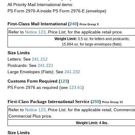
All Priority Mail International items:
PS Form 2976-A inside PS Form 2976-E (envelope)
First-Class Mail International
(
240
)
Price Group 9
Refer to
Notice 123
,
Price List
, for the applicable retail price.
Weight Limit:
3.5 oz. for letters and postcards;
15.994 oz. for large envelopes (flats).
Size Limits
Letters: See
241.212
Postcards: See
241.221
Large Envelopes (Flats): See
241.232
Customs Form Required
(
123
)
PS Form 2976 as required (see
123.61
)
First-Class Package International Service (
250
)
Price Group 13
Refer to
Notice 123
,
Price List
, for the applicable retail, Commerci
Commercial Plus price.
Weight Limit: 4 lbs.
Size Limits