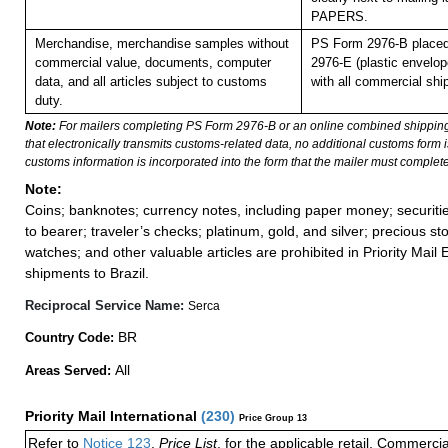
PAPERS.
Merchandise, merchandise samples without
PS Form 2976-B placed
commercial value, documents, computer
2976-E (plastic envelop
data, and all articles subject to customs
with all commercial shi
duty.
Note:
For mailers completing PS Form 2976-B or an online combined shippin
that electronically transmits customs-related data, no additional customs form
customs information is incorporated into the form that the mailer must complete
Note:
Coins; banknotes; currency notes, including paper money; securiti
to bearer; traveler’s checks; platinum, gold, and silver; precious st
watches; and other valuable articles are prohibited in Priority Mail 
shipments to Brazil.
Reciprocal Service Name:
Serca
BR
Country Code:
All
Areas Served:
Priority Mail International
(
230
)
Price Group 13
Refer to
Notice 123
,
Price List
, for the applicable retail, Commerci