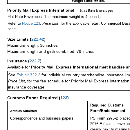
Weight Limit: 66 lbs.
Priority Mail Express International
— Flat Rate Envelopes
Flat Rate Envelopes: The maximum weight is 4 pounds.
Refer to
Notice 123
,
Price List
, for the applicable retail, Commercial Ba
price.
Size Limits
(
221.42
)
Maximum length: 36 inches
Maximum length and girth combined: 79 inches
Insurance
(
222.7
)
Available for
Priority Mail Express International merchandise 
See
Exhibit 322.2
for individual country merchandise insurance lim
Price List,
for the fee schedule for Priority Mail Express Internati
insurance coverage.
Customs Forms Required
(
123
)
Required Customs
Form/Endorsement
Articles Admitted
Correspondence and business papers.
PS Form 2976-B placed
2976-E (plastic envelop
clearly next to mailin