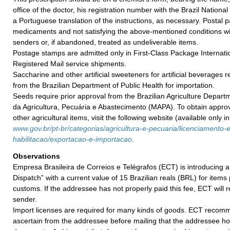
office of the doctor, his registration number with the Brazil Nationa
a Portuguese translation of the instructions, as necessary. Postal
medicaments and not satisfying the above-mentioned conditions wil
senders or, if abandoned, treated as undeliverable items.
Postage stamps are admitted only in First-Class Package Internatio
Registered Mail service shipments.
Saccharine and other artificial sweeteners for artificial beverages 
from the Brazilian Department of Public Health for importation.
Seeds require prior approval from the Brazilian Agriculture Departm
da Agricultura, Pecuária e Abastecimento (MAPA). To obtain appro
other agricultural items, visit the following website (available only i
w
ww.gov.br/pt-br/categorias/agricultura-e-
pecuaria/licenciamento-e
habilitacao/exportacao-e-
importacao
.
Observations
Empresa Brasileira de Correios e Telégrafos (ECT) is introducing a
Dispatch” with a current value of 15 Brazilian reals (BRL) for items
customs. If the addressee has not properly paid this fee, ECT will r
sender.
Import licenses are required for many kinds of goods. ECT recom
ascertain from the addressee before mailing that the addressee h