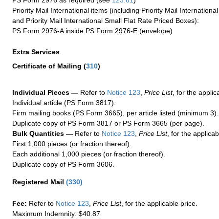
PS Form 2976 as required (see
123.61
)
Priority Mail International items (including Priority Mail Internation
and Priority Mail International Small Flat Rate Priced Boxes):
PS Form 2976-A inside PS Form 2976-E (envelope)
Extra Services
Certificate of Mailing
(
310
)
Individual Pieces —
Refer to
Notice 123
,
Price List
, for the applic
Individual article (PS Form 3817).
Firm mailing books (PS Form 3665), per article listed (minimum 3).
Duplicate copy of PS Form 3817 or PS Form 3665 (per page).
Bulk Quantities —
Refer to
Notice 123
,
Price List
, for the applicab
First 1,000 pieces (or fraction thereof).
Each additional 1,000 pieces (or fraction thereof).
Duplicate copy of PS Form 3606.
Registered Mail
(
330
)
Fee:
Refer to
Notice 123
,
Price List
, for the applicable price.
Maximum Indemnity: $40.87