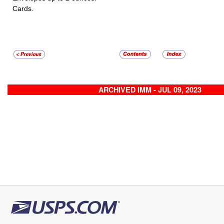
Cards.
ARCHIVED IMM - JUL 09, 2023