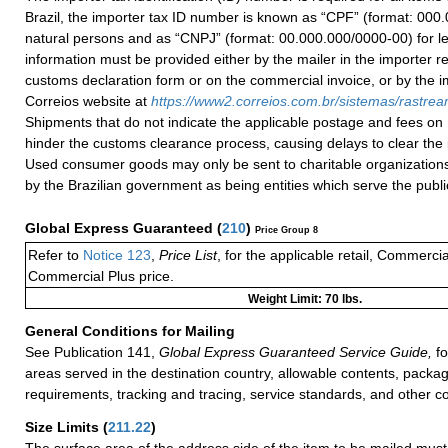
Brazil, the importer tax ID number is known as “CPF” (format: 000.
natural persons and as “CNPJ” (format: 00.000.000/0000-00) for le
information must be provided either by the mailer in the importer re
customs declaration form or on the commercial invoice, or by the i
Correios website at
h
ttps://
www2.correios.com.br/sistemas/rastre
Shipments that do not indicate the applicable postage and fees on
hinder the customs clearance process, causing delays to clear the 
Used consumer goods may only be sent to charitable organizations
by the Brazilian government as being entities which serve the public
Global Express Guaranteed
(
210
)
Price Group 8
Refer to
Notice 123
,
Price List
, for the applicable retail, Commerci
Commercial Plus price.
Weight Limit: 70 lbs.
General Conditions for Mailing
See Publication 141,
Global Express Guaranteed Service Guide,
fo
areas served in the destination country, allowable contents, packag
requirements, tracking and tracing, service standards, and other co
Size Limits
(
211.22
)
The surface area of the address side of the item to be mailed mus