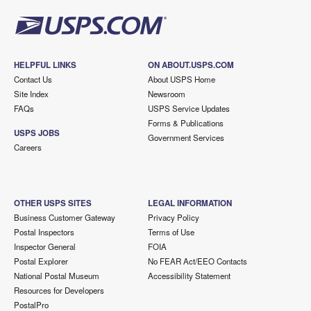
HELPFUL LINKS
ON ABOUT.USPS.COM
Contact Us
About USPS Home
Site Index
Newsroom
FAQs
USPS Service Updates
Forms & Publications
USPS JOBS
Government Services
Careers
OTHER USPS SITES
LEGAL INFORMATION
Business Customer Gateway
Privacy Policy
Postal Inspectors
Terms of Use
Inspector General
FOIA
Postal Explorer
No FEAR Act/EEO Contacts
National Postal Museum
Accessibility Statement
Resources for Developers
PostalPro