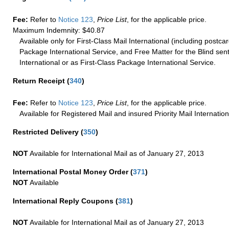
Fee:
Refer to
Notice 123
,
Price List
, for the applicable price.
Maximum Indemnity: $40.87
Available only for First-Class Mail International (including postcar
Package International Service, and Free Matter for the Blind sent
International or as First-Class Package International Service.
Return Receipt
(
340
)
Fee:
Refer to
Notice 123
,
Price List
, for the applicable price.
Available for Registered Mail and insured Priority Mail Internation
Restricted Delivery
(
350
)
NOT
Available for International Mail as of January 27, 2013
International Postal Money Order
(
371
)
NOT
Available
International Reply Coupons
(
381
)
NOT
Available for International Mail as of January 27, 2013