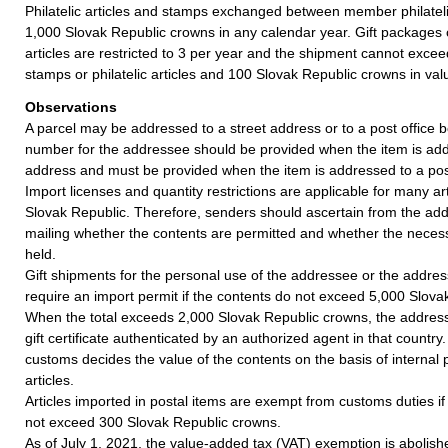
Philatelic articles and stamps exchanged between member philatel
1,000 Slovak Republic crowns in any calendar year. Gift packages c
articles are restricted to 3 per year and the shipment cannot exceed
stamps or philatelic articles and 100 Slovak Republic crowns in val
Observations
A parcel may be addressed to a street address or to a post office b
number for the addressee should be provided when the item is add
address and must be provided when the item is addressed to a post
Import licenses and quantity restrictions are applicable for many art
Slovak Republic. Therefore, senders should ascertain from the ad
mailing whether the contents are permitted and whether the nece
held.
Gift shipments for the personal use of the addressee or the addres
require an import permit if the contents do not exceed 5,000 Slova
When the total exceeds 2,000 Slovak Republic crowns, the addres
gift certificate authenticated by an authorized agent in that country
customs decides the value of the contents on the basis of internal p
articles.
Articles imported in postal items are exempt from customs duties if 
not exceed 300 Slovak Republic crowns.
As of July 1, 2021, the value-added tax (VAT) exemption is abolish