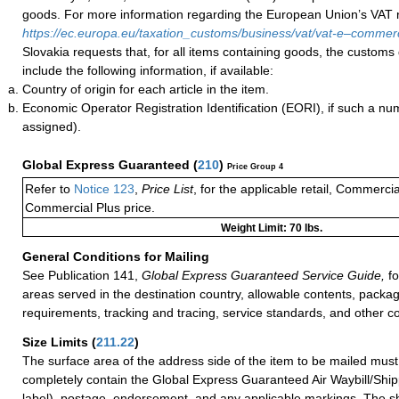
goods. For more information regarding the European Union’s VAT ru
https://ec.europa.eu/taxation_customs/business/vat/vat-e–comme
Slovakia requests that, for all items containing goods, the customs
include the following information, if available:
Country of origin for each article in the item.
Economic Operator Registration Identification (EORI), if such a n
assigned).
Global Express Guaranteed
(
210
)
Price Group 4
Refer to
Notice 123
,
Price List
, for the applicable retail, Commerci
Commercial Plus price.
Weight Limit: 70 lbs.
General Conditions for Mailing
See Publication 141,
Global Express Guaranteed Service Guide,
fo
areas served in the destination country, allowable contents, packag
requirements, tracking and tracing, service standards, and other co
Size Limits
(
211.22
)
The surface area of the address side of the item to be mailed mus
completely contain the Global Express Guaranteed Air Waybill/Ship
label), postage, endorsement, and any applicable markings. The sh