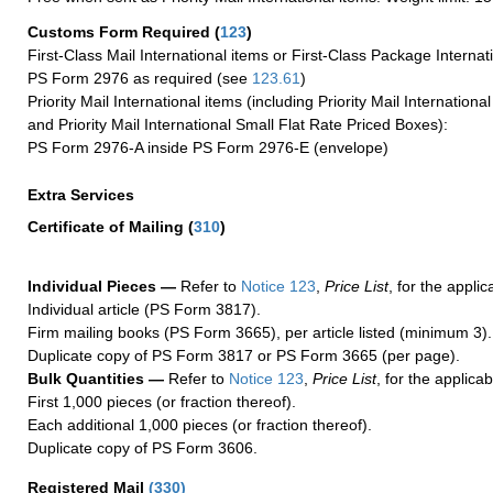
Customs Form Required
(
123
)
First-Class Mail International items or First-Class Package Internat
PS Form 2976 as required (see
123.61
)
Priority Mail International items (including Priority Mail Internation
and Priority Mail International Small Flat Rate Priced Boxes):
PS Form 2976-A inside PS Form 2976-E (envelope)
Extra Services
Certificate of Mailing
(
310
)
Individual Pieces —
Refer to
Notice 123
,
Price List
, for the applic
Individual article (PS Form 3817).
Firm mailing books (PS Form 3665), per article listed (minimum 3).
Duplicate copy of PS Form 3817 or PS Form 3665 (per page).
Bulk Quantities —
Refer to
Notice 123
,
Price List
, for the applicab
First 1,000 pieces (or fraction thereof).
Each additional 1,000 pieces (or fraction thereof).
Duplicate copy of PS Form 3606.
Registered Mail
(
330
)