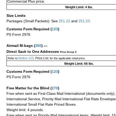
Commercial Plus price.
Weight Limit: 4 lbs.
Size Limits
Packages (Small Packets): See
251.22
and
251.23
.
Customs Form Required
(
123
)
PS Form 2976
Airmail M-bags
(
260
) —
Direct Sack to One Addressee
Price Group 5
Notice 123
Price List
Refer to
,
, for the applicable retail price.
Weight Limit: 66 lbs.
Customs Form Required
(
123
)
PS Form 2976
Free Matter for the Blind (
270
)
Free when sent as First-Class Mail International (documents only)
International Service, Priority Mail International Flat Rate Envelopes
International Small Flat Rate Priced Boxes.
Weight limit: 4 pounds.
Free when sent as Priority Mail International items. Weight limit: 1