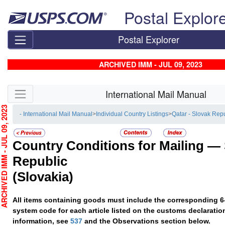
Skip top navigation
Postal Explor
Postal Explorer
ARCHIVED IMM - JUL 09, 2023
Skip side navigation
International Mail Manual
HIVED IMM - JUL 09, 2023
- International Mail Manual
>
Individual Country Listings
>
Qatar - Slovak Rep
Country Conditions for Mailing —
Republic
(Slovakia)
All items containing goods must include the corresponding 6
system code for each article listed on the customs declaratio
information, see
537
and the Observations section below.