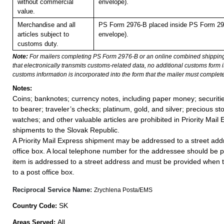
without commercial
envelope).
value.
Merchandise and all
PS Form 2976-B placed inside PS Form 297
articles subject to
envelope).
customs duty.
Note:
For mailers completing PS Form 2976-B or an online combined shippin
that electronically transmits customs-related data, no additional customs form
customs information is incorporated into the form that the mailer must complete
Notes:
Coins; banknotes; currency notes, including paper money; securiti
to bearer; traveler’s checks; platinum, gold, and silver; precious st
watches; and other valuable articles are prohibited in Priority Mail 
shipments to the Slovak Republic.
A Priority Mail Express shipment may be addressed to a street addr
office box. A local telephone number for the addressee should be 
item is addressed to a street address and must be provided when 
to a post office box.
Reciprocal Service Name:
Zrychlena Posta/EMS
SK
Country Code:
All
Areas Served: