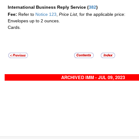
International Business Reply Service
(
382
)
Fee:
Refer to
Notice 123
,
Price List
, for the applicable price:
Envelopes up to 2 ounces.
Cards.
ARCHIVED IMM - JUL 09, 2023