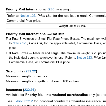
Priority Mail International
(
230
)
Price Group 3
Refer to
Notice 123
,
Price List
, for the applicable retail, Commerci
Commercial Plus price.
Weight Limit: 66 lbs.
Priority Mail International
—
Flat Rate
Flat Rate Envelopes or Small Flat Rate Priced Boxes: The maximum weig
to
Notice 123
,
Price List
, for the applicable retail, Commercial Base, 
price.
Flat Rate Boxes — Medium and Large: The maximum weight is 20 pounds,
the individual country, whichever is less. Refer to
Notice 123
,
Price Lis
Commercial Base, or Commercial Plus price.
Size Limits
(
231.22
)
Maximum length: 60 inches
Maximum length and girth combined: 108 inches
Insurance
(
232.91
)
Available for
Priority Mail International merchandise
only (see f
See
Exhibit 322.2
for individual country merchandise insurance lim