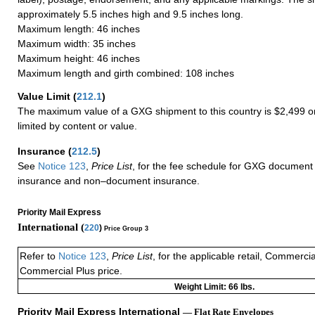
approximately 5.5 inches high and 9.5 inches long.
Maximum length: 46 inches
Maximum width: 35 inches
Maximum height: 46 inches
Maximum length and girth combined: 108 inches
Value Limit
(
212.1
)
The maximum value of a GXG shipment to this country is $2,499 or
limited by content or value.
Insurance
(
212.5
)
See
Notice 123
,
Price List
, for the fee schedule for GXG document 
insurance and non–document insurance.
Priority Mail Express
International (
220
)
Price Group 3
Refer to
Notice 123
,
Price List
, for the applicable retail, Commerci
Commercial Plus price.
Weight Limit: 66 lbs.
Priority Mail Express International
— Flat Rate Envelopes