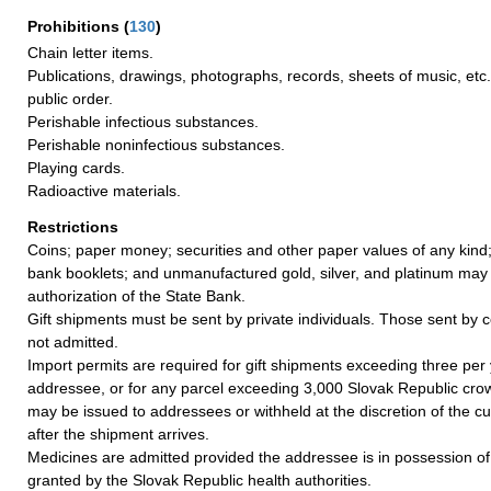
Prohibitions
(
130
)
Chain letter items.
Publications, drawings, photographs, records, sheets of music, etc.
public order.
Perishable infectious substances.
Perishable noninfectious substances.
Playing cards.
Radioactive materials.
Restrictions
Coins; paper money; securities and other paper values of any kind;
bank booklets; and unmanufactured gold, silver, and platinum may
authorization of the State Bank.
Gift shipments must be sent by private individuals. Those sent by 
not admitted.
Import permits are required for gift shipments exceeding three per
addressee, or for any parcel exceeding 3,000 Slovak Republic crow
may be issued to addressees or withheld at the discretion of the c
after the shipment arrives.
Medicines are admitted provided the addressee is in possession of
granted by the Slovak Republic health authorities.