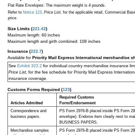
Flat Rate Envelopes: The maximum weight is 4 pounds.
Refer to
Notice 123
,
Price List
, for the applicable retail, Commercial Ba
price.
Size Limits
(
221.42
)
Maximum length: 60 inches
Maximum length and girth combined: 108 inches
Insurance
(
222.7
)
Available for
Priority Mail Express International merchandise 
See
Exhibit 322.2
for individual country merchandise insurance lim
Price List,
for the fee schedule for Priority Mail Express Internati
insurance coverage.
Customs Forms Required
(
123
)
Required Customs
Articles Admitted
Form/Endorsement
Correspondence and
PS Form 2976-B placed inside PS Form 297
business papers.
envelope). Endorse item clearly next to mai
BUSINESS PAPERS.
Merchandise samples
PS Form 2976-B placed inside PS Form 297