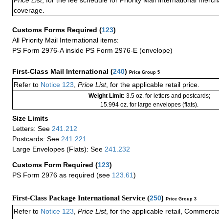
Price List
, for the fee schedule for Priority Mail International mer
coverage.
Customs Forms Required
(
123
)
All Priority Mail International items:
PS Form 2976-A inside PS Form 2976-E (envelope)
First-Class Mail International
(
240
)
Price Group 5
Refer to
Notice 123
,
Price List
, for the applicable retail price.
Weight Limit:
3.5 oz. for letters and postcards;
15.994 oz. for large envelopes (flats).
Size Limits
Letters: See
241.212
Postcards: See
241.221
Large Envelopes (Flats): See
241.232
Customs Form Required
(
123
)
PS Form 2976 as required (see
123.61
)
First-Class Package International Service (
250
)
Price Group 3
Refer to
Notice 123
,
Price List
, for the applicable retail, Commerci