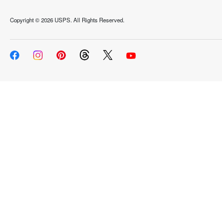
Copyright ©
2026 USPS. All Rights Reserved.