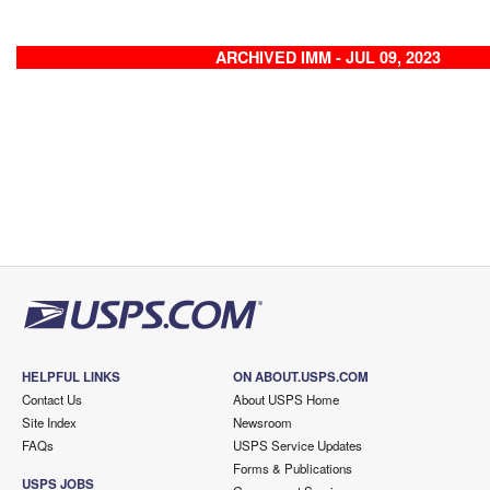
ARCHIVED IMM - JUL 09, 2023
HELPFUL LINKS
ON ABOUT.USPS.COM
Contact Us
About USPS Home
Site Index
Newsroom
FAQs
USPS Service Updates
Forms & Publications
USPS JOBS