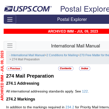
Skip top navigation
Postal Explor
Postal Explorer
ARCHIVED IMM - JUL 09, 2023
Skip side navigation
International Mail Manual
HIVED IMM - JUL 09, 2023
- International Mail Manual
>
2 Conditions for Mailing
>
270 Free Matter for th
> 274 Mail Preparation
274
Mail Preparation
274.1
Addressing
All international addressing standards apply. See
122
.
274.2
Markings
In addition to the markings required in
234.2
for Priority Mail Intern