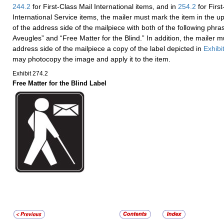
244.2
for First-Class Mail International items, and in
254.2
for Firs
International Service items, the mailer must mark the item in the u
of the address side of the mailpiece with both of the following phra
Aveugles” and “Free Matter for the Blind.” In addition, the mailer mu
address side of the mailpiece a copy of the label depicted in
Exhibi
may photocopy the image and apply it to the item.
Exhibit 274.2
Free Matter for the Blind Label