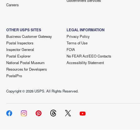
Government Services
Careers
OTHER USPS SITES
LEGAL INFORMATION
Business Customer Gateway
Privacy Policy
Postal Inspectors
Terms of Use
Inspector General
FOIA
Postal Explorer
No FEAR Act/EEO Contacts
National Postal Museum
Accessibility Statement
Resources for Developers
PostalPro
Copyright ©
2026 USPS. All Rights Reserved.