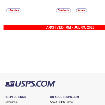
ARCHIVED IMM - JUL 09, 2023
HELPFUL LINKS
ON ABOUT.USPS.COM
Contact Us
About USPS Home