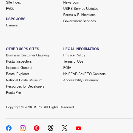
Site Index
Newsroom
FAQs
USPS Service Updates
Forms & Publications
USPS JOBS
Government Services
Careers
OTHER USPS SITES
LEGAL INFORMATION
Business Customer Gateway
Privacy Policy
Postal Inspectors
Terms of Use
Inspector General
FOIA
Postal Explorer
No FEAR Act/EEO Contacts
National Postal Museum
Accessibility Statement
Resources for Developers
PostalPro
Copyright ©
2026 USPS. All Rights Reserved.