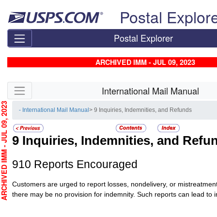
Skip top navigation
Postal Explor
Postal Explorer
ARCHIVED IMM - JUL 09, 2023
Skip side navigation
International Mail Manual
HIVED IMM - JUL 09, 2023
- International Mail Manual
> 9 Inquiries, Indemnities, and Refunds
9
Inquiries, Indemnities, and Refu
910
Reports Encouraged
Customers are urged to report losses, nondelivery, or mistreatmen
there may be no provision for indemnity. Such reports can lead to 