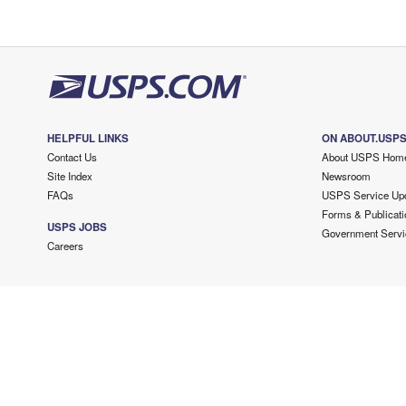
HELPFUL LINKS
ON ABOUT.USP
Contact Us
About USPS Hom
Site Index
Newsroom
FAQs
USPS Service Up
Forms & Publicati
USPS JOBS
Government Servi
Careers
Copyright ©
2026 USPS. All Rights Reserved.