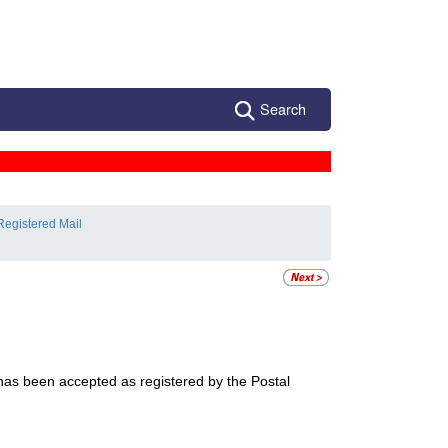
Search
Registered Mail
 has been accepted as registered by the Postal