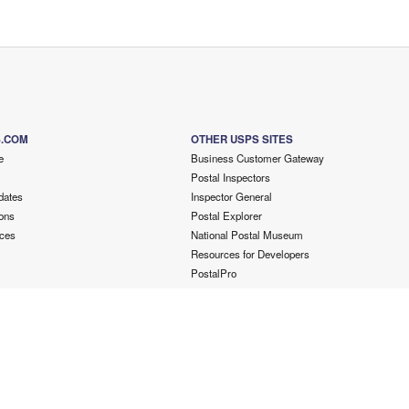
S.COM
OTHER USPS SITES
e
Business Customer Gateway
Postal Inspectors
dates
Inspector General
ons
Postal Explorer
ces
National Postal Museum
Resources for Developers
PostalPro