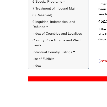
6 Special Programs
Enter
7 Treatment of Inbound Mail
been 
sende
8 (Reserved)
452
9 Inquiries, Indemnities, and 
Refunds
If the
Index of Countries and Localities
at a 
dispa
Country Price Groups and Weight 
Limits
Individual Country Listings
List of Exhibits
Index