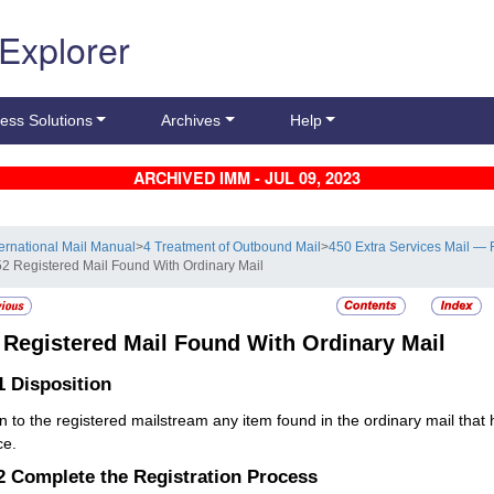
 Explorer
ess Solutions
Archives
Help
ARCHIVED IMM - JUL 09, 2023
ternational Mail Manual
>
4 Treatment of Outbound Mail
>
450 Extra Services Mail — 
52 Registered Mail Found With Ordinary Mail
2
Registered Mail Found With Ordinary Mail
.1
Disposition
n to the registered mailstream any item found in the ordinary mail that
ce.
.2
Complete the Registration Process