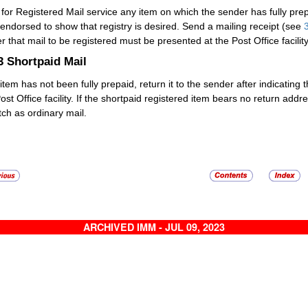
 for
Registered Mail
service any item on which the sender has fully prep
endorsed to show that registry is desired. Send a mailing receipt (see
r that mail to be registered must be presented at the Post Office facility
.3
Shortpaid Mail
 item has not been fully prepaid, return it to the sender after indicating 
Post Office facility. If the shortpaid registered item bears no return ad
tch as ordinary mail.
ARCHIVED IMM - JUL 09, 2023