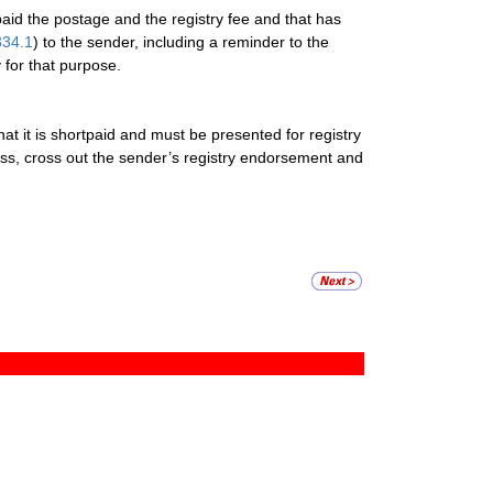
aid the postage and the registry fee and that has
334.1
) to the sender, including a reminder to the
 for that purpose.
that it is shortpaid and must be presented for registry
dress, cross out the sender’s registry endorsement and