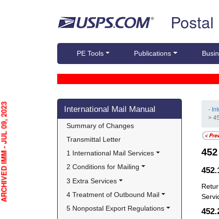
Skip top navigation
Postal
PE Tools
Publications
Busin
Skip side navigation
HIVED IMM - JUL 09, 2023
International Mail Manual
- In
> 4
Summary of Changes
Transmittal Letter
45
1 International Mail Services
2 Conditions for Mailing
452
3 Extra Services
Retur
4 Treatment of Outbound Mail
Servi
5 Nonpostal Export Regulations
452