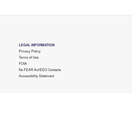
LEGAL INFORMATION
Privacy Policy
Terms of Use
FOIA
No FEAR Act/EEO Contacts
Accessibility Statement