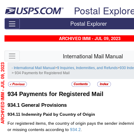
Skip top navigation
Postal Explor
Postal Explorer
ARCHIVED IMM - JUL 09, 2023
Skip side navigation
International Mail Manual
HIVED IMM - JUL 09, 2023
- International Mail Manual
>
9 Inquiries, Indemnities, and Refunds
>
930 Ind
> 934 Payments for Registered Mail
934
Payments for Registered Mail
934.1
General Provisions
934.11
Indemnity Paid by Country of Origin
For registered items, the country of origin pays the sender indemni
or missing contents according to
934.2
.