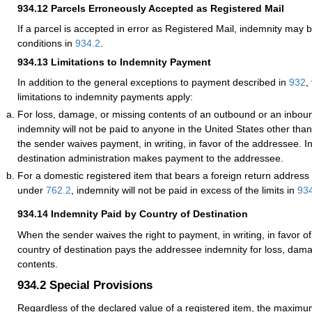
934.12
Parcels Erroneously Accepted as Registered Mail
If a parcel is accepted in error as
Registered Mail
, indemnity may b
conditions in
934.2
.
934.13
Limitations to Indemnity Payment
In addition to the general exceptions to payment described in
932
,
limitations to indemnity payments apply:
For loss, damage, or missing contents of an outbound or an inboun
indemnity will not be paid to anyone in the United States other tha
the sender waives payment, in writing, in favor of the addressee. I
destination administration makes payment to the addressee.
For a domestic registered item that bears a foreign return address
under
762.2
, indemnity will not be paid in excess of the limits in
93
934.14
Indemnity Paid by Country of Destination
When the sender waives the right to payment, in writing, in favor o
country of destination pays the addressee indemnity for loss, dam
contents.
934.2
Special Provisions
Regardless of the declared value of a registered item, the maxim