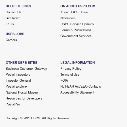
HELPFUL LINKS
ON ABOUT.USPS.COM
Contact Us
About USPS Home
Site Index
Newsroom
FAQs
USPS Service Updates
Forms & Publications
USPS JOBS
Government Services
Careers
OTHER USPS SITES
LEGAL INFORMATION
Business Customer Gateway
Privacy Policy
Postal Inspectors
Terms of Use
Inspector General
FOIA
Postal Explorer
No FEAR Act/EEO Contacts
National Postal Museum
Accessibility Statement
Resources for Developers
PostalPro
Copyright ©
2026 USPS. All Rights Reserved.