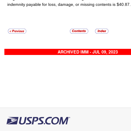
indemnity payable for loss, damage, or missing contents is
$40.87
.
ARCHIVED IMM - JUL 09, 2023